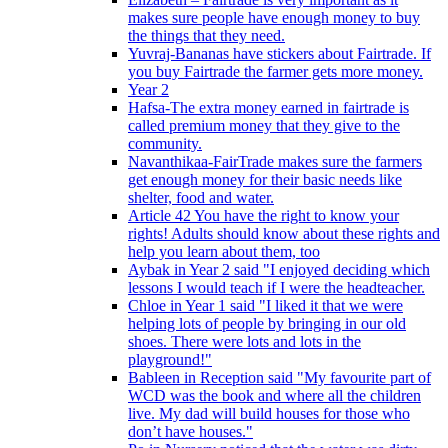
makes sure people have enough money to buy
the things that they need.
Yuvraj-Bananas have stickers about Fairtrade. If
you buy Fairtrade the farmer gets more money.
Year 2
Hafsa-The extra money earned in fairtrade is
called premium money that they give to the
community.
Navanthikaa-FairTrade makes sure the farmers
get enough money for their basic needs like
shelter, food and water.
Article 42 You have the right to know your
rights! Adults should know about these rights and
help you learn about them, too
Aybak in Year 2 said "I enjoyed deciding which
lessons I would teach if I were the headteacher.
Chloe in Year 1 said "I liked it that we were
helping lots of people by bringing in our old
shoes. There were lots and lots in the
playground!"
Bableen in Reception said "My favourite part of
WCD was the book and where all the children
live. My dad will build houses for those who
don’t have houses."