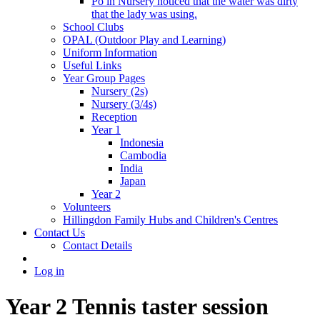
Po in Nursery noticed that the water was dirty
that the lady was using.
School Clubs
OPAL (Outdoor Play and Learning)
Uniform Information
Useful Links
Year Group Pages
Nursery (2s)
Nursery (3/4s)
Reception
Year 1
Indonesia
Cambodia
India
Japan
Year 2
Volunteers
Hillingdon Family Hubs and Children's Centres
Contact Us
Contact Details
Log in
Year 2 Tennis taster session