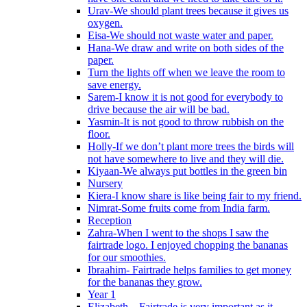
Urav-We should plant trees because it gives us
oxygen.
Eisa-We should not waste water and paper.
Hana-We draw and write on both sides of the
paper.
Turn the lights off when we leave the room to
save energy.
Sarem-I know it is not good for everybody to
drive because the air will be bad.
Yasmin-It is not good to throw rubbish on the
floor.
Holly-If we don’t plant more trees the birds will
not have somewhere to live and they will die.
Kiyaan-We always put bottles in the green bin
Nursery
Kiera-I know share is like being fair to my friend.
Nimrat-Some fruits come from India farm.
Reception
Zahra-When I went to the shops I saw the
fairtrade logo. I enjoyed chopping the bananas
for our smoothies.
Ibraahim- Fairtrade helps families to get money
for the bananas they grow.
Year 1
Elizabeth – Fairtrade is very important as it