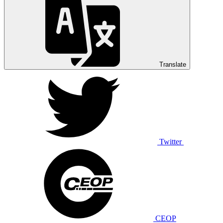
Translate
Twitter
CEOP