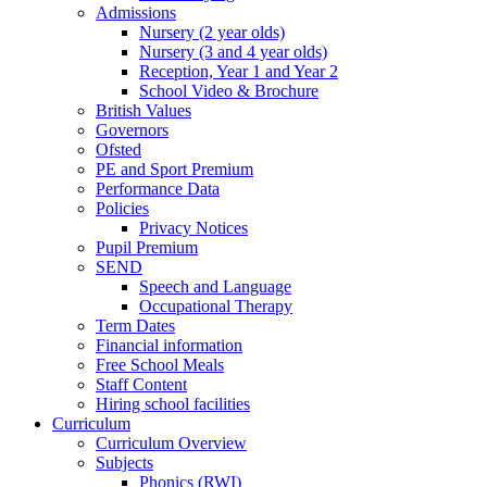
Admissions
Nursery (2 year olds)
Nursery (3 and 4 year olds)
Reception, Year 1 and Year 2
School Video & Brochure
British Values
Governors
Ofsted
PE and Sport Premium
Performance Data
Policies
Privacy Notices
Pupil Premium
SEND
Speech and Language
Occupational Therapy
Term Dates
Financial information
Free School Meals
Staff Content
Hiring school facilities
Curriculum
Curriculum Overview
Subjects
Phonics (RWI)