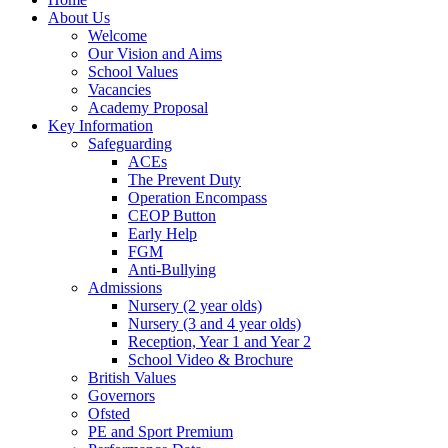
About Us
Welcome
Our Vision and Aims
School Values
Vacancies
Academy Proposal
Key Information
Safeguarding
ACEs
The Prevent Duty
Operation Encompass
CEOP Button
Early Help
FGM
Anti-Bullying
Admissions
Nursery (2 year olds)
Nursery (3 and 4 year olds)
Reception, Year 1 and Year 2
School Video & Brochure
British Values
Governors
Ofsted
PE and Sport Premium