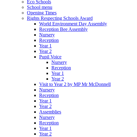
Eco Schools
School menu
Opening Times
Rights Respecting Schools Award
World Environment Day Assembly
Reception Bee Assembly
Nursery
Reception
Year 1
Year 2
Pupil Voice
Nursery
Reception
Year 1
Year 2
Visit to Year 2 by MP Mr McDonnell
Nursery
Reception
Year 1
Year 2
Assemblies
Nursery
Reception
Year 1
Year 2