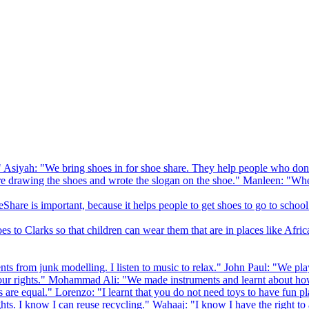
 Asiyah: "We bring shoes in for shoe share. They help people who don
drawing the shoes and wrote the slogan on the shoe." Manleen: "When
Share is important, because it helps people to get shoes to go to school
to Clarks so that children can wear them that are in places like Afric
s from junk modelling. I listen to music to relax." John Paul: "We play
ur rights." Mohammad Ali: "We made instruments and learnt about how
hts are equal." Lorenzo: "I learnt that you do not need toys to have fun 
ghts. I know I can reuse recycling." Wahaaj: "I know I have the right to