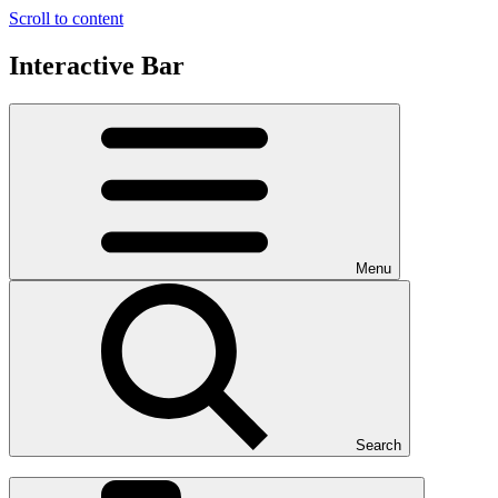
Scroll to content
Interactive Bar
Menu
Search