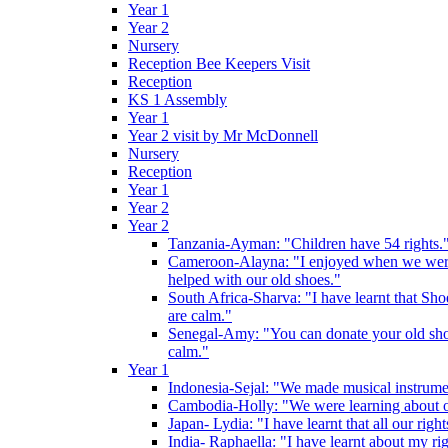
Year 1
Year 2
Nursery
Reception Bee Keepers Visit
Reception
KS 1 Assembly
Year 1
Year 2 visit by Mr McDonnell
Nursery
Reception
Year 1
Year 2
Year 2
Tanzania-Ayman: "Children have 54 rights."
Cameroon-Alayna: "I enjoyed when we were 
helped with our old shoes."
South Africa-Sharva: "I have learnt that Shoe
are calm."
Senegal-Amy: "You can donate your old shoes 
calm."
Year 1
Indonesia-Sejal: "We made musical instrument
Cambodia-Holly: "We were learning about o
Japan- Lydia: "I have learnt that all our rig
India- Raphaella: "I have learnt about my ri