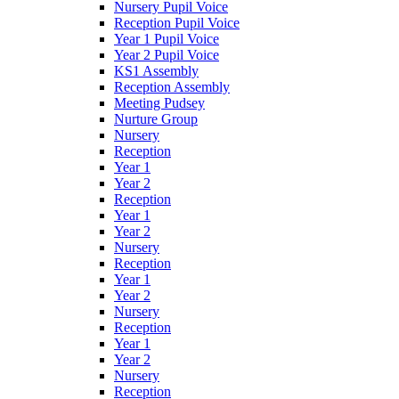
Nursery Pupil Voice
Reception Pupil Voice
Year 1 Pupil Voice
Year 2 Pupil Voice
KS1 Assembly
Reception Assembly
Meeting Pudsey
Nurture Group
Nursery
Reception
Year 1
Year 2
Reception
Year 1
Year 2
Nursery
Reception
Year 1
Year 2
Nursery
Reception
Year 1
Year 2
Nursery
Reception