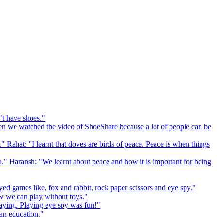
’t have shoes."
 we watched the video of ShoeShare because a lot of people can be
." Rahat: "I learnt that doves are birds of peace. Peace is when things
a." Haransh: "We learnt about peace and how it is important for being
ed games like, fox and rabbit, rock paper scissors and eye spy."
 we can play without toys."
playing. Playing eye spy was fun!"
 an education."