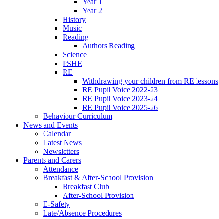
Year 1
Year 2
History
Music
Reading
Authors Reading
Science
PSHE
RE
Withdrawing your children from RE lessons
RE Pupil Voice 2022-23
RE Pupil Voice 2023-24
RE Pupil Voice 2025-26
Behaviour Curriculum
News and Events
Calendar
Latest News
Newsletters
Parents and Carers
Attendance
Breakfast & After-School Provision
Breakfast Club
After-School Provision
E-Safety
Late/Absence Procedures