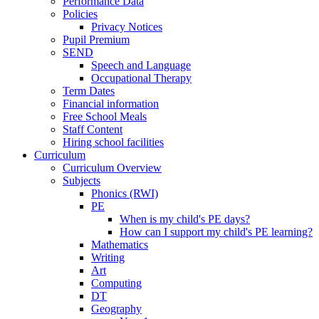
Performance Data
Policies
Privacy Notices
Pupil Premium
SEND
Speech and Language
Occupational Therapy
Term Dates
Financial information
Free School Meals
Staff Content
Hiring school facilities
Curriculum
Curriculum Overview
Subjects
Phonics (RWI)
PE
When is my child's PE days?
How can I support my child's PE learning?
Mathematics
Writing
Art
Computing
DT
Geography