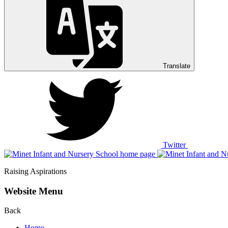
Translate
Twitter
Raising Aspirations
Website Menu
Back
Home