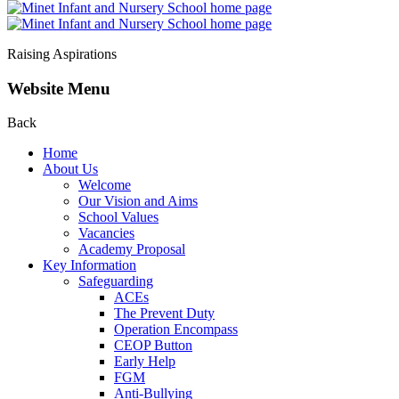
Raising Aspirations
Website Menu
Back
Home
About Us
Welcome
Our Vision and Aims
School Values
Vacancies
Academy Proposal
Key Information
Safeguarding
ACEs
The Prevent Duty
Operation Encompass
CEOP Button
Early Help
FGM
Anti-Bullying