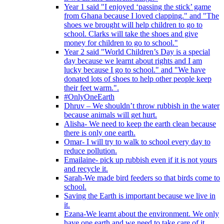
Year 1 said "I enjoyed ‘passing the stick’ game
from Ghana because I loved clapping." and "The
shoes we brought will help children to go to
school. Clarks will take the shoes and give
money for children to go to school."
Year 2 said "World Children’s Day is a special
day because we learnt about rights and I am
lucky because I go to school." and "We have
donated lots of shoes to help other people keep
their feet warm.".
#OnlyOneEarth
Dhruv – We shouldn’t throw rubbish in the water
because animals will get hurt.
Alisha- We need to keep the earth clean because
there is only one earth.
Omar- I will try to walk to school every day to
reduce pollution.
Emailaine- pick up rubbish even if it is not yours
and recycle it.
Sarah-We made bird feeders so that birds come to
school.
Saving the Earth is important because we live in
it.
Ezana-We learnt about the environment. We only
have one earth and we need to take care of it.