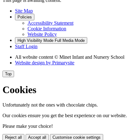
This page is awaiting content.
Site Map
Policies
Accessibility Statement
Cookie Information
Website Policy
High Visibility Mode
Full Media Mode
Staff Login
All website content
© Minet Infant and Nursery School
Website design by
Primarysite
Top
Cookies
Unfortunately not the ones with chocolate chips.
Our cookies ensure you get the best experience on our website.
Please make your choice!
Reject all
Accept all
Customise cookie settings