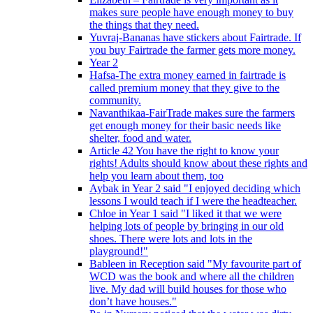
makes sure people have enough money to buy
the things that they need.
Yuvraj-Bananas have stickers about Fairtrade. If
you buy Fairtrade the farmer gets more money.
Year 2
Hafsa-The extra money earned in fairtrade is
called premium money that they give to the
community.
Navanthikaa-FairTrade makes sure the farmers
get enough money for their basic needs like
shelter, food and water.
Article 42 You have the right to know your
rights! Adults should know about these rights and
help you learn about them, too
Aybak in Year 2 said "I enjoyed deciding which
lessons I would teach if I were the headteacher.
Chloe in Year 1 said "I liked it that we were
helping lots of people by bringing in our old
shoes. There were lots and lots in the
playground!"
Bableen in Reception said "My favourite part of
WCD was the book and where all the children
live. My dad will build houses for those who
don’t have houses."