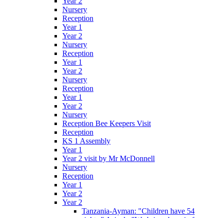
Year 2
Nursery
Reception
Year 1
Year 2
Nursery
Reception
Year 1
Year 2
Nursery
Reception
Year 1
Year 2
Nursery
Reception Bee Keepers Visit
Reception
KS 1 Assembly
Year 1
Year 2 visit by Mr McDonnell
Nursery
Reception
Year 1
Year 2
Year 2
Tanzania-Ayman: "Children have 54