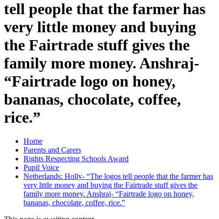
tell people that the farmer has
very little money and buying
the Fairtrade stuff gives the
family more money. Anshraj-
“Fairtrade logo on honey,
bananas, chocolate, coffee,
rice.”
Home
Parents and Carers
Rights Respecting Schools Award
Pupil Voice
Netherlands: Holly- “The logos tell people that the farmer has
very little money and buying the Fairtrade stuff gives the
family more money. Anshraj- “Fairtrade logo on honey,
bananas, chocolate, coffee, rice.”