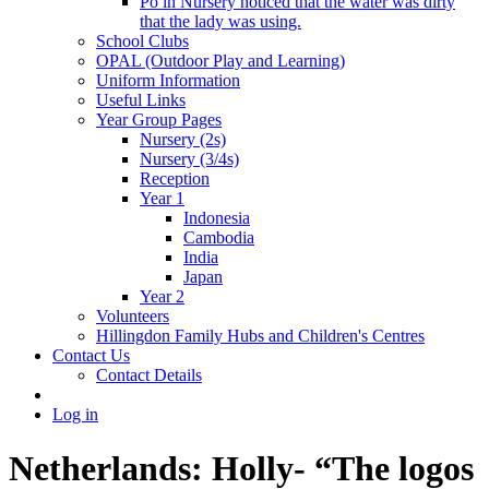
Po in Nursery noticed that the water was dirty
that the lady was using.
School Clubs
OPAL (Outdoor Play and Learning)
Uniform Information
Useful Links
Year Group Pages
Nursery (2s)
Nursery (3/4s)
Reception
Year 1
Indonesia
Cambodia
India
Japan
Year 2
Volunteers
Hillingdon Family Hubs and Children's Centres
Contact Us
Contact Details
Log in
Netherlands: Holly- “The logos