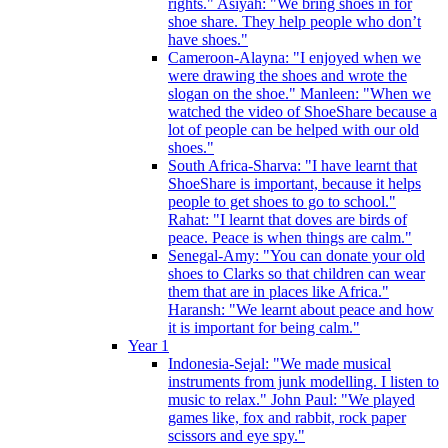
rights." Asiyah: "We bring shoes in for
shoe share. They help people who don’t
have shoes."
Cameroon-Alayna: "I enjoyed when we
were drawing the shoes and wrote the
slogan on the shoe." Manleen: "When we
watched the video of ShoeShare because a
lot of people can be helped with our old
shoes."
South Africa-Sharva: "I have learnt that
ShoeShare is important, because it helps
people to get shoes to go to school."
Rahat: "I learnt that doves are birds of
peace. Peace is when things are calm."
Senegal-Amy: "You can donate your old
shoes to Clarks so that children can wear
them that are in places like Africa."
Haransh: "We learnt about peace and how
it is important for being calm."
Year 1
Indonesia-Sejal: "We made musical
instruments from junk modelling. I listen to
music to relax." John Paul: "We played
games like, fox and rabbit, rock paper
scissors and eye spy."