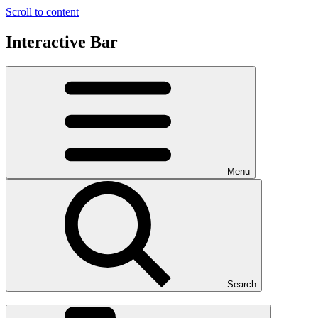
Scroll to content
Interactive Bar
Menu
Search