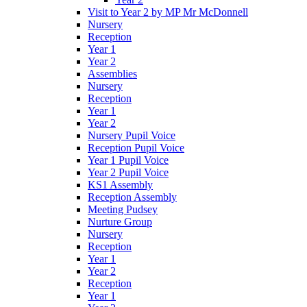
Visit to Year 2 by MP Mr McDonnell
Nursery
Reception
Year 1
Year 2
Assemblies
Nursery
Reception
Year 1
Year 2
Nursery Pupil Voice
Reception Pupil Voice
Year 1 Pupil Voice
Year 2 Pupil Voice
KS1 Assembly
Reception Assembly
Meeting Pudsey
Nurture Group
Nursery
Reception
Year 1
Year 2
Reception
Year 1