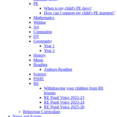
PE
When is my child's PE days?
How can I support my child's PE learning?
Mathematics
Writing
Art
Computing
DT
Geography
Year 1
Year 2
History
Music
Reading
Authors Reading
Science
PSHE
RE
Withdrawing your children from RE
lessons
RE Pupil Voice 2022-23
RE Pupil Voice 2023-24
RE Pupil Voice 2025-26
Behaviour Curriculum
News and Events