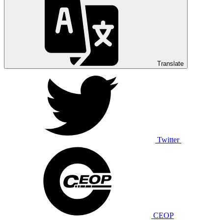
Translate
Twitter
CEOP