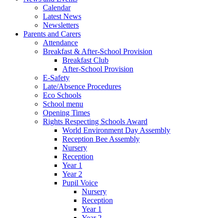
Calendar
Latest News
Newsletters
Parents and Carers
Attendance
Breakfast & After-School Provision
Breakfast Club
After-School Provision
E-Safety
Late/Absence Procedures
Eco Schools
School menu
Opening Times
Rights Respecting Schools Award
World Environment Day Assembly
Reception Bee Assembly
Nursery
Reception
Year 1
Year 2
Pupil Voice
Nursery
Reception
Year 1
Year 2