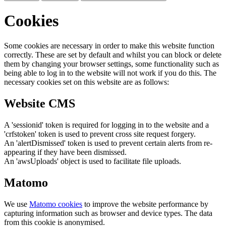
Cookies
Some cookies are necessary in order to make this website function
correctly. These are set by default and whilst you can block or delete
them by changing your browser settings, some functionality such as
being able to log in to the website will not work if you do this. The
necessary cookies set on this website are as follows:
Website CMS
A 'sessionid' token is required for logging in to the website and a
'crfstoken' token is used to prevent cross site request forgery.
An 'alertDismissed' token is used to prevent certain alerts from re-
appearing if they have been dismissed.
An 'awsUploads' object is used to facilitate file uploads.
Matomo
We use
Matomo cookies
to improve the website performance by
capturing information such as browser and device types. The data
from this cookie is anonymised.