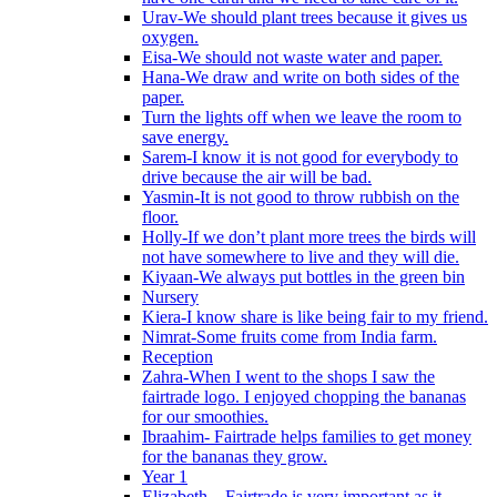
Urav-We should plant trees because it gives us
oxygen.
Eisa-We should not waste water and paper.
Hana-We draw and write on both sides of the
paper.
Turn the lights off when we leave the room to
save energy.
Sarem-I know it is not good for everybody to
drive because the air will be bad.
Yasmin-It is not good to throw rubbish on the
floor.
Holly-If we don’t plant more trees the birds will
not have somewhere to live and they will die.
Kiyaan-We always put bottles in the green bin
Nursery
Kiera-I know share is like being fair to my friend.
Nimrat-Some fruits come from India farm.
Reception
Zahra-When I went to the shops I saw the
fairtrade logo. I enjoyed chopping the bananas
for our smoothies.
Ibraahim- Fairtrade helps families to get money
for the bananas they grow.
Year 1
Elizabeth – Fairtrade is very important as it