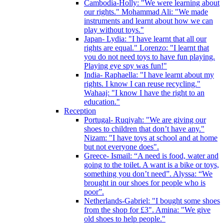
Cambodia-Holly: "We were learning about
our rights." Mohammad Ali: "We made
instruments and learnt about how we can
play without toys."
Japan- Lydia: "I have learnt that all our
rights are equal." Lorenzo: "I learnt that
you do not need toys to have fun playing.
Playing eye spy was fun!"
India- Raphaella: "I have learnt about my
rights. I know I can reuse recycling."
Wahaaj: "I know I have the right to an
education."
Reception
Portugal- Ruqiyah: "We are giving our
shoes to children that don’t have any."
Nizam: "I have toys at school and at home
but not everyone does".
Greece- Ismail: “A need is food, water and
going to the toilet. A want is a bike or toys,
something you don’t need”. Alyssa: “We
brought in our shoes for people who is
poor”.
Netherlands-Gabriel: "I bought some shoes
from the shop for £3". Amina: "We give
old shoes to help people."