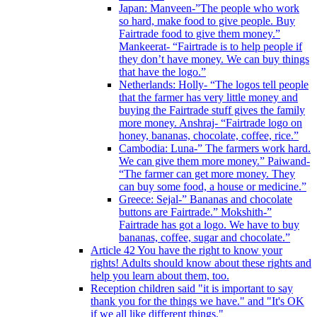
Japan: Manveen-”The people who work
so hard, make food to give people. Buy
Fairtrade food to give them money.”
Mankeerat- “Fairtrade is to help people if
they don’t have money. We can buy things
that have the logo.”
Netherlands: Holly- “The logos tell people
that the farmer has very little money and
buying the Fairtrade stuff gives the family
more money. Anshraj- “Fairtrade logo on
honey, bananas, chocolate, coffee, rice.”
Cambodia: Luna-” The farmers work hard.
We can give them more money.” Paiwand-
“The farmer can get more money. They
can buy some food, a house or medicine.”
Greece: Sejal-” Bananas and chocolate
buttons are Fairtrade.” Mokshith-”
Fairtrade has got a logo. We have to buy
bananas, coffee, sugar and chocolate.”
Article 42 You have the right to know your
rights! Adults should know about these rights and
help you learn about them, too.
Reception children said "it is important to say
thank you for the things we have." and "It's OK
if we all like different things."