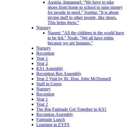
Austria- Immanuel: “We have to take
shoes from home to school to raise money
for people in need.” Sophia: “It is about
giving stuff to other people, like shoes.
This helps them.”
Nursery
Naomi: "All the children in the world have
to be fed." Noah: "We all have rights
because we are humans."
Nursery
Reception
Year 1
Year 2
KS1 Assembly
Reception Bee Assembly
Year 2 Visit by Rt. Hon. John McDonnell
Staff in Green
Nursery
Reception
Year 1
Year 2
The Big Fairtrade Get Together in KS1
Reception Assembly
Fairtrade Lunch
Learning in EYFS