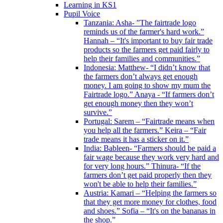
Learning in KS1
Pupil Voice
Tanzania: Asha- ”The fairtrade logo
reminds us of the farmer's hard work.”
Hannah – “It's important to buy fair trade
products so the farmers get paid fairly to
help their families and communities.”
Indonesia: Matthew- “I didn’t know that
the farmers don’t always get enough
money. I am going to show my mum the
Fairtrade logo.” Anaya - “If farmers don’t
get enough money then they won’t
survive.”
Portugal: Sarem – “Fairtrade means when
you help all the farmers.” Keira – “Fair
trade means it has a sticker on it.”
India: Bableen- “Farmers should be paid a
fair wage because they work very hard and
for very long hours.” Thinura- “If the
farmers don’t get paid properly then they
won't be able to help their families.”
Austria: Kamari – “Helping the farmers so
that they get more money for clothes, food
and shoes.” Sofia – “It's on the bananas in
the shop.”