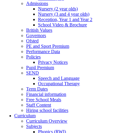
Admissions
Nursery (2 year olds)
Nursery (3 and 4 year olds)
Reception, Year 1 and Year 2
School Video & Brochure
British Values
Governors
Ofsted
PE and Sport Premium
Performance Data
Policies
Privacy Notices
Pupil Premium
SEND
Speech and Language
Occupational Therapy
Term Dates
Financial information
Free School Meals
Staff Content
Hiring school facilities
Curriculum
Curriculum Overview
Subjects
Phonics (RWI)