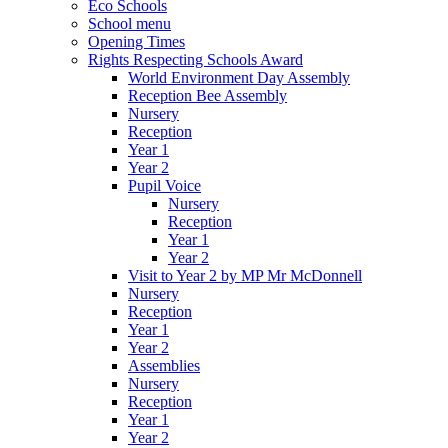
Eco Schools
School menu
Opening Times
Rights Respecting Schools Award
World Environment Day Assembly
Reception Bee Assembly
Nursery
Reception
Year 1
Year 2
Pupil Voice
Nursery
Reception
Year 1
Year 2
Visit to Year 2 by MP Mr McDonnell
Nursery
Reception
Year 1
Year 2
Assemblies
Nursery
Reception
Year 1
Year 2