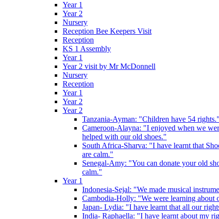
Year 1
Year 2
Nursery
Reception Bee Keepers Visit
Reception
KS 1 Assembly
Year 1
Year 2 visit by Mr McDonnell
Nursery
Reception
Year 1
Year 2
Year 2
Tanzania-Ayman: "Children have 54 rights."
Cameroon-Alayna: "I enjoyed when we were 
helped with our old shoes."
South Africa-Sharva: "I have learnt that Shoe
are calm."
Senegal-Amy: "You can donate your old shoes 
calm."
Year 1
Indonesia-Sejal: "We made musical instrument
Cambodia-Holly: "We were learning about o
Japan- Lydia: "I have learnt that all our rig
India- Raphaella: "I have learnt about my ri