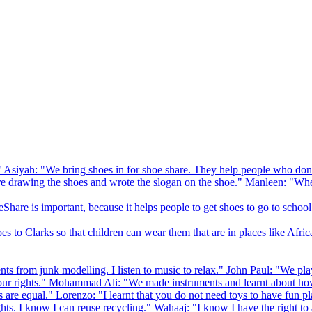
 Asiyah: "We bring shoes in for shoe share. They help people who don
drawing the shoes and wrote the slogan on the shoe." Manleen: "When
Share is important, because it helps people to get shoes to go to school
to Clarks so that children can wear them that are in places like Afric
s from junk modelling. I listen to music to relax." John Paul: "We play
ur rights." Mohammad Ali: "We made instruments and learnt about how
hts are equal." Lorenzo: "I learnt that you do not need toys to have fun 
ghts. I know I can reuse recycling." Wahaaj: "I know I have the right to