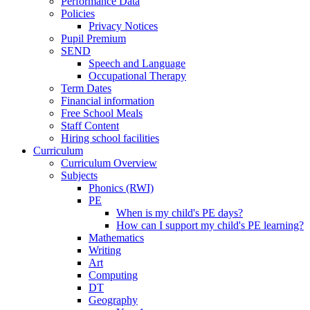
Performance Data
Policies
Privacy Notices
Pupil Premium
SEND
Speech and Language
Occupational Therapy
Term Dates
Financial information
Free School Meals
Staff Content
Hiring school facilities
Curriculum
Curriculum Overview
Subjects
Phonics (RWI)
PE
When is my child's PE days?
How can I support my child's PE learning?
Mathematics
Writing
Art
Computing
DT
Geography