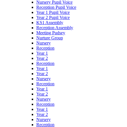
Nursery Pupil Voice
Reception Pupil Voice
Year 1 Pupil Voice
Year 2 Pupil Voice
KS1 Assembly
Reception Assembly
Meeting Pudsey
Nurture Group
Nursery
Reception
Year 1
Year 2
Reception
Year 1
Year 2
Nursery
Reception
Year 1
Year 2
Nursery
Reception
Year 1
Year 2
Nursery
Reception