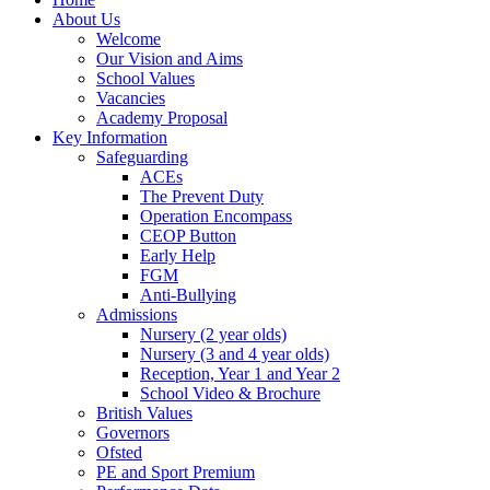
About Us
Welcome
Our Vision and Aims
School Values
Vacancies
Academy Proposal
Key Information
Safeguarding
ACEs
The Prevent Duty
Operation Encompass
CEOP Button
Early Help
FGM
Anti-Bullying
Admissions
Nursery (2 year olds)
Nursery (3 and 4 year olds)
Reception, Year 1 and Year 2
School Video & Brochure
British Values
Governors
Ofsted
PE and Sport Premium