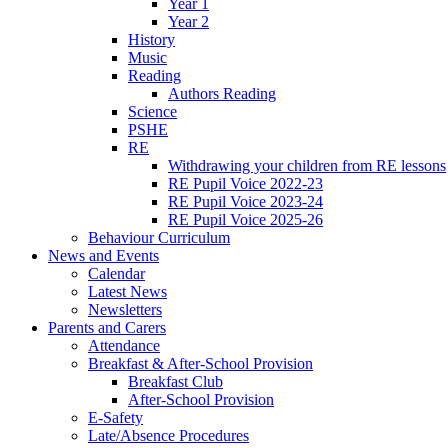
Year 1
Year 2
History
Music
Reading
Authors Reading
Science
PSHE
RE
Withdrawing your children from RE lessons
RE Pupil Voice 2022-23
RE Pupil Voice 2023-24
RE Pupil Voice 2025-26
Behaviour Curriculum
News and Events
Calendar
Latest News
Newsletters
Parents and Carers
Attendance
Breakfast & After-School Provision
Breakfast Club
After-School Provision
E-Safety
Late/Absence Procedures