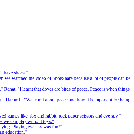
’t have shoes."
 we watched the video of ShoeShare because a lot of people can be
." Rahat: "I learnt that doves are birds of peace. Peace is when things
a." Haransh: "We learnt about peace and how it is important for being
ed games like, fox and rabbit, rock paper scissors and eye spy."
 we can play without toys."
playing. Playing eye spy was fun!"
 an education."