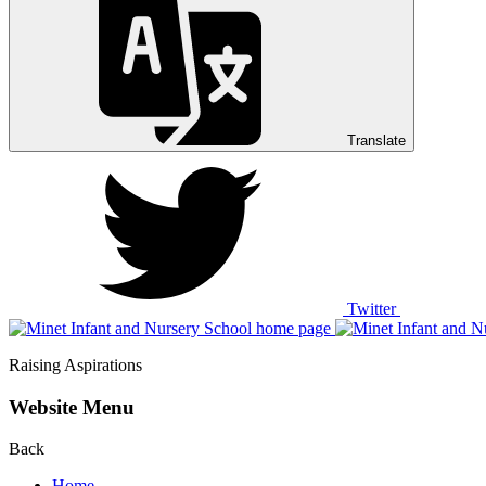
Translate
Twitter
Raising Aspirations
Website Menu
Back
Home