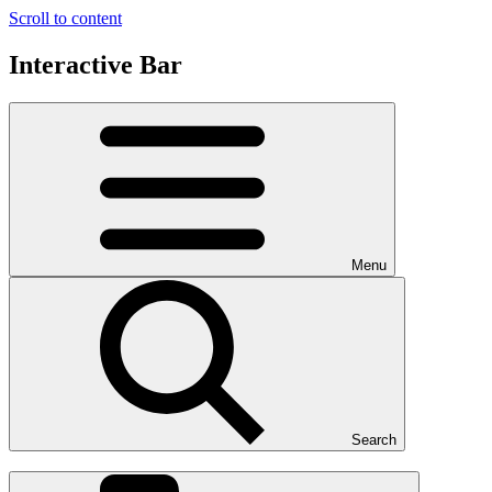
Scroll to content
Interactive Bar
Menu
Search