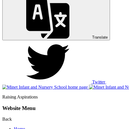
Translate
Twitter
Raising Aspirations
Website Menu
Back
Home