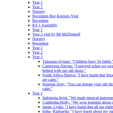
Year 1
Year 2
Nursery
Reception Bee Keepers Visit
Reception
KS 1 Assembly
Year 1
Year 2 visit by Mr McDonnell
Nursery
Reception
Year 1
Year 2
Year 2
Tanzania-Ayman: "Children have 54 rights."
Cameroon-Alayna: "I enjoyed when we were 
helped with our old shoes."
South Africa-Sharva: "I have learnt that Shoe
are calm."
Senegal-Amy: "You can donate your old shoes 
calm."
Year 1
Indonesia-Sejal: "We made musical instrument
Cambodia-Holly: "We were learning about o
Japan- Lydia: "I have learnt that all our rig
India- Raphaella: "I have learnt about my ri