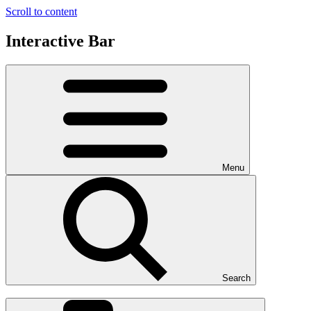
Scroll to content
Interactive Bar
Menu
Search