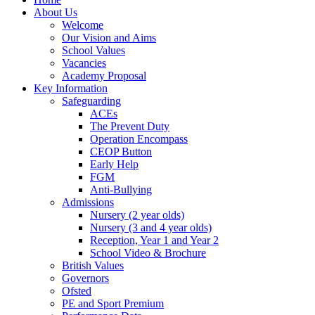
About Us
Welcome
Our Vision and Aims
School Values
Vacancies
Academy Proposal
Key Information
Safeguarding
ACEs
The Prevent Duty
Operation Encompass
CEOP Button
Early Help
FGM
Anti-Bullying
Admissions
Nursery (2 year olds)
Nursery (3 and 4 year olds)
Reception, Year 1 and Year 2
School Video & Brochure
British Values
Governors
Ofsted
PE and Sport Premium