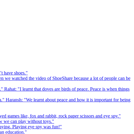
’t have shoes."
 we watched the video of ShoeShare because a lot of people can be
." Rahat: "I learnt that doves are birds of peace. Peace is when things
a." Haransh: "We learnt about peace and how it is important for being
ed games like, fox and rabbit, rock paper scissors and eye spy."
 we can play without toys."
playing. Playing eye spy was fun!"
 an education."