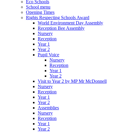
Eco Schools
School menu
Opening Times
Rights Respecting Schools Award
World Environment Day Assembly
Reception Bee Assembly
Nursery
Reception
Year 1
Year 2
Pupil Voice
Nursery
Reception
Year 1
Year 2
Visit to Year 2 by MP Mr McDonnell
Nursery
Reception
Year 1
Year 2
Assemblies
Nursery
Reception
Year 1
Year 2