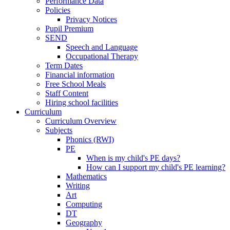
Performance Data
Policies
Privacy Notices
Pupil Premium
SEND
Speech and Language
Occupational Therapy
Term Dates
Financial information
Free School Meals
Staff Content
Hiring school facilities
Curriculum
Curriculum Overview
Subjects
Phonics (RWI)
PE
When is my child's PE days?
How can I support my child's PE learning?
Mathematics
Writing
Art
Computing
DT
Geography