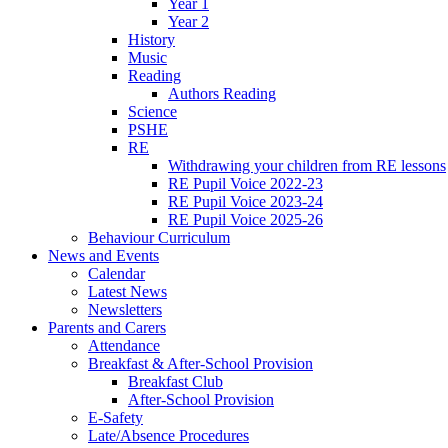
Year 1
Year 2
History
Music
Reading
Authors Reading
Science
PSHE
RE
Withdrawing your children from RE lessons
RE Pupil Voice 2022-23
RE Pupil Voice 2023-24
RE Pupil Voice 2025-26
Behaviour Curriculum
News and Events
Calendar
Latest News
Newsletters
Parents and Carers
Attendance
Breakfast & After-School Provision
Breakfast Club
After-School Provision
E-Safety
Late/Absence Procedures