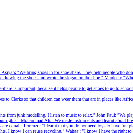
 Asiyah: "We bring shoes in for shoe share. They help people who don
drawing the shoes and wrote the slogan on the shoe." Manleen: "When
Share is important, because it helps people to get shoes to go to school
to Clarks so that children can wear them that are in places like Afric
s from junk modelling. I listen to music to relax." John Paul: "We play
ur rights." Mohammad Ali: "We made instruments and learnt about how
hts are equal." Lorenzo: "I learnt that you do not need toys to have fun 
ghts. I know I can reuse recycling." Wahaaj: "I know I have the right to