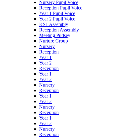
Nursery Pupil Voice
Reception Pupil Voice
Year 1 Pupil Voice
Year 2 Pupil Voice
KS1 Assembly
Reception Assembly
Meeting Pudsey
Nurture Group
Nursery
Reception
Year 1
Year 2
Reception
Year 1
Year 2
Nursery
Reception
Year 1
Year 2
Nursery
Reception
Year 1
Year 2
Nursery
Reception