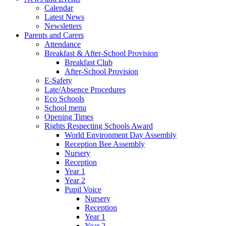
Calendar
Latest News
Newsletters
Parents and Carers
Attendance
Breakfast & After-School Provision
Breakfast Club
After-School Provision
E-Safety
Late/Absence Procedures
Eco Schools
School menu
Opening Times
Rights Respecting Schools Award
World Environment Day Assembly
Reception Bee Assembly
Nursery
Reception
Year 1
Year 2
Pupil Voice
Nursery
Reception
Year 1
Year 2