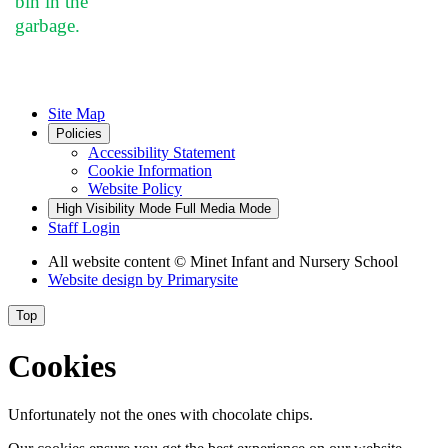
bin in the
garbage.
Site Map
Policies
Accessibility Statement
Cookie Information
Website Policy
High Visibility Mode
Full Media Mode
Staff Login
All website content
© Minet Infant and Nursery School
Website design by
Primarysite
Top
Cookies
Unfortunately not the ones with chocolate chips.