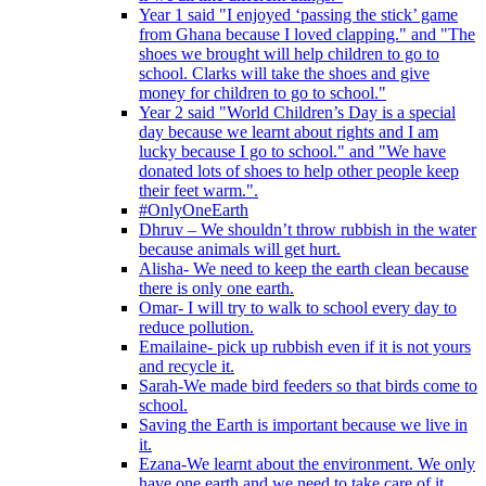
Year 1 said "I enjoyed ‘passing the stick’ game
from Ghana because I loved clapping." and "The
shoes we brought will help children to go to
school. Clarks will take the shoes and give
money for children to go to school."
Year 2 said "World Children’s Day is a special
day because we learnt about rights and I am
lucky because I go to school." and "We have
donated lots of shoes to help other people keep
their feet warm.".
#OnlyOneEarth
Dhruv – We shouldn’t throw rubbish in the water
because animals will get hurt.
Alisha- We need to keep the earth clean because
there is only one earth.
Omar- I will try to walk to school every day to
reduce pollution.
Emailaine- pick up rubbish even if it is not yours
and recycle it.
Sarah-We made bird feeders so that birds come to
school.
Saving the Earth is important because we live in
it.
Ezana-We learnt about the environment. We only
have one earth and we need to take care of it.