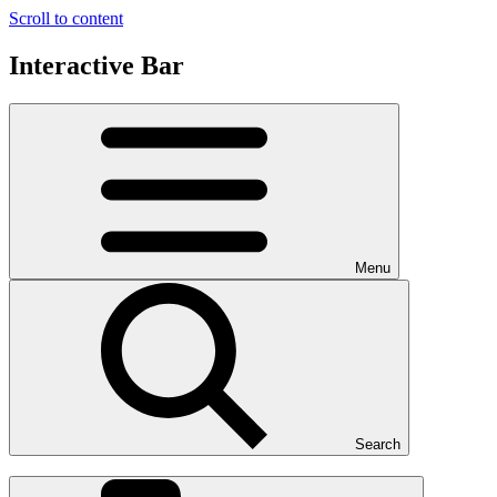
Scroll to content
Interactive Bar
Menu
Search