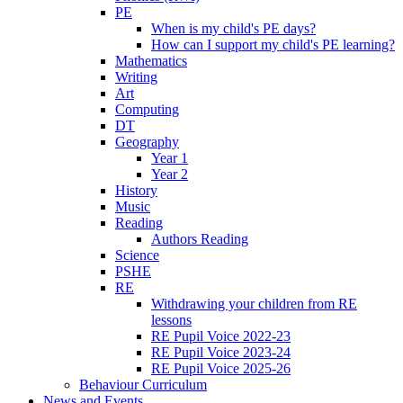
PE
When is my child's PE days?
How can I support my child's PE learning?
Mathematics
Writing
Art
Computing
DT
Geography
Year 1
Year 2
History
Music
Reading
Authors Reading
Science
PSHE
RE
Withdrawing your children from RE
lessons
RE Pupil Voice 2022-23
RE Pupil Voice 2023-24
RE Pupil Voice 2025-26
Behaviour Curriculum
News and Events