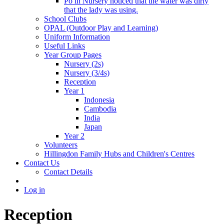
Po in Nursery noticed that the water was dirty
that the lady was using.
School Clubs
OPAL (Outdoor Play and Learning)
Uniform Information
Useful Links
Year Group Pages
Nursery (2s)
Nursery (3/4s)
Reception
Year 1
Indonesia
Cambodia
India
Japan
Year 2
Volunteers
Hillingdon Family Hubs and Children's Centres
Contact Us
Contact Details
Log in
Reception