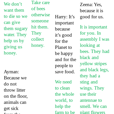
Take care
We don’t
Zeena: Yes,
of bees
want them
because it is
otherwise
to die so we
Harry: It’s
good for us.
someone
can give
important
hit them.
It is important
them sugary
because
They
for you. In
water. They
it’s good
collect
assembly I was
help us by
for the
honey.
looking at
giving us
Planet to
bees. They had
honey.
be happy
black and
and for the
yellow stripes
people to
and black legs,
Ayman:
save food.
they had a
Because we
We need
sting and
do not
to clean
wings. They
throw litter
the whole
use their
on the floor,
world, to
antennae to
animals can
help the
smell. We can
get sick
farm to be
plant flowers