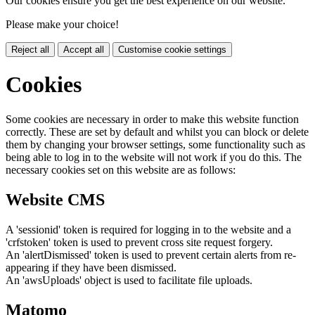
Our cookies ensure you get the best experience on our website.
Please make your choice!
Reject all
Accept all
Customise cookie settings
Cookies
Some cookies are necessary in order to make this website function
correctly. These are set by default and whilst you can block or delete
them by changing your browser settings, some functionality such as
being able to log in to the website will not work if you do this. The
necessary cookies set on this website are as follows:
Website CMS
A 'sessionid' token is required for logging in to the website and a
'crfstoken' token is used to prevent cross site request forgery.
An 'alertDismissed' token is used to prevent certain alerts from re-
appearing if they have been dismissed.
An 'awsUploads' object is used to facilitate file uploads.
Matomo