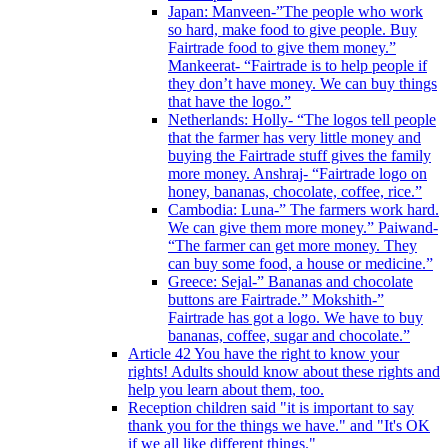
Japan: Manveen-”The people who work
so hard, make food to give people. Buy
Fairtrade food to give them money.”
Mankeerat- “Fairtrade is to help people if
they don’t have money. We can buy things
that have the logo.”
Netherlands: Holly- “The logos tell people
that the farmer has very little money and
buying the Fairtrade stuff gives the family
more money. Anshraj- “Fairtrade logo on
honey, bananas, chocolate, coffee, rice.”
Cambodia: Luna-” The farmers work hard.
We can give them more money.” Paiwand-
“The farmer can get more money. They
can buy some food, a house or medicine.”
Greece: Sejal-” Bananas and chocolate
buttons are Fairtrade.” Mokshith-”
Fairtrade has got a logo. We have to buy
bananas, coffee, sugar and chocolate.”
Article 42 You have the right to know your
rights! Adults should know about these rights and
help you learn about them, too.
Reception children said "it is important to say
thank you for the things we have." and "It's OK
if we all like different things."