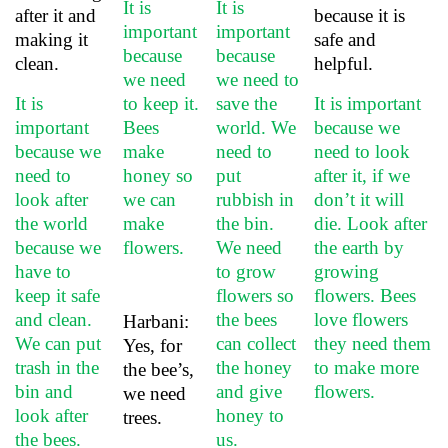
It is
It is
after it and
because it is
important
important
making it
safe and
because
because
clean.
helpful.
we need
we need to
It is
to keep it.
save the
It is important
important
Bees
world. We
because we
because we
make
need to
need to look
need to
honey so
put
after it, if we
look after
we can
rubbish in
don’t it will
the world
make
the bin.
die.
Look after
because we
flowers.
We need
the earth by
have to
to grow
growing
keep it safe
flowers so
flowers. Bees
and clean.
the bees
love flowers
Harbani:
We can put
can collect
they need them
Yes, for
trash in the
the honey
to make more
the bee’s,
bin and
and give
flowers.
we need
look after
honey to
trees.
the bees.
us.