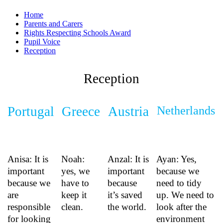
Home
Parents and Carers
Rights Respecting Schools Award
Pupil Voice
Reception
Reception
Portugal
Greece
Austria
Netherlands
Anisa: It is
Noah:
Anzal: It is
Ayan: Yes,
important
yes, we
important
because we
because we
have to
because
need to tidy
are
keep it
it’s saved
up. We need to
responsible
clean.
the world.
look after the
for looking
environment