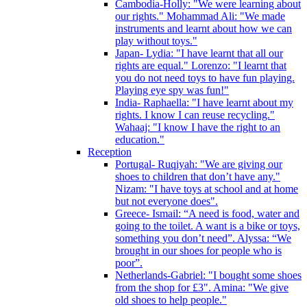
Cambodia-Holly: "We were learning about
our rights." Mohammad Ali: "We made
instruments and learnt about how we can
play without toys."
Japan- Lydia: "I have learnt that all our
rights are equal." Lorenzo: "I learnt that
you do not need toys to have fun playing.
Playing eye spy was fun!"
India- Raphaella: "I have learnt about my
rights. I know I can reuse recycling."
Wahaaj: "I know I have the right to an
education."
Reception
Portugal- Ruqiyah: "We are giving our
shoes to children that don’t have any."
Nizam: "I have toys at school and at home
but not everyone does".
Greece- Ismail: “A need is food, water and
going to the toilet. A want is a bike or toys,
something you don’t need”. Alyssa: “We
brought in our shoes for people who is
poor”.
Netherlands-Gabriel: "I bought some shoes
from the shop for £3". Amina: "We give
old shoes to help people."