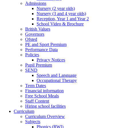
Admissions
Nursery (2 year olds)
Nursery (3 and 4 year olds)
Reception, Year 1 and Year 2
School Video & Brochure
British Values
Governors
Ofsted
PE and Sport Premium
Performance Data
Policies
Privacy Notices
Pupil Premium
SEND
Speech and Language
Occupational Therapy
Term Dates
Financial information
Free School Meals
Staff Content
Hiring school facilities
Curriculum
Curriculum Overview
Subjects
Phonics (RWI)