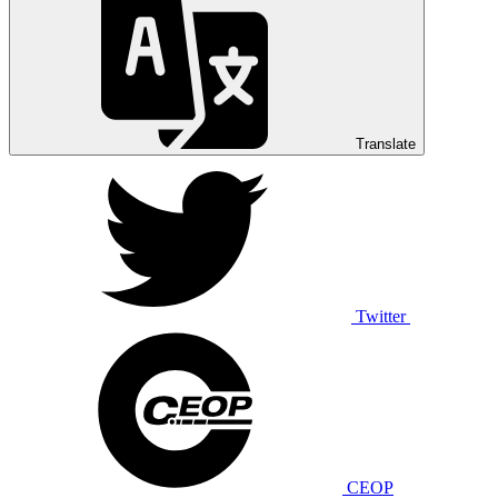
Translate
Twitter
CEOP