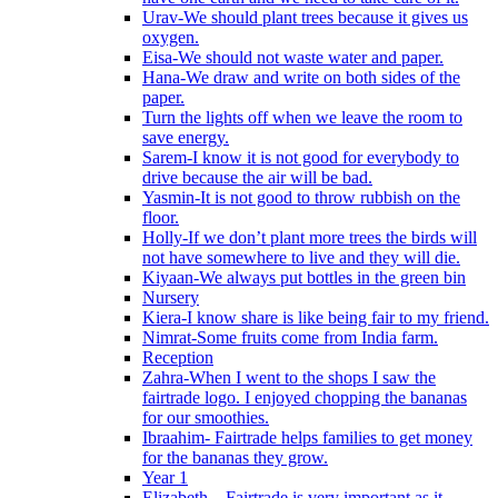
Urav-We should plant trees because it gives us
oxygen.
Eisa-We should not waste water and paper.
Hana-We draw and write on both sides of the
paper.
Turn the lights off when we leave the room to
save energy.
Sarem-I know it is not good for everybody to
drive because the air will be bad.
Yasmin-It is not good to throw rubbish on the
floor.
Holly-If we don’t plant more trees the birds will
not have somewhere to live and they will die.
Kiyaan-We always put bottles in the green bin
Nursery
Kiera-I know share is like being fair to my friend.
Nimrat-Some fruits come from India farm.
Reception
Zahra-When I went to the shops I saw the
fairtrade logo. I enjoyed chopping the bananas
for our smoothies.
Ibraahim- Fairtrade helps families to get money
for the bananas they grow.
Year 1
Elizabeth – Fairtrade is very important as it