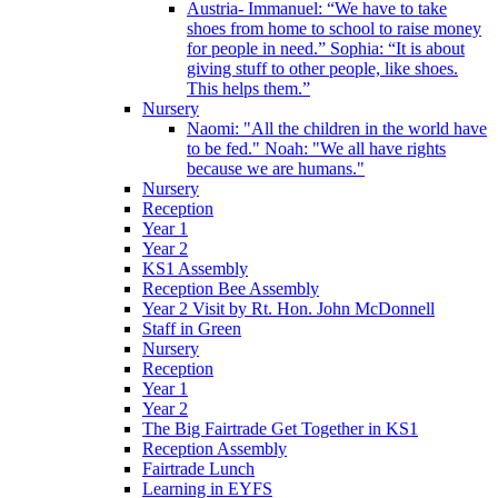
Austria- Immanuel: “We have to take
shoes from home to school to raise money
for people in need.” Sophia: “It is about
giving stuff to other people, like shoes.
This helps them.”
Nursery
Naomi: "All the children in the world have
to be fed." Noah: "We all have rights
because we are humans."
Nursery
Reception
Year 1
Year 2
KS1 Assembly
Reception Bee Assembly
Year 2 Visit by Rt. Hon. John McDonnell
Staff in Green
Nursery
Reception
Year 1
Year 2
The Big Fairtrade Get Together in KS1
Reception Assembly
Fairtrade Lunch
Learning in EYFS