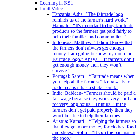
Learning in KS1
Pupil Voice
Tanzania: Asha- ”The fairtrade logo
reminds us of the farmer's hard work.”
Hannah – “It's important to buy fair trade
products so the farmers get paid fairly to
help their families and communities.”
Indonesia: Matthew- “I didn’t know that
the farmers don’t always get enough
money. I am going to show my mum the
Fairtrade logo.” Anaya - “If farmers don’t
get enough money then they won’t
survive.”
Portugal: Sarem – “Fairtrade means when
you help all the farmers.” Keira – “Fair
trade means it has a sticker on it.”
India: Bableen- “Farmers should be paid a
fair wage because they work very hard and
for very long hours.” Thinura- “If the
farmers don’t get paid properly then they
won't be able to help their families.”
Austria: Kamari – “Helping the farmers so
that they get more money for clothes, food
and shoes.” Sofia – “It's on the bananas in
the shop.”