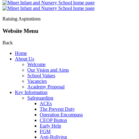
Raising Aspirations
Website Menu
Back
Home
About Us
Welcome
Our Vision and Aims
School Values
Vacancies
Academy Proposal
Key Information
Safeguarding
ACEs
The Prevent Duty
Operation Encompass
CEOP Button
Early Help
FGM
Anti-Bullying