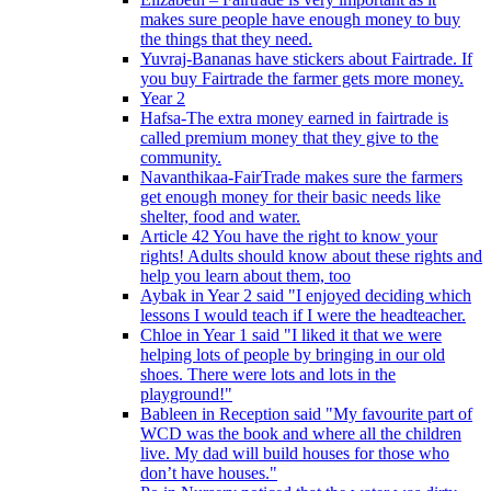
makes sure people have enough money to buy
the things that they need.
Yuvraj-Bananas have stickers about Fairtrade. If
you buy Fairtrade the farmer gets more money.
Year 2
Hafsa-The extra money earned in fairtrade is
called premium money that they give to the
community.
Navanthikaa-FairTrade makes sure the farmers
get enough money for their basic needs like
shelter, food and water.
Article 42 You have the right to know your
rights! Adults should know about these rights and
help you learn about them, too
Aybak in Year 2 said "I enjoyed deciding which
lessons I would teach if I were the headteacher.
Chloe in Year 1 said "I liked it that we were
helping lots of people by bringing in our old
shoes. There were lots and lots in the
playground!"
Bableen in Reception said "My favourite part of
WCD was the book and where all the children
live. My dad will build houses for those who
don’t have houses."