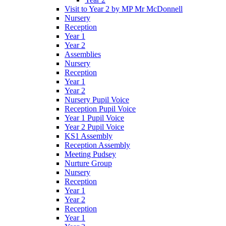
Visit to Year 2 by MP Mr McDonnell
Nursery
Reception
Year 1
Year 2
Assemblies
Nursery
Reception
Year 1
Year 2
Nursery Pupil Voice
Reception Pupil Voice
Year 1 Pupil Voice
Year 2 Pupil Voice
KS1 Assembly
Reception Assembly
Meeting Pudsey
Nurture Group
Nursery
Reception
Year 1
Year 2
Reception
Year 1