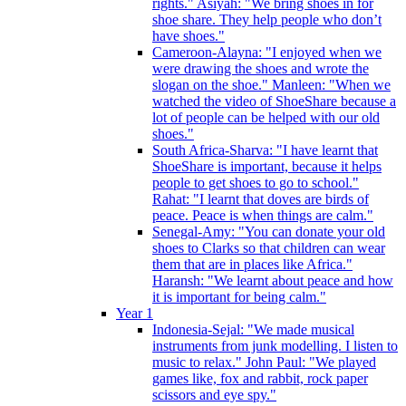
rights." Asiyah: "We bring shoes in for
shoe share. They help people who don’t
have shoes."
Cameroon-Alayna: "I enjoyed when we
were drawing the shoes and wrote the
slogan on the shoe." Manleen: "When we
watched the video of ShoeShare because a
lot of people can be helped with our old
shoes."
South Africa-Sharva: "I have learnt that
ShoeShare is important, because it helps
people to get shoes to go to school."
Rahat: "I learnt that doves are birds of
peace. Peace is when things are calm."
Senegal-Amy: "You can donate your old
shoes to Clarks so that children can wear
them that are in places like Africa."
Haransh: "We learnt about peace and how
it is important for being calm."
Year 1
Indonesia-Sejal: "We made musical
instruments from junk modelling. I listen to
music to relax." John Paul: "We played
games like, fox and rabbit, rock paper
scissors and eye spy."