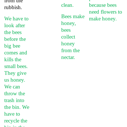
from the
clean.
because bees
rubbish.
need flowers to
Bees make
We have to
make honey.
honey,
look after
bees
the bees
collect
before the
honey
big bee
from the
comes and
nectar.
kills the
small bees.
They give
us honey.
We can
throw the
trash into
the bin. We
have to
recycle the