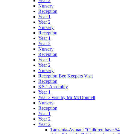
Year 2
Nursery
Reception
Year 1
Year 2
Nursery
Reception
Year 1
Year 2
Nursery
Reception
Year 1
Year 2
Nursery
Reception Bee Keepers Visit
Reception
KS 1 Assembly
Year 1
Year 2 visit by Mr McDonnell
Nursery
Reception
Year 1
Year 2
Year 2
Tanzania-Ayman: "Children have 54