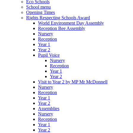
Eco Schools
School menu
Opening Times
Rights Respecting Schools Award
World Environment Day Assembly
Reception Bee Assembly
Nursery
Reception
Year 1
Year 2
Pupil Voice
Nursery
Reception
Year 1
Year 2
Visit to Year 2 by MP Mr McDonnell
Nursery
Reception
Year 1
Year 2
Assemblies
Nursery
Reception
Year 1
Year 2