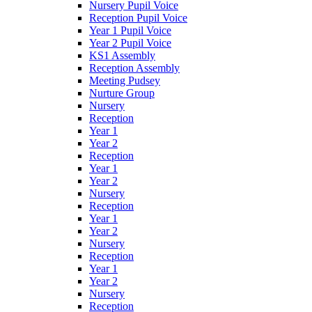
Nursery Pupil Voice
Reception Pupil Voice
Year 1 Pupil Voice
Year 2 Pupil Voice
KS1 Assembly
Reception Assembly
Meeting Pudsey
Nurture Group
Nursery
Reception
Year 1
Year 2
Reception
Year 1
Year 2
Nursery
Reception
Year 1
Year 2
Nursery
Reception
Year 1
Year 2
Nursery
Reception