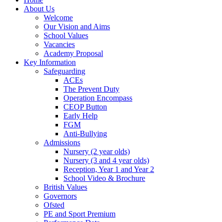
About Us
Welcome
Our Vision and Aims
School Values
Vacancies
Academy Proposal
Key Information
Safeguarding
ACEs
The Prevent Duty
Operation Encompass
CEOP Button
Early Help
FGM
Anti-Bullying
Admissions
Nursery (2 year olds)
Nursery (3 and 4 year olds)
Reception, Year 1 and Year 2
School Video & Brochure
British Values
Governors
Ofsted
PE and Sport Premium