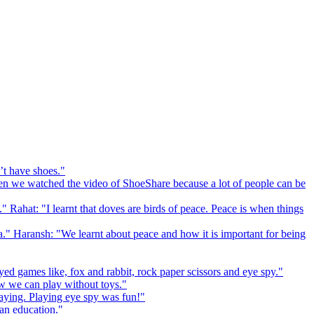
’t have shoes."
 we watched the video of ShoeShare because a lot of people can be
." Rahat: "I learnt that doves are birds of peace. Peace is when things
a." Haransh: "We learnt about peace and how it is important for being
ed games like, fox and rabbit, rock paper scissors and eye spy."
 we can play without toys."
playing. Playing eye spy was fun!"
 an education."