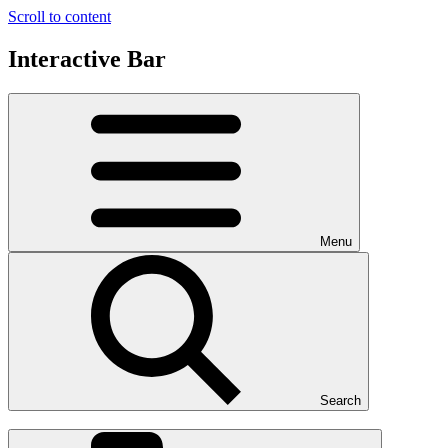
Scroll to content
Interactive Bar
Menu
Search