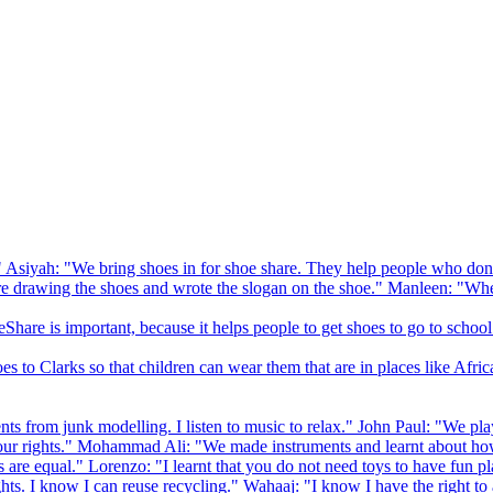
 Asiyah: "We bring shoes in for shoe share. They help people who don
drawing the shoes and wrote the slogan on the shoe." Manleen: "When
Share is important, because it helps people to get shoes to go to school
to Clarks so that children can wear them that are in places like Afric
s from junk modelling. I listen to music to relax." John Paul: "We play
ur rights." Mohammad Ali: "We made instruments and learnt about how
hts are equal." Lorenzo: "I learnt that you do not need toys to have fun 
ghts. I know I can reuse recycling." Wahaaj: "I know I have the right to