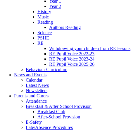
Year 1
Year 2
History
Music
Reading
Authors Reading
Science
PSHE
RE
Withdrawing your children from RE lessons
RE Pupil Voice 2022-23
RE Pupil Voice 2023-24
RE Pupil Voice 2025-26
Behaviour Curriculum
News and Events
Calendar
Latest News
Newsletters
Parents and Carers
Attendance
Breakfast & After-School Provision
Breakfast Club
After-School Provision
E-Safety
Late/Absence Procedures