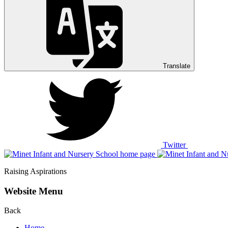
Translate
Twitter
Raising Aspirations
Website Menu
Back
Home