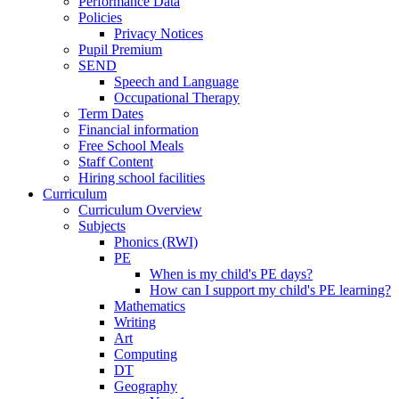
Performance Data
Policies
Privacy Notices
Pupil Premium
SEND
Speech and Language
Occupational Therapy
Term Dates
Financial information
Free School Meals
Staff Content
Hiring school facilities
Curriculum
Curriculum Overview
Subjects
Phonics (RWI)
PE
When is my child's PE days?
How can I support my child's PE learning?
Mathematics
Writing
Art
Computing
DT
Geography