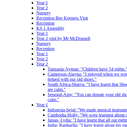
Year 1
Year 2
Nursery
Reception Bee Keepers Visit
Reception
KS 1 Assembly
Year 1
Year 2 visit by Mr McDonnell
Nursery
Reception
Year 1
Year 2
Year 2
Tanzania-Ayman: "Children have 54 rights."
Cameroon-Alayna: "I enjoyed when we were 
helped with our old shoes."
South Africa-Sharva: "I have learnt that Shoe
are calm."
Senegal-Amy: "You can donate your old shoes 
calm."
Year 1
Indonesia-Sejal: "We made musical instrument
Cambodia-Holly: "We were learning about o
Japan- Lydia: "I have learnt that all our rig
India- Raphaella: "I have learnt about my ri