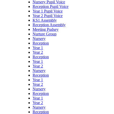
Nursery Pupil Voice
Reception Pupil Voice
Year 1 Pupil Voice
Year 2 Pupil Voice
KS1 Assembly
Reception Assembly
Meeting Pudsey
Nurture Group
Nursery
Reception
Year 1
Year 2
Reception
Year 1
Year 2
Nursery
Reception
Year 1
Year 2
Nursery
Reception
Year 1
Year 2
Nursery
Reception