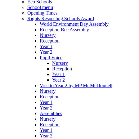
Eco Schools
School menu
Opening Times
Rights Respecting Schools Award
World Environment Day Assembly
Reception Bee Assembly
Nursery
Reception
Year 1
Year 2
Pupil Voice
Nursery
Reception
Year 1
Year 2
Visit to Year 2 by MP Mr McDonnell
Nursery
Reception
Year 1
Year 2
Assemblies
Nursery
Reception
Year 1
Year 2