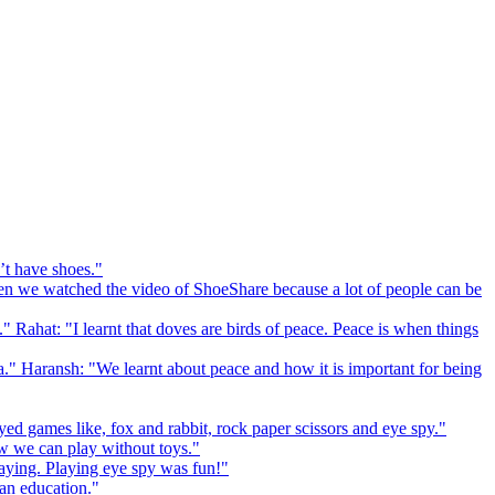
’t have shoes."
 we watched the video of ShoeShare because a lot of people can be
." Rahat: "I learnt that doves are birds of peace. Peace is when things
a." Haransh: "We learnt about peace and how it is important for being
ed games like, fox and rabbit, rock paper scissors and eye spy."
 we can play without toys."
playing. Playing eye spy was fun!"
 an education."