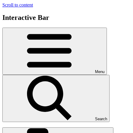
Scroll to content
Interactive Bar
Menu
Search