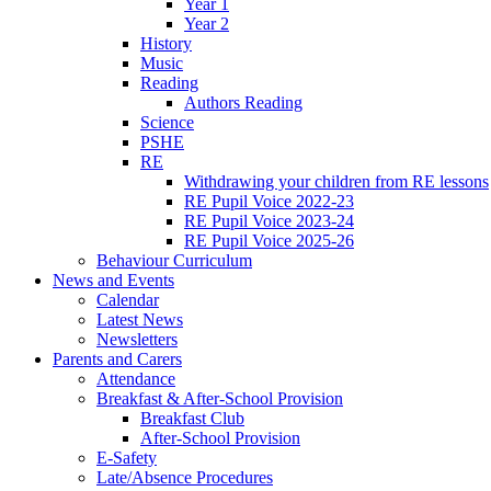
Year 1
Year 2
History
Music
Reading
Authors Reading
Science
PSHE
RE
Withdrawing your children from RE lessons
RE Pupil Voice 2022-23
RE Pupil Voice 2023-24
RE Pupil Voice 2025-26
Behaviour Curriculum
News and Events
Calendar
Latest News
Newsletters
Parents and Carers
Attendance
Breakfast & After-School Provision
Breakfast Club
After-School Provision
E-Safety
Late/Absence Procedures