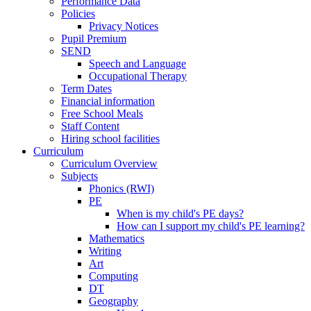
Performance Data
Policies
Privacy Notices
Pupil Premium
SEND
Speech and Language
Occupational Therapy
Term Dates
Financial information
Free School Meals
Staff Content
Hiring school facilities
Curriculum
Curriculum Overview
Subjects
Phonics (RWI)
PE
When is my child's PE days?
How can I support my child's PE learning?
Mathematics
Writing
Art
Computing
DT
Geography