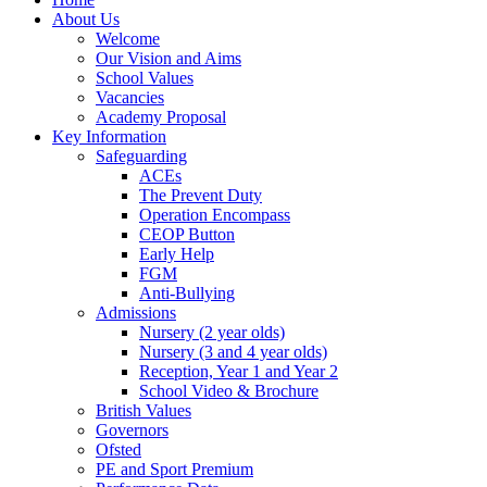
About Us
Welcome
Our Vision and Aims
School Values
Vacancies
Academy Proposal
Key Information
Safeguarding
ACEs
The Prevent Duty
Operation Encompass
CEOP Button
Early Help
FGM
Anti-Bullying
Admissions
Nursery (2 year olds)
Nursery (3 and 4 year olds)
Reception, Year 1 and Year 2
School Video & Brochure
British Values
Governors
Ofsted
PE and Sport Premium