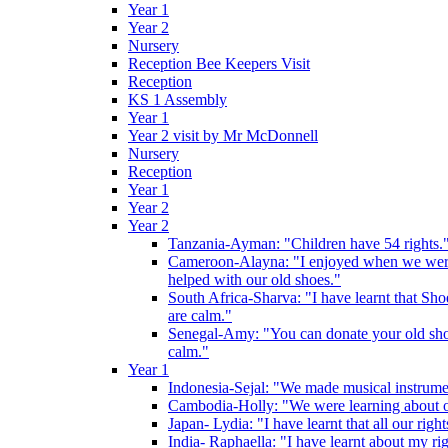
Year 1
Year 2
Nursery
Reception Bee Keepers Visit
Reception
KS 1 Assembly
Year 1
Year 2 visit by Mr McDonnell
Nursery
Reception
Year 1
Year 2
Year 2
Tanzania-Ayman: "Children have 54 rights."
Cameroon-Alayna: "I enjoyed when we were 
helped with our old shoes."
South Africa-Sharva: "I have learnt that Shoe
are calm."
Senegal-Amy: "You can donate your old shoes 
calm."
Year 1
Indonesia-Sejal: "We made musical instrument
Cambodia-Holly: "We were learning about o
Japan- Lydia: "I have learnt that all our rig
India- Raphaella: "I have learnt about my ri