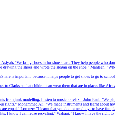
 Asiyah: "We bring shoes in for shoe share. They help people who don
drawing the shoes and wrote the slogan on the shoe." Manleen: "When
Share is important, because it helps people to get shoes to go to school
to Clarks so that children can wear them that are in places like Afric
s from junk modelling. I listen to music to relax." John Paul: "We play
ur rights." Mohammad Ali: "We made instruments and learnt about how
hts are equal." Lorenzo: "I learnt that you do not need toys to have fun 
ghts. I know I can reuse recycling." Wahaaj: "I know I have the right to