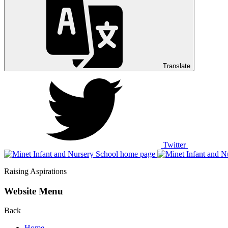
Translate
Twitter
Raising Aspirations
Website Menu
Back
Home