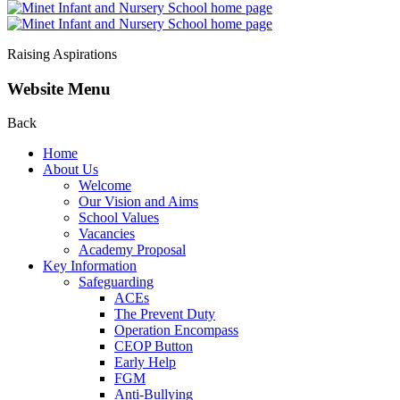
Raising Aspirations
Website Menu
Back
Home
About Us
Welcome
Our Vision and Aims
School Values
Vacancies
Academy Proposal
Key Information
Safeguarding
ACEs
The Prevent Duty
Operation Encompass
CEOP Button
Early Help
FGM
Anti-Bullying