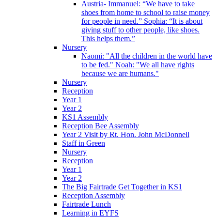
Austria- Immanuel: “We have to take
shoes from home to school to raise money
for people in need.” Sophia: “It is about
giving stuff to other people, like shoes.
This helps them.”
Nursery
Naomi: "All the children in the world have
to be fed." Noah: "We all have rights
because we are humans."
Nursery
Reception
Year 1
Year 2
KS1 Assembly
Reception Bee Assembly
Year 2 Visit by Rt. Hon. John McDonnell
Staff in Green
Nursery
Reception
Year 1
Year 2
The Big Fairtrade Get Together in KS1
Reception Assembly
Fairtrade Lunch
Learning in EYFS