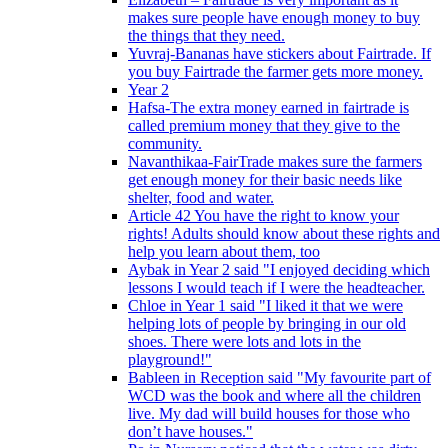
makes sure people have enough money to buy
the things that they need.
Yuvraj-Bananas have stickers about Fairtrade. If
you buy Fairtrade the farmer gets more money.
Year 2
Hafsa-The extra money earned in fairtrade is
called premium money that they give to the
community.
Navanthikaa-FairTrade makes sure the farmers
get enough money for their basic needs like
shelter, food and water.
Article 42 You have the right to know your
rights! Adults should know about these rights and
help you learn about them, too
Aybak in Year 2 said "I enjoyed deciding which
lessons I would teach if I were the headteacher.
Chloe in Year 1 said "I liked it that we were
helping lots of people by bringing in our old
shoes. There were lots and lots in the
playground!"
Bableen in Reception said "My favourite part of
WCD was the book and where all the children
live. My dad will build houses for those who
don’t have houses."