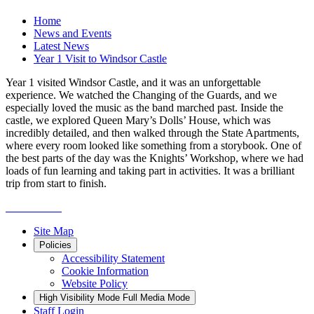
Home
News and Events
Latest News
Year 1 Visit to Windsor Castle
Year 1 visited Windsor Castle, and it was an unforgettable
experience. We watched the Changing of the Guards, and we
especially loved the music as the band marched past. Inside the
castle, we explored Queen Mary’s Dolls’ House, which was
incredibly detailed, and then walked through the State Apartments,
where every room looked like something from a storybook. One of
the best parts of the day was the Knights’ Workshop, where we had
loads of fun learning and taking part in activities. It was a brilliant
trip from start to finish.
Site Map
Policies
Accessibility Statement
Cookie Information
Website Policy
High Visibility Mode
Full Media Mode
Staff Login