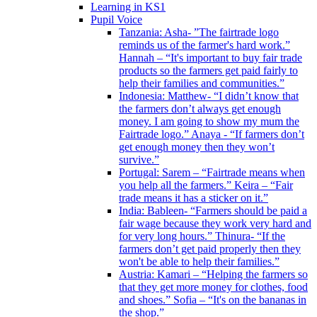
Learning in KS1
Pupil Voice
Tanzania: Asha- ”The fairtrade logo
reminds us of the farmer's hard work.”
Hannah – “It's important to buy fair trade
products so the farmers get paid fairly to
help their families and communities.”
Indonesia: Matthew- “I didn’t know that
the farmers don’t always get enough
money. I am going to show my mum the
Fairtrade logo.” Anaya - “If farmers don’t
get enough money then they won’t
survive.”
Portugal: Sarem – “Fairtrade means when
you help all the farmers.” Keira – “Fair
trade means it has a sticker on it.”
India: Bableen- “Farmers should be paid a
fair wage because they work very hard and
for very long hours.” Thinura- “If the
farmers don’t get paid properly then they
won't be able to help their families.”
Austria: Kamari – “Helping the farmers so
that they get more money for clothes, food
and shoes.” Sofia – “It's on the bananas in
the shop.”