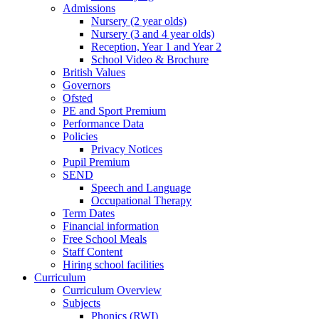
Admissions
Nursery (2 year olds)
Nursery (3 and 4 year olds)
Reception, Year 1 and Year 2
School Video & Brochure
British Values
Governors
Ofsted
PE and Sport Premium
Performance Data
Policies
Privacy Notices
Pupil Premium
SEND
Speech and Language
Occupational Therapy
Term Dates
Financial information
Free School Meals
Staff Content
Hiring school facilities
Curriculum
Curriculum Overview
Subjects
Phonics (RWI)