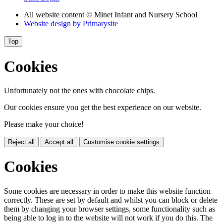
All website content
© Minet Infant and Nursery School
Website design by
Primarysite
Top
Cookies
Unfortunately not the ones with chocolate chips.
Our cookies ensure you get the best experience on our website.
Please make your choice!
Reject all
Accept all
Customise cookie settings
Cookies
Some cookies are necessary in order to make this website function
correctly. These are set by default and whilst you can block or delete
them by changing your browser settings, some functionality such as
being able to log in to the website will not work if you do this. The