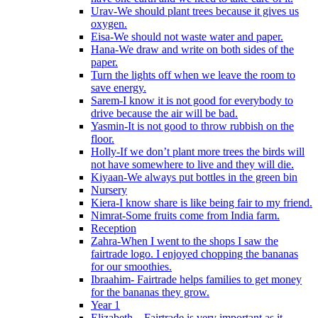
Urav-We should plant trees because it gives us
oxygen.
Eisa-We should not waste water and paper.
Hana-We draw and write on both sides of the
paper.
Turn the lights off when we leave the room to
save energy.
Sarem-I know it is not good for everybody to
drive because the air will be bad.
Yasmin-It is not good to throw rubbish on the
floor.
Holly-If we don’t plant more trees the birds will
not have somewhere to live and they will die.
Kiyaan-We always put bottles in the green bin
Nursery
Kiera-I know share is like being fair to my friend.
Nimrat-Some fruits come from India farm.
Reception
Zahra-When I went to the shops I saw the
fairtrade logo. I enjoyed chopping the bananas
for our smoothies.
Ibraahim- Fairtrade helps families to get money
for the bananas they grow.
Year 1
Elizabeth – Fairtrade is very important as it