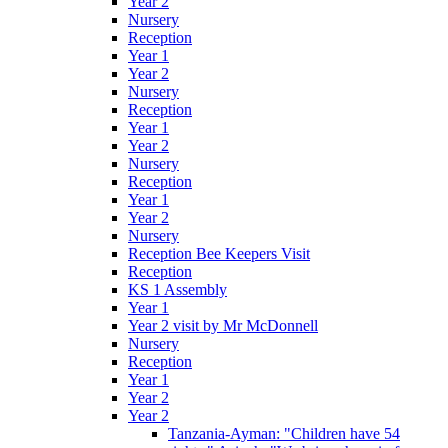
Year 2
Nursery
Reception
Year 1
Year 2
Nursery
Reception
Year 1
Year 2
Nursery
Reception
Year 1
Year 2
Nursery
Reception Bee Keepers Visit
Reception
KS 1 Assembly
Year 1
Year 2 visit by Mr McDonnell
Nursery
Reception
Year 1
Year 2
Year 2
Tanzania-Ayman: "Children have 54