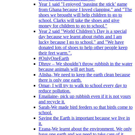
Year 1 said "I enjoyed ‘passing the stick’ game
from Ghana because I loved clapping." and "The
shoes we brought will help children to go to
school. Clarks will take the shoes and give
money for children to go to school."
Year 2 said "World Children’s Day is a special
day because we learnt about rights and I am
lucky because I go to school." and "We have
donated lots of shoes to help other people keep
their feet warm.".
#OnlyOneEarth
Dhruv – We shouldn’t throw rubbish in the water
because animals will get hurt.
Alisha- We need to keep the earth clean because
there is only one earth.
Omar- I will try to walk to school every day to
reduce pollution.
Emailaine- pick up rubbish even if it is not yours
and recycle it.
Sarah-We made bird feeders so that birds come to
school.
Saving the Earth is important because we live in
it.
Ezana-We learnt about the environment. We only
have one earth and we need to take care of it.