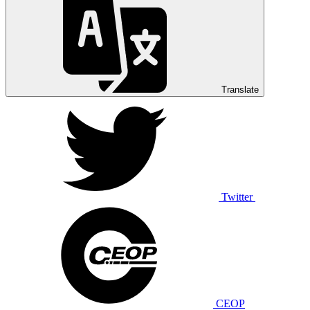
Translate
Twitter
CEOP