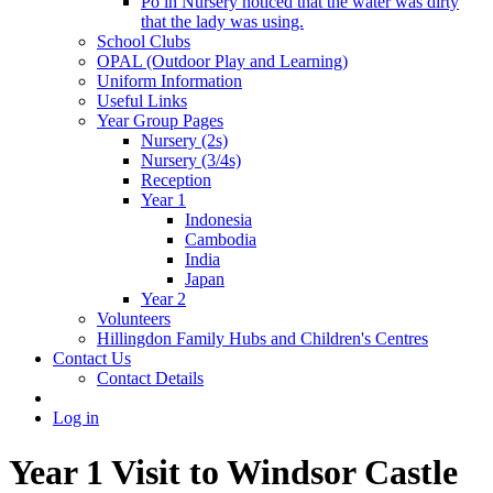
Po in Nursery noticed that the water was dirty
that the lady was using.
School Clubs
OPAL (Outdoor Play and Learning)
Uniform Information
Useful Links
Year Group Pages
Nursery (2s)
Nursery (3/4s)
Reception
Year 1
Indonesia
Cambodia
India
Japan
Year 2
Volunteers
Hillingdon Family Hubs and Children's Centres
Contact Us
Contact Details
Log in
Year 1 Visit to Windsor Castle