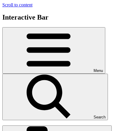
Scroll to content
Interactive Bar
Menu
Search