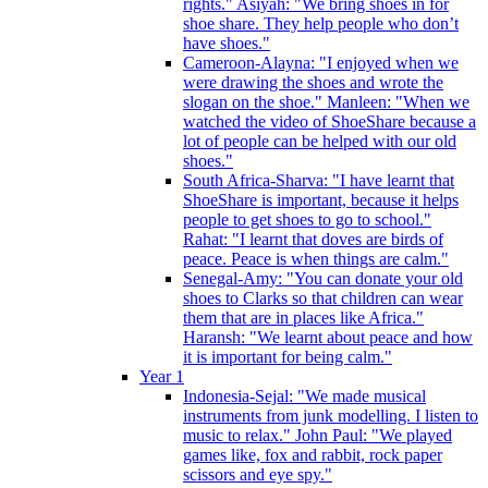
rights." Asiyah: "We bring shoes in for
shoe share. They help people who don’t
have shoes."
Cameroon-Alayna: "I enjoyed when we
were drawing the shoes and wrote the
slogan on the shoe." Manleen: "When we
watched the video of ShoeShare because a
lot of people can be helped with our old
shoes."
South Africa-Sharva: "I have learnt that
ShoeShare is important, because it helps
people to get shoes to go to school."
Rahat: "I learnt that doves are birds of
peace. Peace is when things are calm."
Senegal-Amy: "You can donate your old
shoes to Clarks so that children can wear
them that are in places like Africa."
Haransh: "We learnt about peace and how
it is important for being calm."
Year 1
Indonesia-Sejal: "We made musical
instruments from junk modelling. I listen to
music to relax." John Paul: "We played
games like, fox and rabbit, rock paper
scissors and eye spy."