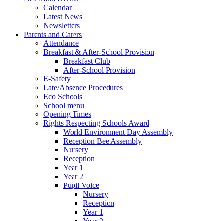
Calendar
Latest News
Newsletters
Parents and Carers
Attendance
Breakfast & After-School Provision
Breakfast Club
After-School Provision
E-Safety
Late/Absence Procedures
Eco Schools
School menu
Opening Times
Rights Respecting Schools Award
World Environment Day Assembly
Reception Bee Assembly
Nursery
Reception
Year 1
Year 2
Pupil Voice
Nursery
Reception
Year 1
Year 2