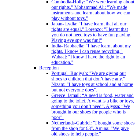
Cambodia-Holly: "We were learning about
our rights." Mohammad Ali: "We made
instruments and learnt about how we can
play without toys."
Japan- Lydia: "I have learnt that all our
rights are equal." Lorenzo: "I learnt that
you do not need toys to have fun playing.
Playing eye spy was fun!"
India- Raphaella: "I have learnt about my
rights. I know I can reuse recycling."
Wahaaj: "I know I have the right to an
education."
Reception
Portugal- Ruqiyah: "We are giving our
shoes to children that don’t have any."
Nizam: "I have toys at school and at home
but not everyone does".
Greece- Ismail: “A need is food, water and
going to the toilet. A want is a bike or toys,
something you don’t need”. Alyssa: “We
brought in our shoes for people who is
poor”.
Netherlands-Gabriel: "I bought some shoes
from the shop for £3". Amina: "We give
old shoes to help people."