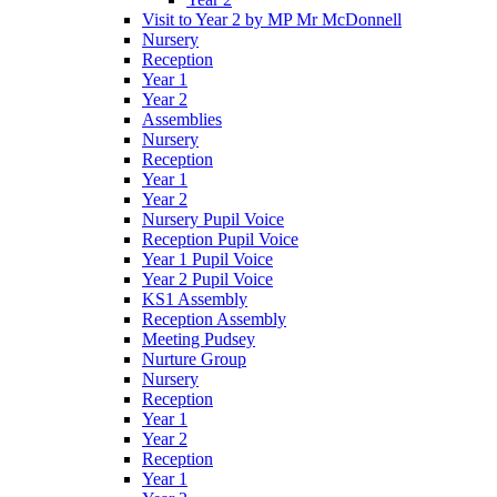
Visit to Year 2 by MP Mr McDonnell
Nursery
Reception
Year 1
Year 2
Assemblies
Nursery
Reception
Year 1
Year 2
Nursery Pupil Voice
Reception Pupil Voice
Year 1 Pupil Voice
Year 2 Pupil Voice
KS1 Assembly
Reception Assembly
Meeting Pudsey
Nurture Group
Nursery
Reception
Year 1
Year 2
Reception
Year 1