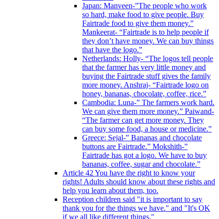
Japan: Manveen-”The people who work
so hard, make food to give people. Buy
Fairtrade food to give them money.”
Mankeerat- “Fairtrade is to help people if
they don’t have money. We can buy things
that have the logo.”
Netherlands: Holly- “The logos tell people
that the farmer has very little money and
buying the Fairtrade stuff gives the family
more money. Anshraj- “Fairtrade logo on
honey, bananas, chocolate, coffee, rice.”
Cambodia: Luna-” The farmers work hard.
We can give them more money.” Paiwand-
“The farmer can get more money. They
can buy some food, a house or medicine.”
Greece: Sejal-” Bananas and chocolate
buttons are Fairtrade.” Mokshith-”
Fairtrade has got a logo. We have to buy
bananas, coffee, sugar and chocolate.”
Article 42 You have the right to know your
rights! Adults should know about these rights and
help you learn about them, too.
Reception children said "it is important to say
thank you for the things we have." and "It's OK
if we all like different things."