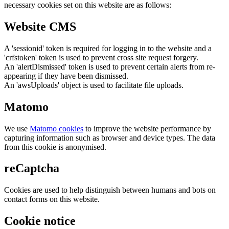
necessary cookies set on this website are as follows:
Website CMS
A 'sessionid' token is required for logging in to the website and a
'crfstoken' token is used to prevent cross site request forgery.
An 'alertDismissed' token is used to prevent certain alerts from re-
appearing if they have been dismissed.
An 'awsUploads' object is used to facilitate file uploads.
Matomo
We use
Matomo cookies
to improve the website performance by
capturing information such as browser and device types. The data
from this cookie is anonymised.
reCaptcha
Cookies are used to help distinguish between humans and bots on
contact forms on this website.
Cookie notice