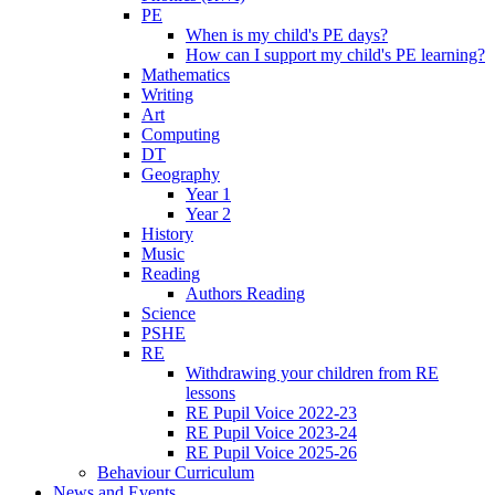
PE
When is my child's PE days?
How can I support my child's PE learning?
Mathematics
Writing
Art
Computing
DT
Geography
Year 1
Year 2
History
Music
Reading
Authors Reading
Science
PSHE
RE
Withdrawing your children from RE
lessons
RE Pupil Voice 2022-23
RE Pupil Voice 2023-24
RE Pupil Voice 2025-26
Behaviour Curriculum
News and Events