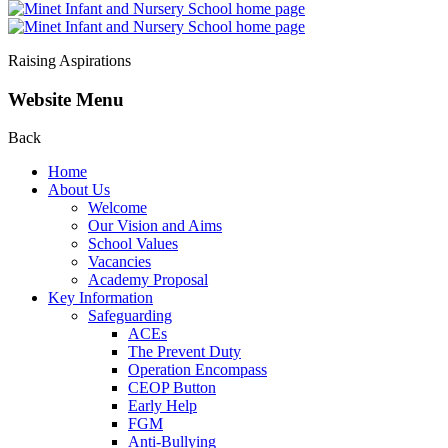
Raising Aspirations
Website Menu
Back
Home
About Us
Welcome
Our Vision and Aims
School Values
Vacancies
Academy Proposal
Key Information
Safeguarding
ACEs
The Prevent Duty
Operation Encompass
CEOP Button
Early Help
FGM
Anti-Bullying