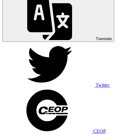
Translate
Twitter
CEOP