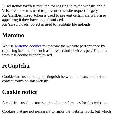
A 'sessionid' token is required for logging in to the website and a
'crfstoken' token is used to prevent cross site request forgery.
An 'alertDismissed' token is used to prevent certain alerts from re-
appearing if they have been dismissed.
An 'awsUploads' object is used to facilitate file uploads.
Matomo
We use
Matomo cookies
to improve the website performance by
capturing information such as browser and device types. The data
from this cookie is anonymised.
reCaptcha
Cookies are used to help distinguish between humans and bots on
contact forms on this website.
Cookie notice
A cookie is used to store your cookie preferences for this website.
Cookies that are not necessary to make the website work, but which