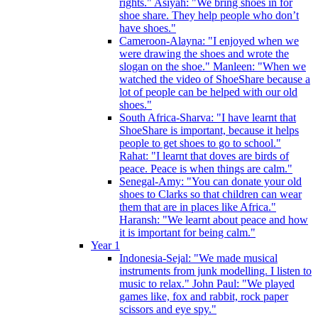
rights." Asiyah: "We bring shoes in for
shoe share. They help people who don’t
have shoes."
Cameroon-Alayna: "I enjoyed when we
were drawing the shoes and wrote the
slogan on the shoe." Manleen: "When we
watched the video of ShoeShare because a
lot of people can be helped with our old
shoes."
South Africa-Sharva: "I have learnt that
ShoeShare is important, because it helps
people to get shoes to go to school."
Rahat: "I learnt that doves are birds of
peace. Peace is when things are calm."
Senegal-Amy: "You can donate your old
shoes to Clarks so that children can wear
them that are in places like Africa."
Haransh: "We learnt about peace and how
it is important for being calm."
Year 1
Indonesia-Sejal: "We made musical
instruments from junk modelling. I listen to
music to relax." John Paul: "We played
games like, fox and rabbit, rock paper
scissors and eye spy."