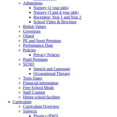
Admissions
Nursery (2 year olds)
Nursery (3 and 4 year olds)
Reception, Year 1 and Year 2
School Video & Brochure
British Values
Governors
Ofsted
PE and Sport Premium
Performance Data
Policies
Privacy Notices
Pupil Premium
SEND
Speech and Language
Occupational Therapy
Term Dates
Financial information
Free School Meals
Staff Content
Hiring school facilities
Curriculum
Curriculum Overview
Subjects
Phonics (RWI)