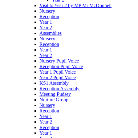
Visit to Year 2 by MP Mr McDonnell
Nursery
Reception
Year 1
Year 2
Assemblies
Nursery
Reception
Year 1
Year 2
Nursery Pupil Voice
Reception Pupil Voice
Year 1 Pupil Voice
Year 2 Pupil Voice
KS1 Assembly
Reception Assembly
Meeting Pudsey
Nurture Group
Nursery
Reception
Year 1
Year 2
Reception
Year 1