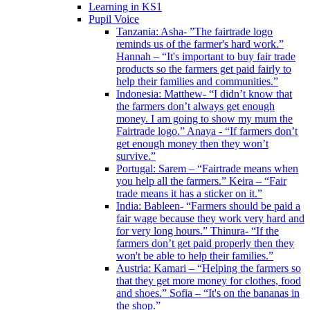
Learning in KS1
Pupil Voice
Tanzania: Asha- ”The fairtrade logo
reminds us of the farmer's hard work.”
Hannah – “It's important to buy fair trade
products so the farmers get paid fairly to
help their families and communities.”
Indonesia: Matthew- “I didn’t know that
the farmers don’t always get enough
money. I am going to show my mum the
Fairtrade logo.” Anaya - “If farmers don’t
get enough money then they won’t
survive.”
Portugal: Sarem – “Fairtrade means when
you help all the farmers.” Keira – “Fair
trade means it has a sticker on it.”
India: Bableen- “Farmers should be paid a
fair wage because they work very hard and
for very long hours.” Thinura- “If the
farmers don’t get paid properly then they
won't be able to help their families.”
Austria: Kamari – “Helping the farmers so
that they get more money for clothes, food
and shoes.” Sofia – “It's on the bananas in
the shop.”