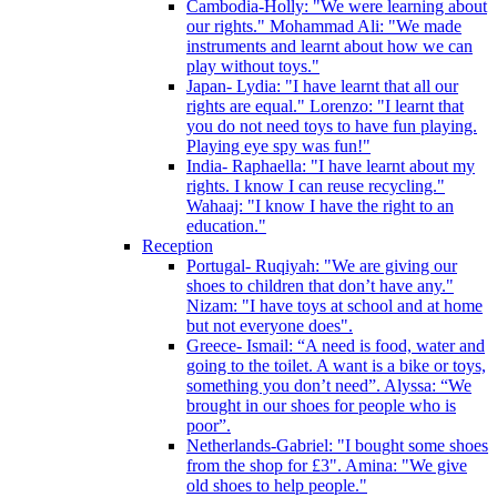
Cambodia-Holly: "We were learning about
our rights." Mohammad Ali: "We made
instruments and learnt about how we can
play without toys."
Japan- Lydia: "I have learnt that all our
rights are equal." Lorenzo: "I learnt that
you do not need toys to have fun playing.
Playing eye spy was fun!"
India- Raphaella: "I have learnt about my
rights. I know I can reuse recycling."
Wahaaj: "I know I have the right to an
education."
Reception
Portugal- Ruqiyah: "We are giving our
shoes to children that don’t have any."
Nizam: "I have toys at school and at home
but not everyone does".
Greece- Ismail: “A need is food, water and
going to the toilet. A want is a bike or toys,
something you don’t need”. Alyssa: “We
brought in our shoes for people who is
poor”.
Netherlands-Gabriel: "I bought some shoes
from the shop for £3". Amina: "We give
old shoes to help people."