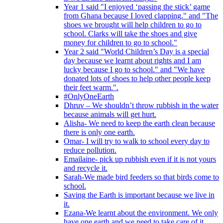
Year 1 said "I enjoyed ‘passing the stick’ game
from Ghana because I loved clapping." and "The
shoes we brought will help children to go to
school. Clarks will take the shoes and give
money for children to go to school."
Year 2 said "World Children’s Day is a special
day because we learnt about rights and I am
lucky because I go to school." and "We have
donated lots of shoes to help other people keep
their feet warm.".
#OnlyOneEarth
Dhruv – We shouldn’t throw rubbish in the water
because animals will get hurt.
Alisha- We need to keep the earth clean because
there is only one earth.
Omar- I will try to walk to school every day to
reduce pollution.
Emailaine- pick up rubbish even if it is not yours
and recycle it.
Sarah-We made bird feeders so that birds come to
school.
Saving the Earth is important because we live in
it.
Ezana-We learnt about the environment. We only
have one earth and we need to take care of it.