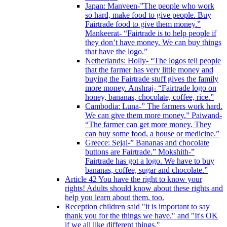
Japan: Manveen-”The people who work
so hard, make food to give people. Buy
Fairtrade food to give them money.”
Mankeerat- “Fairtrade is to help people if
they don’t have money. We can buy things
that have the logo.”
Netherlands: Holly- “The logos tell people
that the farmer has very little money and
buying the Fairtrade stuff gives the family
more money. Anshraj- “Fairtrade logo on
honey, bananas, chocolate, coffee, rice.”
Cambodia: Luna-” The farmers work hard.
We can give them more money.” Paiwand-
“The farmer can get more money. They
can buy some food, a house or medicine.”
Greece: Sejal-” Bananas and chocolate
buttons are Fairtrade.” Mokshith-”
Fairtrade has got a logo. We have to buy
bananas, coffee, sugar and chocolate.”
Article 42 You have the right to know your
rights! Adults should know about these rights and
help you learn about them, too.
Reception children said "it is important to say
thank you for the things we have." and "It's OK
if we all like different things."