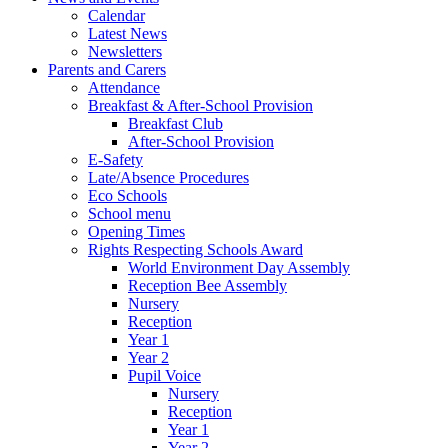
Calendar
Latest News
Newsletters
Parents and Carers
Attendance
Breakfast & After-School Provision
Breakfast Club
After-School Provision
E-Safety
Late/Absence Procedures
Eco Schools
School menu
Opening Times
Rights Respecting Schools Award
World Environment Day Assembly
Reception Bee Assembly
Nursery
Reception
Year 1
Year 2
Pupil Voice
Nursery
Reception
Year 1
Year 2