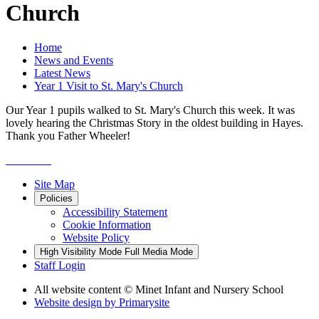
Church
Home
News and Events
Latest News
Year 1 Visit to St. Mary's Church
Our Year 1 pupils walked to St. Mary's Church this week. It was
lovely hearing the Christmas Story in the oldest building in Hayes.
Thank you Father Wheeler!
Site Map
Policies
Accessibility Statement
Cookie Information
Website Policy
High Visibility Mode
Full Media Mode
Staff Login
All website content
© Minet Infant and Nursery School
Website design by
Primarysite