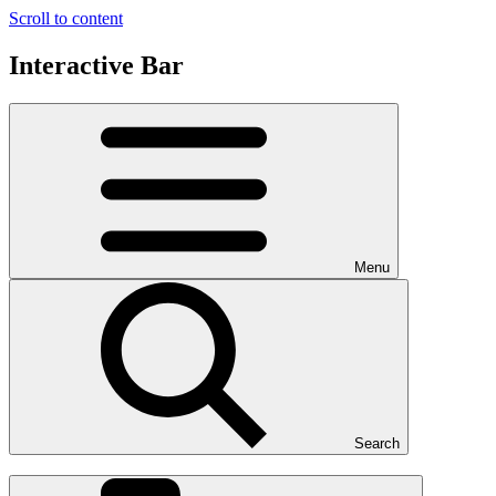
Scroll to content
Interactive Bar
Menu
Search