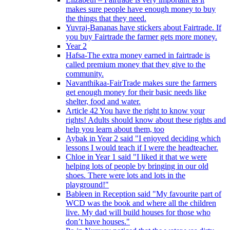
makes sure people have enough money to buy
the things that they need.
Yuvraj-Bananas have stickers about Fairtrade. If
you buy Fairtrade the farmer gets more money.
Year 2
Hafsa-The extra money earned in fairtrade is
called premium money that they give to the
community.
Navanthikaa-FairTrade makes sure the farmers
get enough money for their basic needs like
shelter, food and water.
Article 42 You have the right to know your
rights! Adults should know about these rights and
help you learn about them, too
Aybak in Year 2 said "I enjoyed deciding which
lessons I would teach if I were the headteacher.
Chloe in Year 1 said "I liked it that we were
helping lots of people by bringing in our old
shoes. There were lots and lots in the
playground!"
Bableen in Reception said "My favourite part of
WCD was the book and where all the children
live. My dad will build houses for those who
don’t have houses."