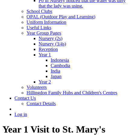
Po in Nursery noticed that the water was dirty
that the lady was using.
School Clubs
OPAL (Outdoor Play and Learning)
Uniform Information
Useful Links
Year Group Pages
Nursery (2s)
Nursery (3/4s)
Reception
Year 1
Indonesia
Cambodia
India
Japan
Year 2
Volunteers
Hillingdon Family Hubs and Children's Centres
Contact Us
Contact Details
Log in
Year 1 Visit to St. Mary's