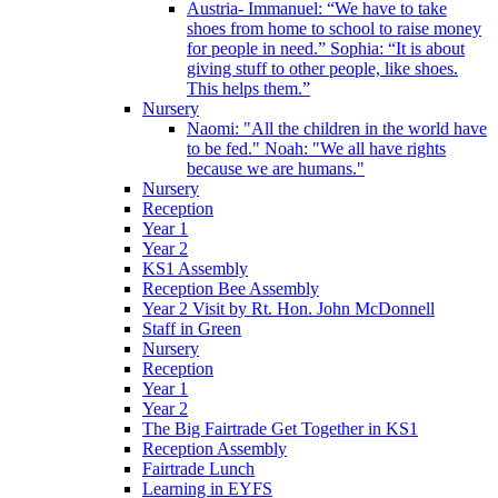
Austria- Immanuel: “We have to take
shoes from home to school to raise money
for people in need.” Sophia: “It is about
giving stuff to other people, like shoes.
This helps them.”
Nursery
Naomi: "All the children in the world have
to be fed." Noah: "We all have rights
because we are humans."
Nursery
Reception
Year 1
Year 2
KS1 Assembly
Reception Bee Assembly
Year 2 Visit by Rt. Hon. John McDonnell
Staff in Green
Nursery
Reception
Year 1
Year 2
The Big Fairtrade Get Together in KS1
Reception Assembly
Fairtrade Lunch
Learning in EYFS