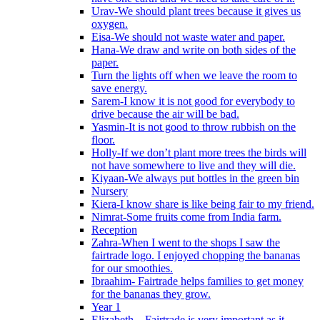
Urav-We should plant trees because it gives us
oxygen.
Eisa-We should not waste water and paper.
Hana-We draw and write on both sides of the
paper.
Turn the lights off when we leave the room to
save energy.
Sarem-I know it is not good for everybody to
drive because the air will be bad.
Yasmin-It is not good to throw rubbish on the
floor.
Holly-If we don’t plant more trees the birds will
not have somewhere to live and they will die.
Kiyaan-We always put bottles in the green bin
Nursery
Kiera-I know share is like being fair to my friend.
Nimrat-Some fruits come from India farm.
Reception
Zahra-When I went to the shops I saw the
fairtrade logo. I enjoyed chopping the bananas
for our smoothies.
Ibraahim- Fairtrade helps families to get money
for the bananas they grow.
Year 1
Elizabeth – Fairtrade is very important as it