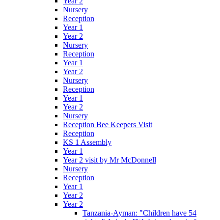
Year 2
Nursery
Reception
Year 1
Year 2
Nursery
Reception
Year 1
Year 2
Nursery
Reception
Year 1
Year 2
Nursery
Reception Bee Keepers Visit
Reception
KS 1 Assembly
Year 1
Year 2 visit by Mr McDonnell
Nursery
Reception
Year 1
Year 2
Year 2
Tanzania-Ayman: "Children have 54