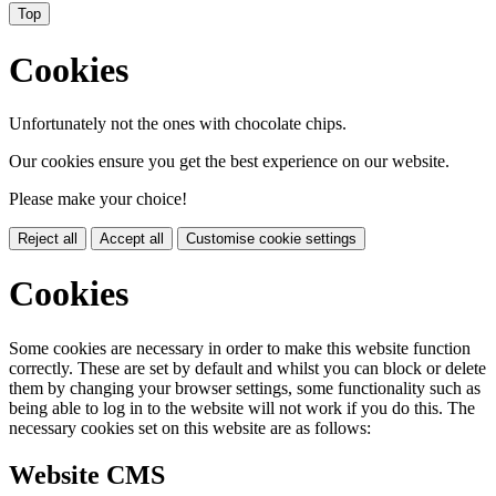
Top
Cookies
Unfortunately not the ones with chocolate chips.
Our cookies ensure you get the best experience on our website.
Please make your choice!
Reject all
Accept all
Customise cookie settings
Cookies
Some cookies are necessary in order to make this website function
correctly. These are set by default and whilst you can block or delete
them by changing your browser settings, some functionality such as
being able to log in to the website will not work if you do this. The
necessary cookies set on this website are as follows:
Website CMS