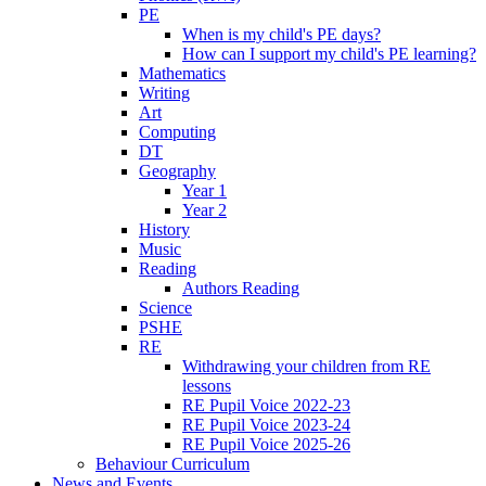
PE
When is my child's PE days?
How can I support my child's PE learning?
Mathematics
Writing
Art
Computing
DT
Geography
Year 1
Year 2
History
Music
Reading
Authors Reading
Science
PSHE
RE
Withdrawing your children from RE
lessons
RE Pupil Voice 2022-23
RE Pupil Voice 2023-24
RE Pupil Voice 2025-26
Behaviour Curriculum
News and Events