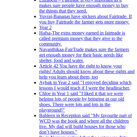
makes sure people have enough money to buy
the things that they need.
Yuvraj-Bananas have stickers about Fairtrade. If
you buy Fairtrade the farmer gets more money.
Year 2
Hafsa-The extra money earned in fairtrade is
called premium money that they give to the
community.
Navanthikaa-FairTrade makes sure the farmers
get enough money for their basic needs like
shelter, food and water.
Article 42 You have the right to know your
rights! Adults should know about these rights and
help you learn about them, too
Aybak in Year 2 said "I enjoyed deciding which
lessons I would teach if I were the headteacher.
Chloe in Year 1 said "I liked it that we were
helping lots of people by bringing in our old
shoes. There were lots and lots in the
playground!"
Bableen in Reception said "My favourite part of
WCD was the book and where all the children
live. My dad will build houses for those who
don’t have houses."