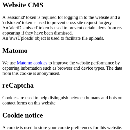
Website CMS
A 'sessionid' token is required for logging in to the website and a
'crfstoken' token is used to prevent cross site request forgery.
An 'alertDismissed' token is used to prevent certain alerts from re-
appearing if they have been dismissed.
An 'awsUploads' object is used to facilitate file uploads.
Matomo
We use
Matomo cookies
to improve the website performance by
capturing information such as browser and device types. The data
from this cookie is anonymised.
reCaptcha
Cookies are used to help distinguish between humans and bots on
contact forms on this website.
Cookie notice
A cookie is used to store your cookie preferences for this website.