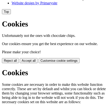
Website design by
Primarysite
Top
Cookies
Unfortunately not the ones with chocolate chips.
Our cookies ensure you get the best experience on our website.
Please make your choice!
Reject all
Accept all
Customise cookie settings
Cookies
Some cookies are necessary in order to make this website function
correctly. These are set by default and whilst you can block or delete
them by changing your browser settings, some functionality such as
being able to log in to the website will not work if you do this. The
necessary cookies set on this website are as follows: