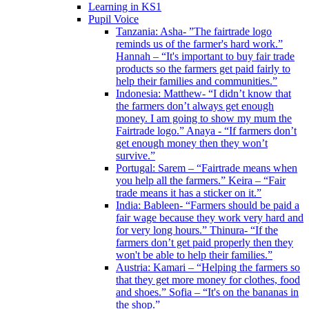
Learning in KS1
Pupil Voice
Tanzania: Asha- ”The fairtrade logo
reminds us of the farmer's hard work.”
Hannah – “It's important to buy fair trade
products so the farmers get paid fairly to
help their families and communities.”
Indonesia: Matthew- “I didn’t know that
the farmers don’t always get enough
money. I am going to show my mum the
Fairtrade logo.” Anaya - “If farmers don’t
get enough money then they won’t
survive.”
Portugal: Sarem – “Fairtrade means when
you help all the farmers.” Keira – “Fair
trade means it has a sticker on it.”
India: Bableen- “Farmers should be paid a
fair wage because they work very hard and
for very long hours.” Thinura- “If the
farmers don’t get paid properly then they
won't be able to help their families.”
Austria: Kamari – “Helping the farmers so
that they get more money for clothes, food
and shoes.” Sofia – “It's on the bananas in
the shop.”