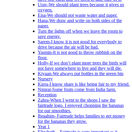
Urav-We should plant trees because it gives us
oxygen.
Eisa-We should not waste water and paper.
Hana-We draw and write on both sides of the
paper.
Turn the lights off when we leave the room to
save energy.
Sarem-I know it is not good for everybody to
drive because the air will be bad.
Yasmin-It is not good to throw rubbish on the
floor.
Holly-If we don’t plant more trees the birds will
not have somewhere to live and they will die.
Kiyaan-We always put bottles in the green bin
Nursery
Kiera-I know share is like being fair to my friend.
Nimrat-Some fruits come from India farm.
Reception
Zahra-When I went to the shops I saw the
fairtrade logo. I enjoyed chopping the bananas
for our smoothies.
Ibraahim- Fairtrade helps families to get money
for the bananas they grow.
Year 1
Elizabeth – Fairtrade is very important as it