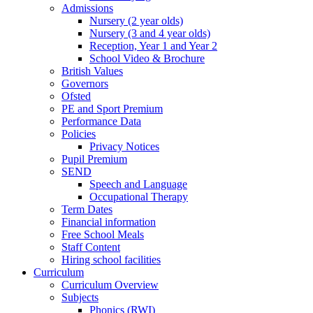
Admissions
Nursery (2 year olds)
Nursery (3 and 4 year olds)
Reception, Year 1 and Year 2
School Video & Brochure
British Values
Governors
Ofsted
PE and Sport Premium
Performance Data
Policies
Privacy Notices
Pupil Premium
SEND
Speech and Language
Occupational Therapy
Term Dates
Financial information
Free School Meals
Staff Content
Hiring school facilities
Curriculum
Curriculum Overview
Subjects
Phonics (RWI)