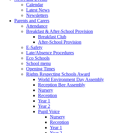
Calendar
Latest News
Newsletters
Parents and Carers
Attendance
Breakfast & After-School Provision
Breakfast Club
After-School Provision
E-Safety
Late/Absence Procedures
Eco Schools
School menu
Opening Times
Rights Respecting Schools Award
World Environment Day Assembly
Reception Bee Assembly
Nursery
Reception
Year 1
Year 2
Pupil Voice
Nursery
Reception
Year 1
Year 2