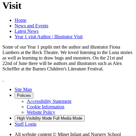
Visit
Home
News and Events
Latest News
Year 1 visit Author / Illustrator Visit
Some of our Year 1 pupils met the author and illustrator Fiona
Lumbers at the Beck Theatre. We loved listening to the Luna stories
as well as learning to draw bugs and monsters. On the 21st and
22nd of June there will be authors and illustrators such as Alex
Scheffler at the Barnes Children's Literature Festival.
Site Map
Policies
Accessibility Statement
Cookie Information
Website Policy
High Visibility Mode
Full Media Mode
Staff Login
All website content
© Minet Infant and Nursery School