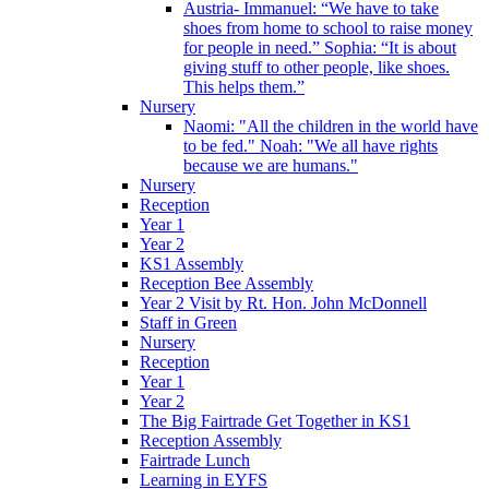
Austria- Immanuel: “We have to take
shoes from home to school to raise money
for people in need.” Sophia: “It is about
giving stuff to other people, like shoes.
This helps them.”
Nursery
Naomi: "All the children in the world have
to be fed." Noah: "We all have rights
because we are humans."
Nursery
Reception
Year 1
Year 2
KS1 Assembly
Reception Bee Assembly
Year 2 Visit by Rt. Hon. John McDonnell
Staff in Green
Nursery
Reception
Year 1
Year 2
The Big Fairtrade Get Together in KS1
Reception Assembly
Fairtrade Lunch
Learning in EYFS