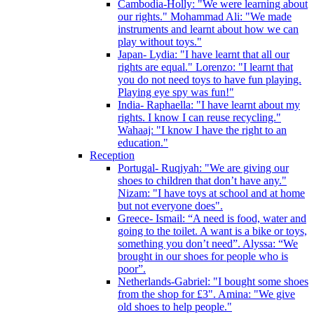
Cambodia-Holly: "We were learning about
our rights." Mohammad Ali: "We made
instruments and learnt about how we can
play without toys."
Japan- Lydia: "I have learnt that all our
rights are equal." Lorenzo: "I learnt that
you do not need toys to have fun playing.
Playing eye spy was fun!"
India- Raphaella: "I have learnt about my
rights. I know I can reuse recycling."
Wahaaj: "I know I have the right to an
education."
Reception
Portugal- Ruqiyah: "We are giving our
shoes to children that don’t have any."
Nizam: "I have toys at school and at home
but not everyone does".
Greece- Ismail: “A need is food, water and
going to the toilet. A want is a bike or toys,
something you don’t need”. Alyssa: “We
brought in our shoes for people who is
poor”.
Netherlands-Gabriel: "I bought some shoes
from the shop for £3". Amina: "We give
old shoes to help people."