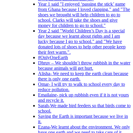
Year 1 said "I enjoyed ‘passing the stick’ game
from Ghana because I loved clapping." and "The
shoes we brought will help children to go to
school. Clarks will take the shoes and give
money for children to go to school."
Year 2 said "World Children’s Day is a special
day because we learnt about rights and I am
lucky because I go to school." and "We have
donated lots of shoes to help other people keep
their feet warm.".
#OnlyOneEarth
Dhruv – We shouldn’t throw rubbish in the water
because animals will get hurt.
Alisha- We need to keep the earth clean because
there is only one earth.
Omar- I will try to walk to school every day to
reduce pollution.
Emailaine- pick up rubbish even if it is not yours
and recycle it.
Sarah-We made bird feeders so that birds come to
school.
Saving the Earth is important because we live in
it.
Ezana-We learnt about the environment. We only
have one earth and we need to take care of it.