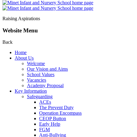
Raising Aspirations
Website Menu
Back
Home
About Us
Welcome
Our Vision and Aims
School Values
Vacancies
Academy Proposal
Key Information
Safeguarding
ACEs
The Prevent Duty
Operation Encompass
CEOP Button
Early Help
FGM
Anti-Bullying