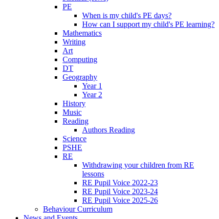
PE
When is my child's PE days?
How can I support my child's PE learning?
Mathematics
Writing
Art
Computing
DT
Geography
Year 1
Year 2
History
Music
Reading
Authors Reading
Science
PSHE
RE
Withdrawing your children from RE
lessons
RE Pupil Voice 2022-23
RE Pupil Voice 2023-24
RE Pupil Voice 2025-26
Behaviour Curriculum
News and Events