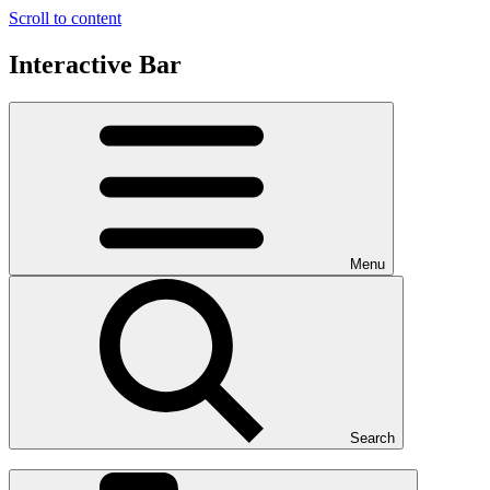
Scroll to content
Interactive Bar
Menu
Search