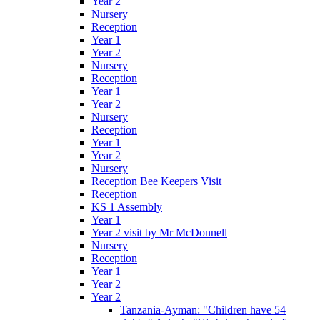
Year 2
Nursery
Reception
Year 1
Year 2
Nursery
Reception
Year 1
Year 2
Nursery
Reception
Year 1
Year 2
Nursery
Reception Bee Keepers Visit
Reception
KS 1 Assembly
Year 1
Year 2 visit by Mr McDonnell
Nursery
Reception
Year 1
Year 2
Year 2
Tanzania-Ayman: "Children have 54