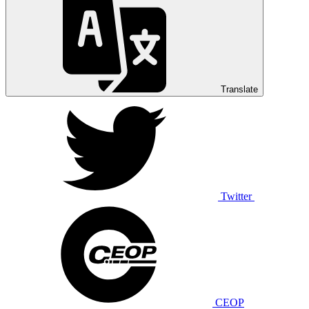
Translate
Twitter
CEOP