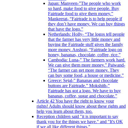
Japan: Manveen-”The people who work
so hard, make food to give people. Buy
Fairtrade food to give them money.”
Mankeerat- “Fairtrade is to help people if
they don’t have money. We can buy things
that have the logo.”
Netherlands: Holly- “The logos tell people
that the farmer has very little money and
buying the Fairtrade stuff gives the family
more money. Anshraj- “Fairtrade logo on
honey, bananas, chocolate, coffee, rice.”
Cambodia: Luna-” The farmers work hard.
We can give them more money.” Paiwand-
“The farmer can get more money. They
can buy some food, a house or medicine.”
Greece: Sejal-” Bananas and chocolate
buttons are Fairtrade.” Mokshith-”
Fairtrade has got a logo. We have to buy
bananas, coffee, sugar and chocolate.”
Article 42 You have the right to know your
rights! Adults should know about these rights and
help you learn about them, too.
Reception children said "it is important to say
thank you for the things we have." and "It's OK
if we all like different things."