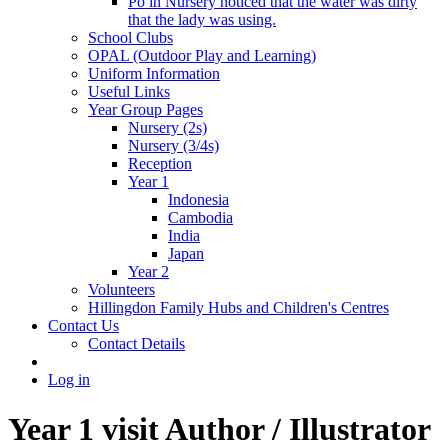
Po in Nursery noticed that the water was dirty
that the lady was using.
School Clubs
OPAL (Outdoor Play and Learning)
Uniform Information
Useful Links
Year Group Pages
Nursery (2s)
Nursery (3/4s)
Reception
Year 1
Indonesia
Cambodia
India
Japan
Year 2
Volunteers
Hillingdon Family Hubs and Children's Centres
Contact Us
Contact Details
Log in
Year 1 visit Author / Illustrator