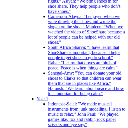
rights." Asiyah: "We bring shoes in for
shoe share. They help people who don’t
have shoes."
Cameroon-Alayna: "I enjoyed when we
were drawing the shoes and wrote the
slogan on the shoe." Manleen: "When we
watched the video of ShoeShare because a
lot of people can be helped with our old
shoes."
South Africa-Sharva: "I have learnt that
ShoeShare is important, because it helps
people to get shoes to go to school."
Rahat: "I learnt that doves are birds of
peace. Peace is when things are calm."
Senegal-Amy: "You can donate your old
shoes to Clarks so that children can wear
them that are in places like Africa."
Haransh: "We learnt about peace and how
it is important for being calm."
Year 1
Indonesia-Sejal: "We made musical
instruments from junk modelling. I listen to
music to relax." John Paul: "We played
games like, fox and rabbit, rock paper
scissors and eye spy."