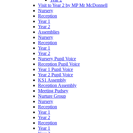
Visit to Year 2 by MP Mr McDonnell
Nursery
Reception
Year 1
Year 2
Assemblies
Nursery
Reception
Year 1
Year 2
Nursery Pupil Voice
Reception Pupil Voice
Year 1 Pupil Voice
Year 2 Pupil Voice
KS1 Assembly
Reception Assembly
Meeting Pudsey
Nurture Group
Nursery
Reception
Year 1
Year 2
Reception
Year 1