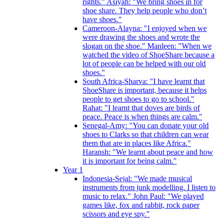
rights." Asiyah: "We bring shoes in for
shoe share. They help people who don’t
have shoes."
Cameroon-Alayna: "I enjoyed when we
were drawing the shoes and wrote the
slogan on the shoe." Manleen: "When we
watched the video of ShoeShare because a
lot of people can be helped with our old
shoes."
South Africa-Sharva: "I have learnt that
ShoeShare is important, because it helps
people to get shoes to go to school."
Rahat: "I learnt that doves are birds of
peace. Peace is when things are calm."
Senegal-Amy: "You can donate your old
shoes to Clarks so that children can wear
them that are in places like Africa."
Haransh: "We learnt about peace and how
it is important for being calm."
Year 1
Indonesia-Sejal: "We made musical
instruments from junk modelling. I listen to
music to relax." John Paul: "We played
games like, fox and rabbit, rock paper
scissors and eye spy."