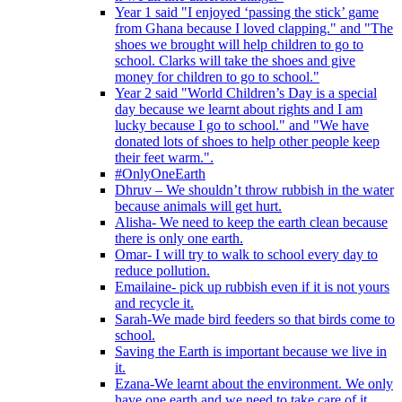
Year 1 said "I enjoyed ‘passing the stick’ game
from Ghana because I loved clapping." and "The
shoes we brought will help children to go to
school. Clarks will take the shoes and give
money for children to go to school."
Year 2 said "World Children’s Day is a special
day because we learnt about rights and I am
lucky because I go to school." and "We have
donated lots of shoes to help other people keep
their feet warm.".
#OnlyOneEarth
Dhruv – We shouldn’t throw rubbish in the water
because animals will get hurt.
Alisha- We need to keep the earth clean because
there is only one earth.
Omar- I will try to walk to school every day to
reduce pollution.
Emailaine- pick up rubbish even if it is not yours
and recycle it.
Sarah-We made bird feeders so that birds come to
school.
Saving the Earth is important because we live in
it.
Ezana-We learnt about the environment. We only
have one earth and we need to take care of it.