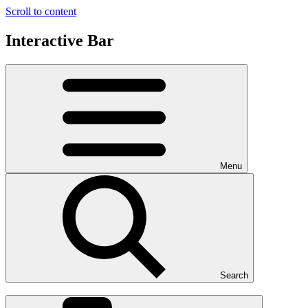
Scroll to content
Interactive Bar
Menu
Search