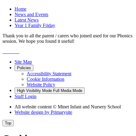
Home
News and Events
Latest News
Year 1 Family Friday
Thank you to all the parent / carers who joined used for our Phonics
session. We hope you found it useful!
Site Map
Policies
Accessibility Statement
Cookie Information
Website Policy
High Visibility Mode
Full Media Mode
Staff Login
All website content
© Minet Infant and Nursery School
Website design by
Primarysite
Top