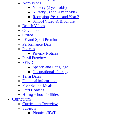
Admissions
Nursery (2 year olds)
Nursery (3 and 4 year olds)
Reception, Year 1 and Year 2
School Video & Brochure
British Values
Governors
Ofsted
PE and Sport Premium
Performance Data
Policies
Privacy Notices
Pupil Premium
SEND
Speech and Language
Occupational Therapy
Term Dates
Financial information
Free School Meals
Staff Content
Hiring school facilities
Curriculum
Curriculum Overview
Subjects
Phonics (RWI)