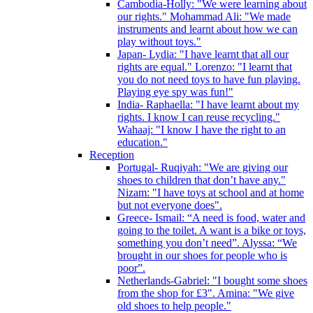
Cambodia-Holly: "We were learning about
our rights." Mohammad Ali: "We made
instruments and learnt about how we can
play without toys."
Japan- Lydia: "I have learnt that all our
rights are equal." Lorenzo: "I learnt that
you do not need toys to have fun playing.
Playing eye spy was fun!"
India- Raphaella: "I have learnt about my
rights. I know I can reuse recycling."
Wahaaj: "I know I have the right to an
education."
Reception
Portugal- Ruqiyah: "We are giving our
shoes to children that don’t have any."
Nizam: "I have toys at school and at home
but not everyone does".
Greece- Ismail: “A need is food, water and
going to the toilet. A want is a bike or toys,
something you don’t need”. Alyssa: “We
brought in our shoes for people who is
poor”.
Netherlands-Gabriel: "I bought some shoes
from the shop for £3". Amina: "We give
old shoes to help people."