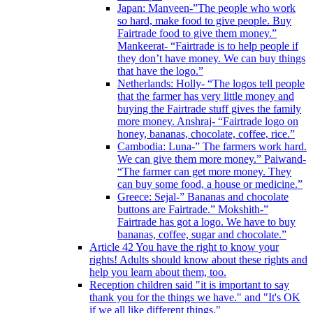
Japan: Manveen-”The people who work
so hard, make food to give people. Buy
Fairtrade food to give them money.”
Mankeerat- “Fairtrade is to help people if
they don’t have money. We can buy things
that have the logo.”
Netherlands: Holly- “The logos tell people
that the farmer has very little money and
buying the Fairtrade stuff gives the family
more money. Anshraj- “Fairtrade logo on
honey, bananas, chocolate, coffee, rice.”
Cambodia: Luna-” The farmers work hard.
We can give them more money.” Paiwand-
“The farmer can get more money. They
can buy some food, a house or medicine.”
Greece: Sejal-” Bananas and chocolate
buttons are Fairtrade.” Mokshith-”
Fairtrade has got a logo. We have to buy
bananas, coffee, sugar and chocolate.”
Article 42 You have the right to know your
rights! Adults should know about these rights and
help you learn about them, too.
Reception children said "it is important to say
thank you for the things we have." and "It's OK
if we all like different things."