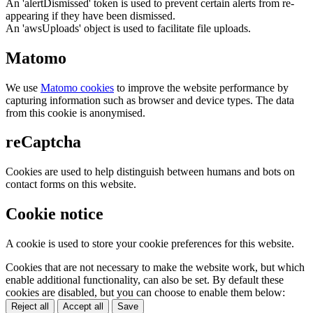
An 'alertDismissed' token is used to prevent certain alerts from re-
appearing if they have been dismissed.
An 'awsUploads' object is used to facilitate file uploads.
Matomo
We use
Matomo cookies
to improve the website performance by
capturing information such as browser and device types. The data
from this cookie is anonymised.
reCaptcha
Cookies are used to help distinguish between humans and bots on
contact forms on this website.
Cookie notice
A cookie is used to store your cookie preferences for this website.
Cookies that are not necessary to make the website work, but which
enable additional functionality, can also be set. By default these
cookies are disabled, but you can choose to enable them below:
Reject all
Accept all
Save