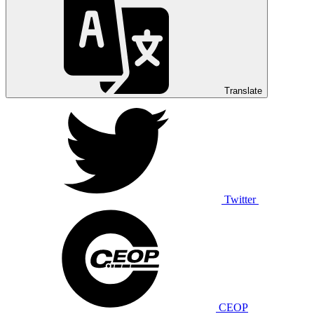
Translate
Twitter
CEOP