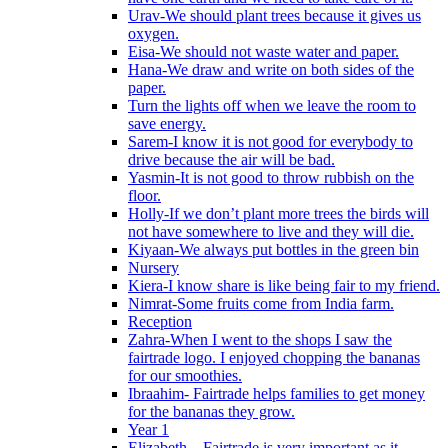
Urav-We should plant trees because it gives us
oxygen.
Eisa-We should not waste water and paper.
Hana-We draw and write on both sides of the
paper.
Turn the lights off when we leave the room to
save energy.
Sarem-I know it is not good for everybody to
drive because the air will be bad.
Yasmin-It is not good to throw rubbish on the
floor.
Holly-If we don’t plant more trees the birds will
not have somewhere to live and they will die.
Kiyaan-We always put bottles in the green bin
Nursery
Kiera-I know share is like being fair to my friend.
Nimrat-Some fruits come from India farm.
Reception
Zahra-When I went to the shops I saw the
fairtrade logo. I enjoyed chopping the bananas
for our smoothies.
Ibraahim- Fairtrade helps families to get money
for the bananas they grow.
Year 1
Elizabeth – Fairtrade is very important as it