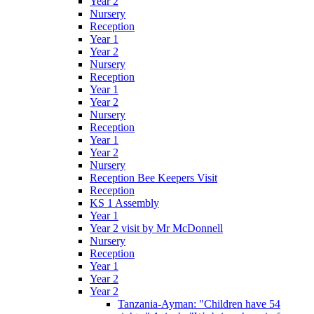
Year 2
Nursery
Reception
Year 1
Year 2
Nursery
Reception
Year 1
Year 2
Nursery
Reception
Year 1
Year 2
Nursery
Reception Bee Keepers Visit
Reception
KS 1 Assembly
Year 1
Year 2 visit by Mr McDonnell
Nursery
Reception
Year 1
Year 2
Year 2
Tanzania-Ayman: "Children have 54