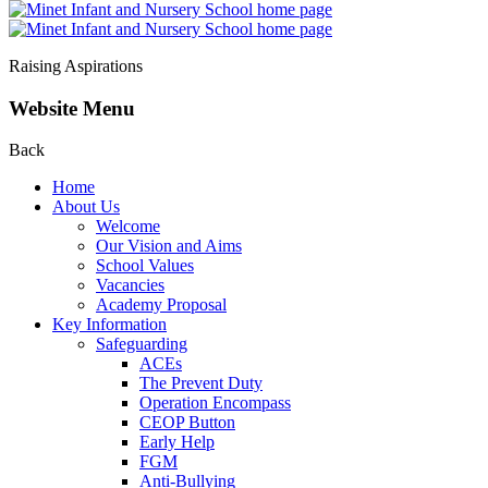
Raising Aspirations
Website Menu
Back
Home
About Us
Welcome
Our Vision and Aims
School Values
Vacancies
Academy Proposal
Key Information
Safeguarding
ACEs
The Prevent Duty
Operation Encompass
CEOP Button
Early Help
FGM
Anti-Bullying