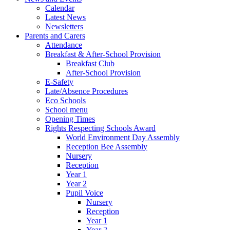
Calendar
Latest News
Newsletters
Parents and Carers
Attendance
Breakfast & After-School Provision
Breakfast Club
After-School Provision
E-Safety
Late/Absence Procedures
Eco Schools
School menu
Opening Times
Rights Respecting Schools Award
World Environment Day Assembly
Reception Bee Assembly
Nursery
Reception
Year 1
Year 2
Pupil Voice
Nursery
Reception
Year 1
Year 2