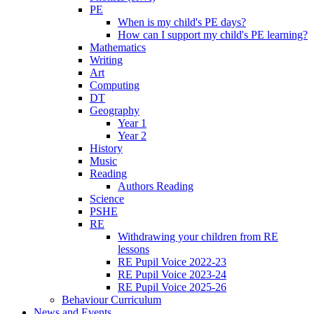
PE
When is my child's PE days?
How can I support my child's PE learning?
Mathematics
Writing
Art
Computing
DT
Geography
Year 1
Year 2
History
Music
Reading
Authors Reading
Science
PSHE
RE
Withdrawing your children from RE
lessons
RE Pupil Voice 2022-23
RE Pupil Voice 2023-24
RE Pupil Voice 2025-26
Behaviour Curriculum
News and Events