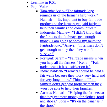
Learning in KS1
Pupil Voice
Tanzania: Asha- ”The fairtrade logo
reminds us of the farmer's hard work.”
Hannah – “It's important to buy fair trade
products so the farmers get paid fairly to
help their families and communities.”
Indonesia: Matthew- “I didn’t know that
the farmers don’t always get enough
money. I am going to show my mum the
Fairtrade logo.” Anaya - “If farmers don’t
get enough money then they won’t
survive.”
Portugal: Sarem – “Fairtrade means when
you help all the farmers.” Keira – “Fair
trade means it has a sticker on it.”
India: Bableen- “Farmers should be paid a
fair wage because they work very hard and
for very long hours.” Thinura- “If the
farmers don’t get paid properly then they
won't be able to help their families.”
Austria: Kamari – “Helping the farmers so
that they get more money for clothes, food
and shoes.” Sofia – “It's on the bananas in
the shop.”