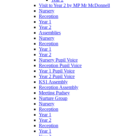
Visit to Year 2 by MP Mr McDonnell
Nursery
Reception
Year 1
Year 2
Assemblies
Nursery
Reception
Year 1
Year 2
Nursery Pupil Voice
Reception Pupil Voice
Year 1 Pupil Voice
Year 2 Pupil Voice
KS1 Assembly
Reception Assembly
Meeting Pudsey
Nurture Group
Nursery
Reception
Year 1
Year 2
Reception
Year 1