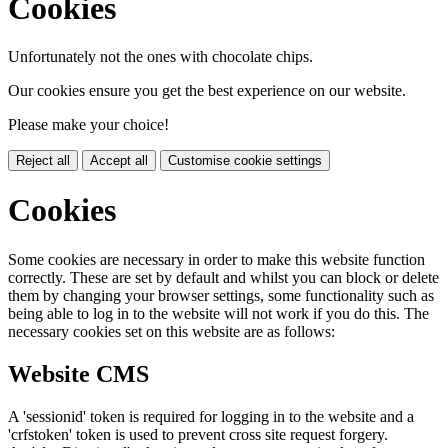
Cookies
Unfortunately not the ones with chocolate chips.
Our cookies ensure you get the best experience on our website.
Please make your choice!
Reject all
Accept all
Customise cookie settings
Cookies
Some cookies are necessary in order to make this website function
correctly. These are set by default and whilst you can block or delete
them by changing your browser settings, some functionality such as
being able to log in to the website will not work if you do this. The
necessary cookies set on this website are as follows:
Website CMS
A 'sessionid' token is required for logging in to the website and a
'crfstoken' token is used to prevent cross site request forgery.