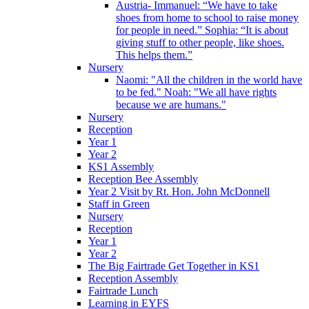
Austria- Immanuel: “We have to take
shoes from home to school to raise money
for people in need.” Sophia: “It is about
giving stuff to other people, like shoes.
This helps them.”
Nursery
Naomi: "All the children in the world have
to be fed." Noah: "We all have rights
because we are humans."
Nursery
Reception
Year 1
Year 2
KS1 Assembly
Reception Bee Assembly
Year 2 Visit by Rt. Hon. John McDonnell
Staff in Green
Nursery
Reception
Year 1
Year 2
The Big Fairtrade Get Together in KS1
Reception Assembly
Fairtrade Lunch
Learning in EYFS