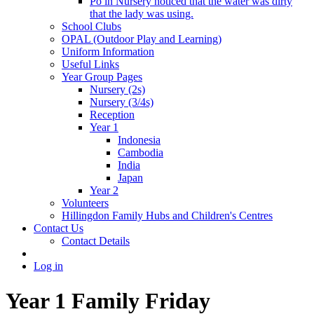
Po in Nursery noticed that the water was dirty
that the lady was using.
School Clubs
OPAL (Outdoor Play and Learning)
Uniform Information
Useful Links
Year Group Pages
Nursery (2s)
Nursery (3/4s)
Reception
Year 1
Indonesia
Cambodia
India
Japan
Year 2
Volunteers
Hillingdon Family Hubs and Children's Centres
Contact Us
Contact Details
Log in
Year 1 Family Friday