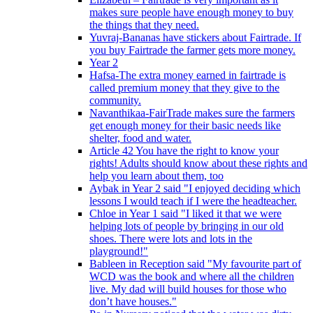
makes sure people have enough money to buy
the things that they need.
Yuvraj-Bananas have stickers about Fairtrade. If
you buy Fairtrade the farmer gets more money.
Year 2
Hafsa-The extra money earned in fairtrade is
called premium money that they give to the
community.
Navanthikaa-FairTrade makes sure the farmers
get enough money for their basic needs like
shelter, food and water.
Article 42 You have the right to know your
rights! Adults should know about these rights and
help you learn about them, too
Aybak in Year 2 said "I enjoyed deciding which
lessons I would teach if I were the headteacher.
Chloe in Year 1 said "I liked it that we were
helping lots of people by bringing in our old
shoes. There were lots and lots in the
playground!"
Bableen in Reception said "My favourite part of
WCD was the book and where all the children
live. My dad will build houses for those who
don’t have houses."