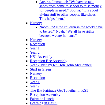
Austria- Immanuel: “We have to take
shoes from home to school to raise money
for people in need.” Sophia: “It is about
giving stuff to other people, like shoes.
This helps them.”
Nursery
Naomi: "All the children in the world have
to be fed." Noah: "We all have rights
because we are humans."
Nursery
Reception
Year 1
Year 2
KS1 Assembly
Reception Bee Assembly
Year 2 Visit by Rt. Hon. John McDonnell
Staff in Green
Nursery
Reception
Year 1
Year 2
The Big Fairtrade Get Together in KS1
Reception Assembly
Fairtrade Lunch
Learning in EYFS