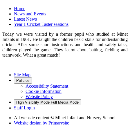
Home
News and Events
Latest News
Year 1 Cricket Taster sessions
Today we were visited by a former pupil who studied at Minet
Infants in 1961. He taught the children basic skills for understanding
cricket. After some short instructions and health and safety talks,
children played the game. They learnt about batting, fielding and
teamwork. What a great match!
Site Map
Policies
Accessibility Statement
Cookie Information
Website Policy
High Visibility Mode
Full Media Mode
Staff Login
All website content
© Minet Infant and Nursery School
Website design by
Primarysite