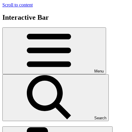
Scroll to content
Interactive Bar
Menu
Search