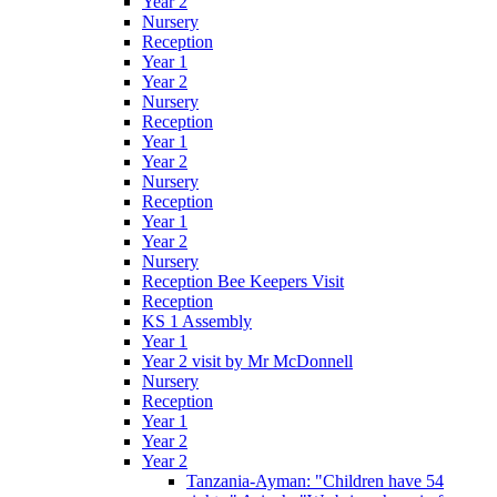
Year 2
Nursery
Reception
Year 1
Year 2
Nursery
Reception
Year 1
Year 2
Nursery
Reception
Year 1
Year 2
Nursery
Reception Bee Keepers Visit
Reception
KS 1 Assembly
Year 1
Year 2 visit by Mr McDonnell
Nursery
Reception
Year 1
Year 2
Year 2
Tanzania-Ayman: "Children have 54