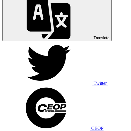
Translate
Twitter
CEOP