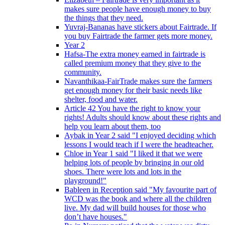
makes sure people have enough money to buy
the things that they need.
Yuvraj-Bananas have stickers about Fairtrade. If
you buy Fairtrade the farmer gets more money.
Year 2
Hafsa-The extra money earned in fairtrade is
called premium money that they give to the
community.
Navanthikaa-FairTrade makes sure the farmers
get enough money for their basic needs like
shelter, food and water.
Article 42 You have the right to know your
rights! Adults should know about these rights and
help you learn about them, too
Aybak in Year 2 said "I enjoyed deciding which
lessons I would teach if I were the headteacher.
Chloe in Year 1 said "I liked it that we were
helping lots of people by bringing in our old
shoes. There were lots and lots in the
playground!"
Bableen in Reception said "My favourite part of
WCD was the book and where all the children
live. My dad will build houses for those who
don’t have houses."