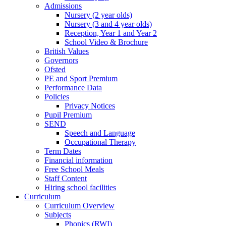
Admissions
Nursery (2 year olds)
Nursery (3 and 4 year olds)
Reception, Year 1 and Year 2
School Video & Brochure
British Values
Governors
Ofsted
PE and Sport Premium
Performance Data
Policies
Privacy Notices
Pupil Premium
SEND
Speech and Language
Occupational Therapy
Term Dates
Financial information
Free School Meals
Staff Content
Hiring school facilities
Curriculum
Curriculum Overview
Subjects
Phonics (RWI)