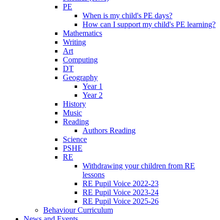
PE
When is my child's PE days?
How can I support my child's PE learning?
Mathematics
Writing
Art
Computing
DT
Geography
Year 1
Year 2
History
Music
Reading
Authors Reading
Science
PSHE
RE
Withdrawing your children from RE
lessons
RE Pupil Voice 2022-23
RE Pupil Voice 2023-24
RE Pupil Voice 2025-26
Behaviour Curriculum
News and Events