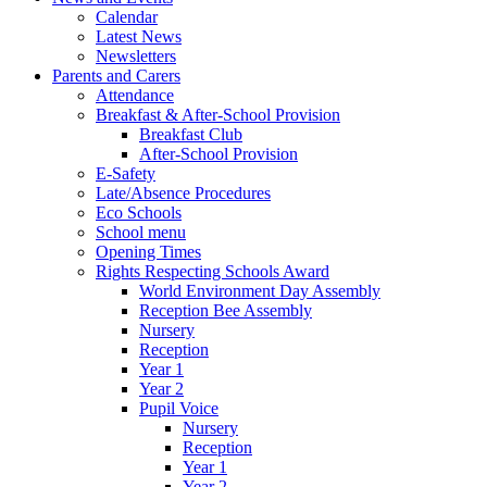
Calendar
Latest News
Newsletters
Parents and Carers
Attendance
Breakfast & After-School Provision
Breakfast Club
After-School Provision
E-Safety
Late/Absence Procedures
Eco Schools
School menu
Opening Times
Rights Respecting Schools Award
World Environment Day Assembly
Reception Bee Assembly
Nursery
Reception
Year 1
Year 2
Pupil Voice
Nursery
Reception
Year 1
Year 2