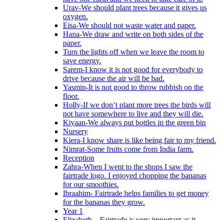
Urav-We should plant trees because it gives us
oxygen.
Eisa-We should not waste water and paper.
Hana-We draw and write on both sides of the
paper.
Turn the lights off when we leave the room to
save energy.
Sarem-I know it is not good for everybody to
drive because the air will be bad.
Yasmin-It is not good to throw rubbish on the
floor.
Holly-If we don’t plant more trees the birds will
not have somewhere to live and they will die.
Kiyaan-We always put bottles in the green bin
Nursery
Kiera-I know share is like being fair to my friend.
Nimrat-Some fruits come from India farm.
Reception
Zahra-When I went to the shops I saw the
fairtrade logo. I enjoyed chopping the bananas
for our smoothies.
Ibraahim- Fairtrade helps families to get money
for the bananas they grow.
Year 1
Elizabeth – Fairtrade is very important as it