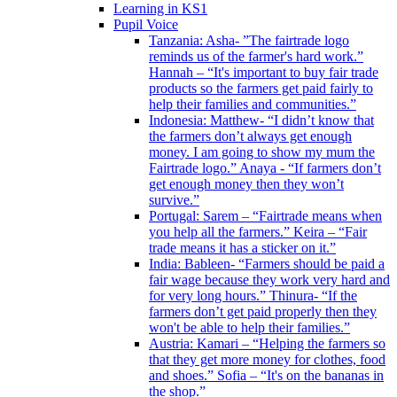
Learning in KS1
Pupil Voice
Tanzania: Asha- ”The fairtrade logo
reminds us of the farmer's hard work.”
Hannah – “It's important to buy fair trade
products so the farmers get paid fairly to
help their families and communities.”
Indonesia: Matthew- “I didn’t know that
the farmers don’t always get enough
money. I am going to show my mum the
Fairtrade logo.” Anaya - “If farmers don’t
get enough money then they won’t
survive.”
Portugal: Sarem – “Fairtrade means when
you help all the farmers.” Keira – “Fair
trade means it has a sticker on it.”
India: Bableen- “Farmers should be paid a
fair wage because they work very hard and
for very long hours.” Thinura- “If the
farmers don’t get paid properly then they
won't be able to help their families.”
Austria: Kamari – “Helping the farmers so
that they get more money for clothes, food
and shoes.” Sofia – “It's on the bananas in
the shop.”