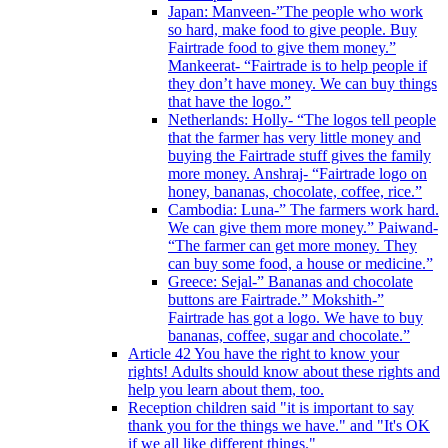
Japan: Manveen-”The people who work
so hard, make food to give people. Buy
Fairtrade food to give them money.”
Mankeerat- “Fairtrade is to help people if
they don’t have money. We can buy things
that have the logo.”
Netherlands: Holly- “The logos tell people
that the farmer has very little money and
buying the Fairtrade stuff gives the family
more money. Anshraj- “Fairtrade logo on
honey, bananas, chocolate, coffee, rice.”
Cambodia: Luna-” The farmers work hard.
We can give them more money.” Paiwand-
“The farmer can get more money. They
can buy some food, a house or medicine.”
Greece: Sejal-” Bananas and chocolate
buttons are Fairtrade.” Mokshith-”
Fairtrade has got a logo. We have to buy
bananas, coffee, sugar and chocolate.”
Article 42 You have the right to know your
rights! Adults should know about these rights and
help you learn about them, too.
Reception children said "it is important to say
thank you for the things we have." and "It's OK
if we all like different things."