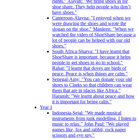
rights." Asiyah: "We bring shoes in for
shoe share. They help people who don’t
have shoes."
Cameroon-Alayna: "I enjoyed when we
were drawing the shoes and wrote the
slogan on the shoe." Manleen: "When we
watched the video of ShoeShare because a
lot of people can be helped with our old
shoes."
South Africa-Sharva: "I have learnt that
ShoeShare is important, because it helps
people to get shoes to go to school."
Rahat: "I learnt that doves are birds of
peace. Peace is when things are calm."
Senegal-Amy: "You can donate your old
shoes to Clarks so that children can wear
them that are in places like Africa."
Haransh: "We learnt about peace and how
it is important for being calm."
Year 1
Indonesia-Sejal: "We made musical
instruments from junk modelling. I listen to
music to relax." John Paul: "We played
games like, fox and rabbit, rock paper
scissors and eye spy."