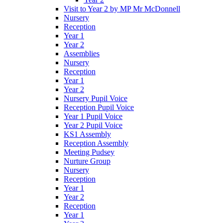
Visit to Year 2 by MP Mr McDonnell
Nursery
Reception
Year 1
Year 2
Assemblies
Nursery
Reception
Year 1
Year 2
Nursery Pupil Voice
Reception Pupil Voice
Year 1 Pupil Voice
Year 2 Pupil Voice
KS1 Assembly
Reception Assembly
Meeting Pudsey
Nurture Group
Nursery
Reception
Year 1
Year 2
Reception
Year 1