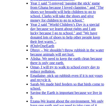
Year 1 said "I enjoyed ‘passing the stick’ game
from Ghana because I loved clapping." and "The
shoes we brought will help children to go to
school. Clarks will take the shoes and give
money for children to go to school."
Year 2 said "World Children’s Day is a special
day because we learnt about rights and I am
lucky because I go to school." and "We have
donated lots of shoes to help other people keep
their feet warm.".
#OnlyOneEarth
Dhruv – We shouldn’t throw rubbish in the water
because animals will get hurt.
Alisha- We need to keep the earth clean because
there is only one earth.
Omar- I will try to walk to school every day to
reduce pollution.
Emailaine- pick up rubbish even if it is not yours
and recycle it.
Sarah-We made bird feeders so that birds come to
school.
Saving the Earth is important because we live in
it.
Ezana-We learnt about the environment. We only
have one earth and we need to take care of it.