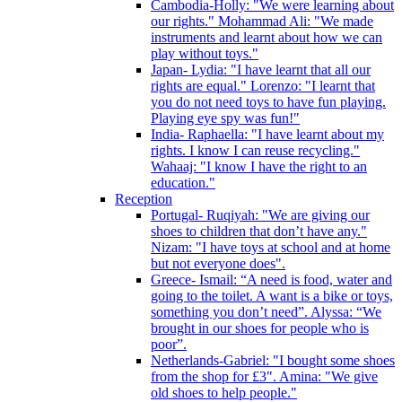
Cambodia-Holly: "We were learning about
our rights." Mohammad Ali: "We made
instruments and learnt about how we can
play without toys."
Japan- Lydia: "I have learnt that all our
rights are equal." Lorenzo: "I learnt that
you do not need toys to have fun playing.
Playing eye spy was fun!"
India- Raphaella: "I have learnt about my
rights. I know I can reuse recycling."
Wahaaj: "I know I have the right to an
education."
Reception
Portugal- Ruqiyah: "We are giving our
shoes to children that don’t have any."
Nizam: "I have toys at school and at home
but not everyone does".
Greece- Ismail: “A need is food, water and
going to the toilet. A want is a bike or toys,
something you don’t need”. Alyssa: “We
brought in our shoes for people who is
poor”.
Netherlands-Gabriel: "I bought some shoes
from the shop for £3". Amina: "We give
old shoes to help people."