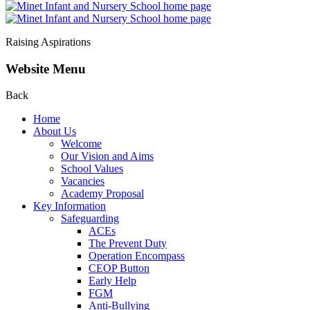
Raising Aspirations
Website Menu
Back
Home
About Us
Welcome
Our Vision and Aims
School Values
Vacancies
Academy Proposal
Key Information
Safeguarding
ACEs
The Prevent Duty
Operation Encompass
CEOP Button
Early Help
FGM
Anti-Bullying