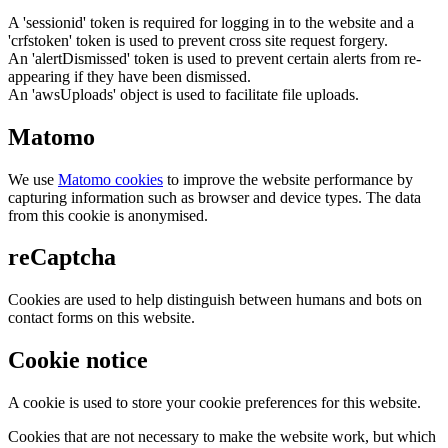
A 'sessionid' token is required for logging in to the website and a
'crfstoken' token is used to prevent cross site request forgery.
An 'alertDismissed' token is used to prevent certain alerts from re-
appearing if they have been dismissed.
An 'awsUploads' object is used to facilitate file uploads.
Matomo
We use
Matomo cookies
to improve the website performance by
capturing information such as browser and device types. The data
from this cookie is anonymised.
reCaptcha
Cookies are used to help distinguish between humans and bots on
contact forms on this website.
Cookie notice
A cookie is used to store your cookie preferences for this website.
Cookies that are not necessary to make the website work, but which