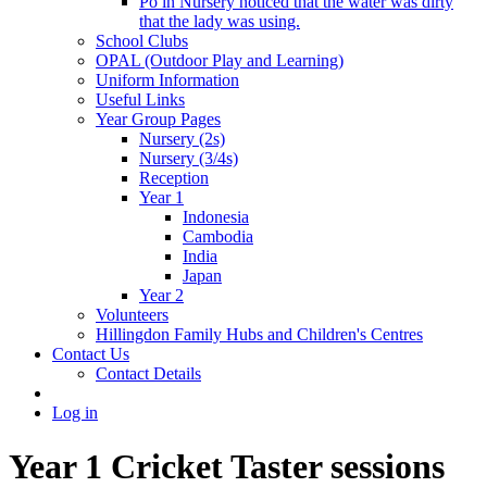
Po in Nursery noticed that the water was dirty
that the lady was using.
School Clubs
OPAL (Outdoor Play and Learning)
Uniform Information
Useful Links
Year Group Pages
Nursery (2s)
Nursery (3/4s)
Reception
Year 1
Indonesia
Cambodia
India
Japan
Year 2
Volunteers
Hillingdon Family Hubs and Children's Centres
Contact Us
Contact Details
Log in
Year 1 Cricket Taster sessions