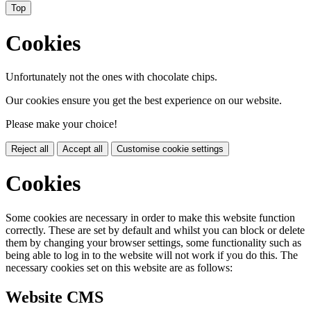
Top
Cookies
Unfortunately not the ones with chocolate chips.
Our cookies ensure you get the best experience on our website.
Please make your choice!
Reject all
Accept all
Customise cookie settings
Cookies
Some cookies are necessary in order to make this website function
correctly. These are set by default and whilst you can block or delete
them by changing your browser settings, some functionality such as
being able to log in to the website will not work if you do this. The
necessary cookies set on this website are as follows:
Website CMS