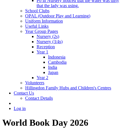
Po in Nursery noticed that the water was dirty
that the lady was using.
School Clubs
OPAL (Outdoor Play and Learning)
Uniform Information
Useful Links
Year Group Pages
Nursery (2s)
Nursery (3/4s)
Reception
Year 1
Indonesia
Cambodia
India
Japan
Year 2
Volunteers
Hillingdon Family Hubs and Children's Centres
Contact Us
Contact Details
Log in
World Book Day 2026