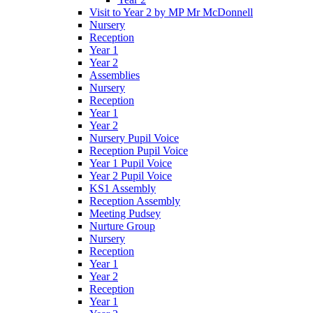
Visit to Year 2 by MP Mr McDonnell
Nursery
Reception
Year 1
Year 2
Assemblies
Nursery
Reception
Year 1
Year 2
Nursery Pupil Voice
Reception Pupil Voice
Year 1 Pupil Voice
Year 2 Pupil Voice
KS1 Assembly
Reception Assembly
Meeting Pudsey
Nurture Group
Nursery
Reception
Year 1
Year 2
Reception
Year 1