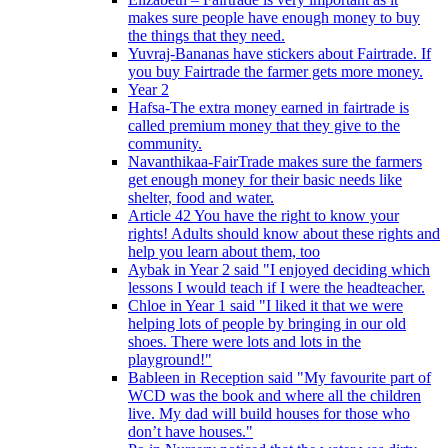
makes sure people have enough money to buy
the things that they need.
Yuvraj-Bananas have stickers about Fairtrade. If
you buy Fairtrade the farmer gets more money.
Year 2
Hafsa-The extra money earned in fairtrade is
called premium money that they give to the
community.
Navanthikaa-FairTrade makes sure the farmers
get enough money for their basic needs like
shelter, food and water.
Article 42 You have the right to know your
rights! Adults should know about these rights and
help you learn about them, too
Aybak in Year 2 said "I enjoyed deciding which
lessons I would teach if I were the headteacher.
Chloe in Year 1 said "I liked it that we were
helping lots of people by bringing in our old
shoes. There were lots and lots in the
playground!"
Bableen in Reception said "My favourite part of
WCD was the book and where all the children
live. My dad will build houses for those who
don’t have houses."