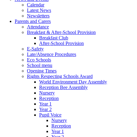
Calendar
Latest News
Newsletters
Parents and Carers
Attendance
Breakfast & After-School Provision
Breakfast Club
After-School Provision
E-Safety
Late/Absence Procedures
Eco Schools
School menu
Opening Times
Rights Respecting Schools Award
World Environment Day Assembly
Reception Bee Assembly
Nursery
Reception
Year 1
Year 2
Pupil Voice
Nursery
Reception
Year 1
Year 2