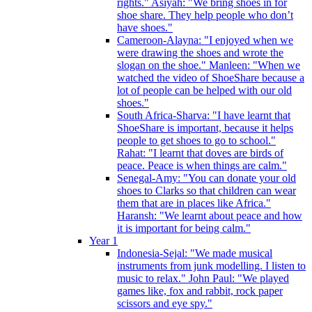
rights." Asiyah: "We bring shoes in for
shoe share. They help people who don’t
have shoes."
Cameroon-Alayna: "I enjoyed when we
were drawing the shoes and wrote the
slogan on the shoe." Manleen: "When we
watched the video of ShoeShare because a
lot of people can be helped with our old
shoes."
South Africa-Sharva: "I have learnt that
ShoeShare is important, because it helps
people to get shoes to go to school."
Rahat: "I learnt that doves are birds of
peace. Peace is when things are calm."
Senegal-Amy: "You can donate your old
shoes to Clarks so that children can wear
them that are in places like Africa."
Haransh: "We learnt about peace and how
it is important for being calm."
Year 1
Indonesia-Sejal: "We made musical
instruments from junk modelling. I listen to
music to relax." John Paul: "We played
games like, fox and rabbit, rock paper
scissors and eye spy."