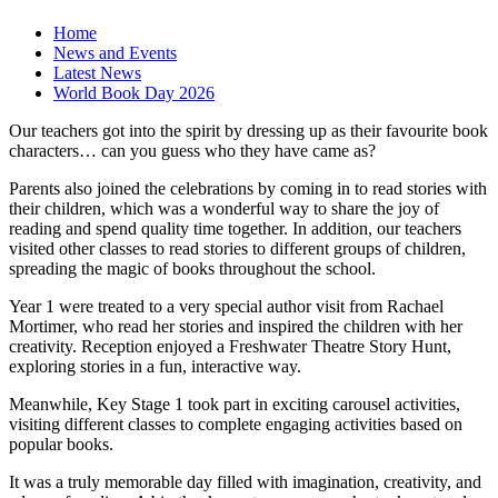
Home
News and Events
Latest News
World Book Day 2026
Our teachers got into the spirit by dressing up as their favourite book
characters… can you guess who they have came as?
Parents also joined the celebrations by coming in to read stories with
their children, which was a wonderful way to share the joy of
reading and spend quality time together. In addition, our teachers
visited other classes to read stories to different groups of children,
spreading the magic of books throughout the school.
Year 1 were treated to a very special author visit from Rachael
Mortimer, who read her stories and inspired the children with her
creativity. Reception enjoyed a Freshwater Theatre Story Hunt,
exploring stories in a fun, interactive way.
Meanwhile, Key Stage 1 took part in exciting carousel activities,
visiting different classes to complete engaging activities based on
popular books.
It was a truly memorable day filled with imagination, creativity, and