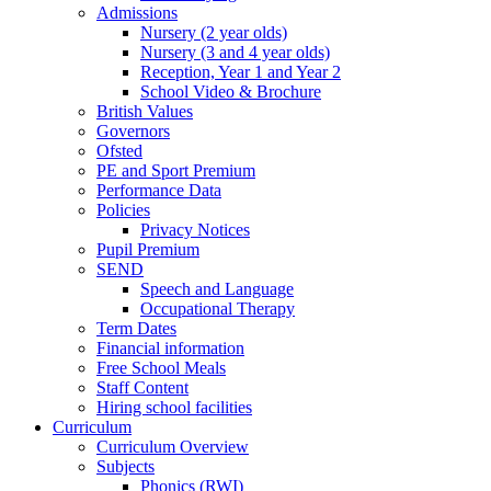
Admissions
Nursery (2 year olds)
Nursery (3 and 4 year olds)
Reception, Year 1 and Year 2
School Video & Brochure
British Values
Governors
Ofsted
PE and Sport Premium
Performance Data
Policies
Privacy Notices
Pupil Premium
SEND
Speech and Language
Occupational Therapy
Term Dates
Financial information
Free School Meals
Staff Content
Hiring school facilities
Curriculum
Curriculum Overview
Subjects
Phonics (RWI)