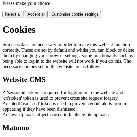
Please make your choice!
Reject all
Accept all
Customise cookie settings
Cookies
Some cookies are necessary in order to make this website function
correctly. These are set by default and whilst you can block or delete
them by changing your browser settings, some functionality such as
being able to log in to the website will not work if you do this. The
necessary cookies set on this website are as follows:
Website CMS
A 'sessionid' token is required for logging in to the website and a
'crfstoken' token is used to prevent cross site request forgery.
An 'alertDismissed' token is used to prevent certain alerts from re-
appearing if they have been dismissed.
An 'awsUploads' object is used to facilitate file uploads.
Matomo