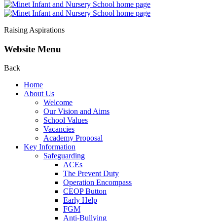
Raising Aspirations
Website Menu
Back
Home
About Us
Welcome
Our Vision and Aims
School Values
Vacancies
Academy Proposal
Key Information
Safeguarding
ACEs
The Prevent Duty
Operation Encompass
CEOP Button
Early Help
FGM
Anti-Bullying