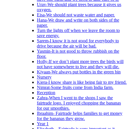
Urav-We should plant trees because it gives us
oxygen.
Eisa-We should not waste water and paper.
Hana-We draw and write on both sides of the
paper.
Turn the lights off when we leave the room to
save energy.
Sarem-I know it is not good for everybody to
drive because the air will be bad.
Yasmin-It is not good to throw rubbish on the
floor.
Holly-If we don’t plant more trees the birds will
not have somewhere to live and they will die.
Kiyaan-We always put bottles in the green bin
Nursery
Kiera-I know share is like being fair to my friend.
Nimrat-Some fruits come from India farm.
Reception
Zahra-When I went to the shops I saw the
fairtrade logo. I enjoyed chopping the bananas
for our smoothies.
Ibraahim- Fairtrade helps families to get money
for the bananas they grow.
Year 1
Elizabeth – Fairtrade is very important as it