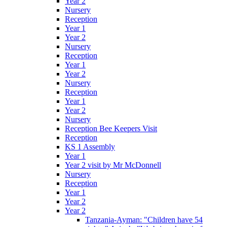
Year 2
Nursery
Reception
Year 1
Year 2
Nursery
Reception
Year 1
Year 2
Nursery
Reception
Year 1
Year 2
Nursery
Reception Bee Keepers Visit
Reception
KS 1 Assembly
Year 1
Year 2 visit by Mr McDonnell
Nursery
Reception
Year 1
Year 2
Year 2
Tanzania-Ayman: "Children have 54