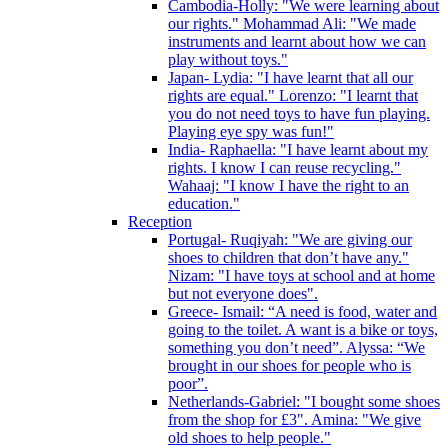
Cambodia-Holly: "We were learning about
our rights." Mohammad Ali: "We made
instruments and learnt about how we can
play without toys."
Japan- Lydia: "I have learnt that all our
rights are equal." Lorenzo: "I learnt that
you do not need toys to have fun playing.
Playing eye spy was fun!"
India- Raphaella: "I have learnt about my
rights. I know I can reuse recycling."
Wahaaj: "I know I have the right to an
education."
Reception
Portugal- Ruqiyah: "We are giving our
shoes to children that don’t have any."
Nizam: "I have toys at school and at home
but not everyone does".
Greece- Ismail: “A need is food, water and
going to the toilet. A want is a bike or toys,
something you don’t need”. Alyssa: “We
brought in our shoes for people who is
poor”.
Netherlands-Gabriel: "I bought some shoes
from the shop for £3". Amina: "We give
old shoes to help people."