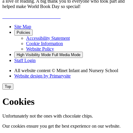
a love of reading. A big thank you to everyone who took part and
helped make World Book Day so special!
Site Map
Policies
Accessibility Statement
Cookie Information
Website Policy
High Visibility Mode
Full Media Mode
Staff Login
All website content
© Minet Infant and Nursery School
Website design by
Primarysite
Top
Cookies
Unfortunately not the ones with chocolate chips.
Our cookies ensure you get the best experience on our website.