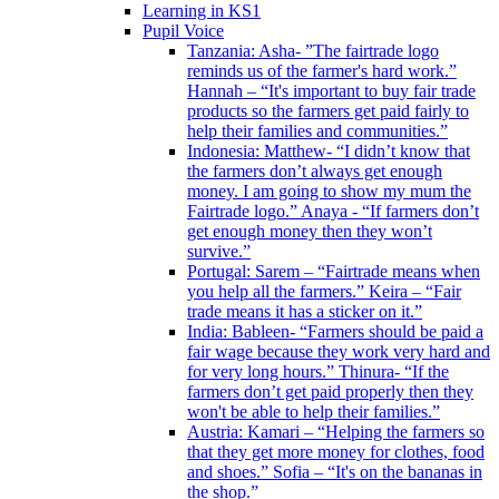
Learning in KS1
Pupil Voice
Tanzania: Asha- ”The fairtrade logo
reminds us of the farmer's hard work.”
Hannah – “It's important to buy fair trade
products so the farmers get paid fairly to
help their families and communities.”
Indonesia: Matthew- “I didn’t know that
the farmers don’t always get enough
money. I am going to show my mum the
Fairtrade logo.” Anaya - “If farmers don’t
get enough money then they won’t
survive.”
Portugal: Sarem – “Fairtrade means when
you help all the farmers.” Keira – “Fair
trade means it has a sticker on it.”
India: Bableen- “Farmers should be paid a
fair wage because they work very hard and
for very long hours.” Thinura- “If the
farmers don’t get paid properly then they
won't be able to help their families.”
Austria: Kamari – “Helping the farmers so
that they get more money for clothes, food
and shoes.” Sofia – “It's on the bananas in
the shop.”