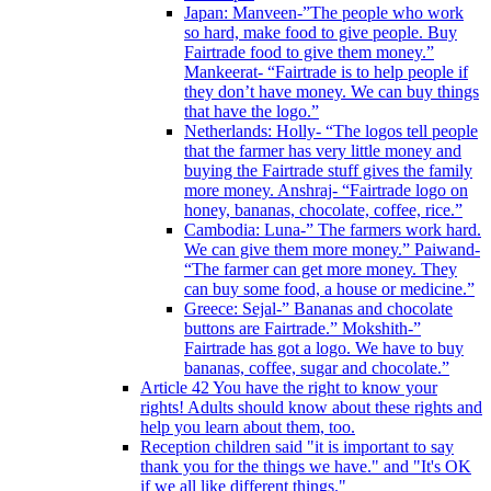
Japan: Manveen-”The people who work
so hard, make food to give people. Buy
Fairtrade food to give them money.”
Mankeerat- “Fairtrade is to help people if
they don’t have money. We can buy things
that have the logo.”
Netherlands: Holly- “The logos tell people
that the farmer has very little money and
buying the Fairtrade stuff gives the family
more money. Anshraj- “Fairtrade logo on
honey, bananas, chocolate, coffee, rice.”
Cambodia: Luna-” The farmers work hard.
We can give them more money.” Paiwand-
“The farmer can get more money. They
can buy some food, a house or medicine.”
Greece: Sejal-” Bananas and chocolate
buttons are Fairtrade.” Mokshith-”
Fairtrade has got a logo. We have to buy
bananas, coffee, sugar and chocolate.”
Article 42 You have the right to know your
rights! Adults should know about these rights and
help you learn about them, too.
Reception children said "it is important to say
thank you for the things we have." and "It's OK
if we all like different things."