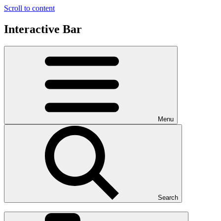
Scroll to content
Interactive Bar
Menu
Search