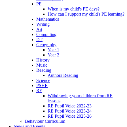
PE
When is my child's PE days?
How can I support my child's PE learning?
Mathematics
Writing
Art
Computing
DT
Geography
Year 1
Year 2
History
Music
Reading
Authors Reading
Science
PSHE
RE
Withdrawing your children from RE
lessons
RE Pupil Voice 2022-23
RE Pupil Voice 2023-24
RE Pupil Voice 2025-26
Behaviour Curriculum
News and Events