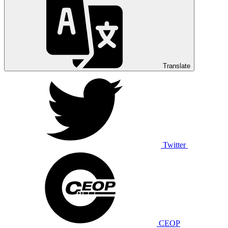
Translate
Twitter
CEOP