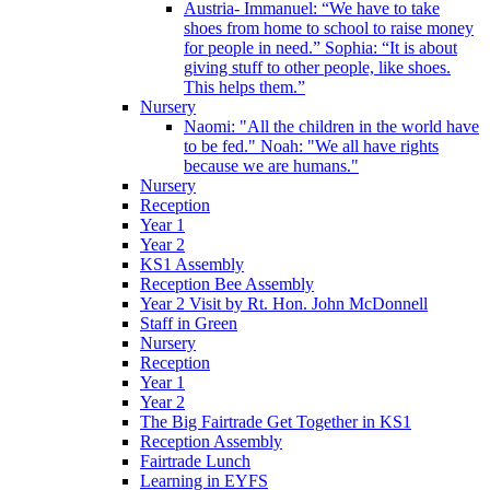
Austria- Immanuel: “We have to take
shoes from home to school to raise money
for people in need.” Sophia: “It is about
giving stuff to other people, like shoes.
This helps them.”
Nursery
Naomi: "All the children in the world have
to be fed." Noah: "We all have rights
because we are humans."
Nursery
Reception
Year 1
Year 2
KS1 Assembly
Reception Bee Assembly
Year 2 Visit by Rt. Hon. John McDonnell
Staff in Green
Nursery
Reception
Year 1
Year 2
The Big Fairtrade Get Together in KS1
Reception Assembly
Fairtrade Lunch
Learning in EYFS