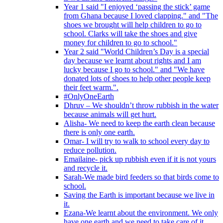
Year 1 said "I enjoyed ‘passing the stick’ game
from Ghana because I loved clapping." and "The
shoes we brought will help children to go to
school. Clarks will take the shoes and give
money for children to go to school."
Year 2 said "World Children’s Day is a special
day because we learnt about rights and I am
lucky because I go to school." and "We have
donated lots of shoes to help other people keep
their feet warm.".
#OnlyOneEarth
Dhruv – We shouldn’t throw rubbish in the water
because animals will get hurt.
Alisha- We need to keep the earth clean because
there is only one earth.
Omar- I will try to walk to school every day to
reduce pollution.
Emailaine- pick up rubbish even if it is not yours
and recycle it.
Sarah-We made bird feeders so that birds come to
school.
Saving the Earth is important because we live in
it.
Ezana-We learnt about the environment. We only
have one earth and we need to take care of it.