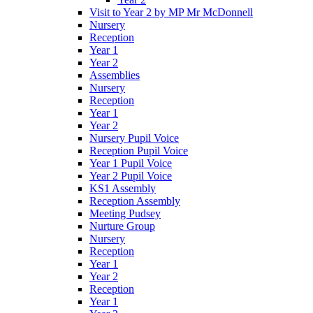
Visit to Year 2 by MP Mr McDonnell
Nursery
Reception
Year 1
Year 2
Assemblies
Nursery
Reception
Year 1
Year 2
Nursery Pupil Voice
Reception Pupil Voice
Year 1 Pupil Voice
Year 2 Pupil Voice
KS1 Assembly
Reception Assembly
Meeting Pudsey
Nurture Group
Nursery
Reception
Year 1
Year 2
Reception
Year 1