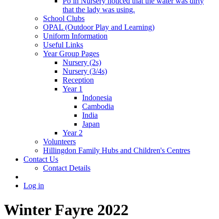
Po in Nursery noticed that the water was dirty
that the lady was using.
School Clubs
OPAL (Outdoor Play and Learning)
Uniform Information
Useful Links
Year Group Pages
Nursery (2s)
Nursery (3/4s)
Reception
Year 1
Indonesia
Cambodia
India
Japan
Year 2
Volunteers
Hillingdon Family Hubs and Children's Centres
Contact Us
Contact Details
Log in
Winter Fayre 2022