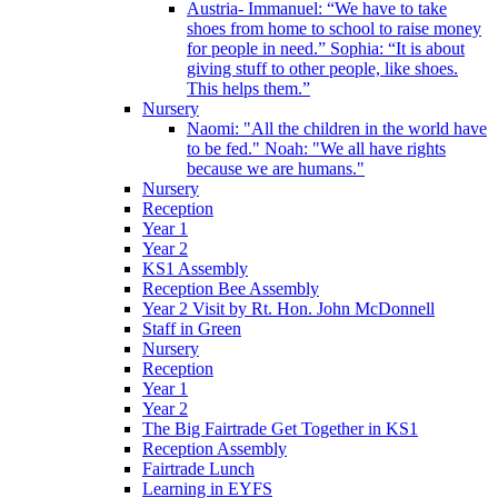
Austria- Immanuel: “We have to take
shoes from home to school to raise money
for people in need.” Sophia: “It is about
giving stuff to other people, like shoes.
This helps them.”
Nursery
Naomi: "All the children in the world have
to be fed." Noah: "We all have rights
because we are humans."
Nursery
Reception
Year 1
Year 2
KS1 Assembly
Reception Bee Assembly
Year 2 Visit by Rt. Hon. John McDonnell
Staff in Green
Nursery
Reception
Year 1
Year 2
The Big Fairtrade Get Together in KS1
Reception Assembly
Fairtrade Lunch
Learning in EYFS