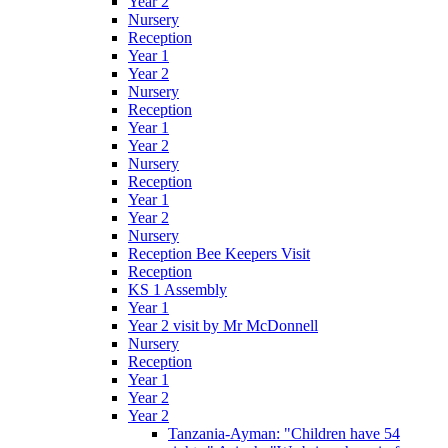
Year 2
Nursery
Reception
Year 1
Year 2
Nursery
Reception
Year 1
Year 2
Nursery
Reception
Year 1
Year 2
Nursery
Reception Bee Keepers Visit
Reception
KS 1 Assembly
Year 1
Year 2 visit by Mr McDonnell
Nursery
Reception
Year 1
Year 2
Year 2
Tanzania-Ayman: "Children have 54