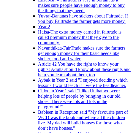
makes sure people have enough money to buy
the things that they need.
Yuvraj-Bananas have stickers about Fairtrade. If
you buy Fairtrade the farmer gets more money.
Year 2
Hafsa-The extra money earned in fairtrade is
called premium money that they give to the
community.
Navanthikaa-FairTrade makes sure the farmers
get enough money for their basic needs like
shelter, food and water.
Article 42 You have the right to know your
rights! Adults should know about these rights and
help you learn about them, too
Aybak in Year 2 said "I enjoyed deciding which
lessons I would teach if I were the headteacher.
Chloe in Year 1 said "I liked it that we were
helping lots of people by bringing in our old
shoes. There were lots and lots in the
playground!"
Bableen in Reception said "My favourite part of
WCD was the book and where all the children
live. My dad will build houses for those who
don’t have houses."