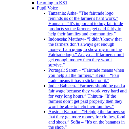
Learning in KS1
Pupil Voice
Tanzania: Asha- ”The fairtrade logo
reminds us of the farmer's hard work.”
Hannah – “It's important to buy fair trade
products so the farmers get paid fairly to
help their families and communities.”
Indonesia: Matthew- “I didn’t know that
the farmers don’t always get enough
money. I am going to show my mum the
Fairtrade logo.” Anaya - “If farmers don’t
get enough money then they won’t
survive.”
Portugal: Sarem – “Fairtrade means when
you help all the farmers.” Keira – “Fair
trade means it has a sticker on it.”
India: Bableen- “Farmers should be paid a
fair wage because they work very hard and
for very long hours.” Thinura- “If the
farmers don’t get paid properly then they
won't be able to help their families.”
Austria: Kamari – “Helping the farmers so
that they get more money for clothes, food
and shoes.” Sofia – “It's on the bananas in
the shop.”