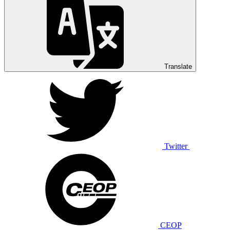
Translate
Twitter
CEOP