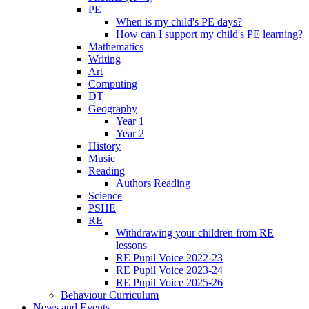
PE
When is my child's PE days?
How can I support my child's PE learning?
Mathematics
Writing
Art
Computing
DT
Geography
Year 1
Year 2
History
Music
Reading
Authors Reading
Science
PSHE
RE
Withdrawing your children from RE
lessons
RE Pupil Voice 2022-23
RE Pupil Voice 2023-24
RE Pupil Voice 2025-26
Behaviour Curriculum
News and Events