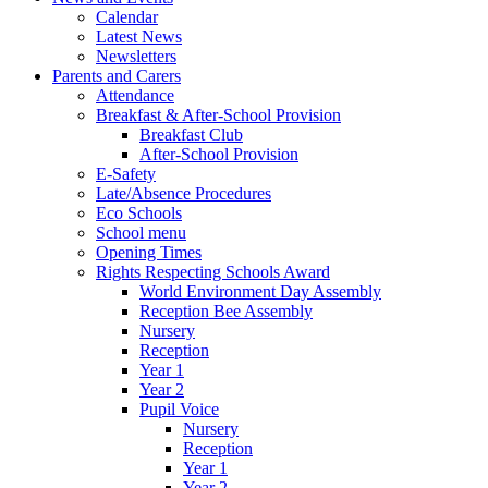
Calendar
Latest News
Newsletters
Parents and Carers
Attendance
Breakfast & After-School Provision
Breakfast Club
After-School Provision
E-Safety
Late/Absence Procedures
Eco Schools
School menu
Opening Times
Rights Respecting Schools Award
World Environment Day Assembly
Reception Bee Assembly
Nursery
Reception
Year 1
Year 2
Pupil Voice
Nursery
Reception
Year 1
Year 2