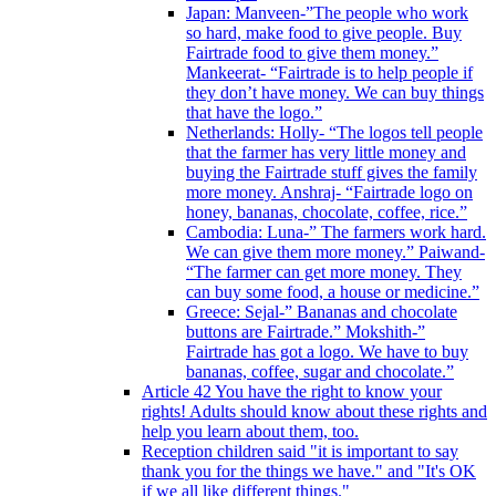
Japan: Manveen-”The people who work
so hard, make food to give people. Buy
Fairtrade food to give them money.”
Mankeerat- “Fairtrade is to help people if
they don’t have money. We can buy things
that have the logo.”
Netherlands: Holly- “The logos tell people
that the farmer has very little money and
buying the Fairtrade stuff gives the family
more money. Anshraj- “Fairtrade logo on
honey, bananas, chocolate, coffee, rice.”
Cambodia: Luna-” The farmers work hard.
We can give them more money.” Paiwand-
“The farmer can get more money. They
can buy some food, a house or medicine.”
Greece: Sejal-” Bananas and chocolate
buttons are Fairtrade.” Mokshith-”
Fairtrade has got a logo. We have to buy
bananas, coffee, sugar and chocolate.”
Article 42 You have the right to know your
rights! Adults should know about these rights and
help you learn about them, too.
Reception children said "it is important to say
thank you for the things we have." and "It's OK
if we all like different things."