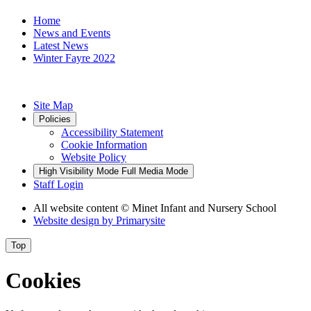
Home
News and Events
Latest News
Winter Fayre 2022
Site Map
Policies
Accessibility Statement
Cookie Information
Website Policy
High Visibility Mode
Full Media Mode
Staff Login
All website content
© Minet Infant and Nursery School
Website design by
Primarysite
Top
Cookies