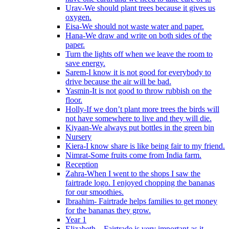
Urav-We should plant trees because it gives us
oxygen.
Eisa-We should not waste water and paper.
Hana-We draw and write on both sides of the
paper.
Turn the lights off when we leave the room to
save energy.
Sarem-I know it is not good for everybody to
drive because the air will be bad.
Yasmin-It is not good to throw rubbish on the
floor.
Holly-If we don’t plant more trees the birds will
not have somewhere to live and they will die.
Kiyaan-We always put bottles in the green bin
Nursery
Kiera-I know share is like being fair to my friend.
Nimrat-Some fruits come from India farm.
Reception
Zahra-When I went to the shops I saw the
fairtrade logo. I enjoyed chopping the bananas
for our smoothies.
Ibraahim- Fairtrade helps families to get money
for the bananas they grow.
Year 1
Elizabeth – Fairtrade is very important as it