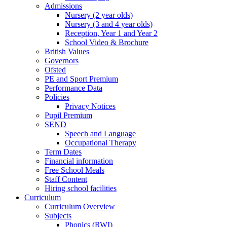
Admissions
Nursery (2 year olds)
Nursery (3 and 4 year olds)
Reception, Year 1 and Year 2
School Video & Brochure
British Values
Governors
Ofsted
PE and Sport Premium
Performance Data
Policies
Privacy Notices
Pupil Premium
SEND
Speech and Language
Occupational Therapy
Term Dates
Financial information
Free School Meals
Staff Content
Hiring school facilities
Curriculum
Curriculum Overview
Subjects
Phonics (RWI)