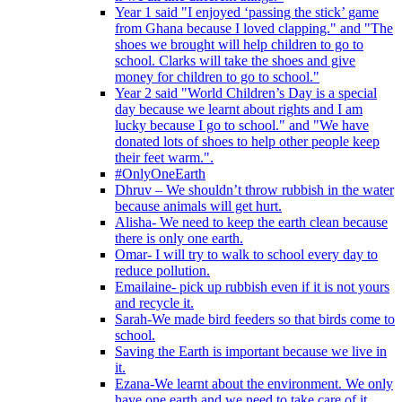
Year 1 said "I enjoyed ‘passing the stick’ game
from Ghana because I loved clapping." and "The
shoes we brought will help children to go to
school. Clarks will take the shoes and give
money for children to go to school."
Year 2 said "World Children’s Day is a special
day because we learnt about rights and I am
lucky because I go to school." and "We have
donated lots of shoes to help other people keep
their feet warm.".
#OnlyOneEarth
Dhruv – We shouldn’t throw rubbish in the water
because animals will get hurt.
Alisha- We need to keep the earth clean because
there is only one earth.
Omar- I will try to walk to school every day to
reduce pollution.
Emailaine- pick up rubbish even if it is not yours
and recycle it.
Sarah-We made bird feeders so that birds come to
school.
Saving the Earth is important because we live in
it.
Ezana-We learnt about the environment. We only
have one earth and we need to take care of it.