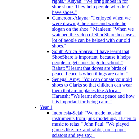
rights." Asiyah: "We bring shoes in for
shoe share. They help people who don’t
have shoes."
Cameroon-Alayna: "I enjoyed when we
were drawing the shoes and wrote the
slogan on the shoe." Manleen: "When we
watched the video of ShoeShare because a
lot of people can be helped with our old
shoes."
South Africa-Sharva: "I have learnt that
ShoeShare is important, because it helps
people to get shoes to go to school."
Rahat: "I learnt that doves are birds of
peace. Peace is when things are calm."
Senegal-Amy: "You can donate your old
shoes to Clarks so that children can wear
them that are in places like Africa."
Haransh: "We learnt about peace and how
it is important for being calm."
Year 1
Indonesia-Sejal: "We made musical
instruments from junk modelling. I listen to
music to relax." John Paul: "We played
games like, fox and rabbit, rock paper
scissors and eye spy."