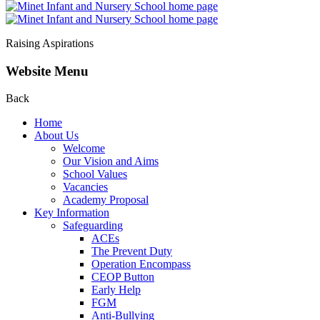
Raising Aspirations
Website Menu
Back
Home
About Us
Welcome
Our Vision and Aims
School Values
Vacancies
Academy Proposal
Key Information
Safeguarding
ACEs
The Prevent Duty
Operation Encompass
CEOP Button
Early Help
FGM
Anti-Bullying