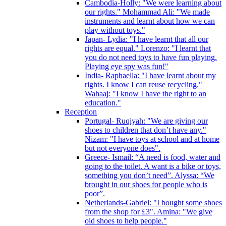
Cambodia-Holly: "We were learning about
our rights." Mohammad Ali: "We made
instruments and learnt about how we can
play without toys."
Japan- Lydia: "I have learnt that all our
rights are equal." Lorenzo: "I learnt that
you do not need toys to have fun playing.
Playing eye spy was fun!"
India- Raphaella: "I have learnt about my
rights. I know I can reuse recycling."
Wahaaj: "I know I have the right to an
education."
Reception
Portugal- Ruqiyah: "We are giving our
shoes to children that don’t have any."
Nizam: "I have toys at school and at home
but not everyone does".
Greece- Ismail: “A need is food, water and
going to the toilet. A want is a bike or toys,
something you don’t need”. Alyssa: “We
brought in our shoes for people who is
poor”.
Netherlands-Gabriel: "I bought some shoes
from the shop for £3". Amina: "We give
old shoes to help people."