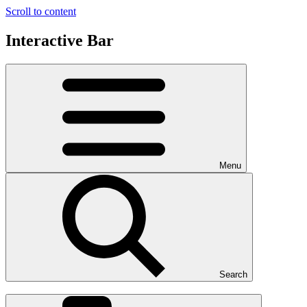
Scroll to content
Interactive Bar
Menu
Search