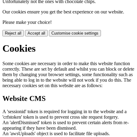
Unfortunately not the ones with chocolate chips.
Our cookies ensure you get the best experience on our website.
Please make your choice!
Reject all
Accept all
Customise cookie settings
Cookies
Some cookies are necessary in order to make this website function
correctly. These are set by default and whilst you can block or delete
them by changing your browser settings, some functionality such as
being able to log in to the website will not work if you do this. The
necessary cookies set on this website are as follows:
Website CMS
A 'sessionid' token is required for logging in to the website and a
'crfstoken' token is used to prevent cross site request forgery.
An 'alertDismissed' token is used to prevent certain alerts from re-
appearing if they have been dismissed.
An 'awsUploads' object is used to facilitate file uploads.