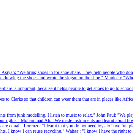
 Asiyah: "We bring shoes in for shoe share. They help people who don
drawing the shoes and wrote the slogan on the shoe." Manleen: "When
Share is important, because it helps people to get shoes to go to school
to Clarks so that children can wear them that are in places like Afric
s from junk modelling. I listen to music to relax." John Paul: "We play
ur rights." Mohammad Ali: "We made instruments and learnt about how
hts are equal." Lorenzo: "I learnt that you do not need toys to have fun 
ghts. I know I can reuse recycling." Wahaaj: "I know I have the right to