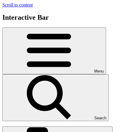
Scroll to content
Interactive Bar
Menu
Search