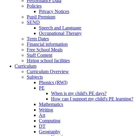
Performance Data
Policies
Privacy Notices
Pupil Premium
SEND
Speech and Language
Occupational Therapy
Term Dates
Financial information
Free School Meals
Staff Content
Hiring school facilities
Curriculum
Curriculum Overview
Subjects
Phonics (RWI)
PE
When is my child's PE days?
How can I support my child's PE learning?
Mathematics
Writing
Art
Computing
DT
Geography