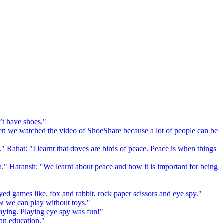
’t have shoes."
 we watched the video of ShoeShare because a lot of people can be
." Rahat: "I learnt that doves are birds of peace. Peace is when things
a." Haransh: "We learnt about peace and how it is important for being
ed games like, fox and rabbit, rock paper scissors and eye spy."
 we can play without toys."
playing. Playing eye spy was fun!"
 an education."