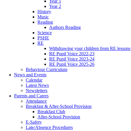
Year 1
Year 2
History
Music
Reading
Authors Reading
Science
PSHE
RE
Withdrawing your children from RE lessons
RE Pupil Voice 2022-23
RE Pupil Voice 2023-24
RE Pupil Voice 2025-26
Behaviour Curriculum
News and Events
Calendar
Latest News
Newsletters
Parents and Carers
Attendance
Breakfast & After-School Provision
Breakfast Club
After-School Provision
E-Safety
Late/Absence Procedures