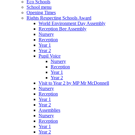
Eco Schools
School menu
Opening Times
Rights Respecting Schools Award
World Environment Day Assembly
Reception Bee Assembly
Nursery
Reception
Year 1
Year 2
Pupil Voice
Nursery
Reception
Year 1
Year 2
Visit to Year 2 by MP Mr McDonnell
Nursery
Reception
Year 1
Year 2
Assemblies
Nursery
Reception
Year 1
Year 2