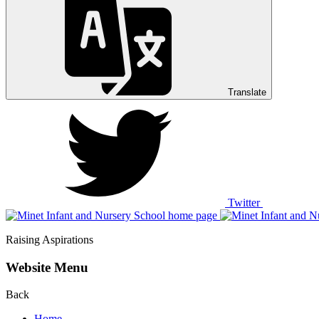
Translate
Twitter
Raising Aspirations
Website Menu
Back
Home