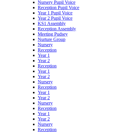
Nursery Pupil Voice
Reception Pupil Voice
Year 1 Pupil Voice
Year 2 Pupil Voice
KS1 Assembly
Reception Assembly
Meeting Pudsey
Nurture Group
Nursery
Reception
Year 1
Year 2
Reception
Year 1
Year 2
Nursery
Reception
Year 1
Year 2
Nursery
Reception
Year 1
Year 2
Nursery
Reception