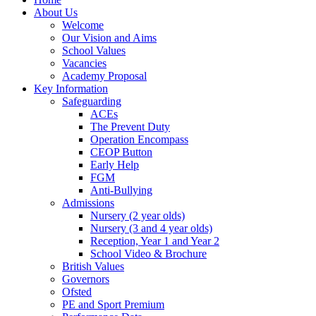
About Us
Welcome
Our Vision and Aims
School Values
Vacancies
Academy Proposal
Key Information
Safeguarding
ACEs
The Prevent Duty
Operation Encompass
CEOP Button
Early Help
FGM
Anti-Bullying
Admissions
Nursery (2 year olds)
Nursery (3 and 4 year olds)
Reception, Year 1 and Year 2
School Video & Brochure
British Values
Governors
Ofsted
PE and Sport Premium