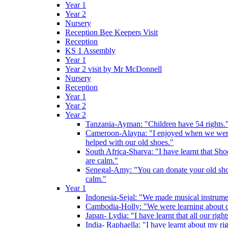
Year 1
Year 2
Nursery
Reception Bee Keepers Visit
Reception
KS 1 Assembly
Year 1
Year 2 visit by Mr McDonnell
Nursery
Reception
Year 1
Year 2
Year 2
Tanzania-Ayman: "Children have 54 rights."
Cameroon-Alayna: "I enjoyed when we were 
helped with our old shoes."
South Africa-Sharva: "I have learnt that Shoe
are calm."
Senegal-Amy: "You can donate your old shoes 
calm."
Year 1
Indonesia-Sejal: "We made musical instrument
Cambodia-Holly: "We were learning about o
Japan- Lydia: "I have learnt that all our rig
India- Raphaella: "I have learnt about my ri