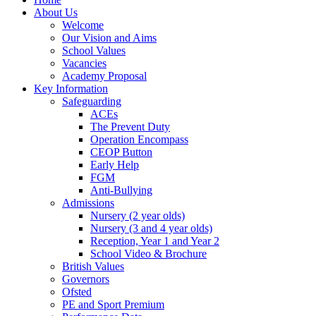
About Us
Welcome
Our Vision and Aims
School Values
Vacancies
Academy Proposal
Key Information
Safeguarding
ACEs
The Prevent Duty
Operation Encompass
CEOP Button
Early Help
FGM
Anti-Bullying
Admissions
Nursery (2 year olds)
Nursery (3 and 4 year olds)
Reception, Year 1 and Year 2
School Video & Brochure
British Values
Governors
Ofsted
PE and Sport Premium