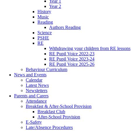
Year 1
Year 2
History
Music
Reading
Authors Reading
Science
PSHE
RE
Withdrawing your children from RE lessons
RE Pupil Voice 2022-23
RE Pupil Voice 2023-24
RE Pupil Voice 2025-26
Behaviour Curriculum
News and Events
Calendar
Latest News
Newsletters
Parents and Carers
Attendance
Breakfast & After-School Provision
Breakfast Club
After-School Provision
E-Safety
Late/Absence Procedures