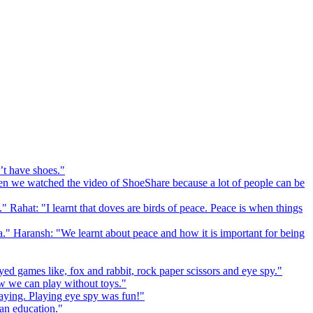
’t have shoes."
 we watched the video of ShoeShare because a lot of people can be
." Rahat: "I learnt that doves are birds of peace. Peace is when things
a." Haransh: "We learnt about peace and how it is important for being
ed games like, fox and rabbit, rock paper scissors and eye spy."
 we can play without toys."
playing. Playing eye spy was fun!"
 an education."