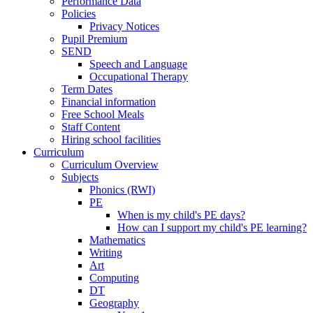
Performance Data
Policies
Privacy Notices
Pupil Premium
SEND
Speech and Language
Occupational Therapy
Term Dates
Financial information
Free School Meals
Staff Content
Hiring school facilities
Curriculum
Curriculum Overview
Subjects
Phonics (RWI)
PE
When is my child's PE days?
How can I support my child's PE learning?
Mathematics
Writing
Art
Computing
DT
Geography