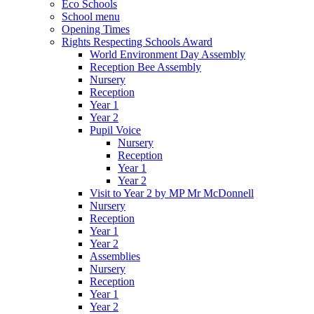
Eco Schools
School menu
Opening Times
Rights Respecting Schools Award
World Environment Day Assembly
Reception Bee Assembly
Nursery
Reception
Year 1
Year 2
Pupil Voice
Nursery
Reception
Year 1
Year 2
Visit to Year 2 by MP Mr McDonnell
Nursery
Reception
Year 1
Year 2
Assemblies
Nursery
Reception
Year 1
Year 2