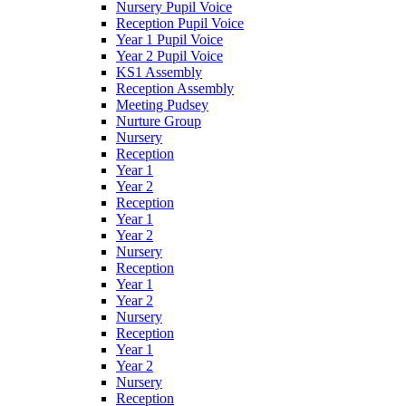
Nursery Pupil Voice
Reception Pupil Voice
Year 1 Pupil Voice
Year 2 Pupil Voice
KS1 Assembly
Reception Assembly
Meeting Pudsey
Nurture Group
Nursery
Reception
Year 1
Year 2
Reception
Year 1
Year 2
Nursery
Reception
Year 1
Year 2
Nursery
Reception
Year 1
Year 2
Nursery
Reception