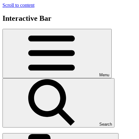
Scroll to content
Interactive Bar
Menu
Search