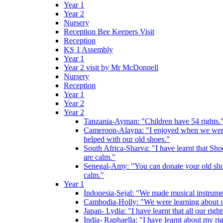
Year 1
Year 2
Nursery
Reception Bee Keepers Visit
Reception
KS 1 Assembly
Year 1
Year 2 visit by Mr McDonnell
Nursery
Reception
Year 1
Year 2
Year 2
Tanzania-Ayman: "Children have 54 rights."
Cameroon-Alayna: "I enjoyed when we were 
helped with our old shoes."
South Africa-Sharva: "I have learnt that Shoe
are calm."
Senegal-Amy: "You can donate your old shoes 
calm."
Year 1
Indonesia-Sejal: "We made musical instrument
Cambodia-Holly: "We were learning about o
Japan- Lydia: "I have learnt that all our rig
India- Raphaella: "I have learnt about my ri