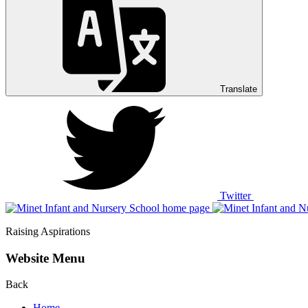
Translate
Twitter
Raising Aspirations
Website Menu
Back
Home