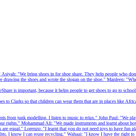
 Asiyah: "We bring shoes in for shoe share. They help people who don
drawing the shoes and wrote the slogan on the shoe." Manleen: "When
Share is important, because it helps people to get shoes to go to school
to Clarks so that children can wear them that are in places like Afric
s from junk modelling. I listen to music to relax." John Paul: "We play
ur rights." Mohammad Ali: "We made instruments and learnt about how
hts are equal." Lorenzo: "I learnt that you do not need toys to have fun 
ghts. I know I can reuse recycling." Wahaaj: "I know I have the right to