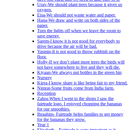
Urav-We should plant trees because it gives us
oxygen.
Eisa-We should not waste water and paper.
Hana-We draw and write on both sides of the
paper.
Turn the lights off when we leave the room to
save energy.
Sarem-I know it is not good for everybody to
drive because the air will be bad.
Yasmin-It is not good to throw rubbish on the
floor.
Holly-If we don’t plant more trees the birds will
not have somewhere to live and they will die.
Kiyaan-We always put bottles in the green bin
Nursery
Kiera-I know share is like being fair to my friend.
Nimrat-Some fruits come from India farm.
Reception
Zahra-When I went to the shops I saw the
fairtrade logo. I enjoyed chopping the bananas
for our smoothies.
Ibraahim- Fairtrade helps families to get money
for the bananas they grow.
Year 1
Elizabeth – Fairtrade is very important as it