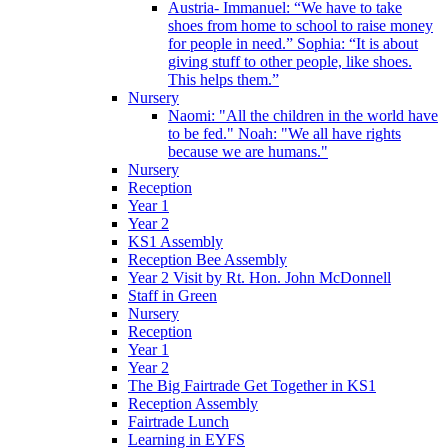
Austria- Immanuel: “We have to take
shoes from home to school to raise money
for people in need.” Sophia: “It is about
giving stuff to other people, like shoes.
This helps them.”
Nursery
Naomi: "All the children in the world have
to be fed." Noah: "We all have rights
because we are humans."
Nursery
Reception
Year 1
Year 2
KS1 Assembly
Reception Bee Assembly
Year 2 Visit by Rt. Hon. John McDonnell
Staff in Green
Nursery
Reception
Year 1
Year 2
The Big Fairtrade Get Together in KS1
Reception Assembly
Fairtrade Lunch
Learning in EYFS