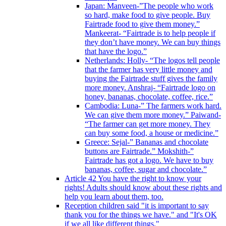
Japan: Manveen-”The people who work
so hard, make food to give people. Buy
Fairtrade food to give them money.”
Mankeerat- “Fairtrade is to help people if
they don’t have money. We can buy things
that have the logo.”
Netherlands: Holly- “The logos tell people
that the farmer has very little money and
buying the Fairtrade stuff gives the family
more money. Anshraj- “Fairtrade logo on
honey, bananas, chocolate, coffee, rice.”
Cambodia: Luna-” The farmers work hard.
We can give them more money.” Paiwand-
“The farmer can get more money. They
can buy some food, a house or medicine.”
Greece: Sejal-” Bananas and chocolate
buttons are Fairtrade.” Mokshith-”
Fairtrade has got a logo. We have to buy
bananas, coffee, sugar and chocolate.”
Article 42 You have the right to know your
rights! Adults should know about these rights and
help you learn about them, too.
Reception children said "it is important to say
thank you for the things we have." and "It's OK
if we all like different things."