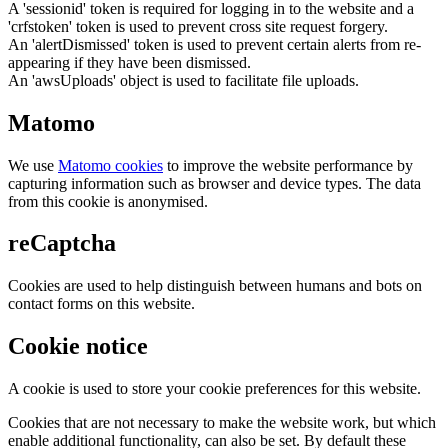
A 'sessionid' token is required for logging in to the website and a
'crfstoken' token is used to prevent cross site request forgery.
An 'alertDismissed' token is used to prevent certain alerts from re-
appearing if they have been dismissed.
An 'awsUploads' object is used to facilitate file uploads.
Matomo
We use
Matomo cookies
to improve the website performance by
capturing information such as browser and device types. The data
from this cookie is anonymised.
reCaptcha
Cookies are used to help distinguish between humans and bots on
contact forms on this website.
Cookie notice
A cookie is used to store your cookie preferences for this website.
Cookies that are not necessary to make the website work, but which
enable additional functionality, can also be set. By default these