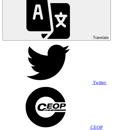
Translate
Twitter
CEOP