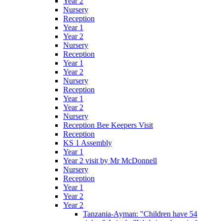
Year 2
Nursery
Reception
Year 1
Year 2
Nursery
Reception
Year 1
Year 2
Nursery
Reception
Year 1
Year 2
Nursery
Reception Bee Keepers Visit
Reception
KS 1 Assembly
Year 1
Year 2 visit by Mr McDonnell
Nursery
Reception
Year 1
Year 2
Year 2
Tanzania-Ayman: "Children have 54