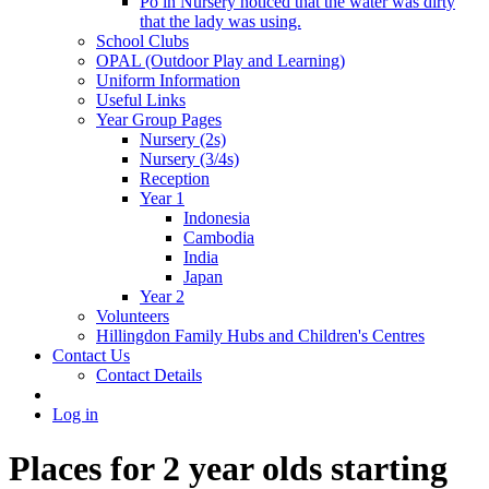
Po in Nursery noticed that the water was dirty
that the lady was using.
School Clubs
OPAL (Outdoor Play and Learning)
Uniform Information
Useful Links
Year Group Pages
Nursery (2s)
Nursery (3/4s)
Reception
Year 1
Indonesia
Cambodia
India
Japan
Year 2
Volunteers
Hillingdon Family Hubs and Children's Centres
Contact Us
Contact Details
Log in
Places for 2 year olds starting