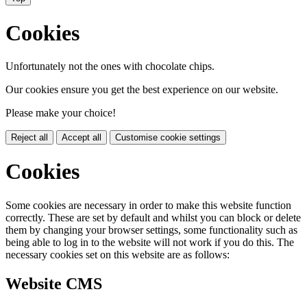
Cookies
Unfortunately not the ones with chocolate chips.
Our cookies ensure you get the best experience on our website.
Please make your choice!
Reject all
Accept all
Customise cookie settings
Cookies
Some cookies are necessary in order to make this website function
correctly. These are set by default and whilst you can block or delete
them by changing your browser settings, some functionality such as
being able to log in to the website will not work if you do this. The
necessary cookies set on this website are as follows:
Website CMS