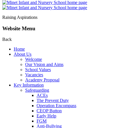
Raising Aspirations
Website Menu
Back
Home
About Us
Welcome
Our Vision and Aims
School Values
Vacancies
Academy Proposal
Key Information
Safeguarding
ACEs
The Prevent Duty
Operation Encompass
CEOP Button
Early Help
FGM
Anti-Bullying