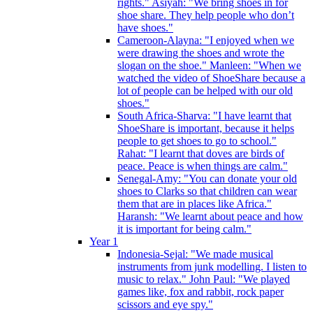
rights." Asiyah: "We bring shoes in for
shoe share. They help people who don’t
have shoes."
Cameroon-Alayna: "I enjoyed when we
were drawing the shoes and wrote the
slogan on the shoe." Manleen: "When we
watched the video of ShoeShare because a
lot of people can be helped with our old
shoes."
South Africa-Sharva: "I have learnt that
ShoeShare is important, because it helps
people to get shoes to go to school."
Rahat: "I learnt that doves are birds of
peace. Peace is when things are calm."
Senegal-Amy: "You can donate your old
shoes to Clarks so that children can wear
them that are in places like Africa."
Haransh: "We learnt about peace and how
it is important for being calm."
Year 1
Indonesia-Sejal: "We made musical
instruments from junk modelling. I listen to
music to relax." John Paul: "We played
games like, fox and rabbit, rock paper
scissors and eye spy."