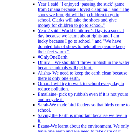
Year 1 said "I enjoyed ‘passing the stick’ game
from Ghana because I loved clapping." and "The
shoes we brought will help children to go to
school. Clarks will take the shoes and give
money for children to go to school."
Year 2 said "World Children’s Day is a special
day because we learnt about rights and I am
lucky because I go to school." and "We have
donated lots of shoes to help other people keep
their feet warm.".
#OnlyOneEarth
Dhruv – We shouldn’t throw rubbish in the water
because animals will get hurt.
Alisha- We need to keep the earth clean because
there is only one earth.
Omar- I will try to walk to school every day to
reduce pollution.
Emailaine- pick up rubbish even if it is not yours
and recycle it.
Sarah-We made bird feeders so that birds come to
school.
Saving the Earth is important because we live in
it.
Ezana-We learnt about the environment. We only
have one earth and we need to take care of it.