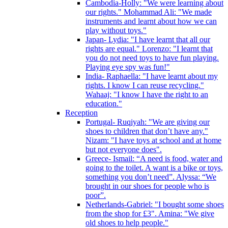
Cambodia-Holly: "We were learning about
our rights." Mohammad Ali: "We made
instruments and learnt about how we can
play without toys."
Japan- Lydia: "I have learnt that all our
rights are equal." Lorenzo: "I learnt that
you do not need toys to have fun playing.
Playing eye spy was fun!"
India- Raphaella: "I have learnt about my
rights. I know I can reuse recycling."
Wahaaj: "I know I have the right to an
education."
Reception
Portugal- Ruqiyah: "We are giving our
shoes to children that don’t have any."
Nizam: "I have toys at school and at home
but not everyone does".
Greece- Ismail: “A need is food, water and
going to the toilet. A want is a bike or toys,
something you don’t need”. Alyssa: “We
brought in our shoes for people who is
poor”.
Netherlands-Gabriel: "I bought some shoes
from the shop for £3". Amina: "We give
old shoes to help people."