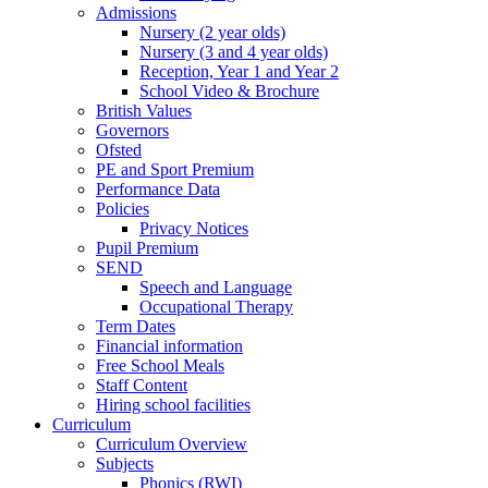
Admissions
Nursery (2 year olds)
Nursery (3 and 4 year olds)
Reception, Year 1 and Year 2
School Video & Brochure
British Values
Governors
Ofsted
PE and Sport Premium
Performance Data
Policies
Privacy Notices
Pupil Premium
SEND
Speech and Language
Occupational Therapy
Term Dates
Financial information
Free School Meals
Staff Content
Hiring school facilities
Curriculum
Curriculum Overview
Subjects
Phonics (RWI)