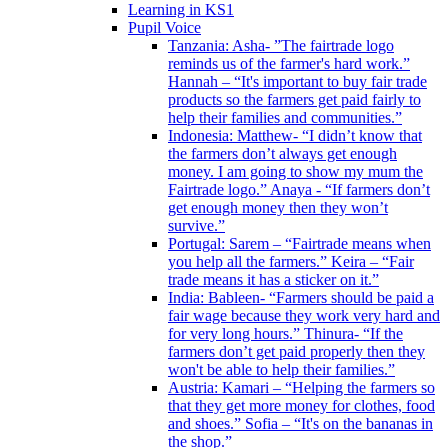
Learning in KS1
Pupil Voice
Tanzania: Asha- ”The fairtrade logo
reminds us of the farmer's hard work.”
Hannah – “It's important to buy fair trade
products so the farmers get paid fairly to
help their families and communities.”
Indonesia: Matthew- “I didn’t know that
the farmers don’t always get enough
money. I am going to show my mum the
Fairtrade logo.” Anaya - “If farmers don’t
get enough money then they won’t
survive.”
Portugal: Sarem – “Fairtrade means when
you help all the farmers.” Keira – “Fair
trade means it has a sticker on it.”
India: Bableen- “Farmers should be paid a
fair wage because they work very hard and
for very long hours.” Thinura- “If the
farmers don’t get paid properly then they
won't be able to help their families.”
Austria: Kamari – “Helping the farmers so
that they get more money for clothes, food
and shoes.” Sofia – “It's on the bananas in
the shop.”