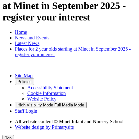
at Minet in September 2025 -
register your interest
Home
News and Events
Latest News
Places for 2 year olds starting at Minet in September 2025 -
register your interest
Site Map
Policies
Accessibility Statement
Cookie Information
Website Policy
High Visibility Mode
Full Media Mode
Staff Login
All website content
© Minet Infant and Nursery School
Website design by
Primarysite
Top