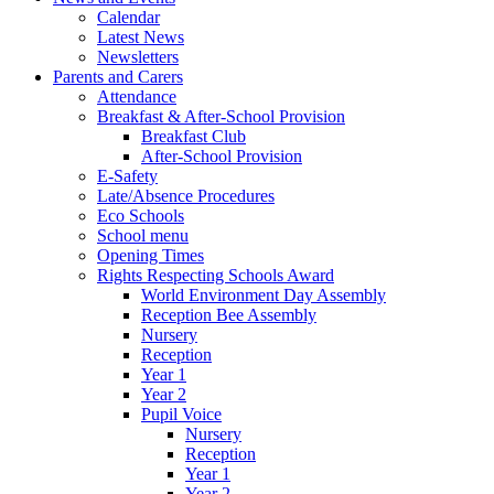
Calendar
Latest News
Newsletters
Parents and Carers
Attendance
Breakfast & After-School Provision
Breakfast Club
After-School Provision
E-Safety
Late/Absence Procedures
Eco Schools
School menu
Opening Times
Rights Respecting Schools Award
World Environment Day Assembly
Reception Bee Assembly
Nursery
Reception
Year 1
Year 2
Pupil Voice
Nursery
Reception
Year 1
Year 2