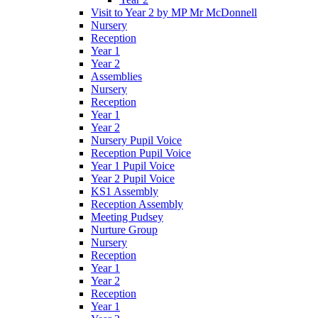
Visit to Year 2 by MP Mr McDonnell
Nursery
Reception
Year 1
Year 2
Assemblies
Nursery
Reception
Year 1
Year 2
Nursery Pupil Voice
Reception Pupil Voice
Year 1 Pupil Voice
Year 2 Pupil Voice
KS1 Assembly
Reception Assembly
Meeting Pudsey
Nurture Group
Nursery
Reception
Year 1
Year 2
Reception
Year 1