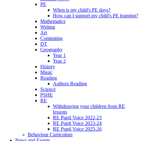
PE
When is my child's PE days?
How can I support my child's PE learning?
Mathematics
Writing
Art
Computing
DT
Geography
Year 1
Year 2
History
Music
Reading
Authors Reading
Science
PSHE
RE
Withdrawing your children from RE
lessons
RE Pupil Voice 2022-23
RE Pupil Voice 2023-24
RE Pupil Voice 2025-26
Behaviour Curriculum
News and Events