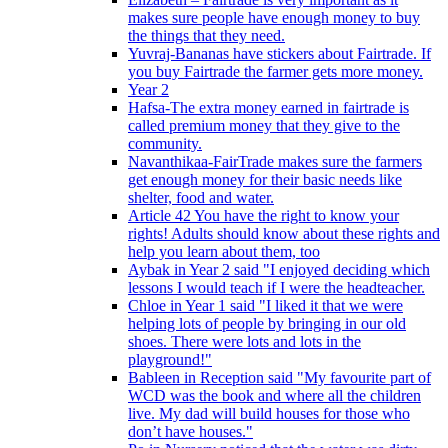
makes sure people have enough money to buy
the things that they need.
Yuvraj-Bananas have stickers about Fairtrade. If
you buy Fairtrade the farmer gets more money.
Year 2
Hafsa-The extra money earned in fairtrade is
called premium money that they give to the
community.
Navanthikaa-FairTrade makes sure the farmers
get enough money for their basic needs like
shelter, food and water.
Article 42 You have the right to know your
rights! Adults should know about these rights and
help you learn about them, too
Aybak in Year 2 said "I enjoyed deciding which
lessons I would teach if I were the headteacher.
Chloe in Year 1 said "I liked it that we were
helping lots of people by bringing in our old
shoes. There were lots and lots in the
playground!"
Bableen in Reception said "My favourite part of
WCD was the book and where all the children
live. My dad will build houses for those who
don’t have houses."