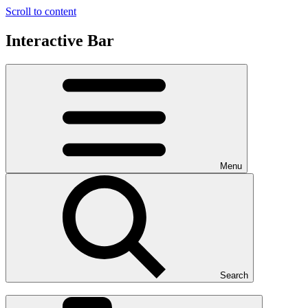
Scroll to content
Interactive Bar
Menu
Search