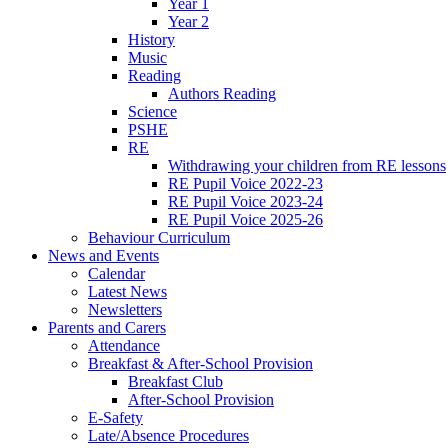
Year 1
Year 2
History
Music
Reading
Authors Reading
Science
PSHE
RE
Withdrawing your children from RE lessons
RE Pupil Voice 2022-23
RE Pupil Voice 2023-24
RE Pupil Voice 2025-26
Behaviour Curriculum
News and Events
Calendar
Latest News
Newsletters
Parents and Carers
Attendance
Breakfast & After-School Provision
Breakfast Club
After-School Provision
E-Safety
Late/Absence Procedures