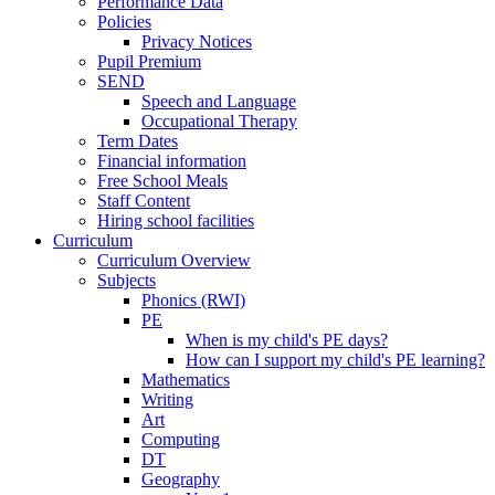
Performance Data
Policies
Privacy Notices
Pupil Premium
SEND
Speech and Language
Occupational Therapy
Term Dates
Financial information
Free School Meals
Staff Content
Hiring school facilities
Curriculum
Curriculum Overview
Subjects
Phonics (RWI)
PE
When is my child's PE days?
How can I support my child's PE learning?
Mathematics
Writing
Art
Computing
DT
Geography