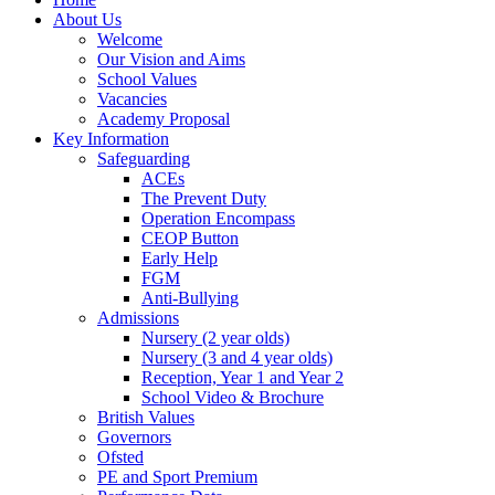
About Us
Welcome
Our Vision and Aims
School Values
Vacancies
Academy Proposal
Key Information
Safeguarding
ACEs
The Prevent Duty
Operation Encompass
CEOP Button
Early Help
FGM
Anti-Bullying
Admissions
Nursery (2 year olds)
Nursery (3 and 4 year olds)
Reception, Year 1 and Year 2
School Video & Brochure
British Values
Governors
Ofsted
PE and Sport Premium