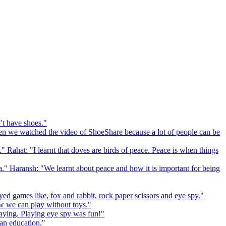
’t have shoes."
 we watched the video of ShoeShare because a lot of people can be
." Rahat: "I learnt that doves are birds of peace. Peace is when things
a." Haransh: "We learnt about peace and how it is important for being
ed games like, fox and rabbit, rock paper scissors and eye spy."
 we can play without toys."
playing. Playing eye spy was fun!"
 an education."