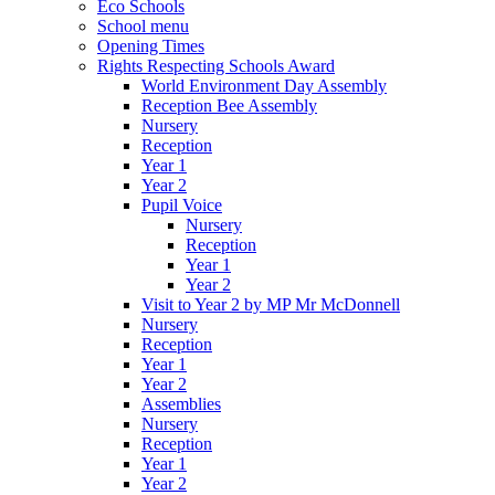
Eco Schools
School menu
Opening Times
Rights Respecting Schools Award
World Environment Day Assembly
Reception Bee Assembly
Nursery
Reception
Year 1
Year 2
Pupil Voice
Nursery
Reception
Year 1
Year 2
Visit to Year 2 by MP Mr McDonnell
Nursery
Reception
Year 1
Year 2
Assemblies
Nursery
Reception
Year 1
Year 2