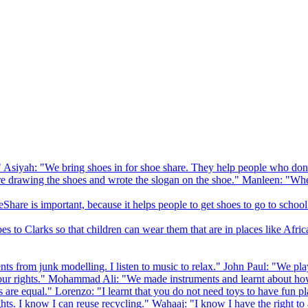
 Asiyah: "We bring shoes in for shoe share. They help people who don
drawing the shoes and wrote the slogan on the shoe." Manleen: "When
Share is important, because it helps people to get shoes to go to school
to Clarks so that children can wear them that are in places like Afric
s from junk modelling. I listen to music to relax." John Paul: "We play
ur rights." Mohammad Ali: "We made instruments and learnt about how
hts are equal." Lorenzo: "I learnt that you do not need toys to have fun 
ghts. I know I can reuse recycling." Wahaaj: "I know I have the right to