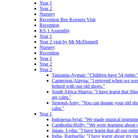
Year 1
Year 2
Nursery
Reception Bee Keepers Visit
Reception
KS 1 Assembly
Year 1
Year 2 visit by Mr McDonnell
Nursery
Reception
Year 1
Year 2
Year 2
Tanzania-Ayman: "Children have 54 rights."
Cameroon-Alayna: "I enjoyed when we were 
helped with our old shoes."
South Africa-Sharva: "I have learnt that Shoe
are calm."
Senegal-Amy: "You can donate your old shoes 
calm."
Year 1
Indonesia-Sejal: "We made musical instrument
Cambodia-Holly: "We were learning about o
Japan- Lydia: "I have learnt that all our rig
India- Raphaella: "I have learnt about my ri