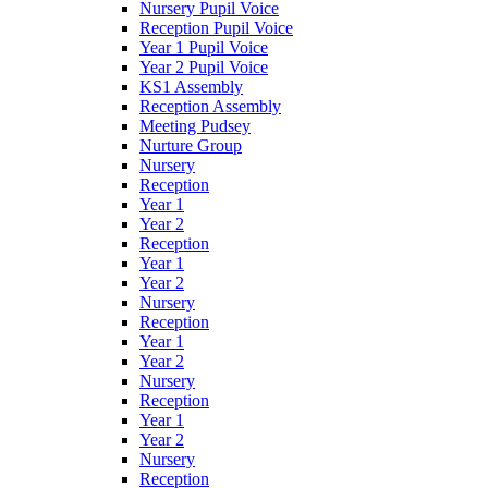
Nursery Pupil Voice
Reception Pupil Voice
Year 1 Pupil Voice
Year 2 Pupil Voice
KS1 Assembly
Reception Assembly
Meeting Pudsey
Nurture Group
Nursery
Reception
Year 1
Year 2
Reception
Year 1
Year 2
Nursery
Reception
Year 1
Year 2
Nursery
Reception
Year 1
Year 2
Nursery
Reception