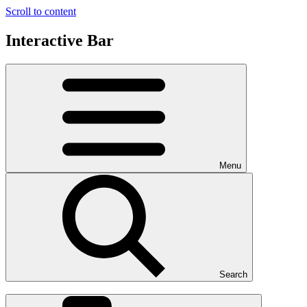
Scroll to content
Interactive Bar
Menu
Search