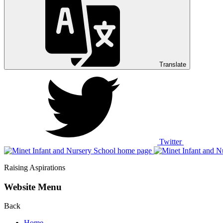
Translate
Twitter
Raising Aspirations
Website Menu
Back
Home