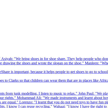
 Asiyah: "We bring shoes in for shoe share. They help people who don
drawing the shoes and wrote the slogan on the shoe." Manleen: "When
Share is important, because it helps people to get shoes to go to school
to Clarks so that children can wear them that are in places like Afric
s from junk modelling. I listen to music to relax." John Paul: "We play
ur rights." Mohammad Ali: "We made instruments and learnt about how
hts are equal." Lorenzo: "I learnt that you do not need toys to have fun 
ghts. I know I can reuse recycling." Wahaaj: "I know I have the right to