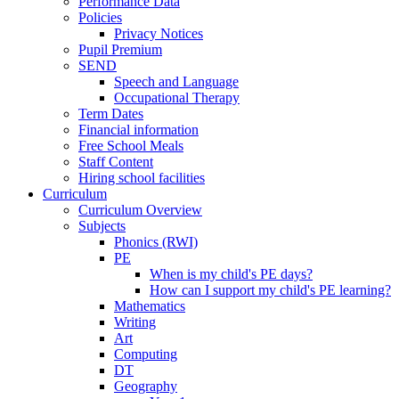
Performance Data
Policies
Privacy Notices
Pupil Premium
SEND
Speech and Language
Occupational Therapy
Term Dates
Financial information
Free School Meals
Staff Content
Hiring school facilities
Curriculum
Curriculum Overview
Subjects
Phonics (RWI)
PE
When is my child's PE days?
How can I support my child's PE learning?
Mathematics
Writing
Art
Computing
DT
Geography