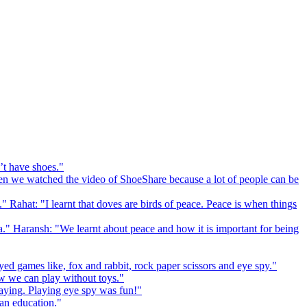
’t have shoes."
 we watched the video of ShoeShare because a lot of people can be
." Rahat: "I learnt that doves are birds of peace. Peace is when things
a." Haransh: "We learnt about peace and how it is important for being
ed games like, fox and rabbit, rock paper scissors and eye spy."
 we can play without toys."
playing. Playing eye spy was fun!"
 an education."