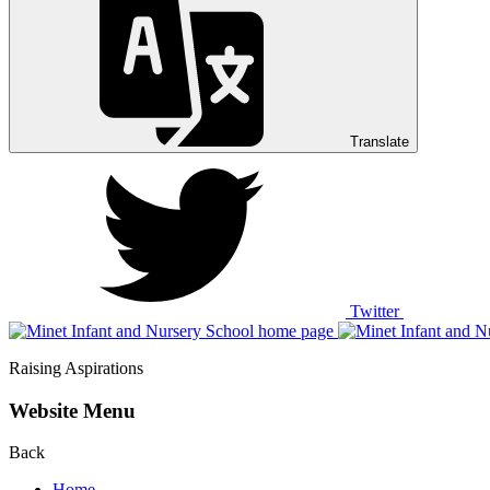
Translate
Twitter
Raising Aspirations
Website Menu
Back
Home