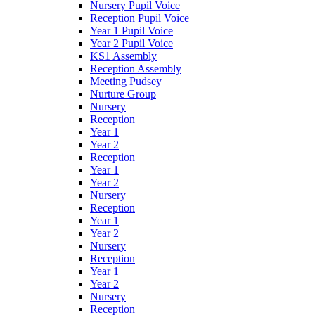
Nursery Pupil Voice
Reception Pupil Voice
Year 1 Pupil Voice
Year 2 Pupil Voice
KS1 Assembly
Reception Assembly
Meeting Pudsey
Nurture Group
Nursery
Reception
Year 1
Year 2
Reception
Year 1
Year 2
Nursery
Reception
Year 1
Year 2
Nursery
Reception
Year 1
Year 2
Nursery
Reception