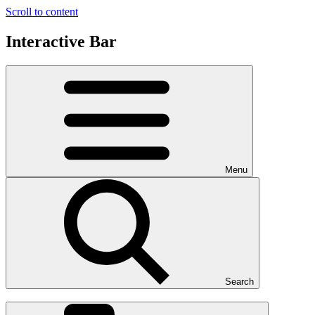
Scroll to content
Interactive Bar
Menu
Search