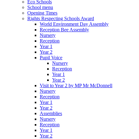
Eco Schools
School menu
Opening Times
Rights Respecting Schools Award
World Environment Day Assembly
Reception Bee Assembly
Nursery
Reception
Year 1
Year 2
Pupil Voice
Nursery
Reception
Year 1
Year 2
Visit to Year 2 by MP Mr McDonnell
Nursery
Reception
Year 1
Year 2
Assemblies
Nursery
Reception
Year 1
Year 2