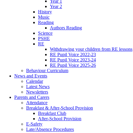
Year 1
Year 2
History
Music
Reading
Authors Reading
Science
PSHE
RE
Withdrawing your children from RE lessons
RE Pupil Voice 2022-23
RE Pupil Voice 2023-24
RE Pupil Voice 2025-26
Behaviour Curriculum
News and Events
Calendar
Latest News
Newsletters
Parents and Carers
Attendance
Breakfast & After-School Provision
Breakfast Club
After-School Provision
E-Safety
Late/Absence Procedures