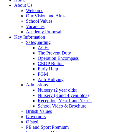
About Us
Welcome
Our Vision and Aims
School Values
Vacancies
Academy Proposal
Key Information
Safeguarding
ACEs
The Prevent Duty
Operation Encompass
CEOP Button
Early Help
FGM
Anti-Bullying
Admissions
Nursery (2 year olds)
Nursery (3 and 4 year olds)
Reception, Year 1 and Year 2
School Video & Brochure
British Values
Governors
Ofsted
PE and Sport Premium