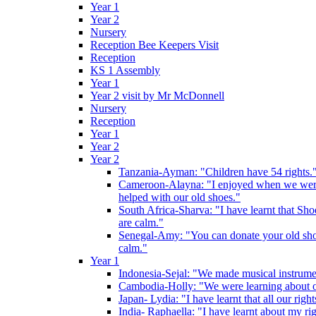
Year 1
Year 2
Nursery
Reception Bee Keepers Visit
Reception
KS 1 Assembly
Year 1
Year 2 visit by Mr McDonnell
Nursery
Reception
Year 1
Year 2
Year 2
Tanzania-Ayman: "Children have 54 rights."
Cameroon-Alayna: "I enjoyed when we were 
helped with our old shoes."
South Africa-Sharva: "I have learnt that Shoe
are calm."
Senegal-Amy: "You can donate your old shoes 
calm."
Year 1
Indonesia-Sejal: "We made musical instrument
Cambodia-Holly: "We were learning about o
Japan- Lydia: "I have learnt that all our rig
India- Raphaella: "I have learnt about my ri