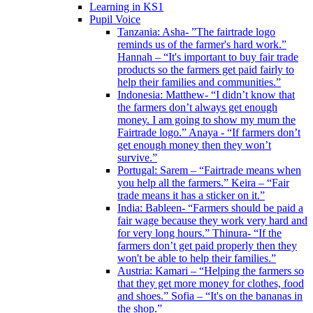
Learning in KS1
Pupil Voice
Tanzania: Asha- ”The fairtrade logo
reminds us of the farmer's hard work.”
Hannah – “It's important to buy fair trade
products so the farmers get paid fairly to
help their families and communities.”
Indonesia: Matthew- “I didn’t know that
the farmers don’t always get enough
money. I am going to show my mum the
Fairtrade logo.” Anaya - “If farmers don’t
get enough money then they won’t
survive.”
Portugal: Sarem – “Fairtrade means when
you help all the farmers.” Keira – “Fair
trade means it has a sticker on it.”
India: Bableen- “Farmers should be paid a
fair wage because they work very hard and
for very long hours.” Thinura- “If the
farmers don’t get paid properly then they
won't be able to help their families.”
Austria: Kamari – “Helping the farmers so
that they get more money for clothes, food
and shoes.” Sofia – “It's on the bananas in
the shop.”