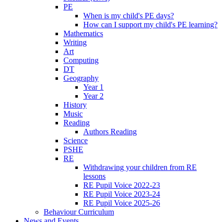
PE
When is my child's PE days?
How can I support my child's PE learning?
Mathematics
Writing
Art
Computing
DT
Geography
Year 1
Year 2
History
Music
Reading
Authors Reading
Science
PSHE
RE
Withdrawing your children from RE
lessons
RE Pupil Voice 2022-23
RE Pupil Voice 2023-24
RE Pupil Voice 2025-26
Behaviour Curriculum
News and Events