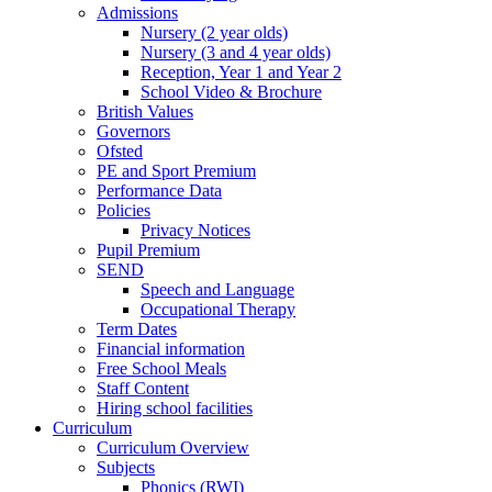
Admissions
Nursery (2 year olds)
Nursery (3 and 4 year olds)
Reception, Year 1 and Year 2
School Video & Brochure
British Values
Governors
Ofsted
PE and Sport Premium
Performance Data
Policies
Privacy Notices
Pupil Premium
SEND
Speech and Language
Occupational Therapy
Term Dates
Financial information
Free School Meals
Staff Content
Hiring school facilities
Curriculum
Curriculum Overview
Subjects
Phonics (RWI)