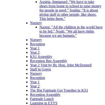
Austria- Immanuel: “We have to take
shoes from home to school to raise money
for people in need.” Sophia: “It is about
giving stuff to other people, like shoes.
This helps them.”
Nursery
Naomi: "All the children in the world have
to be fed." Noah: "We all have rights
because we are humans."
Nursery
Reception
Year 1
Year 2
KS1 Assembly
Reception Bee Assembly
Year 2 Visit by Rt. Hon. John McDonnell
Staff in Green
Nursery
Reception
Year 1
Year 2
The Big Fairtrade Get Together in KS1
Reception Assembly
Fairtrade Lunch
Learning in EYFS