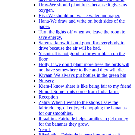
Urav-We should plant trees because it gives us
oxygen.
Eisa-We should not waste water and paper.
Hana-We draw and write on both sides of the
paper.
Turn the lights off when we leave the room to
save energy.
Sarem-I know it is not good for everybody to
drive because the air will be bad.
Yasmin-It is not good to throw rubbish on the
floor.
Holly-If we don’t plant more trees the birds will
not have somewhere to live and they will die.
Kiyaan-We always put bottles in the green bin
Nursery
Kiera-I know share is like being fair to my friend.
Nimrat-Some fruits come from India farm.
Reception
Zahra-When I went to the shops I saw the
fairtrade logo. I enjoyed chopping the bananas
for our smoothies.
Ibraahim- Fairtrade helps families to get money
for the bananas they grow.
Year 1
Elizabeth – Fairtrade is very important as it