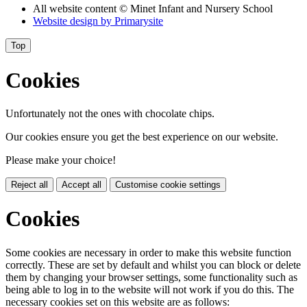
All website content
© Minet Infant and Nursery School
Website design by
Primarysite
Top
Cookies
Unfortunately not the ones with chocolate chips.
Our cookies ensure you get the best experience on our website.
Please make your choice!
Reject all
Accept all
Customise cookie settings
Cookies
Some cookies are necessary in order to make this website function
correctly. These are set by default and whilst you can block or delete
them by changing your browser settings, some functionality such as
being able to log in to the website will not work if you do this. The
necessary cookies set on this website are as follows: