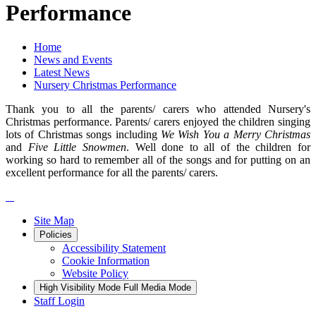
Performance
Home
News and Events
Latest News
Nursery Christmas Performance
Thank you to all the parents/ carers who attended Nursery's
Christmas performance. Parents/ carers enjoyed the children singing
lots of Christmas songs including
We Wish You a Merry Christmas
and
Five Little Snowmen
. Well done to all of the children for
working so hard to remember all of the songs and for putting on an
excellent performance for all the parents/ carers.
Site Map
Policies
Accessibility Statement
Cookie Information
Website Policy
High Visibility Mode
Full Media Mode
Staff Login