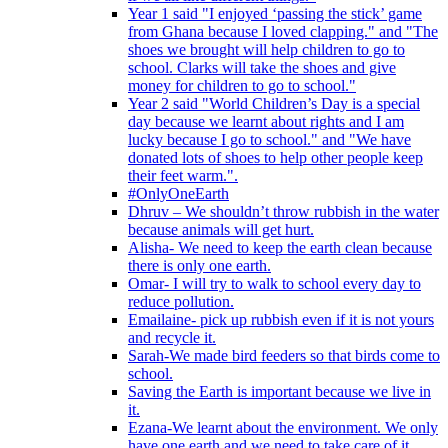
Year 1 said "I enjoyed ‘passing the stick’ game
from Ghana because I loved clapping." and "The
shoes we brought will help children to go to
school. Clarks will take the shoes and give
money for children to go to school."
Year 2 said "World Children’s Day is a special
day because we learnt about rights and I am
lucky because I go to school." and "We have
donated lots of shoes to help other people keep
their feet warm.".
#OnlyOneEarth
Dhruv – We shouldn’t throw rubbish in the water
because animals will get hurt.
Alisha- We need to keep the earth clean because
there is only one earth.
Omar- I will try to walk to school every day to
reduce pollution.
Emailaine- pick up rubbish even if it is not yours
and recycle it.
Sarah-We made bird feeders so that birds come to
school.
Saving the Earth is important because we live in
it.
Ezana-We learnt about the environment. We only
have one earth and we need to take care of it.