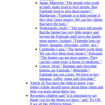
Japan: Manveen-”The people who work
so hard, make food to give people. Buy
Fairtrade food to give them money.”
Mankeerat- “Fairtrade is to help people if
they don’t have money. We can buy things
that have the logo.”
Netherlands: Holly- “The logos tell people
that the farmer has very little money and
buying the Fairtrade stuff gives the family
more money. Anshraj- “Fairtrade logo on
honey, bananas, chocolate, coffee, rice.”
Cambodia: Luna-” The farmers work hard.
We can give them more money.” Paiwand-
“The farmer can get more money. They
can buy some food, a house or medicine.”
Greece: Sejal-” Bananas and chocolate
buttons are Fairtrade.” Mokshith-”
Fairtrade has got a logo. We have to buy
bananas, coffee, sugar and chocolate.”
Article 42 You have the right to know your
rights! Adults should know about these rights and
help you learn about them, too.
Reception children said "it is important to say
thank you for the things we have." and "It's OK
if we all like different things."