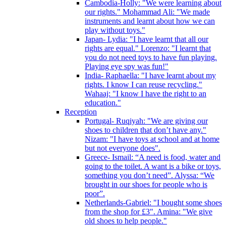
Cambodia-Holly: "We were learning about
our rights." Mohammad Ali: "We made
instruments and learnt about how we can
play without toys."
Japan- Lydia: "I have learnt that all our
rights are equal." Lorenzo: "I learnt that
you do not need toys to have fun playing.
Playing eye spy was fun!"
India- Raphaella: "I have learnt about my
rights. I know I can reuse recycling."
Wahaaj: "I know I have the right to an
education."
Reception
Portugal- Ruqiyah: "We are giving our
shoes to children that don’t have any."
Nizam: "I have toys at school and at home
but not everyone does".
Greece- Ismail: “A need is food, water and
going to the toilet. A want is a bike or toys,
something you don’t need”. Alyssa: “We
brought in our shoes for people who is
poor”.
Netherlands-Gabriel: "I bought some shoes
from the shop for £3". Amina: "We give
old shoes to help people."