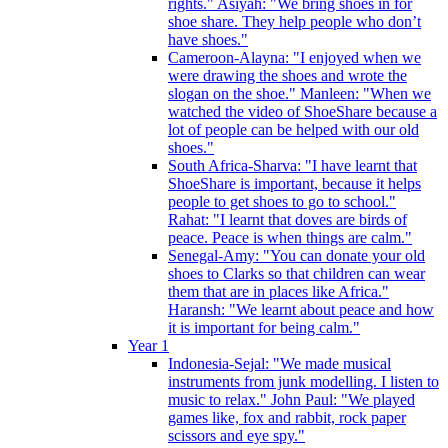
rights." Asiyah: "We bring shoes in for
shoe share. They help people who don’t
have shoes."
Cameroon-Alayna: "I enjoyed when we
were drawing the shoes and wrote the
slogan on the shoe." Manleen: "When we
watched the video of ShoeShare because a
lot of people can be helped with our old
shoes."
South Africa-Sharva: "I have learnt that
ShoeShare is important, because it helps
people to get shoes to go to school."
Rahat: "I learnt that doves are birds of
peace. Peace is when things are calm."
Senegal-Amy: "You can donate your old
shoes to Clarks so that children can wear
them that are in places like Africa."
Haransh: "We learnt about peace and how
it is important for being calm."
Year 1
Indonesia-Sejal: "We made musical
instruments from junk modelling. I listen to
music to relax." John Paul: "We played
games like, fox and rabbit, rock paper
scissors and eye spy."