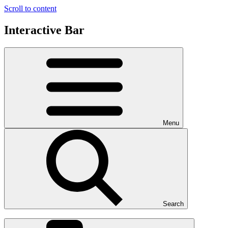
Scroll to content
Interactive Bar
Menu
Search