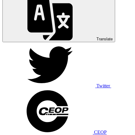
Translate
Twitter
CEOP