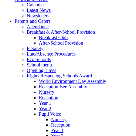
Calendar
Latest News
Newsletters
Parents and Carers
Attendance
Breakfast & After-School Provision
Breakfast Club
After-School Provision
E-Safety
Late/Absence Procedures
Eco Schools
School menu
Opening Times
Rights Respecting Schools Award
World Environment Day Assembly
Reception Bee Assembly
Nursery
Reception
Year 1
Year 2
Pupil Voice
Nursery
Reception
Year 1
Year 2