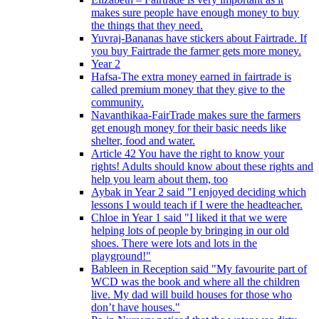
makes sure people have enough money to buy
the things that they need.
Yuvraj-Bananas have stickers about Fairtrade. If
you buy Fairtrade the farmer gets more money.
Year 2
Hafsa-The extra money earned in fairtrade is
called premium money that they give to the
community.
Navanthikaa-FairTrade makes sure the farmers
get enough money for their basic needs like
shelter, food and water.
Article 42 You have the right to know your
rights! Adults should know about these rights and
help you learn about them, too
Aybak in Year 2 said "I enjoyed deciding which
lessons I would teach if I were the headteacher.
Chloe in Year 1 said "I liked it that we were
helping lots of people by bringing in our old
shoes. There were lots and lots in the
playground!"
Bableen in Reception said "My favourite part of
WCD was the book and where all the children
live. My dad will build houses for those who
don’t have houses."