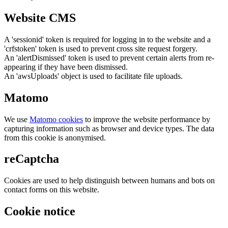
Website CMS
A 'sessionid' token is required for logging in to the website and a
'crfstoken' token is used to prevent cross site request forgery.
An 'alertDismissed' token is used to prevent certain alerts from re-
appearing if they have been dismissed.
An 'awsUploads' object is used to facilitate file uploads.
Matomo
We use
Matomo cookies
to improve the website performance by
capturing information such as browser and device types. The data
from this cookie is anonymised.
reCaptcha
Cookies are used to help distinguish between humans and bots on
contact forms on this website.
Cookie notice