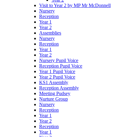
Visit to Year 2 by MP Mr McDonnell
Nursery
Reception
Year 1
Year 2
Assemblies
Nursery
Reception
Year 1
Year 2
Nursery Pupil Voice
Reception Pupil Voice
Year 1 Pupil Voice
Year 2 Pupil Voice
KS1 Assembly
Reception Assembly
Meeting Pudsey
Nurture Group
Nursery
Reception
Year 1
Year 2
Reception
Year 1