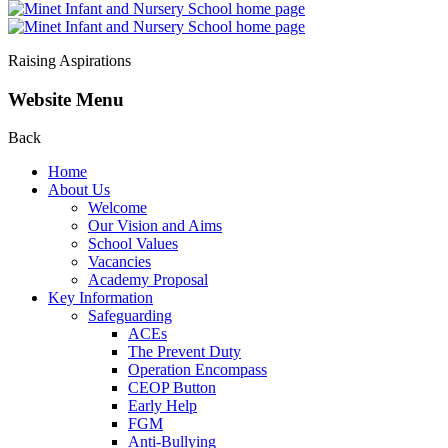
Raising Aspirations
Website Menu
Back
Home
About Us
Welcome
Our Vision and Aims
School Values
Vacancies
Academy Proposal
Key Information
Safeguarding
ACEs
The Prevent Duty
Operation Encompass
CEOP Button
Early Help
FGM
Anti-Bullying