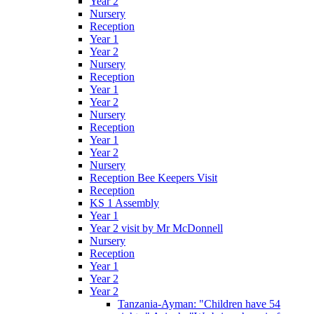
Year 2
Nursery
Reception
Year 1
Year 2
Nursery
Reception
Year 1
Year 2
Nursery
Reception
Year 1
Year 2
Nursery
Reception Bee Keepers Visit
Reception
KS 1 Assembly
Year 1
Year 2 visit by Mr McDonnell
Nursery
Reception
Year 1
Year 2
Year 2
Tanzania-Ayman: "Children have 54