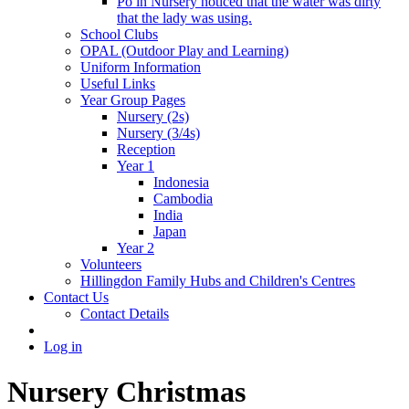
Po in Nursery noticed that the water was dirty
that the lady was using.
School Clubs
OPAL (Outdoor Play and Learning)
Uniform Information
Useful Links
Year Group Pages
Nursery (2s)
Nursery (3/4s)
Reception
Year 1
Indonesia
Cambodia
India
Japan
Year 2
Volunteers
Hillingdon Family Hubs and Children's Centres
Contact Us
Contact Details
Log in
Nursery Christmas