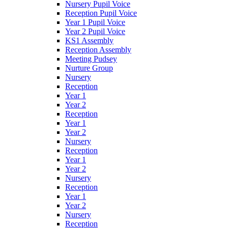
Nursery Pupil Voice
Reception Pupil Voice
Year 1 Pupil Voice
Year 2 Pupil Voice
KS1 Assembly
Reception Assembly
Meeting Pudsey
Nurture Group
Nursery
Reception
Year 1
Year 2
Reception
Year 1
Year 2
Nursery
Reception
Year 1
Year 2
Nursery
Reception
Year 1
Year 2
Nursery
Reception