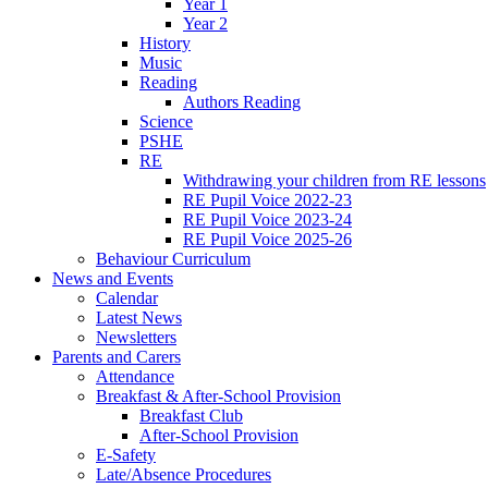
Year 1
Year 2
History
Music
Reading
Authors Reading
Science
PSHE
RE
Withdrawing your children from RE lessons
RE Pupil Voice 2022-23
RE Pupil Voice 2023-24
RE Pupil Voice 2025-26
Behaviour Curriculum
News and Events
Calendar
Latest News
Newsletters
Parents and Carers
Attendance
Breakfast & After-School Provision
Breakfast Club
After-School Provision
E-Safety
Late/Absence Procedures