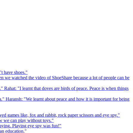
’t have shoes."
 we watched the video of ShoeShare because a lot of people can be
." Rahat: "I learnt that doves are birds of peace. Peace is when things
a." Haransh: "We learnt about peace and how it is important for being
ed games like, fox and rabbit, rock paper scissors and eye spy."
 we can play without toys."
playing. Playing eye spy was fun!"
 an education."