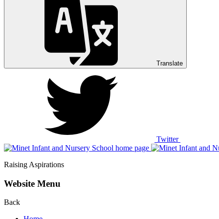
Translate
Twitter
Raising Aspirations
Website Menu
Back
Home