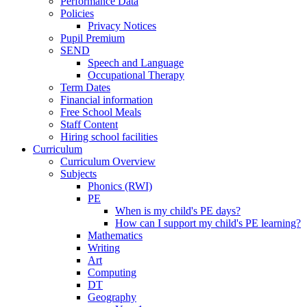
Performance Data
Policies
Privacy Notices
Pupil Premium
SEND
Speech and Language
Occupational Therapy
Term Dates
Financial information
Free School Meals
Staff Content
Hiring school facilities
Curriculum
Curriculum Overview
Subjects
Phonics (RWI)
PE
When is my child's PE days?
How can I support my child's PE learning?
Mathematics
Writing
Art
Computing
DT
Geography