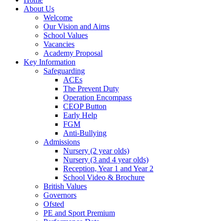
About Us
Welcome
Our Vision and Aims
School Values
Vacancies
Academy Proposal
Key Information
Safeguarding
ACEs
The Prevent Duty
Operation Encompass
CEOP Button
Early Help
FGM
Anti-Bullying
Admissions
Nursery (2 year olds)
Nursery (3 and 4 year olds)
Reception, Year 1 and Year 2
School Video & Brochure
British Values
Governors
Ofsted
PE and Sport Premium