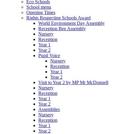
Eco Schools
School menu
Opening Times
Rights Respecting Schools Award
World Environment Day Assembly
Reception Bee Assembly
Nursery
Reception
Year 1
Year 2
Pupil Voice
Nursery
Reception
Year 1
Year 2
Visit to Year 2 by MP Mr McDonnell
Nursery
Reception
Year 1
Year 2
Assemblies
Nursery
Reception
Year 1
Year 2