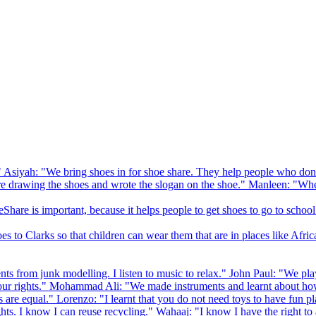
 Asiyah: "We bring shoes in for shoe share. They help people who don
drawing the shoes and wrote the slogan on the shoe." Manleen: "When
Share is important, because it helps people to get shoes to go to school
to Clarks so that children can wear them that are in places like Afric
s from junk modelling. I listen to music to relax." John Paul: "We play
ur rights." Mohammad Ali: "We made instruments and learnt about how
hts are equal." Lorenzo: "I learnt that you do not need toys to have fun 
ghts. I know I can reuse recycling." Wahaaj: "I know I have the right to