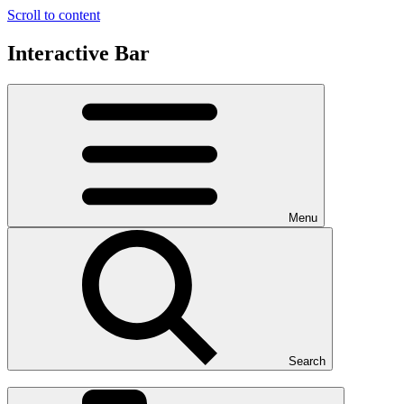
Scroll to content
Interactive Bar
Menu
Search