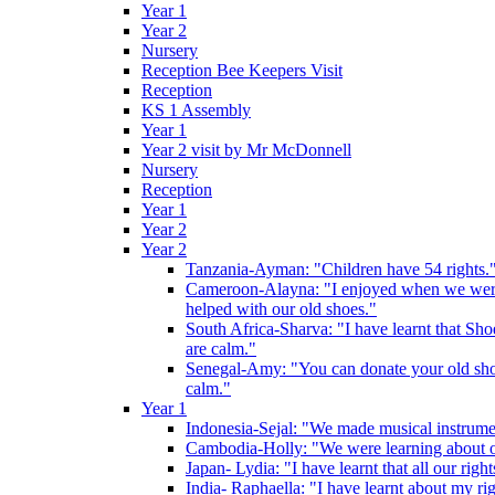
Year 1
Year 2
Nursery
Reception Bee Keepers Visit
Reception
KS 1 Assembly
Year 1
Year 2 visit by Mr McDonnell
Nursery
Reception
Year 1
Year 2
Year 2
Tanzania-Ayman: "Children have 54 rights."
Cameroon-Alayna: "I enjoyed when we were 
helped with our old shoes."
South Africa-Sharva: "I have learnt that Shoe
are calm."
Senegal-Amy: "You can donate your old shoes 
calm."
Year 1
Indonesia-Sejal: "We made musical instrument
Cambodia-Holly: "We were learning about o
Japan- Lydia: "I have learnt that all our rig
India- Raphaella: "I have learnt about my ri