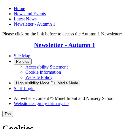
Home
News and Events
Latest News
Newsletter - Autumn 1
Please click on the link before to access the Autumn 1 Newsletter:
Newsletter - Autumn 1
Site Map
Policies
Accessibility Statement
Cookie Information
Website Policy
High Visibility Mode
Full Media Mode
Staff Login
All website content
© Minet Infant and Nursery School
Website design by
Primarysite
Top
Cookies