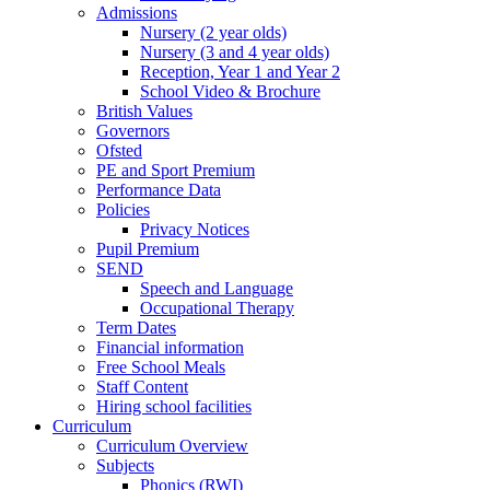
Admissions
Nursery (2 year olds)
Nursery (3 and 4 year olds)
Reception, Year 1 and Year 2
School Video & Brochure
British Values
Governors
Ofsted
PE and Sport Premium
Performance Data
Policies
Privacy Notices
Pupil Premium
SEND
Speech and Language
Occupational Therapy
Term Dates
Financial information
Free School Meals
Staff Content
Hiring school facilities
Curriculum
Curriculum Overview
Subjects
Phonics (RWI)