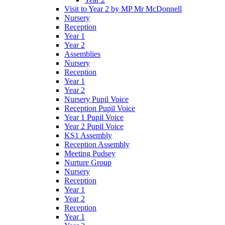
Visit to Year 2 by MP Mr McDonnell
Nursery
Reception
Year 1
Year 2
Assemblies
Nursery
Reception
Year 1
Year 2
Nursery Pupil Voice
Reception Pupil Voice
Year 1 Pupil Voice
Year 2 Pupil Voice
KS1 Assembly
Reception Assembly
Meeting Pudsey
Nurture Group
Nursery
Reception
Year 1
Year 2
Reception
Year 1