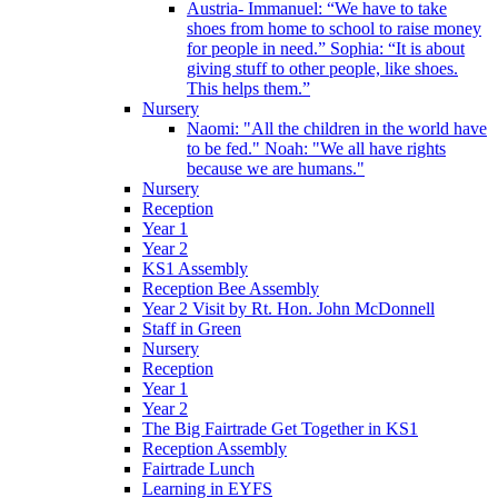
Austria- Immanuel: “We have to take
shoes from home to school to raise money
for people in need.” Sophia: “It is about
giving stuff to other people, like shoes.
This helps them.”
Nursery
Naomi: "All the children in the world have
to be fed." Noah: "We all have rights
because we are humans."
Nursery
Reception
Year 1
Year 2
KS1 Assembly
Reception Bee Assembly
Year 2 Visit by Rt. Hon. John McDonnell
Staff in Green
Nursery
Reception
Year 1
Year 2
The Big Fairtrade Get Together in KS1
Reception Assembly
Fairtrade Lunch
Learning in EYFS