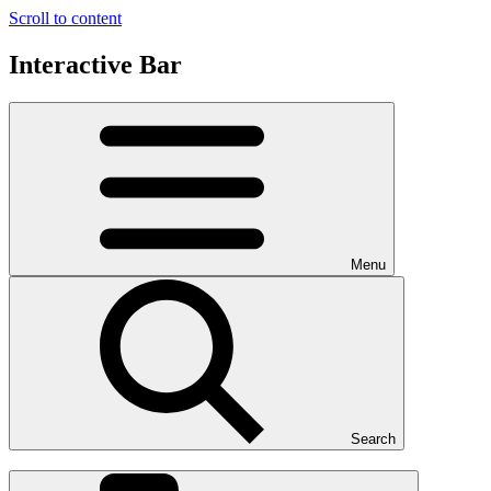
Scroll to content
Interactive Bar
Menu
Search