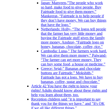
Japan: Manveen-”The people who work
so hard, make food to give people. Buy
Fairtrade food to give them money.”
Mankeerat- “Fairtrade is to help people if
they don’t have money. We can buy things
that have the logo.”
Netherlands: Holly- “The logos tell people
that the farmer has very little money and
buying the Fairtrade stuff gives the family
more money. Anshraj- “Fairtrade logo on
honey, bananas, chocolate, coffee, rice.”
Cambodia: Luna-” The farmers work hard.
We can give them more money.” Paiwand-
“The farmer can get more money. They
can buy some food, a house or medicine.”
Greece: Sejal-” Bananas and chocolate
buttons are Fairtrade.” Mokshith-”
Fairtrade has got a logo. We have to buy
bananas, coffee, sugar and chocolate.”
Article 42 You have the right to know your
rights! Adults should know about these rights and
help you learn about them, too.
Reception children said "it is important to say
thank you for the things we have." and "It's OK
if we all like different things."