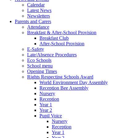
Calendar
Latest News
Newsletters
Parents and Carers
Attendance
Breakfast & After-School Provision
Breakfast Club
After-School Provision
E-Safety
Late/Absence Procedures
Eco Schools
School menu
Opening Times
Rights Respecting Schools Award
World Environment Day Assembly
Reception Bee Assembly
Nursery
Reception
Year 1
Year 2
Pupil Voice
Nursery
Reception
Year 1
Year 2