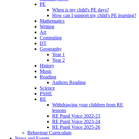
PE
When is my child's PE days?
How can I support my child's PE learning?
Mathematics
Writing
Art
Computing
DT
Geography
Year 1
Year 2
History
Music
Reading
Authors Reading
Science
PSHE
RE
Withdrawing your children from RE
lessons
RE Pupil Voice 2022-23
RE Pupil Voice 2023-24
RE Pupil Voice 2025-26
Behaviour Curriculum
News and Events