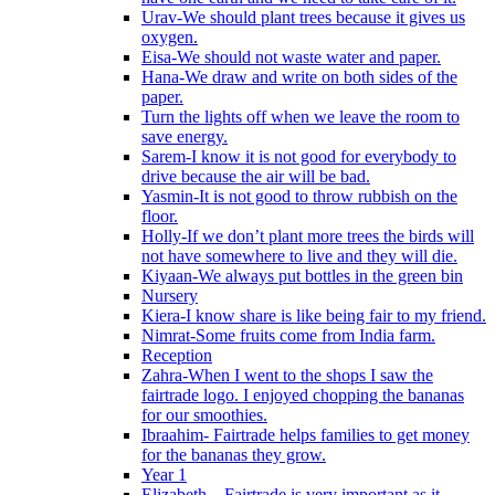
Urav-We should plant trees because it gives us
oxygen.
Eisa-We should not waste water and paper.
Hana-We draw and write on both sides of the
paper.
Turn the lights off when we leave the room to
save energy.
Sarem-I know it is not good for everybody to
drive because the air will be bad.
Yasmin-It is not good to throw rubbish on the
floor.
Holly-If we don’t plant more trees the birds will
not have somewhere to live and they will die.
Kiyaan-We always put bottles in the green bin
Nursery
Kiera-I know share is like being fair to my friend.
Nimrat-Some fruits come from India farm.
Reception
Zahra-When I went to the shops I saw the
fairtrade logo. I enjoyed chopping the bananas
for our smoothies.
Ibraahim- Fairtrade helps families to get money
for the bananas they grow.
Year 1
Elizabeth – Fairtrade is very important as it