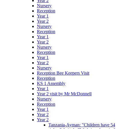
Year 2
Nursery
Reception
Year 1
Year 2
Nursery
Reception
Year 1
Year 2
Nursery
Reception
Year 1
Year 2
Nursery
Reception Bee Keepers Visit
Reception
KS 1 Assembly
Year 1
Year 2 visit by Mr McDonnell
Nursery
Reception
Year 1
Year 2
Year 2
Tanzania-Ayman: "Children have 54