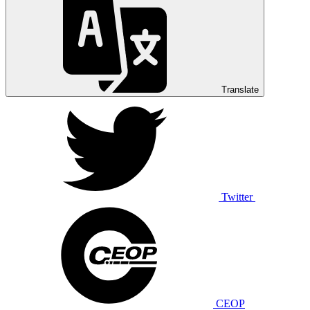
Translate
Twitter
CEOP