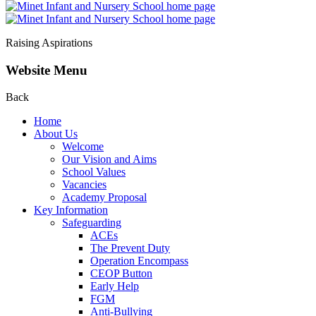
Raising Aspirations
Website Menu
Back
Home
About Us
Welcome
Our Vision and Aims
School Values
Vacancies
Academy Proposal
Key Information
Safeguarding
ACEs
The Prevent Duty
Operation Encompass
CEOP Button
Early Help
FGM
Anti-Bullying