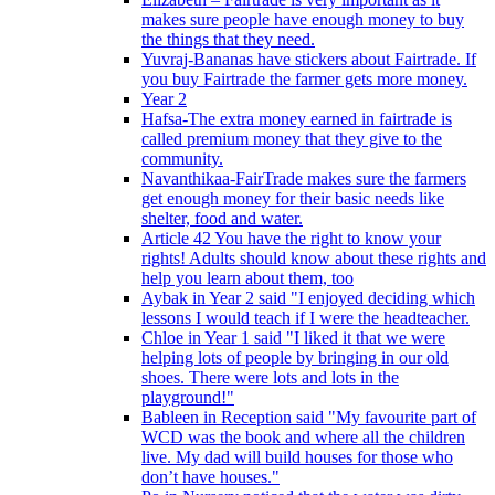
makes sure people have enough money to buy
the things that they need.
Yuvraj-Bananas have stickers about Fairtrade. If
you buy Fairtrade the farmer gets more money.
Year 2
Hafsa-The extra money earned in fairtrade is
called premium money that they give to the
community.
Navanthikaa-FairTrade makes sure the farmers
get enough money for their basic needs like
shelter, food and water.
Article 42 You have the right to know your
rights! Adults should know about these rights and
help you learn about them, too
Aybak in Year 2 said "I enjoyed deciding which
lessons I would teach if I were the headteacher.
Chloe in Year 1 said "I liked it that we were
helping lots of people by bringing in our old
shoes. There were lots and lots in the
playground!"
Bableen in Reception said "My favourite part of
WCD was the book and where all the children
live. My dad will build houses for those who
don’t have houses."