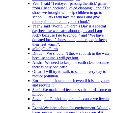
Year 1 said "I enjoyed ‘passing the stick’ game
from Ghana because I loved clapping." and "The
shoes we brought will help children to go to
school. Clarks will take the shoes and give
money for children to go to school."
Year 2 said "World Children’s Day is a special
day because we learnt about rights and I am
lucky because I go to school." and "We have
donated lots of shoes to help other people keep
their feet warm.".
#OnlyOneEarth
Dhruv – We shouldn’t throw rubbish in the water
because animals will get hurt.
Alisha- We need to keep the earth clean because
there is only one earth.
Omar- I will try to walk to school every day to
reduce pollution.
Emailaine- pick up rubbish even if it is not yours
and recycle it.
Sarah-We made bird feeders so that birds come to
school.
Saving the Earth is important because we live in
it.
Ezana-We learnt about the environment. We only
have one earth and we need to take care of it.