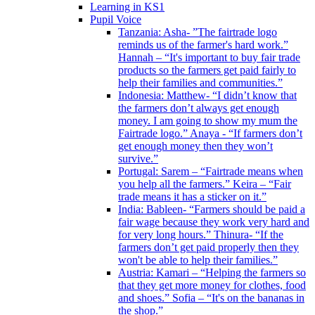
Learning in KS1
Pupil Voice
Tanzania: Asha- ”The fairtrade logo
reminds us of the farmer's hard work.”
Hannah – “It's important to buy fair trade
products so the farmers get paid fairly to
help their families and communities.”
Indonesia: Matthew- “I didn’t know that
the farmers don’t always get enough
money. I am going to show my mum the
Fairtrade logo.” Anaya - “If farmers don’t
get enough money then they won’t
survive.”
Portugal: Sarem – “Fairtrade means when
you help all the farmers.” Keira – “Fair
trade means it has a sticker on it.”
India: Bableen- “Farmers should be paid a
fair wage because they work very hard and
for very long hours.” Thinura- “If the
farmers don’t get paid properly then they
won't be able to help their families.”
Austria: Kamari – “Helping the farmers so
that they get more money for clothes, food
and shoes.” Sofia – “It's on the bananas in
the shop.”