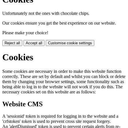
Unfortunately not the ones with chocolate chips.
Our cookies ensure you get the best experience on our website.
Please make your choice!
Reject all
Accept all
Customise cookie settings
Cookies
Some cookies are necessary in order to make this website function
correctly. These are set by default and whilst you can block or delete
them by changing your browser settings, some functionality such as
being able to log in to the website will not work if you do this. The
necessary cookies set on this website are as follows:
Website CMS
A 'sessionid' token is required for logging in to the website and a
'crfstoken' token is used to prevent cross site request forgery.
An 'alertDismissed' token is used to prevent certain alerts from re-