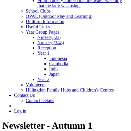
Po in Nursery noticed that the water was dirty
that the lady was using.
School Clubs
OPAL (Outdoor Play and Learning)
Uniform Information
Useful Links
Year Group Pages
Nursery (2s)
Nursery (3/4s)
Reception
Year 1
Indonesia
Cambodia
India
Japan
Year 2
Volunteers
Hillingdon Family Hubs and Children's Centres
Contact Us
Contact Details
Log in
Newsletter - Autumn 1