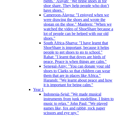
rights." Asiyah: "We bring shoes in for
shoe share. They help people who don’t
have shoes."
Cameroon-Alayna: "I enjoyed when we
were drawing the shoes and wrote the
slogan on the shoe." Manleen: "When we
watched the video of ShoeShare because a
lot of people can be helped with our old
shoes."
South Africa-Sharva: "I have learnt that
ShoeShare is important, because it helps
people to get shoes to go to school."
Rahat: "I learnt that doves are birds of
peace. Peace is when things are calm."
Senegal-Amy: "You can donate your old
shoes to Clarks so that children can wear
them that are in places like Africa."
Haransh: "We learnt about peace and how
it is important for being calm."
Year 1
Indonesia-Sejal: "We made musical
instruments from junk modelling. I listen to
music to relax." John Paul: "We played
games like, fox and rabbit, rock paper
scissors and eye spy."