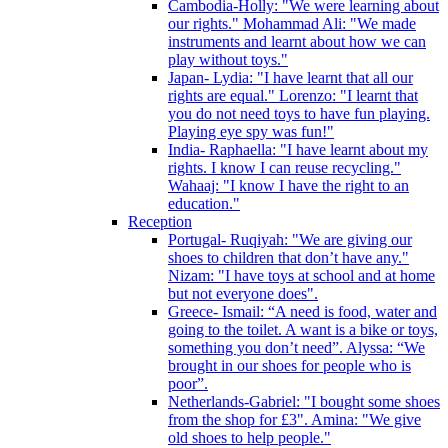
Cambodia-Holly: "We were learning about
our rights." Mohammad Ali: "We made
instruments and learnt about how we can
play without toys."
Japan- Lydia: "I have learnt that all our
rights are equal." Lorenzo: "I learnt that
you do not need toys to have fun playing.
Playing eye spy was fun!"
India- Raphaella: "I have learnt about my
rights. I know I can reuse recycling."
Wahaaj: "I know I have the right to an
education."
Reception
Portugal- Ruqiyah: "We are giving our
shoes to children that don’t have any."
Nizam: "I have toys at school and at home
but not everyone does".
Greece- Ismail: “A need is food, water and
going to the toilet. A want is a bike or toys,
something you don’t need”. Alyssa: “We
brought in our shoes for people who is
poor”.
Netherlands-Gabriel: "I bought some shoes
from the shop for £3". Amina: "We give
old shoes to help people."