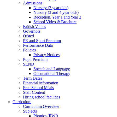
Admissions
Nursery (2 year olds)
Nursery (3 and 4 year olds)
Reception, Year 1 and Year 2
School Video & Brochure
British Values
Governors
Ofsted
PE and Sport Premium
Performance Data
Policies
Privacy Notices
Pupil Premium
SEND
Speech and Language
Occupational Therapy
Term Dates
Financial information
Free School Meals
Staff Content
Hiring school facilities
Curriculum
Curriculum Overview
Subjects
Phonics (RWI)