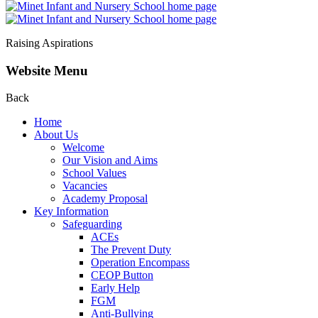
Raising Aspirations
Website Menu
Back
Home
About Us
Welcome
Our Vision and Aims
School Values
Vacancies
Academy Proposal
Key Information
Safeguarding
ACEs
The Prevent Duty
Operation Encompass
CEOP Button
Early Help
FGM
Anti-Bullying