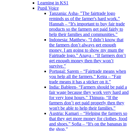
Learning in KS1
Pupil Voice
Tanzania: Asha- ”The fairtrade logo
reminds us of the farmer's hard work.”
Hannah – “It's important to buy fair trade
products so the farmers get paid fairly to
help their families and communities.”
Indonesia: Matthew- “I didn’t know that
the farmers don’t always get enough
money. I am going to show my mum the
Fairtrade logo.” Anaya - “If farmers don’t
get enough money then they won’t
survive.”
Portugal: Sarem – “Fairtrade means when
you help all the farmers.” Keira – “Fair
trade means it has a sticker on it.”
India: Bableen- “Farmers should be paid a
fair wage because they work very hard and
for very long hours.” Thinura- “If the
farmers don’t get paid properly then they
won't be able to help their families.”
Austria: Kamari – “Helping the farmers so
that they get more money for clothes, food
and shoes.” Sofia – “It's on the bananas in
the shop.”