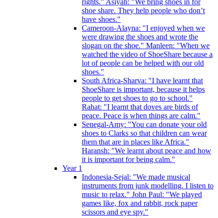
rights." Asiyah: "We bring shoes in for
shoe share. They help people who don’t
have shoes."
Cameroon-Alayna: "I enjoyed when we
were drawing the shoes and wrote the
slogan on the shoe." Manleen: "When we
watched the video of ShoeShare because a
lot of people can be helped with our old
shoes."
South Africa-Sharva: "I have learnt that
ShoeShare is important, because it helps
people to get shoes to go to school."
Rahat: "I learnt that doves are birds of
peace. Peace is when things are calm."
Senegal-Amy: "You can donate your old
shoes to Clarks so that children can wear
them that are in places like Africa."
Haransh: "We learnt about peace and how
it is important for being calm."
Year 1
Indonesia-Sejal: "We made musical
instruments from junk modelling. I listen to
music to relax." John Paul: "We played
games like, fox and rabbit, rock paper
scissors and eye spy."