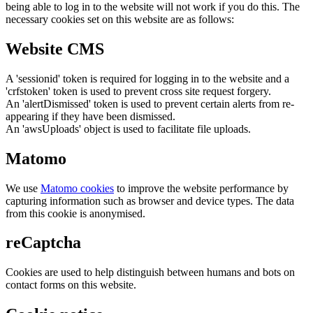
being able to log in to the website will not work if you do this. The
necessary cookies set on this website are as follows:
Website CMS
A 'sessionid' token is required for logging in to the website and a
'crfstoken' token is used to prevent cross site request forgery.
An 'alertDismissed' token is used to prevent certain alerts from re-
appearing if they have been dismissed.
An 'awsUploads' object is used to facilitate file uploads.
Matomo
We use
Matomo cookies
to improve the website performance by
capturing information such as browser and device types. The data
from this cookie is anonymised.
reCaptcha
Cookies are used to help distinguish between humans and bots on
contact forms on this website.