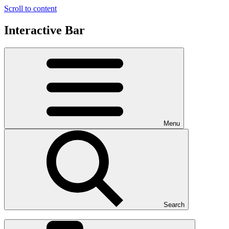
Scroll to content
Interactive Bar
Menu
Search