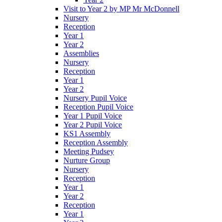
Visit to Year 2 by MP Mr McDonnell
Nursery
Reception
Year 1
Year 2
Assemblies
Nursery
Reception
Year 1
Year 2
Nursery Pupil Voice
Reception Pupil Voice
Year 1 Pupil Voice
Year 2 Pupil Voice
KS1 Assembly
Reception Assembly
Meeting Pudsey
Nurture Group
Nursery
Reception
Year 1
Year 2
Reception
Year 1