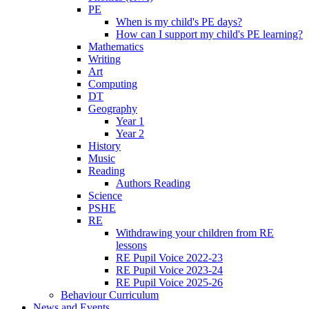
PE
When is my child's PE days?
How can I support my child's PE learning?
Mathematics
Writing
Art
Computing
DT
Geography
Year 1
Year 2
History
Music
Reading
Authors Reading
Science
PSHE
RE
Withdrawing your children from RE
lessons
RE Pupil Voice 2022-23
RE Pupil Voice 2023-24
RE Pupil Voice 2025-26
Behaviour Curriculum
News and Events