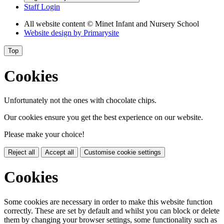
Staff Login
All website content
© Minet Infant and Nursery School
Website design by
Primarysite
Top
Cookies
Unfortunately not the ones with chocolate chips.
Our cookies ensure you get the best experience on our website.
Please make your choice!
Reject all
Accept all
Customise cookie settings
Cookies
Some cookies are necessary in order to make this website function
correctly. These are set by default and whilst you can block or delete
them by changing your browser settings, some functionality such as