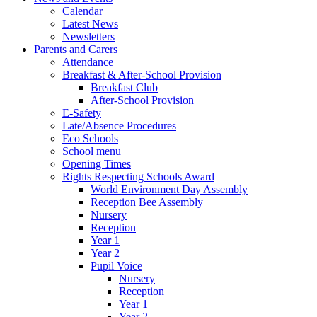
Calendar
Latest News
Newsletters
Parents and Carers
Attendance
Breakfast & After-School Provision
Breakfast Club
After-School Provision
E-Safety
Late/Absence Procedures
Eco Schools
School menu
Opening Times
Rights Respecting Schools Award
World Environment Day Assembly
Reception Bee Assembly
Nursery
Reception
Year 1
Year 2
Pupil Voice
Nursery
Reception
Year 1
Year 2