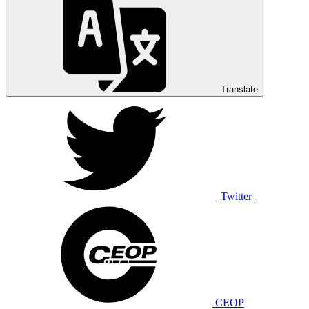
Translate
Twitter
CEOP