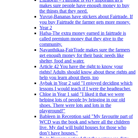
makes sure people have enough money to buy
the things that they need.
Yuvraj-Bananas have stickers about Fairtrade. If
you buy Fairtrade the farmer gets more money.
Year 2
Hafsa-The extra money earned in fairtrade is
called premium money that they give to the
community.
Navanthikaa-FairTrade makes sure the farmers
get enough money for their basic needs like
shelter, food and water.
Article 42 You have the right to know your
rights! Adults should know about these rights and
help you learn about them, too
Aybak in Year 2 said "I enjoyed deciding which
lessons I would teach if I were the headteacher.
Chloe in Year 1 said "I liked it that we were
helping lots of people by bringing in our old
shoes. There were lots and lots in the
playground!"
Bableen in Reception said "My favourite part of
WCD was the book and where all the children
live. My dad will build houses for those who
don’t have houses."