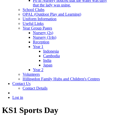
Po in Nursery noticed that the water was dirty
that the lady was using.
School Clubs
OPAL (Outdoor Play and Learning)
Uniform Information
Useful Links
Year Group Pages
Nursery (2s)
Nursery (3/4s)
Reception
Year 1
Indonesia
Cambodia
India
Japan
Year 2
Volunteers
Hillingdon Family Hubs and Children's Centres
Contact Us
Contact Details
Log in
KS1 Sports Day