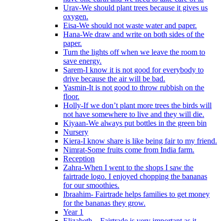
Urav-We should plant trees because it gives us
oxygen.
Eisa-We should not waste water and paper.
Hana-We draw and write on both sides of the
paper.
Turn the lights off when we leave the room to
save energy.
Sarem-I know it is not good for everybody to
drive because the air will be bad.
Yasmin-It is not good to throw rubbish on the
floor.
Holly-If we don’t plant more trees the birds will
not have somewhere to live and they will die.
Kiyaan-We always put bottles in the green bin
Nursery
Kiera-I know share is like being fair to my friend.
Nimrat-Some fruits come from India farm.
Reception
Zahra-When I went to the shops I saw the
fairtrade logo. I enjoyed chopping the bananas
for our smoothies.
Ibraahim- Fairtrade helps families to get money
for the bananas they grow.
Year 1
Elizabeth – Fairtrade is very important as it