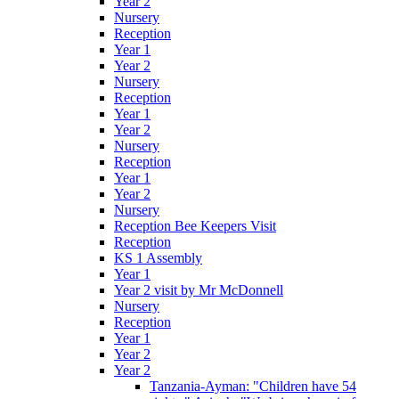
Year 2
Nursery
Reception
Year 1
Year 2
Nursery
Reception
Year 1
Year 2
Nursery
Reception
Year 1
Year 2
Nursery
Reception Bee Keepers Visit
Reception
KS 1 Assembly
Year 1
Year 2 visit by Mr McDonnell
Nursery
Reception
Year 1
Year 2
Year 2
Tanzania-Ayman: "Children have 54