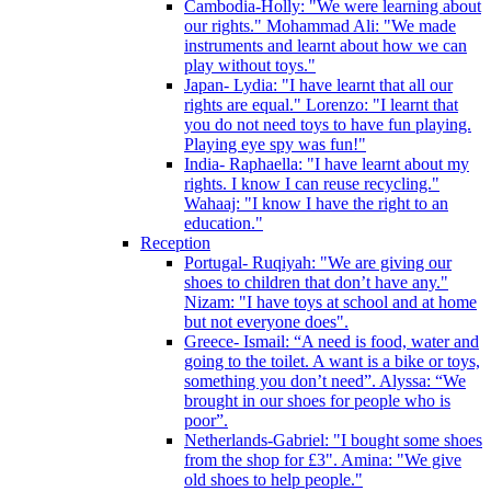
Cambodia-Holly: "We were learning about
our rights." Mohammad Ali: "We made
instruments and learnt about how we can
play without toys."
Japan- Lydia: "I have learnt that all our
rights are equal." Lorenzo: "I learnt that
you do not need toys to have fun playing.
Playing eye spy was fun!"
India- Raphaella: "I have learnt about my
rights. I know I can reuse recycling."
Wahaaj: "I know I have the right to an
education."
Reception
Portugal- Ruqiyah: "We are giving our
shoes to children that don’t have any."
Nizam: "I have toys at school and at home
but not everyone does".
Greece- Ismail: “A need is food, water and
going to the toilet. A want is a bike or toys,
something you don’t need”. Alyssa: “We
brought in our shoes for people who is
poor”.
Netherlands-Gabriel: "I bought some shoes
from the shop for £3". Amina: "We give
old shoes to help people."