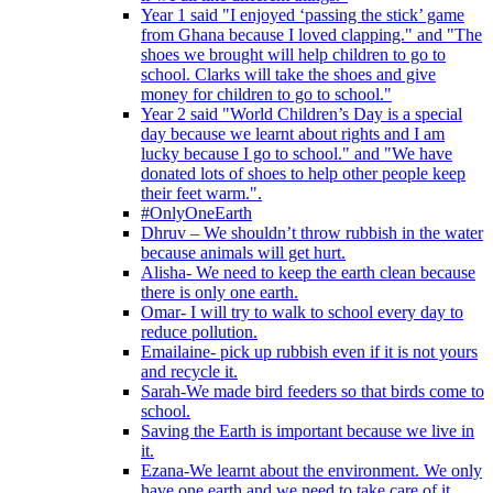
Year 1 said "I enjoyed ‘passing the stick’ game
from Ghana because I loved clapping." and "The
shoes we brought will help children to go to
school. Clarks will take the shoes and give
money for children to go to school."
Year 2 said "World Children’s Day is a special
day because we learnt about rights and I am
lucky because I go to school." and "We have
donated lots of shoes to help other people keep
their feet warm.".
#OnlyOneEarth
Dhruv – We shouldn’t throw rubbish in the water
because animals will get hurt.
Alisha- We need to keep the earth clean because
there is only one earth.
Omar- I will try to walk to school every day to
reduce pollution.
Emailaine- pick up rubbish even if it is not yours
and recycle it.
Sarah-We made bird feeders so that birds come to
school.
Saving the Earth is important because we live in
it.
Ezana-We learnt about the environment. We only
have one earth and we need to take care of it.