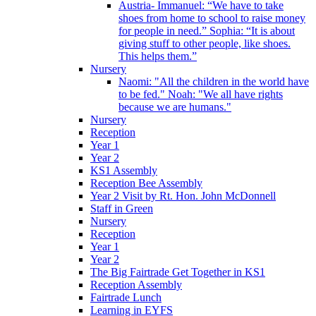
Austria- Immanuel: “We have to take
shoes from home to school to raise money
for people in need.” Sophia: “It is about
giving stuff to other people, like shoes.
This helps them.”
Nursery
Naomi: "All the children in the world have
to be fed." Noah: "We all have rights
because we are humans."
Nursery
Reception
Year 1
Year 2
KS1 Assembly
Reception Bee Assembly
Year 2 Visit by Rt. Hon. John McDonnell
Staff in Green
Nursery
Reception
Year 1
Year 2
The Big Fairtrade Get Together in KS1
Reception Assembly
Fairtrade Lunch
Learning in EYFS