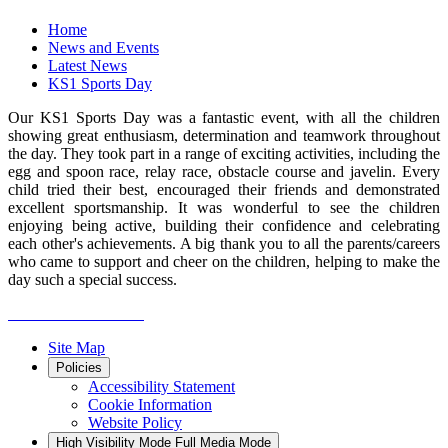
Home
News and Events
Latest News
KS1 Sports Day
Our KS1 Sports Day was a fantastic event, with all the children
showing great enthusiasm, determination and teamwork throughout
the day. They took part in a range of exciting activities, including the
egg and spoon race, relay race, obstacle course and javelin. Every
child tried their best, encouraged their friends and demonstrated
excellent sportsmanship. It was wonderful to see the children
enjoying being active, building their confidence and celebrating
each other's achievements. A big thank you to all the parents/careers
who came to support and cheer on the children, helping to make the
day such a special success.
Site Map
Policies
Accessibility Statement
Cookie Information
Website Policy
High Visibility Mode
Full Media Mode