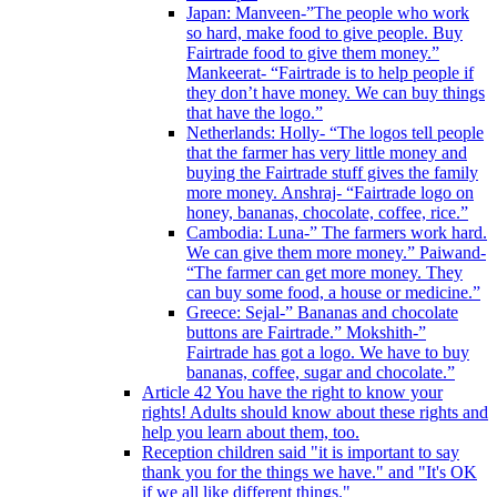
Japan: Manveen-”The people who work
so hard, make food to give people. Buy
Fairtrade food to give them money.”
Mankeerat- “Fairtrade is to help people if
they don’t have money. We can buy things
that have the logo.”
Netherlands: Holly- “The logos tell people
that the farmer has very little money and
buying the Fairtrade stuff gives the family
more money. Anshraj- “Fairtrade logo on
honey, bananas, chocolate, coffee, rice.”
Cambodia: Luna-” The farmers work hard.
We can give them more money.” Paiwand-
“The farmer can get more money. They
can buy some food, a house or medicine.”
Greece: Sejal-” Bananas and chocolate
buttons are Fairtrade.” Mokshith-”
Fairtrade has got a logo. We have to buy
bananas, coffee, sugar and chocolate.”
Article 42 You have the right to know your
rights! Adults should know about these rights and
help you learn about them, too.
Reception children said "it is important to say
thank you for the things we have." and "It's OK
if we all like different things."