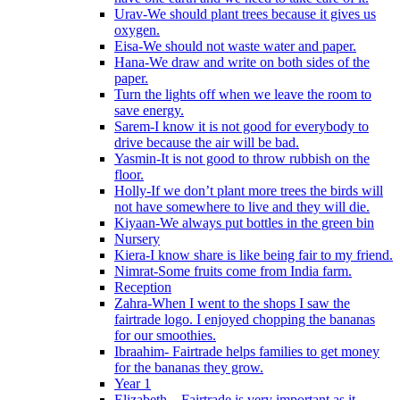
Urav-We should plant trees because it gives us
oxygen.
Eisa-We should not waste water and paper.
Hana-We draw and write on both sides of the
paper.
Turn the lights off when we leave the room to
save energy.
Sarem-I know it is not good for everybody to
drive because the air will be bad.
Yasmin-It is not good to throw rubbish on the
floor.
Holly-If we don’t plant more trees the birds will
not have somewhere to live and they will die.
Kiyaan-We always put bottles in the green bin
Nursery
Kiera-I know share is like being fair to my friend.
Nimrat-Some fruits come from India farm.
Reception
Zahra-When I went to the shops I saw the
fairtrade logo. I enjoyed chopping the bananas
for our smoothies.
Ibraahim- Fairtrade helps families to get money
for the bananas they grow.
Year 1
Elizabeth – Fairtrade is very important as it