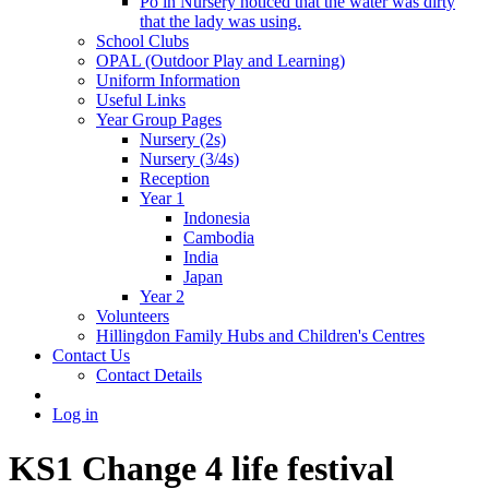
Po in Nursery noticed that the water was dirty
that the lady was using.
School Clubs
OPAL (Outdoor Play and Learning)
Uniform Information
Useful Links
Year Group Pages
Nursery (2s)
Nursery (3/4s)
Reception
Year 1
Indonesia
Cambodia
India
Japan
Year 2
Volunteers
Hillingdon Family Hubs and Children's Centres
Contact Us
Contact Details
Log in
KS1 Change 4 life festival