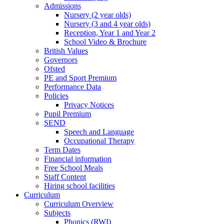
Admissions
Nursery (2 year olds)
Nursery (3 and 4 year olds)
Reception, Year 1 and Year 2
School Video & Brochure
British Values
Governors
Ofsted
PE and Sport Premium
Performance Data
Policies
Privacy Notices
Pupil Premium
SEND
Speech and Language
Occupational Therapy
Term Dates
Financial information
Free School Meals
Staff Content
Hiring school facilities
Curriculum
Curriculum Overview
Subjects
Phonics (RWI)