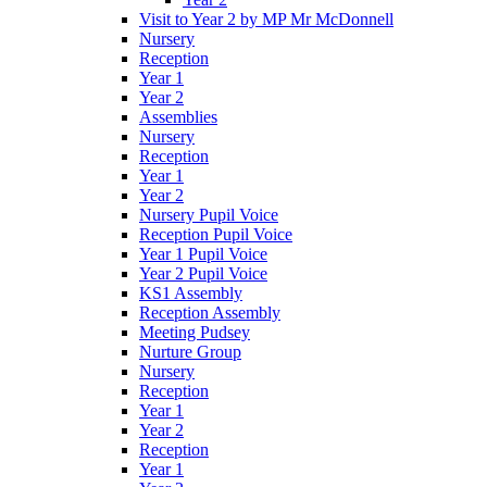
Visit to Year 2 by MP Mr McDonnell
Nursery
Reception
Year 1
Year 2
Assemblies
Nursery
Reception
Year 1
Year 2
Nursery Pupil Voice
Reception Pupil Voice
Year 1 Pupil Voice
Year 2 Pupil Voice
KS1 Assembly
Reception Assembly
Meeting Pudsey
Nurture Group
Nursery
Reception
Year 1
Year 2
Reception
Year 1