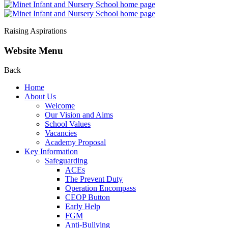
Raising Aspirations
Website Menu
Back
Home
About Us
Welcome
Our Vision and Aims
School Values
Vacancies
Academy Proposal
Key Information
Safeguarding
ACEs
The Prevent Duty
Operation Encompass
CEOP Button
Early Help
FGM
Anti-Bullying