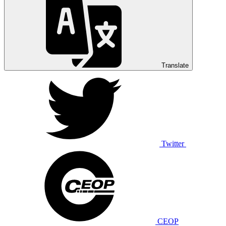
Translate
Twitter
CEOP