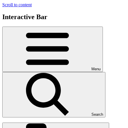
Scroll to content
Interactive Bar
Menu
Search