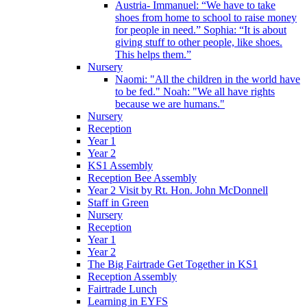
Austria- Immanuel: “We have to take
shoes from home to school to raise money
for people in need.” Sophia: “It is about
giving stuff to other people, like shoes.
This helps them.”
Nursery
Naomi: "All the children in the world have
to be fed." Noah: "We all have rights
because we are humans."
Nursery
Reception
Year 1
Year 2
KS1 Assembly
Reception Bee Assembly
Year 2 Visit by Rt. Hon. John McDonnell
Staff in Green
Nursery
Reception
Year 1
Year 2
The Big Fairtrade Get Together in KS1
Reception Assembly
Fairtrade Lunch
Learning in EYFS