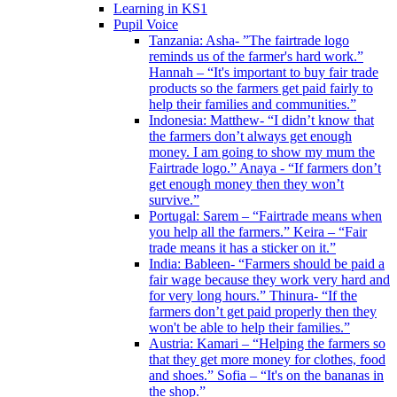
Learning in KS1
Pupil Voice
Tanzania: Asha- ”The fairtrade logo
reminds us of the farmer's hard work.”
Hannah – “It's important to buy fair trade
products so the farmers get paid fairly to
help their families and communities.”
Indonesia: Matthew- “I didn’t know that
the farmers don’t always get enough
money. I am going to show my mum the
Fairtrade logo.” Anaya - “If farmers don’t
get enough money then they won’t
survive.”
Portugal: Sarem – “Fairtrade means when
you help all the farmers.” Keira – “Fair
trade means it has a sticker on it.”
India: Bableen- “Farmers should be paid a
fair wage because they work very hard and
for very long hours.” Thinura- “If the
farmers don’t get paid properly then they
won't be able to help their families.”
Austria: Kamari – “Helping the farmers so
that they get more money for clothes, food
and shoes.” Sofia – “It's on the bananas in
the shop.”