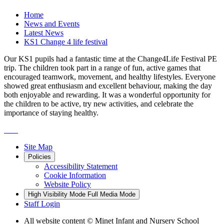
Home
News and Events
Latest News
KS1 Change 4 life festival
Our KS1 pupils had a fantastic time at the Change4Life Festival PE
trip. The children took part in a range of fun, active games that
encouraged teamwork, movement, and healthy lifestyles. Everyone
showed great enthusiasm and excellent behaviour, making the day
both enjoyable and rewarding. It was a wonderful opportunity for
the children to be active, try new activities, and celebrate the
importance of staying healthy.
Site Map
Policies
Accessibility Statement
Cookie Information
Website Policy
High Visibility Mode
Full Media Mode
Staff Login
All website content
© Minet Infant and Nursery School