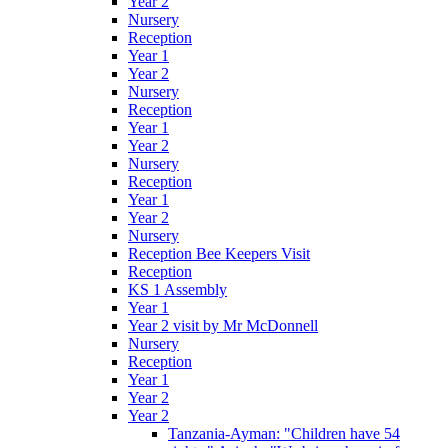
Year 2
Nursery
Reception
Year 1
Year 2
Nursery
Reception
Year 1
Year 2
Nursery
Reception
Year 1
Year 2
Nursery
Reception Bee Keepers Visit
Reception
KS 1 Assembly
Year 1
Year 2 visit by Mr McDonnell
Nursery
Reception
Year 1
Year 2
Year 2
Tanzania-Ayman: "Children have 54