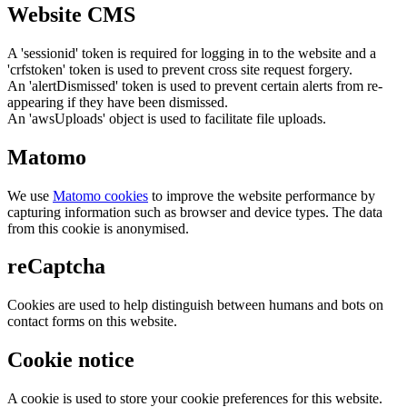
Website CMS
A 'sessionid' token is required for logging in to the website and a
'crfstoken' token is used to prevent cross site request forgery.
An 'alertDismissed' token is used to prevent certain alerts from re-
appearing if they have been dismissed.
An 'awsUploads' object is used to facilitate file uploads.
Matomo
We use
Matomo cookies
to improve the website performance by
capturing information such as browser and device types. The data
from this cookie is anonymised.
reCaptcha
Cookies are used to help distinguish between humans and bots on
contact forms on this website.
Cookie notice
A cookie is used to store your cookie preferences for this website.