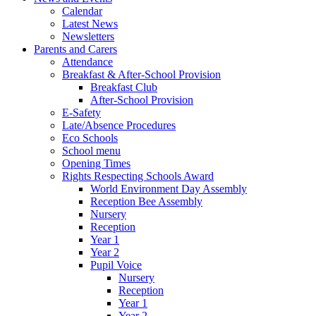
Calendar
Latest News
Newsletters
Parents and Carers
Attendance
Breakfast & After-School Provision
Breakfast Club
After-School Provision
E-Safety
Late/Absence Procedures
Eco Schools
School menu
Opening Times
Rights Respecting Schools Award
World Environment Day Assembly
Reception Bee Assembly
Nursery
Reception
Year 1
Year 2
Pupil Voice
Nursery
Reception
Year 1
Year 2