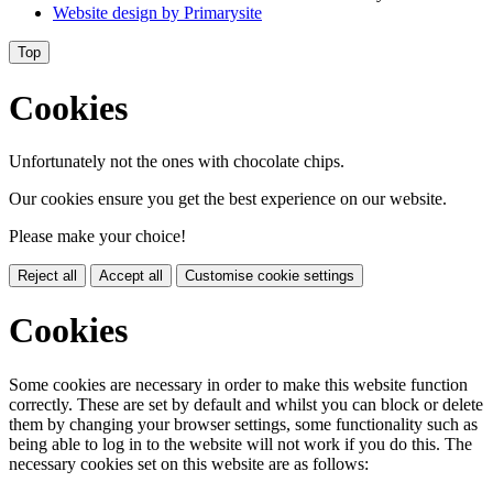
Website design by
Primarysite
Top
Cookies
Unfortunately not the ones with chocolate chips.
Our cookies ensure you get the best experience on our website.
Please make your choice!
Reject all
Accept all
Customise cookie settings
Cookies
Some cookies are necessary in order to make this website function
correctly. These are set by default and whilst you can block or delete
them by changing your browser settings, some functionality such as
being able to log in to the website will not work if you do this. The
necessary cookies set on this website are as follows: