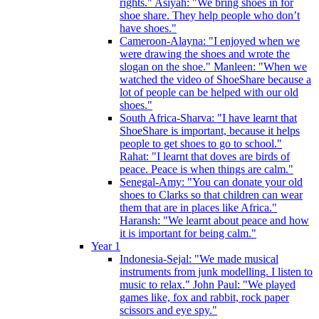
rights." Asiyah: "We bring shoes in for
shoe share. They help people who don’t
have shoes."
Cameroon-Alayna: "I enjoyed when we
were drawing the shoes and wrote the
slogan on the shoe." Manleen: "When we
watched the video of ShoeShare because a
lot of people can be helped with our old
shoes."
South Africa-Sharva: "I have learnt that
ShoeShare is important, because it helps
people to get shoes to go to school."
Rahat: "I learnt that doves are birds of
peace. Peace is when things are calm."
Senegal-Amy: "You can donate your old
shoes to Clarks so that children can wear
them that are in places like Africa."
Haransh: "We learnt about peace and how
it is important for being calm."
Year 1
Indonesia-Sejal: "We made musical
instruments from junk modelling. I listen to
music to relax." John Paul: "We played
games like, fox and rabbit, rock paper
scissors and eye spy."