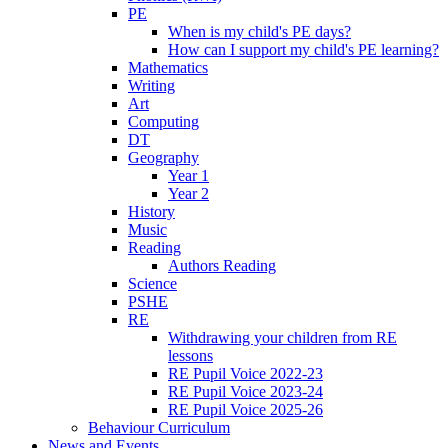
PE
When is my child's PE days?
How can I support my child's PE learning?
Mathematics
Writing
Art
Computing
DT
Geography
Year 1
Year 2
History
Music
Reading
Authors Reading
Science
PSHE
RE
Withdrawing your children from RE
lessons
RE Pupil Voice 2022-23
RE Pupil Voice 2023-24
RE Pupil Voice 2025-26
Behaviour Curriculum
News and Events