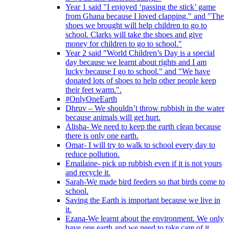
Year 1 said "I enjoyed ‘passing the stick’ game
from Ghana because I loved clapping." and "The
shoes we brought will help children to go to
school. Clarks will take the shoes and give
money for children to go to school."
Year 2 said "World Children’s Day is a special
day because we learnt about rights and I am
lucky because I go to school." and "We have
donated lots of shoes to help other people keep
their feet warm.".
#OnlyOneEarth
Dhruv – We shouldn’t throw rubbish in the water
because animals will get hurt.
Alisha- We need to keep the earth clean because
there is only one earth.
Omar- I will try to walk to school every day to
reduce pollution.
Emailaine- pick up rubbish even if it is not yours
and recycle it.
Sarah-We made bird feeders so that birds come to
school.
Saving the Earth is important because we live in
it.
Ezana-We learnt about the environment. We only
have one earth and we need to take care of it.