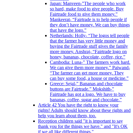
Japan: Manveen-”The people who work
so hard, make food to give people. Buy
Fairtrade food to give them money.”
Mankeerat- “Fairtrade is to help people if
they don’t have money. We can buy things
that have the logo.”
Netherlands: Holly- “The logos tell people
that the farmer has very little money and
buying the Fairtrade stuff gives the family
more money. Anshraj- “Fairtrade logo on
honey, bananas, chocolate, coffee, rice.”
Cambodia: Luna-” The farmers work hard.
We can give them more money.” Paiwand-
“The farmer can get more money. They
can buy some food, a house or medicine.”
Greece: Sejal-” Bananas and chocolate
buttons are Fairtrade.” Mokshith-”
Fairtrade has got a logo. We have to buy
bananas, coffee, sugar and chocolate.”
Article 42 You have the right to know your
rights! Adults should know about these rights and
help you learn about them, too.
Reception children said "it is important to say
thank you for the things we have." and "It's OK
if we all like different things."