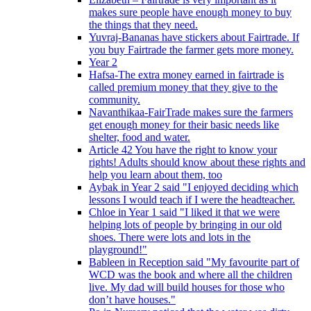
makes sure people have enough money to buy
the things that they need.
Yuvraj-Bananas have stickers about Fairtrade. If
you buy Fairtrade the farmer gets more money.
Year 2
Hafsa-The extra money earned in fairtrade is
called premium money that they give to the
community.
Navanthikaa-FairTrade makes sure the farmers
get enough money for their basic needs like
shelter, food and water.
Article 42 You have the right to know your
rights! Adults should know about these rights and
help you learn about them, too
Aybak in Year 2 said "I enjoyed deciding which
lessons I would teach if I were the headteacher.
Chloe in Year 1 said "I liked it that we were
helping lots of people by bringing in our old
shoes. There were lots and lots in the
playground!"
Bableen in Reception said "My favourite part of
WCD was the book and where all the children
live. My dad will build houses for those who
don’t have houses."