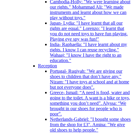
Cambodia-Holly: "We were learning about
our rights." Mohammad Ali: "We made
instruments and learnt about how we can
play without toys."
Japan- Lydia: "I have learnt that all our
rights are equal." Lorenzo: "I learnt that
you do not need toys to have fun playing.
Playing eye spy was fun!"
India- Raphaella: "I have learnt about my
rights. I know I can reuse recycling."
Wahaaj: "I know I have the right to an
education."
Reception
Portugal- Ruqiyah: "We are giving our
shoes to children that don’t have any."
Nizam: "I have toys at school and at home
but not everyone does".
Greece- Ismail: “A need is food, water and
going to the toilet. A want is a bike or toys,
something you don’t need”. Alyssa: “We
brought in our shoes for people who is
poor”.
Netherlands-Gabriel: "I bought some shoes
from the shop for £3". Amina: "We give
old shoes to help people."