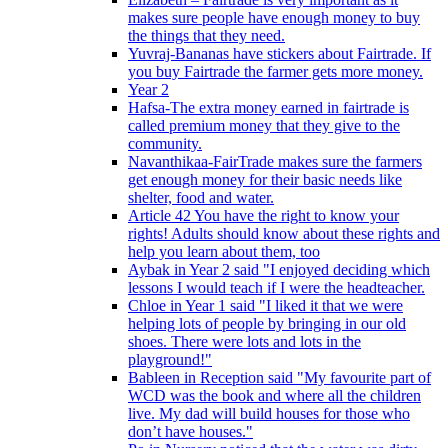
makes sure people have enough money to buy
the things that they need.
Yuvraj-Bananas have stickers about Fairtrade. If
you buy Fairtrade the farmer gets more money.
Year 2
Hafsa-The extra money earned in fairtrade is
called premium money that they give to the
community.
Navanthikaa-FairTrade makes sure the farmers
get enough money for their basic needs like
shelter, food and water.
Article 42 You have the right to know your
rights! Adults should know about these rights and
help you learn about them, too
Aybak in Year 2 said "I enjoyed deciding which
lessons I would teach if I were the headteacher.
Chloe in Year 1 said "I liked it that we were
helping lots of people by bringing in our old
shoes. There were lots and lots in the
playground!"
Bableen in Reception said "My favourite part of
WCD was the book and where all the children
live. My dad will build houses for those who
don’t have houses."