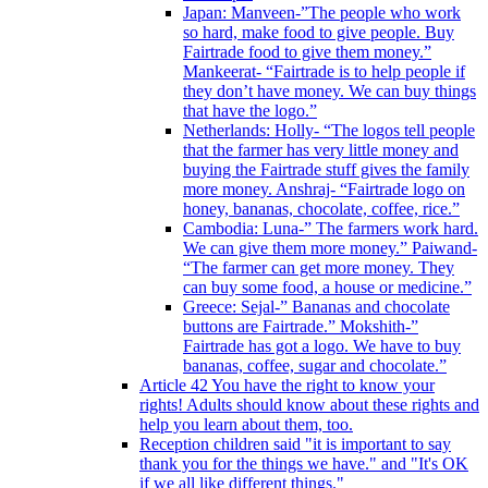
Japan: Manveen-”The people who work
so hard, make food to give people. Buy
Fairtrade food to give them money.”
Mankeerat- “Fairtrade is to help people if
they don’t have money. We can buy things
that have the logo.”
Netherlands: Holly- “The logos tell people
that the farmer has very little money and
buying the Fairtrade stuff gives the family
more money. Anshraj- “Fairtrade logo on
honey, bananas, chocolate, coffee, rice.”
Cambodia: Luna-” The farmers work hard.
We can give them more money.” Paiwand-
“The farmer can get more money. They
can buy some food, a house or medicine.”
Greece: Sejal-” Bananas and chocolate
buttons are Fairtrade.” Mokshith-”
Fairtrade has got a logo. We have to buy
bananas, coffee, sugar and chocolate.”
Article 42 You have the right to know your
rights! Adults should know about these rights and
help you learn about them, too.
Reception children said "it is important to say
thank you for the things we have." and "It's OK
if we all like different things."