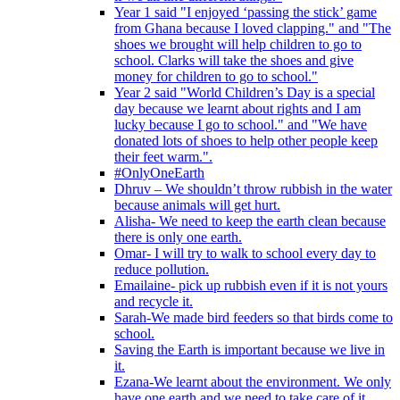
Year 1 said "I enjoyed ‘passing the stick’ game
from Ghana because I loved clapping." and "The
shoes we brought will help children to go to
school. Clarks will take the shoes and give
money for children to go to school."
Year 2 said "World Children’s Day is a special
day because we learnt about rights and I am
lucky because I go to school." and "We have
donated lots of shoes to help other people keep
their feet warm.".
#OnlyOneEarth
Dhruv – We shouldn’t throw rubbish in the water
because animals will get hurt.
Alisha- We need to keep the earth clean because
there is only one earth.
Omar- I will try to walk to school every day to
reduce pollution.
Emailaine- pick up rubbish even if it is not yours
and recycle it.
Sarah-We made bird feeders so that birds come to
school.
Saving the Earth is important because we live in
it.
Ezana-We learnt about the environment. We only
have one earth and we need to take care of it.