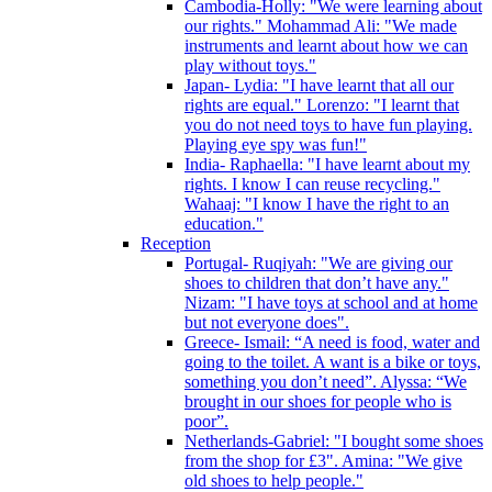
Cambodia-Holly: "We were learning about
our rights." Mohammad Ali: "We made
instruments and learnt about how we can
play without toys."
Japan- Lydia: "I have learnt that all our
rights are equal." Lorenzo: "I learnt that
you do not need toys to have fun playing.
Playing eye spy was fun!"
India- Raphaella: "I have learnt about my
rights. I know I can reuse recycling."
Wahaaj: "I know I have the right to an
education."
Reception
Portugal- Ruqiyah: "We are giving our
shoes to children that don’t have any."
Nizam: "I have toys at school and at home
but not everyone does".
Greece- Ismail: “A need is food, water and
going to the toilet. A want is a bike or toys,
something you don’t need”. Alyssa: “We
brought in our shoes for people who is
poor”.
Netherlands-Gabriel: "I bought some shoes
from the shop for £3". Amina: "We give
old shoes to help people."