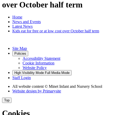
over October half term
Home
News and Events
Latest News
Kids eat for free or at low cost over October half term
Site Map
Policies
Accessibility Statement
Cookie Information
Website Policy
High Visibility Mode
Full Media Mode
Staff Login
All website content
© Minet Infant and Nursery School
Website design by
Primarysite
Top
Cookies