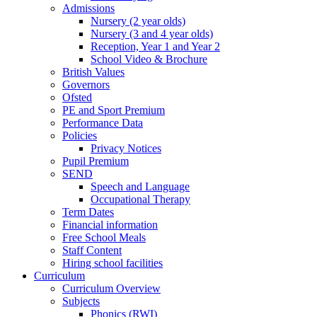
Admissions
Nursery (2 year olds)
Nursery (3 and 4 year olds)
Reception, Year 1 and Year 2
School Video & Brochure
British Values
Governors
Ofsted
PE and Sport Premium
Performance Data
Policies
Privacy Notices
Pupil Premium
SEND
Speech and Language
Occupational Therapy
Term Dates
Financial information
Free School Meals
Staff Content
Hiring school facilities
Curriculum
Curriculum Overview
Subjects
Phonics (RWI)