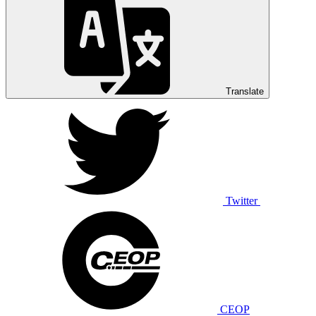
Translate
Twitter
CEOP