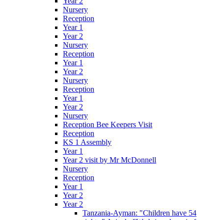
Year 2
Nursery
Reception
Year 1
Year 2
Nursery
Reception
Year 1
Year 2
Nursery
Reception
Year 1
Year 2
Nursery
Reception Bee Keepers Visit
Reception
KS 1 Assembly
Year 1
Year 2 visit by Mr McDonnell
Nursery
Reception
Year 1
Year 2
Year 2
Tanzania-Ayman: "Children have 54