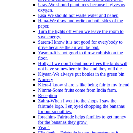
Urav-We should plant trees because it gives us
oxygen.
Eisa-We should not waste water and paper.
Hana-We draw and write on both sides of the
paper.
Turn the lights off when we leave the room to
save energy.
Sarem-I know it is not good for everybody to
drive because the air will be bad.
Yasmin-It is not good to throw rubbish on the
floor.
Holly-If we don’t plant more trees the birds will
not have somewhere to live and they will die.
Kiyaan-We always put bottles in the green bin
Nursery
Kiera-I know share is like being fair to my friend.
Nimrat-Some fruits come from India farm.
Reception
Zahra-When I went to the shops I saw the
fairtrade logo. I enjoyed chopping the bananas
for our smoothies.
Ibraahim- Fairtrade helps families to get money
for the bananas they grow.
Year 1
Elizabeth – Fairtrade is very important as it