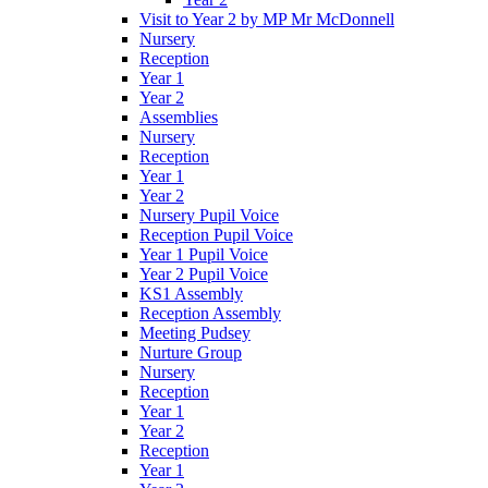
Visit to Year 2 by MP Mr McDonnell
Nursery
Reception
Year 1
Year 2
Assemblies
Nursery
Reception
Year 1
Year 2
Nursery Pupil Voice
Reception Pupil Voice
Year 1 Pupil Voice
Year 2 Pupil Voice
KS1 Assembly
Reception Assembly
Meeting Pudsey
Nurture Group
Nursery
Reception
Year 1
Year 2
Reception
Year 1