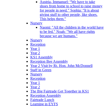
Austria- Immanuel: “We have to take
shoes from home to school to raise money
for people in need.” Sophia: “It is about
giving stuff to other people, like shoes.
This helps them.”
Nursery
Naomi: "All the children in the world have
to be fed." Noah: "We all have rights
because we are humans."
Nursery
Reception
Year 1
Year 2
KS1 Assembly
Reception Bee Assembly
Year 2 Visit by Rt. Hon. John McDonnell
Staff in Green
Nursery
Reception
Year 1
Year 2
The Big Fairtrade Get Together in KS1
Reception Assembly
Fairtrade Lunch
Learning in EYFS