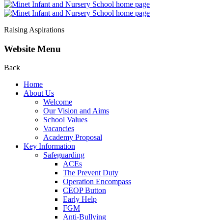
Raising Aspirations
Website Menu
Back
Home
About Us
Welcome
Our Vision and Aims
School Values
Vacancies
Academy Proposal
Key Information
Safeguarding
ACEs
The Prevent Duty
Operation Encompass
CEOP Button
Early Help
FGM
Anti-Bullying