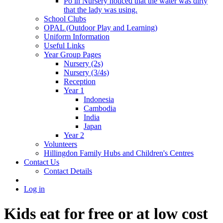
Po in Nursery noticed that the water was dirty
that the lady was using.
School Clubs
OPAL (Outdoor Play and Learning)
Uniform Information
Useful Links
Year Group Pages
Nursery (2s)
Nursery (3/4s)
Reception
Year 1
Indonesia
Cambodia
India
Japan
Year 2
Volunteers
Hillingdon Family Hubs and Children's Centres
Contact Us
Contact Details
Log in
Kids eat for free or at low cost