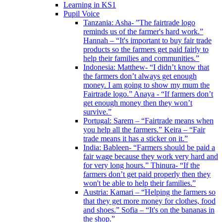
Learning in KS1
Pupil Voice
Tanzania: Asha- ”The fairtrade logo
reminds us of the farmer's hard work.”
Hannah – “It's important to buy fair trade
products so the farmers get paid fairly to
help their families and communities.”
Indonesia: Matthew- “I didn’t know that
the farmers don’t always get enough
money. I am going to show my mum the
Fairtrade logo.” Anaya - “If farmers don’t
get enough money then they won’t
survive.”
Portugal: Sarem – “Fairtrade means when
you help all the farmers.” Keira – “Fair
trade means it has a sticker on it.”
India: Bableen- “Farmers should be paid a
fair wage because they work very hard and
for very long hours.” Thinura- “If the
farmers don’t get paid properly then they
won't be able to help their families.”
Austria: Kamari – “Helping the farmers so
that they get more money for clothes, food
and shoes.” Sofia – “It's on the bananas in
the shop.”