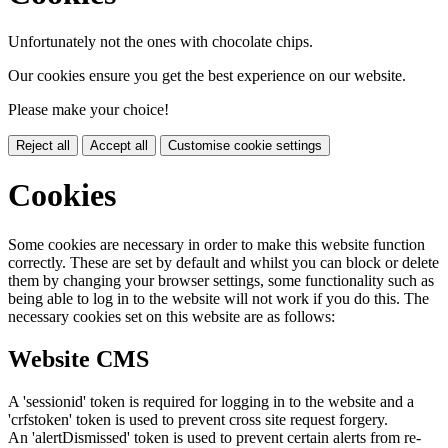
Unfortunately not the ones with chocolate chips.
Our cookies ensure you get the best experience on our website.
Please make your choice!
Reject all
Accept all
Customise cookie settings
Cookies
Some cookies are necessary in order to make this website function
correctly. These are set by default and whilst you can block or delete
them by changing your browser settings, some functionality such as
being able to log in to the website will not work if you do this. The
necessary cookies set on this website are as follows:
Website CMS
A 'sessionid' token is required for logging in to the website and a
'crfstoken' token is used to prevent cross site request forgery.
An 'alertDismissed' token is used to prevent certain alerts from re-