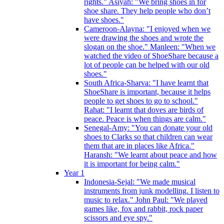
rights." Asiyah: "We bring shoes in for
shoe share. They help people who don’t
have shoes."
Cameroon-Alayna: "I enjoyed when we
were drawing the shoes and wrote the
slogan on the shoe." Manleen: "When we
watched the video of ShoeShare because a
lot of people can be helped with our old
shoes."
South Africa-Sharva: "I have learnt that
ShoeShare is important, because it helps
people to get shoes to go to school."
Rahat: "I learnt that doves are birds of
peace. Peace is when things are calm."
Senegal-Amy: "You can donate your old
shoes to Clarks so that children can wear
them that are in places like Africa."
Haransh: "We learnt about peace and how
it is important for being calm."
Year 1
Indonesia-Sejal: "We made musical
instruments from junk modelling. I listen to
music to relax." John Paul: "We played
games like, fox and rabbit, rock paper
scissors and eye spy."