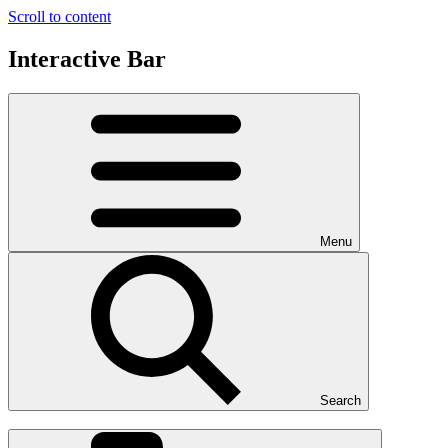
Scroll to content
Interactive Bar
Menu
Search