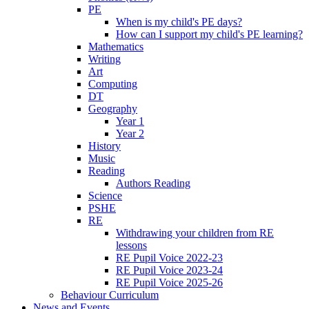
PE
When is my child's PE days?
How can I support my child's PE learning?
Mathematics
Writing
Art
Computing
DT
Geography
Year 1
Year 2
History
Music
Reading
Authors Reading
Science
PSHE
RE
Withdrawing your children from RE
lessons
RE Pupil Voice 2022-23
RE Pupil Voice 2023-24
RE Pupil Voice 2025-26
Behaviour Curriculum
News and Events