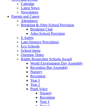
Calendar
Latest News
Newsletters
Parents and Carers
Attendance
Breakfast & After-School Provision
Breakfast Club
After-School Provision
E-Safety
Late/Absence Procedures
Eco Schools
School menu
Opening Times
Rights Respecting Schools Award
World Environment Day Assembly
Reception Bee Assembly
Nursery
Reception
Year 1
Year 2
Pupil Voice
Nursery
Reception
Year 1
Year 2