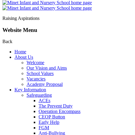
Raising Aspirations
Website Menu
Back
Home
About Us
Welcome
Our Vision and Aims
School Values
Vacancies
Academy Proposal
Key Information
Safeguarding
ACEs
The Prevent Duty
Operation Encompass
CEOP Button
Early Help
FGM
Anti-Bullying