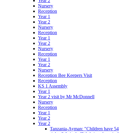
Year 2
Nursery
Reception
Year 1
Year 2
Nursery
Reception
Year 1
Year 2
Nursery
Reception
Year 1
Year 2
Nursery
Reception Bee Keepers Visit
Reception
KS 1 Assembly
Year 1
Year 2 visit by Mr McDonnell
Nursery
Reception
Year 1
Year 2
Year 2
Tanzania-Ayman: "Children have 54