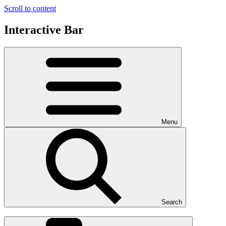
Scroll to content
Interactive Bar
Menu
Search