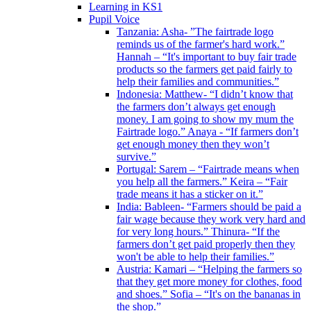
Learning in KS1
Pupil Voice
Tanzania: Asha- ”The fairtrade logo
reminds us of the farmer's hard work.”
Hannah – “It's important to buy fair trade
products so the farmers get paid fairly to
help their families and communities.”
Indonesia: Matthew- “I didn’t know that
the farmers don’t always get enough
money. I am going to show my mum the
Fairtrade logo.” Anaya - “If farmers don’t
get enough money then they won’t
survive.”
Portugal: Sarem – “Fairtrade means when
you help all the farmers.” Keira – “Fair
trade means it has a sticker on it.”
India: Bableen- “Farmers should be paid a
fair wage because they work very hard and
for very long hours.” Thinura- “If the
farmers don’t get paid properly then they
won't be able to help their families.”
Austria: Kamari – “Helping the farmers so
that they get more money for clothes, food
and shoes.” Sofia – “It's on the bananas in
the shop.”