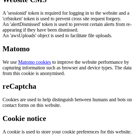
A 'sessionid' token is required for logging in to the website and a
'crfstoken' token is used to prevent cross site request forgery.
An 'alertDismissed' token is used to prevent certain alerts from re-
appearing if they have been dismissed.
An 'awsUploads' object is used to facilitate file uploads.
Matomo
We use
Matomo cookies
to improve the website performance by
capturing information such as browser and device types. The data
from this cookie is anonymised.
reCaptcha
Cookies are used to help distinguish between humans and bots on
contact forms on this website.
Cookie notice
A cookie is used to store your cookie preferences for this website.