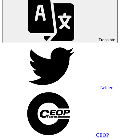
Translate
Twitter
CEOP