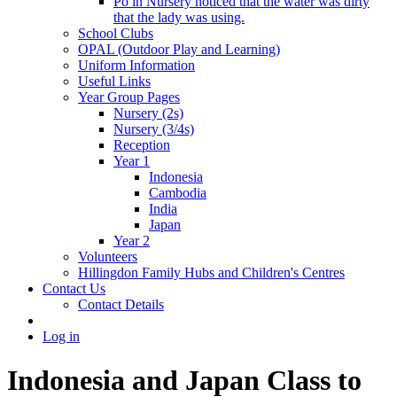
Po in Nursery noticed that the water was dirty
that the lady was using.
School Clubs
OPAL (Outdoor Play and Learning)
Uniform Information
Useful Links
Year Group Pages
Nursery (2s)
Nursery (3/4s)
Reception
Year 1
Indonesia
Cambodia
India
Japan
Year 2
Volunteers
Hillingdon Family Hubs and Children's Centres
Contact Us
Contact Details
Log in
Indonesia and Japan Class to