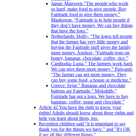
Japan: Manveen-”The people who work
so hard, make food to give people. Buy
Fairtrade food to give them money.”
Mankeerat- “Fairtrade is to help people if
they don’t have money. We can buy things
that have the logo.”
Netherlands: Holly- “The logos tell people
that the farmer has very little money and
buying the Fairtrade stuff gives the family
more money. Anshraj- “Fairtrade logo on
honey, bananas, chocolate, coffee, rice.”
Cambodia: Luna-” The farmers work hard.
We can give them more money.” Paiwand-
“The farmer can get more money. They
can buy some food, a house or medicine.”
Greece: Sejal-” Bananas and chocolate
buttons are Fairtrade.” Mokshith-”
Fairtrade has got a logo. We have to buy
bananas, coffee, sugar and chocolate.”
Article 42 You have the right to know your
rights! Adults should know about these rights and
help you learn about them, too.
Reception children said "it is important to say
thank you for the things we have." and "It's OK
if we all like different things."