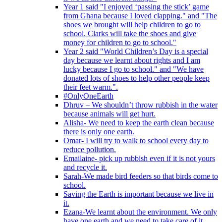
Year 1 said "I enjoyed ‘passing the stick’ game
from Ghana because I loved clapping." and "The
shoes we brought will help children to go to
school. Clarks will take the shoes and give
money for children to go to school."
Year 2 said "World Children’s Day is a special
day because we learnt about rights and I am
lucky because I go to school." and "We have
donated lots of shoes to help other people keep
their feet warm.".
#OnlyOneEarth
Dhruv – We shouldn’t throw rubbish in the water
because animals will get hurt.
Alisha- We need to keep the earth clean because
there is only one earth.
Omar- I will try to walk to school every day to
reduce pollution.
Emailaine- pick up rubbish even if it is not yours
and recycle it.
Sarah-We made bird feeders so that birds come to
school.
Saving the Earth is important because we live in
it.
Ezana-We learnt about the environment. We only
have one earth and we need to take care of it.