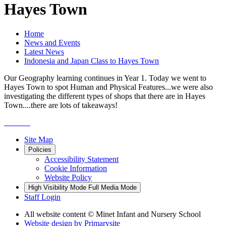
Hayes Town
Home
News and Events
Latest News
Indonesia and Japan Class to Hayes Town
Our Geography learning continues in Year 1. Today we went to
Hayes Town to spot Human and Physical Features...we were also
investigating the different types of shops that there are in Hayes
Town....there are lots of takeaways!
Site Map
Policies
Accessibility Statement
Cookie Information
Website Policy
High Visibility Mode
Full Media Mode
Staff Login
All website content
© Minet Infant and Nursery School
Website design by
Primarysite