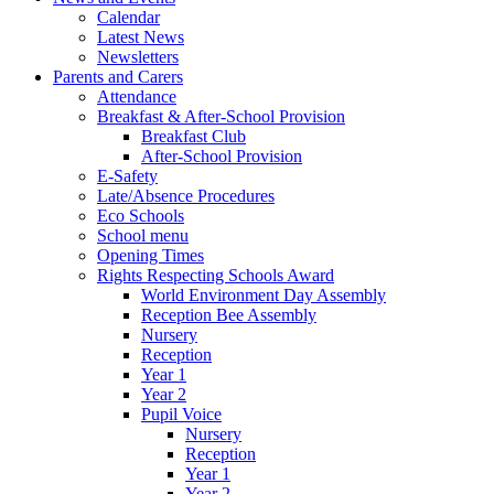
Calendar
Latest News
Newsletters
Parents and Carers
Attendance
Breakfast & After-School Provision
Breakfast Club
After-School Provision
E-Safety
Late/Absence Procedures
Eco Schools
School menu
Opening Times
Rights Respecting Schools Award
World Environment Day Assembly
Reception Bee Assembly
Nursery
Reception
Year 1
Year 2
Pupil Voice
Nursery
Reception
Year 1
Year 2