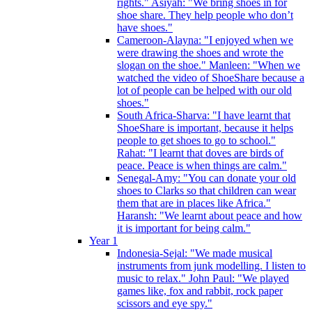
rights." Asiyah: "We bring shoes in for
shoe share. They help people who don’t
have shoes."
Cameroon-Alayna: "I enjoyed when we
were drawing the shoes and wrote the
slogan on the shoe." Manleen: "When we
watched the video of ShoeShare because a
lot of people can be helped with our old
shoes."
South Africa-Sharva: "I have learnt that
ShoeShare is important, because it helps
people to get shoes to go to school."
Rahat: "I learnt that doves are birds of
peace. Peace is when things are calm."
Senegal-Amy: "You can donate your old
shoes to Clarks so that children can wear
them that are in places like Africa."
Haransh: "We learnt about peace and how
it is important for being calm."
Year 1
Indonesia-Sejal: "We made musical
instruments from junk modelling. I listen to
music to relax." John Paul: "We played
games like, fox and rabbit, rock paper
scissors and eye spy."