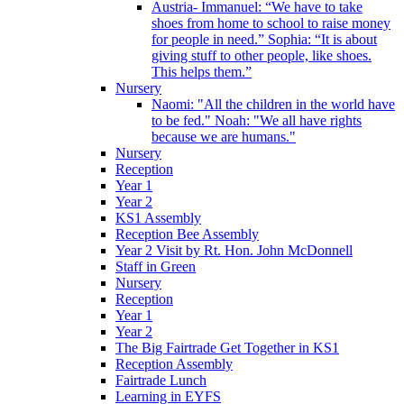
Austria- Immanuel: “We have to take
shoes from home to school to raise money
for people in need.” Sophia: “It is about
giving stuff to other people, like shoes.
This helps them.”
Nursery
Naomi: "All the children in the world have
to be fed." Noah: "We all have rights
because we are humans."
Nursery
Reception
Year 1
Year 2
KS1 Assembly
Reception Bee Assembly
Year 2 Visit by Rt. Hon. John McDonnell
Staff in Green
Nursery
Reception
Year 1
Year 2
The Big Fairtrade Get Together in KS1
Reception Assembly
Fairtrade Lunch
Learning in EYFS