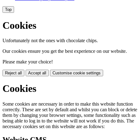
Top
Cookies
Unfortunately not the ones with chocolate chips.
Our cookies ensure you get the best experience on our website.
Please make your choice!
Reject all
Accept all
Customise cookie settings
Cookies
Some cookies are necessary in order to make this website function
correctly. These are set by default and whilst you can block or delete
them by changing your browser settings, some functionality such as
being able to log in to the website will not work if you do this. The
necessary cookies set on this website are as follows:
Website CMS