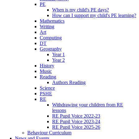
PE
When is my child's PE days?
How can I support my child's PE learning?
Mathematics
Writing
Art
Computing
DT
Geography
Year 1
Year 2
History
Music
Reading
Authors Reading
Science
PSHE
RE
Withdrawing your children from RE
lessons
RE Pupil Voice 2022-23
RE Pupil Voice 2023-24
RE Pupil Voice 2025-26
Behaviour Curriculum
News and Events