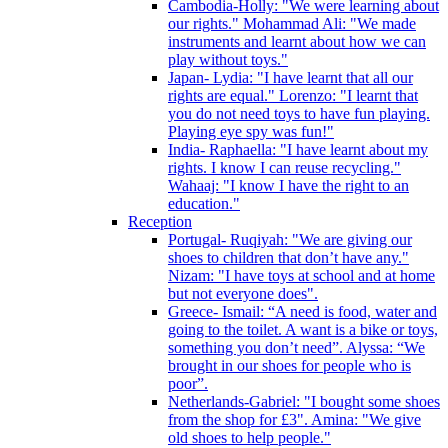
Cambodia-Holly: "We were learning about
our rights." Mohammad Ali: "We made
instruments and learnt about how we can
play without toys."
Japan- Lydia: "I have learnt that all our
rights are equal." Lorenzo: "I learnt that
you do not need toys to have fun playing.
Playing eye spy was fun!"
India- Raphaella: "I have learnt about my
rights. I know I can reuse recycling."
Wahaaj: "I know I have the right to an
education."
Reception
Portugal- Ruqiyah: "We are giving our
shoes to children that don’t have any."
Nizam: "I have toys at school and at home
but not everyone does".
Greece- Ismail: “A need is food, water and
going to the toilet. A want is a bike or toys,
something you don’t need”. Alyssa: “We
brought in our shoes for people who is
poor”.
Netherlands-Gabriel: "I bought some shoes
from the shop for £3". Amina: "We give
old shoes to help people."