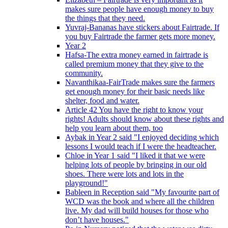
makes sure people have enough money to buy
the things that they need.
Yuvraj-Bananas have stickers about Fairtrade. If
you buy Fairtrade the farmer gets more money.
Year 2
Hafsa-The extra money earned in fairtrade is
called premium money that they give to the
community.
Navanthikaa-FairTrade makes sure the farmers
get enough money for their basic needs like
shelter, food and water.
Article 42 You have the right to know your
rights! Adults should know about these rights and
help you learn about them, too
Aybak in Year 2 said "I enjoyed deciding which
lessons I would teach if I were the headteacher.
Chloe in Year 1 said "I liked it that we were
helping lots of people by bringing in our old
shoes. There were lots and lots in the
playground!"
Bableen in Reception said "My favourite part of
WCD was the book and where all the children
live. My dad will build houses for those who
don’t have houses."