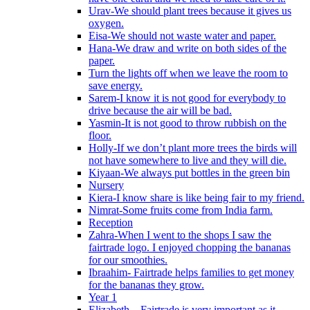
Urav-We should plant trees because it gives us
oxygen.
Eisa-We should not waste water and paper.
Hana-We draw and write on both sides of the
paper.
Turn the lights off when we leave the room to
save energy.
Sarem-I know it is not good for everybody to
drive because the air will be bad.
Yasmin-It is not good to throw rubbish on the
floor.
Holly-If we don’t plant more trees the birds will
not have somewhere to live and they will die.
Kiyaan-We always put bottles in the green bin
Nursery
Kiera-I know share is like being fair to my friend.
Nimrat-Some fruits come from India farm.
Reception
Zahra-When I went to the shops I saw the
fairtrade logo. I enjoyed chopping the bananas
for our smoothies.
Ibraahim- Fairtrade helps families to get money
for the bananas they grow.
Year 1
Elizabeth – Fairtrade is very important as it