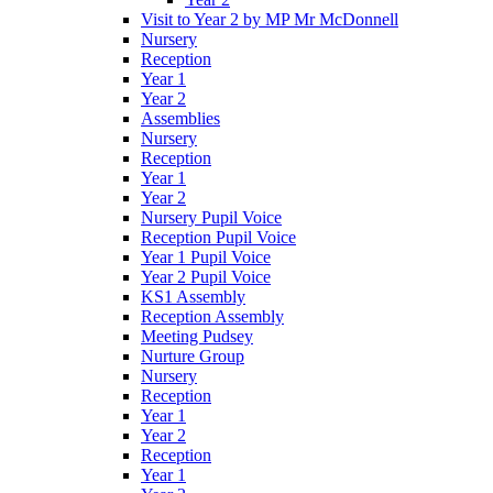
Visit to Year 2 by MP Mr McDonnell
Nursery
Reception
Year 1
Year 2
Assemblies
Nursery
Reception
Year 1
Year 2
Nursery Pupil Voice
Reception Pupil Voice
Year 1 Pupil Voice
Year 2 Pupil Voice
KS1 Assembly
Reception Assembly
Meeting Pudsey
Nurture Group
Nursery
Reception
Year 1
Year 2
Reception
Year 1