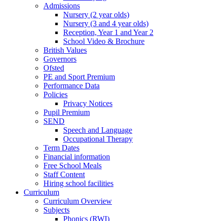
Admissions
Nursery (2 year olds)
Nursery (3 and 4 year olds)
Reception, Year 1 and Year 2
School Video & Brochure
British Values
Governors
Ofsted
PE and Sport Premium
Performance Data
Policies
Privacy Notices
Pupil Premium
SEND
Speech and Language
Occupational Therapy
Term Dates
Financial information
Free School Meals
Staff Content
Hiring school facilities
Curriculum
Curriculum Overview
Subjects
Phonics (RWI)