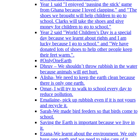
Year 1 said "I enjoyed ‘passing the stick’ game
from Ghana because I loved clapping." and "The
shoes we brought will help children to go to
school. Clarks will take the shoes and give
money for children to go to school."
Year 2 said "World Children’s Day is a special
day because we learnt about rights and I am
lucky because I go to school." and "We have
donated lots of shoes to help other people keep
their feet warm.".
#OnlyOneEarth
Dhruv – We shouldn’t throw rubbish in the water
because animals will get hurt.
Alisha- We need to keep the earth clean because
there is only one earth.
Omar- I will try to walk to school every day to
reduce pollution.
Emailaine- pick up rubbish even if it is not yours
and recycle it.
Sarah-We made bird feeders so that birds come to
school.
Saving the Earth is important because we live in
it.
Ezana-We learnt about the environment. We only
have one earth and we need to take care of it.