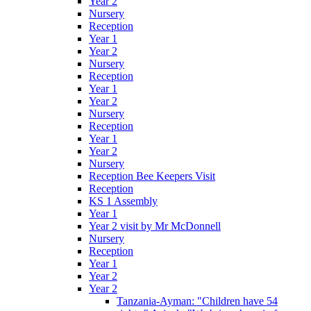
Year 2
Nursery
Reception
Year 1
Year 2
Nursery
Reception
Year 1
Year 2
Nursery
Reception
Year 1
Year 2
Nursery
Reception Bee Keepers Visit
Reception
KS 1 Assembly
Year 1
Year 2 visit by Mr McDonnell
Nursery
Reception
Year 1
Year 2
Year 2
Tanzania-Ayman: "Children have 54