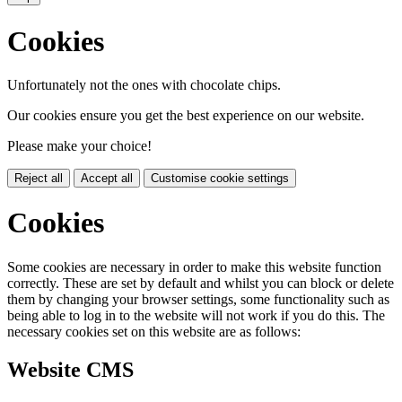
Cookies
Unfortunately not the ones with chocolate chips.
Our cookies ensure you get the best experience on our website.
Please make your choice!
Reject all
Accept all
Customise cookie settings
Cookies
Some cookies are necessary in order to make this website function
correctly. These are set by default and whilst you can block or delete
them by changing your browser settings, some functionality such as
being able to log in to the website will not work if you do this. The
necessary cookies set on this website are as follows:
Website CMS