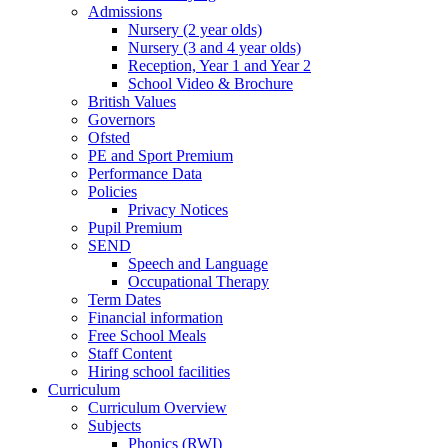
Admissions
Nursery (2 year olds)
Nursery (3 and 4 year olds)
Reception, Year 1 and Year 2
School Video & Brochure
British Values
Governors
Ofsted
PE and Sport Premium
Performance Data
Policies
Privacy Notices
Pupil Premium
SEND
Speech and Language
Occupational Therapy
Term Dates
Financial information
Free School Meals
Staff Content
Hiring school facilities
Curriculum
Curriculum Overview
Subjects
Phonics (RWI)