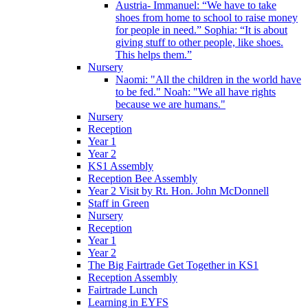
Austria- Immanuel: “We have to take
shoes from home to school to raise money
for people in need.” Sophia: “It is about
giving stuff to other people, like shoes.
This helps them.”
Nursery
Naomi: "All the children in the world have
to be fed." Noah: "We all have rights
because we are humans."
Nursery
Reception
Year 1
Year 2
KS1 Assembly
Reception Bee Assembly
Year 2 Visit by Rt. Hon. John McDonnell
Staff in Green
Nursery
Reception
Year 1
Year 2
The Big Fairtrade Get Together in KS1
Reception Assembly
Fairtrade Lunch
Learning in EYFS