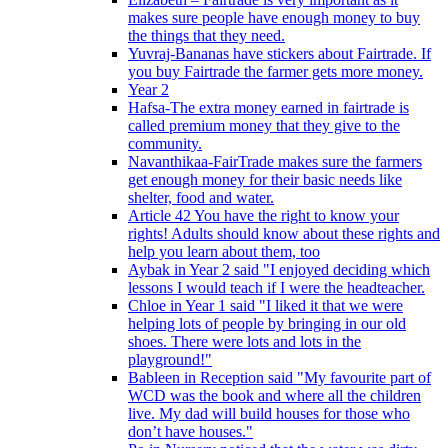
makes sure people have enough money to buy
the things that they need.
Yuvraj-Bananas have stickers about Fairtrade. If
you buy Fairtrade the farmer gets more money.
Year 2
Hafsa-The extra money earned in fairtrade is
called premium money that they give to the
community.
Navanthikaa-FairTrade makes sure the farmers
get enough money for their basic needs like
shelter, food and water.
Article 42 You have the right to know your
rights! Adults should know about these rights and
help you learn about them, too
Aybak in Year 2 said "I enjoyed deciding which
lessons I would teach if I were the headteacher.
Chloe in Year 1 said "I liked it that we were
helping lots of people by bringing in our old
shoes. There were lots and lots in the
playground!"
Bableen in Reception said "My favourite part of
WCD was the book and where all the children
live. My dad will build houses for those who
don’t have houses."