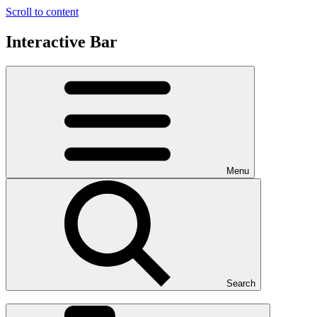
Scroll to content
Interactive Bar
Menu
Search