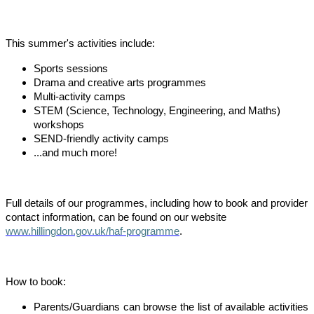
This summer's activities include:
Sports sessions
Drama and creative arts programmes
Multi-activity camps
STEM (Science, Technology, Engineering, and Maths)
workshops
SEND-friendly activity camps
...and much more!
Full details of our programmes, including how to book and provider
contact information, can be found on our website
www.hillingdon.gov.uk/haf-programme
.
How to book:
Parents/Guardians can browse the list of available activities