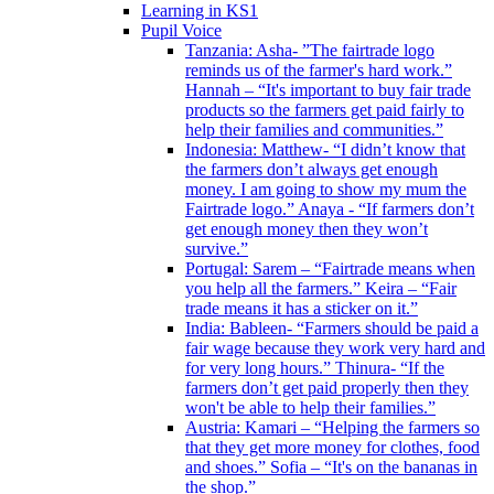
Learning in KS1
Pupil Voice
Tanzania: Asha- ”The fairtrade logo
reminds us of the farmer's hard work.”
Hannah – “It's important to buy fair trade
products so the farmers get paid fairly to
help their families and communities.”
Indonesia: Matthew- “I didn’t know that
the farmers don’t always get enough
money. I am going to show my mum the
Fairtrade logo.” Anaya - “If farmers don’t
get enough money then they won’t
survive.”
Portugal: Sarem – “Fairtrade means when
you help all the farmers.” Keira – “Fair
trade means it has a sticker on it.”
India: Bableen- “Farmers should be paid a
fair wage because they work very hard and
for very long hours.” Thinura- “If the
farmers don’t get paid properly then they
won't be able to help their families.”
Austria: Kamari – “Helping the farmers so
that they get more money for clothes, food
and shoes.” Sofia – “It's on the bananas in
the shop.”