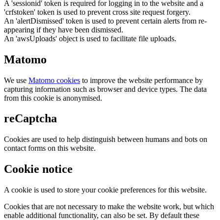
A 'sessionid' token is required for logging in to the website and a
'crfstoken' token is used to prevent cross site request forgery.
An 'alertDismissed' token is used to prevent certain alerts from re-
appearing if they have been dismissed.
An 'awsUploads' object is used to facilitate file uploads.
Matomo
We use
Matomo cookies
to improve the website performance by
capturing information such as browser and device types. The data
from this cookie is anonymised.
reCaptcha
Cookies are used to help distinguish between humans and bots on
contact forms on this website.
Cookie notice
A cookie is used to store your cookie preferences for this website.
Cookies that are not necessary to make the website work, but which
enable additional functionality, can also be set. By default these