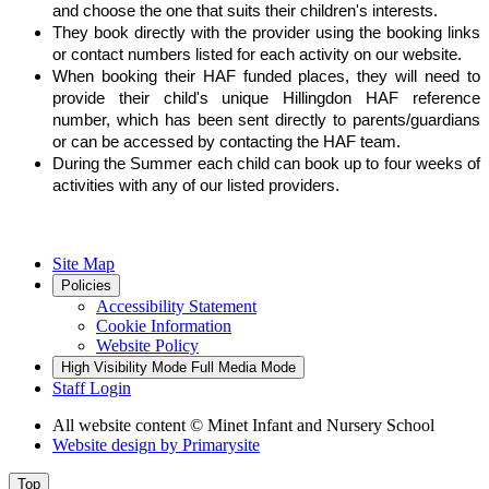
and choose the one that suits their children's interests.
They book directly with the provider using the booking links
or contact numbers listed for each activity on our website.
When booking their HAF funded places, they will need to
provide their child's unique Hillingdon HAF reference
number, which has been sent directly to parents/guardians
or can be accessed by contacting the HAF team.
During the Summer each child can book up to four weeks of
activities with any of our listed providers.
Site Map
Policies
Accessibility Statement
Cookie Information
Website Policy
High Visibility Mode
Full Media Mode
Staff Login
All website content
© Minet Infant and Nursery School
Website design by
Primarysite
Top