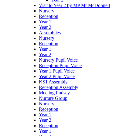
Visit to Year 2 by MP Mr McDonnell
Nursery
Reception
Year 1
Year 2
Assemblies
Nursery
Reception
Year 1
Year 2
Nursery Pupil Voice
Reception Pupil Voice
Year 1 Pupil Voice
Year 2 Pupil Voice
KS1 Assembly
Reception Assembly
Meeting Pudsey
Nurture Group
Nursery
Reception
Year 1
Year 2
Reception
Year 1