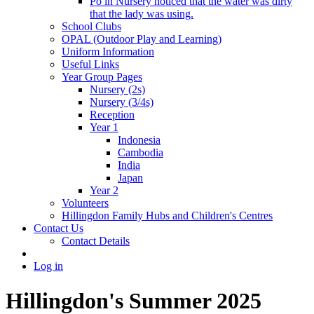
Po in Nursery noticed that the water was dirty
that the lady was using.
School Clubs
OPAL (Outdoor Play and Learning)
Uniform Information
Useful Links
Year Group Pages
Nursery (2s)
Nursery (3/4s)
Reception
Year 1
Indonesia
Cambodia
India
Japan
Year 2
Volunteers
Hillingdon Family Hubs and Children's Centres
Contact Us
Contact Details
Log in
Hillingdon's Summer 2025