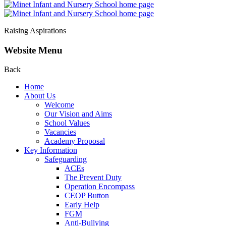
Raising Aspirations
Website Menu
Back
Home
About Us
Welcome
Our Vision and Aims
School Values
Vacancies
Academy Proposal
Key Information
Safeguarding
ACEs
The Prevent Duty
Operation Encompass
CEOP Button
Early Help
FGM
Anti-Bullying