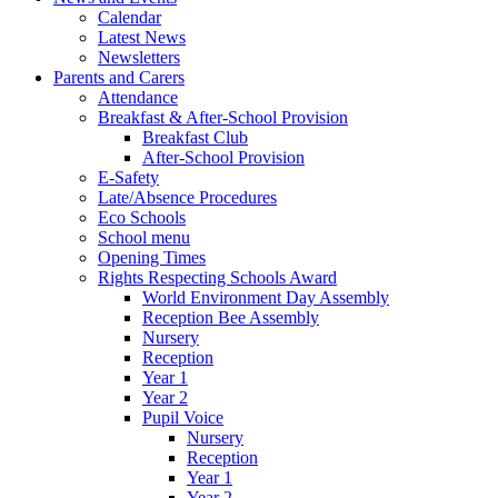
Calendar
Latest News
Newsletters
Parents and Carers
Attendance
Breakfast & After-School Provision
Breakfast Club
After-School Provision
E-Safety
Late/Absence Procedures
Eco Schools
School menu
Opening Times
Rights Respecting Schools Award
World Environment Day Assembly
Reception Bee Assembly
Nursery
Reception
Year 1
Year 2
Pupil Voice
Nursery
Reception
Year 1
Year 2