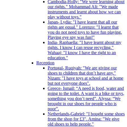
Cambodia-Holly: "We were learning about
our rights." Mohammad Ali: "We made
instruments and learnt about how we can
play without toys."
Japan- Lydia: "I have learnt that all our
rights are equal." Lorenzo: "I learnt that
you do not need toys to have fun playing.
Playing eye spy was fun!"
India- Raphaella: "I have learnt about my
rights. I know I can reuse recycling."
Wahaaj: "I know I have the right to an
education."
Reception
Portugal- Ruqiyah: "We are giving our
shoes to children that don’t have any."
Nizam: "I have toys at school and at home
but not everyone does".
Greece- Ismail: “A need is food, water and
going to the toilet. A want is a bike or toys,
something you don’t need”. Alyssa: “We
brought in our shoes for people who is
poor”.
Netherlands-Gabriel: "I bought some shoes
from the shop for £3". Amina: "We give
old shoes to help people."