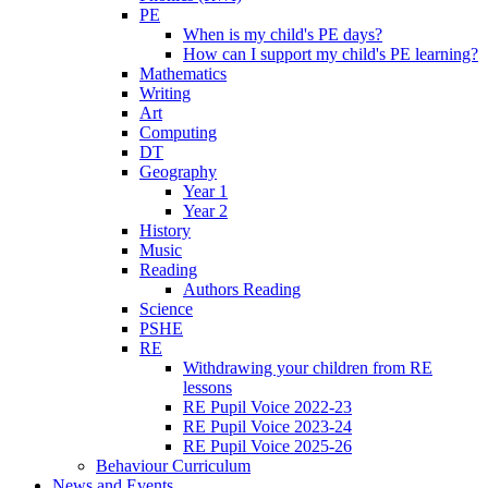
PE
When is my child's PE days?
How can I support my child's PE learning?
Mathematics
Writing
Art
Computing
DT
Geography
Year 1
Year 2
History
Music
Reading
Authors Reading
Science
PSHE
RE
Withdrawing your children from RE
lessons
RE Pupil Voice 2022-23
RE Pupil Voice 2023-24
RE Pupil Voice 2025-26
Behaviour Curriculum
News and Events