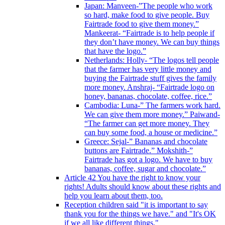
Japan: Manveen-”The people who work
so hard, make food to give people. Buy
Fairtrade food to give them money.”
Mankeerat- “Fairtrade is to help people if
they don’t have money. We can buy things
that have the logo.”
Netherlands: Holly- “The logos tell people
that the farmer has very little money and
buying the Fairtrade stuff gives the family
more money. Anshraj- “Fairtrade logo on
honey, bananas, chocolate, coffee, rice.”
Cambodia: Luna-” The farmers work hard.
We can give them more money.” Paiwand-
“The farmer can get more money. They
can buy some food, a house or medicine.”
Greece: Sejal-” Bananas and chocolate
buttons are Fairtrade.” Mokshith-”
Fairtrade has got a logo. We have to buy
bananas, coffee, sugar and chocolate.”
Article 42 You have the right to know your
rights! Adults should know about these rights and
help you learn about them, too.
Reception children said "it is important to say
thank you for the things we have." and "It's OK
if we all like different things."