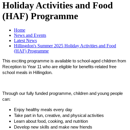
Holiday Activities and Food
(HAF) Programme
Home
News and Events
Latest News
Hillingdon's Summer 2025 Holiday Activities and Food
(HAF) Programme
This exciting programme is available to school-aged children from
Reception to Year 11 who are eligible for benefits-related free
school meals in Hillingdon.
Through our fully funded programme, children and young people
can:
Enjoy healthy meals every day
Take part in fun, creative, and physical activities
Learn about food, cooking, and nutrition
Develop new skills and make new friends