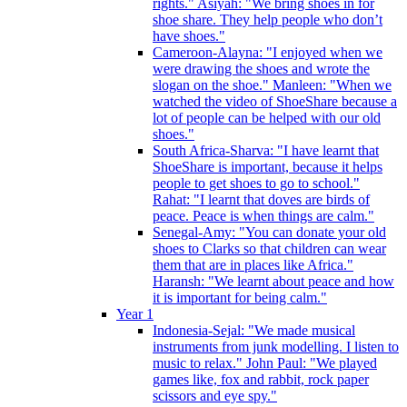
rights." Asiyah: "We bring shoes in for
shoe share. They help people who don’t
have shoes."
Cameroon-Alayna: "I enjoyed when we
were drawing the shoes and wrote the
slogan on the shoe." Manleen: "When we
watched the video of ShoeShare because a
lot of people can be helped with our old
shoes."
South Africa-Sharva: "I have learnt that
ShoeShare is important, because it helps
people to get shoes to go to school."
Rahat: "I learnt that doves are birds of
peace. Peace is when things are calm."
Senegal-Amy: "You can donate your old
shoes to Clarks so that children can wear
them that are in places like Africa."
Haransh: "We learnt about peace and how
it is important for being calm."
Year 1
Indonesia-Sejal: "We made musical
instruments from junk modelling. I listen to
music to relax." John Paul: "We played
games like, fox and rabbit, rock paper
scissors and eye spy."