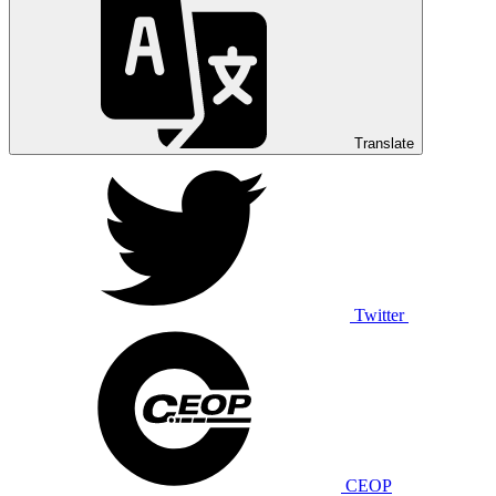
Translate
Twitter
CEOP