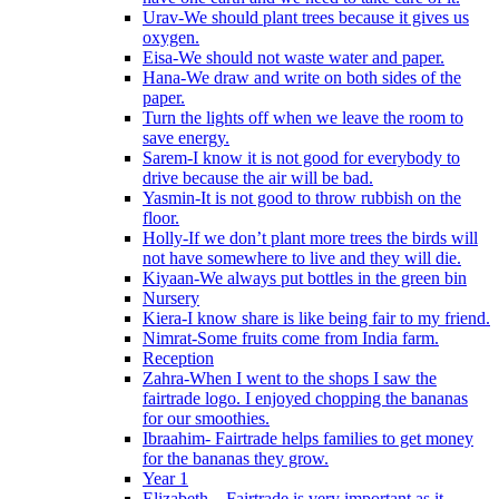
Urav-We should plant trees because it gives us
oxygen.
Eisa-We should not waste water and paper.
Hana-We draw and write on both sides of the
paper.
Turn the lights off when we leave the room to
save energy.
Sarem-I know it is not good for everybody to
drive because the air will be bad.
Yasmin-It is not good to throw rubbish on the
floor.
Holly-If we don’t plant more trees the birds will
not have somewhere to live and they will die.
Kiyaan-We always put bottles in the green bin
Nursery
Kiera-I know share is like being fair to my friend.
Nimrat-Some fruits come from India farm.
Reception
Zahra-When I went to the shops I saw the
fairtrade logo. I enjoyed chopping the bananas
for our smoothies.
Ibraahim- Fairtrade helps families to get money
for the bananas they grow.
Year 1
Elizabeth – Fairtrade is very important as it