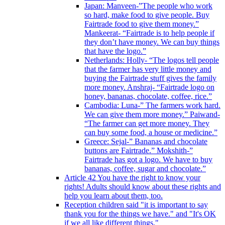
Japan: Manveen-”The people who work
so hard, make food to give people. Buy
Fairtrade food to give them money.”
Mankeerat- “Fairtrade is to help people if
they don’t have money. We can buy things
that have the logo.”
Netherlands: Holly- “The logos tell people
that the farmer has very little money and
buying the Fairtrade stuff gives the family
more money. Anshraj- “Fairtrade logo on
honey, bananas, chocolate, coffee, rice.”
Cambodia: Luna-” The farmers work hard.
We can give them more money.” Paiwand-
“The farmer can get more money. They
can buy some food, a house or medicine.”
Greece: Sejal-” Bananas and chocolate
buttons are Fairtrade.” Mokshith-”
Fairtrade has got a logo. We have to buy
bananas, coffee, sugar and chocolate.”
Article 42 You have the right to know your
rights! Adults should know about these rights and
help you learn about them, too.
Reception children said "it is important to say
thank you for the things we have." and "It's OK
if we all like different things."