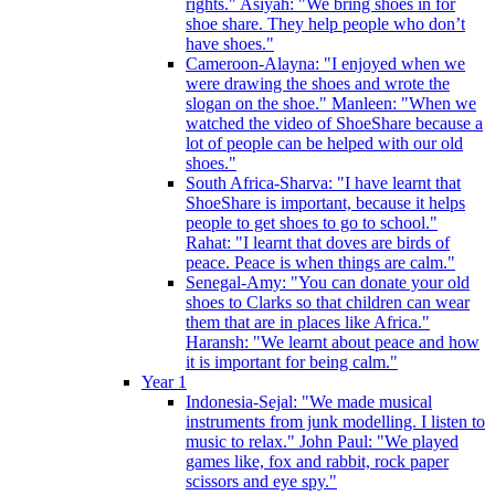
rights." Asiyah: "We bring shoes in for
shoe share. They help people who don’t
have shoes."
Cameroon-Alayna: "I enjoyed when we
were drawing the shoes and wrote the
slogan on the shoe." Manleen: "When we
watched the video of ShoeShare because a
lot of people can be helped with our old
shoes."
South Africa-Sharva: "I have learnt that
ShoeShare is important, because it helps
people to get shoes to go to school."
Rahat: "I learnt that doves are birds of
peace. Peace is when things are calm."
Senegal-Amy: "You can donate your old
shoes to Clarks so that children can wear
them that are in places like Africa."
Haransh: "We learnt about peace and how
it is important for being calm."
Year 1
Indonesia-Sejal: "We made musical
instruments from junk modelling. I listen to
music to relax." John Paul: "We played
games like, fox and rabbit, rock paper
scissors and eye spy."