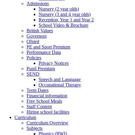
Admissions
Nursery (2 year olds)
Nursery (3 and 4 year olds)
Reception, Year 1 and Year 2
School Video & Brochure
British Values
Governors
Ofsted
PE and Sport Premium
Performance Data
Policies
Privacy Notices
Pupil Premium
SEND
Speech and Language
Occupational Therapy
Term Dates
Financial information
Free School Meals
Staff Content
Hiring school facilities
Curriculum
Curriculum Overview
Subjects
Phonics (RWI)