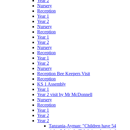
Year 2
Nursery
Reception
Year 1
Year 2
Nursery
Reception
Year 1
Year 2
Nursery
Reception
Year 1
Year 2
Nursery
Reception Bee Keepers Visit
Reception
KS 1 Assembly
Year 1
Year 2 visit by Mr McDonnell
Nursery
Reception
Year 1
Year 2
Year 2
Tanzania-Ayman: "Children have 54