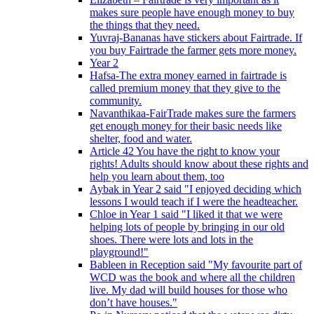
makes sure people have enough money to buy
the things that they need.
Yuvraj-Bananas have stickers about Fairtrade. If
you buy Fairtrade the farmer gets more money.
Year 2
Hafsa-The extra money earned in fairtrade is
called premium money that they give to the
community.
Navanthikaa-FairTrade makes sure the farmers
get enough money for their basic needs like
shelter, food and water.
Article 42 You have the right to know your
rights! Adults should know about these rights and
help you learn about them, too
Aybak in Year 2 said "I enjoyed deciding which
lessons I would teach if I were the headteacher.
Chloe in Year 1 said "I liked it that we were
helping lots of people by bringing in our old
shoes. There were lots and lots in the
playground!"
Bableen in Reception said "My favourite part of
WCD was the book and where all the children
live. My dad will build houses for those who
don’t have houses."