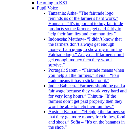
Learning in KS1
Pupil Voice
Tanzania: Asha- ”The fairtrade logo
reminds us of the farmer's hard work.”
Hannah – “It's important to buy fair trade
products so the farmers get paid fairly to
help their families and communities.”
Indonesia: Matthew- “I didn’t know that
the farmers don’t always get enough
money. I am going to show my mum the
Fairtrade logo.” Anaya - “If farmers don’t
get enough money then they won’t
survive.”
Portugal: Sarem – “Fairtrade means when
you help all the farmers.” Keira – “Fair
trade means it has a sticker on it.”
India: Bableen- “Farmers should be paid a
fair wage because they work very hard and
for very long hours.” Thinura- “If the
farmers don’t get paid properly then they
won't be able to help their families.”
Austria: Kamari – “Helping the farmers so
that they get more money for clothes, food
and shoes.” Sofia – “It's on the bananas in
the shop.”