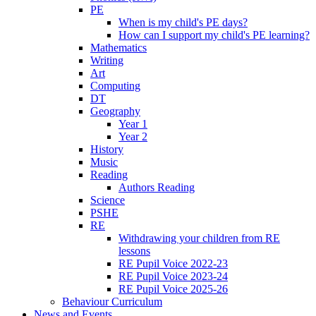
PE
When is my child's PE days?
How can I support my child's PE learning?
Mathematics
Writing
Art
Computing
DT
Geography
Year 1
Year 2
History
Music
Reading
Authors Reading
Science
PSHE
RE
Withdrawing your children from RE
lessons
RE Pupil Voice 2022-23
RE Pupil Voice 2023-24
RE Pupil Voice 2025-26
Behaviour Curriculum
News and Events