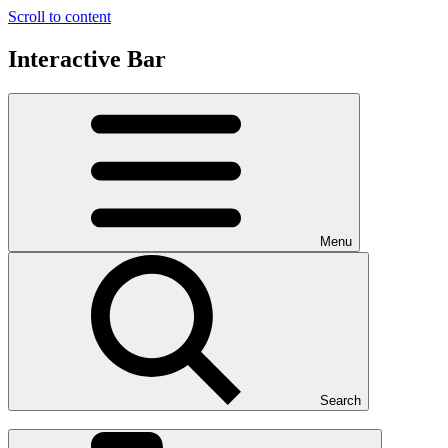
Scroll to content
Interactive Bar
Menu
Search