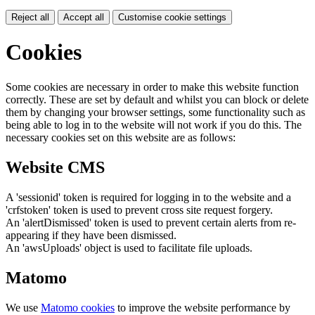
Reject all
Accept all
Customise cookie settings
Cookies
Some cookies are necessary in order to make this website function
correctly. These are set by default and whilst you can block or delete
them by changing your browser settings, some functionality such as
being able to log in to the website will not work if you do this. The
necessary cookies set on this website are as follows:
Website CMS
A 'sessionid' token is required for logging in to the website and a
'crfstoken' token is used to prevent cross site request forgery.
An 'alertDismissed' token is used to prevent certain alerts from re-
appearing if they have been dismissed.
An 'awsUploads' object is used to facilitate file uploads.
Matomo
We use
Matomo cookies
to improve the website performance by