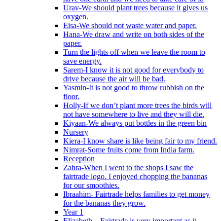
Urav-We should plant trees because it gives us
oxygen.
Eisa-We should not waste water and paper.
Hana-We draw and write on both sides of the
paper.
Turn the lights off when we leave the room to
save energy.
Sarem-I know it is not good for everybody to
drive because the air will be bad.
Yasmin-It is not good to throw rubbish on the
floor.
Holly-If we don’t plant more trees the birds will
not have somewhere to live and they will die.
Kiyaan-We always put bottles in the green bin
Nursery
Kiera-I know share is like being fair to my friend.
Nimrat-Some fruits come from India farm.
Reception
Zahra-When I went to the shops I saw the
fairtrade logo. I enjoyed chopping the bananas
for our smoothies.
Ibraahim- Fairtrade helps families to get money
for the bananas they grow.
Year 1
Elizabeth – Fairtrade is very important as it