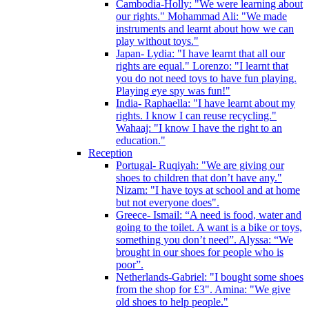
Cambodia-Holly: "We were learning about
our rights." Mohammad Ali: "We made
instruments and learnt about how we can
play without toys."
Japan- Lydia: "I have learnt that all our
rights are equal." Lorenzo: "I learnt that
you do not need toys to have fun playing.
Playing eye spy was fun!"
India- Raphaella: "I have learnt about my
rights. I know I can reuse recycling."
Wahaaj: "I know I have the right to an
education."
Reception
Portugal- Ruqiyah: "We are giving our
shoes to children that don’t have any."
Nizam: "I have toys at school and at home
but not everyone does".
Greece- Ismail: “A need is food, water and
going to the toilet. A want is a bike or toys,
something you don’t need”. Alyssa: “We
brought in our shoes for people who is
poor”.
Netherlands-Gabriel: "I bought some shoes
from the shop for £3". Amina: "We give
old shoes to help people."