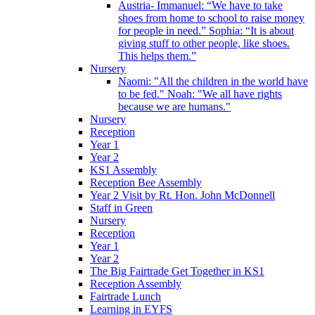
Austria- Immanuel: “We have to take
shoes from home to school to raise money
for people in need.” Sophia: “It is about
giving stuff to other people, like shoes.
This helps them.”
Nursery
Naomi: "All the children in the world have
to be fed." Noah: "We all have rights
because we are humans."
Nursery
Reception
Year 1
Year 2
KS1 Assembly
Reception Bee Assembly
Year 2 Visit by Rt. Hon. John McDonnell
Staff in Green
Nursery
Reception
Year 1
Year 2
The Big Fairtrade Get Together in KS1
Reception Assembly
Fairtrade Lunch
Learning in EYFS