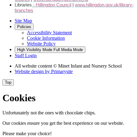
Libraries
- Hillingdon Council
|
www.hillingdon.gov.uk/library-
branches
Site Map
Policies
Accessibility Statement
Cookie Information
Website Policy
High Visibility Mode
Full Media Mode
Staff Login
All website content
© Minet Infant and Nursery School
Website design by
Primarysite
Top
Cookies
Unfortunately not the ones with chocolate chips.
Our cookies ensure you get the best experience on our website.
Please make your choice!