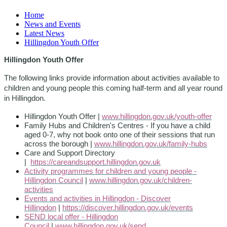
Home
News and Events
Latest News
Hillingdon Youth Offer
Hillingdon Youth Offer
The following links provide information about activities available to
children and young people this coming half-term and all year round
in Hillingdon.
Hillingdon Youth Offer |
www.hillingdon.gov.uk/youth-offer
Family Hubs and Children's Centres - If you have a child
aged 0-7, why not book onto one of their sessions that run
across the borough |
www.hillingdon.gov.uk/family-hubs
Care and Support Directory
|
https://careandsupport.hillingdon.gov.uk
Activity programmes for children and young people -
Hillingdon Council
|
www.hillingdon.gov.uk/children-
activities
Events and activities in Hillingdon - Discover
Hillingdon
|
https://discover.hillingdon.gov.uk/events
SEND local offer - Hillingdon
Council
|
www.hillingdon.gov.uk/send