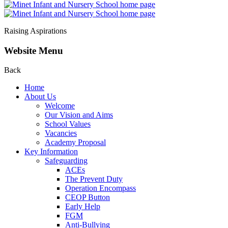
Raising Aspirations
Website Menu
Back
Home
About Us
Welcome
Our Vision and Aims
School Values
Vacancies
Academy Proposal
Key Information
Safeguarding
ACEs
The Prevent Duty
Operation Encompass
CEOP Button
Early Help
FGM
Anti-Bullying