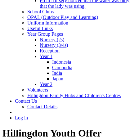
Po in Nursery noticed that the water was dirty
that the lady was using.
School Clubs
OPAL (Outdoor Play and Learning)
Uniform Information
Useful Links
Year Group Pages
Nursery (2s)
Nursery (3/4s)
Reception
Year 1
Indonesia
Cambodia
India
Japan
Year 2
Volunteers
Hillingdon Family Hubs and Children's Centres
Contact Us
Contact Details
Log in
Hillingdon Youth Offer