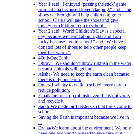
Year 1 said "I enjoyed ‘passing the stick’ game
from Ghana because I loved clapping." and "The
shoes we brought will help children to go to
school. Clarks will take the shoes and give
money for children to go to school."
Year 2 said "World Children’s Day is a special
day because we learnt about rights and I am
lucky because I go to school." and "We have
donated lots of shoes to help other people keep
their feet warm.".
#OnlyOneEarth
Dhruv – We shouldn’t throw rubbish in the water
because animals will get hurt.
Alisha- We need to keep the earth clean because
there is only one earth.
Omar- I will try to walk to school every day to
reduce pollution.
Emailaine- pick up rubbish even if it is not yours
and recycle it.
Sarah-We made bird feeders so that birds come to
school.
Saving the Earth is important because we live in
it.
Ezana-We learnt about the environment. We only
have one earth and we need to take care of it.