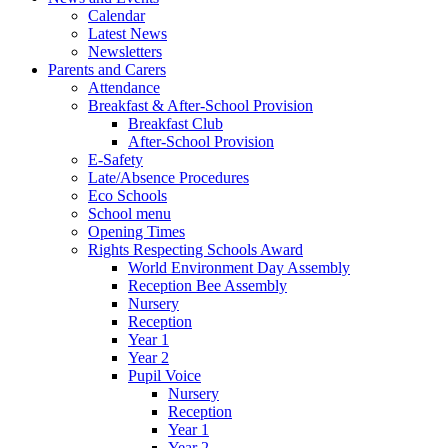
Calendar
Latest News
Newsletters
Parents and Carers
Attendance
Breakfast & After-School Provision
Breakfast Club
After-School Provision
E-Safety
Late/Absence Procedures
Eco Schools
School menu
Opening Times
Rights Respecting Schools Award
World Environment Day Assembly
Reception Bee Assembly
Nursery
Reception
Year 1
Year 2
Pupil Voice
Nursery
Reception
Year 1
Year 2