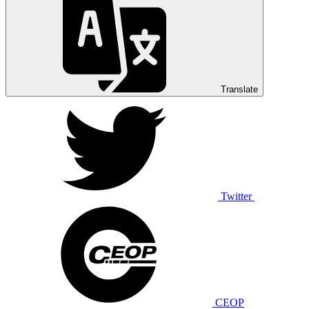
Translate
Twitter
CEOP