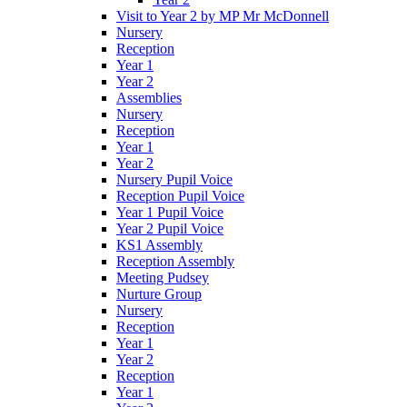
Visit to Year 2 by MP Mr McDonnell
Nursery
Reception
Year 1
Year 2
Assemblies
Nursery
Reception
Year 1
Year 2
Nursery Pupil Voice
Reception Pupil Voice
Year 1 Pupil Voice
Year 2 Pupil Voice
KS1 Assembly
Reception Assembly
Meeting Pudsey
Nurture Group
Nursery
Reception
Year 1
Year 2
Reception
Year 1