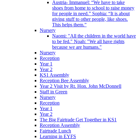
Austria- Immanuel: “We have to take
shoes from home to school to raise money
for people in need.” Sophia: “It is about
giving stuff to other people, like shoes.
This helps them.”
Nursery
Naomi: "All the children in the world have
to be fed." Noah: "We all have rights
because we are humans."
Nursery
Reception
Year 1
Year 2
KS1 Assembly
Reception Bee Assembly
Year 2 Visit by Rt. Hon. John McDonnell
Staff in Green
Nursery
Reception
Year 1
Year 2
The Big Fairtrade Get Together in KS1
Reception Assembly
Fairtrade Lunch
Learning in EYFS