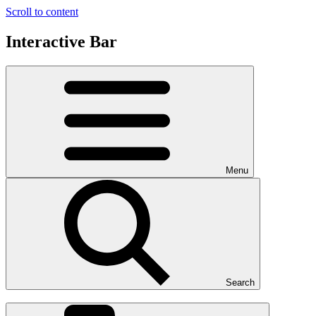
Scroll to content
Interactive Bar
Menu
Search