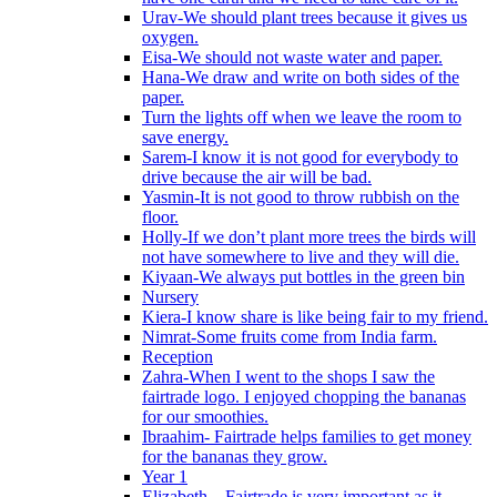
Urav-We should plant trees because it gives us
oxygen.
Eisa-We should not waste water and paper.
Hana-We draw and write on both sides of the
paper.
Turn the lights off when we leave the room to
save energy.
Sarem-I know it is not good for everybody to
drive because the air will be bad.
Yasmin-It is not good to throw rubbish on the
floor.
Holly-If we don’t plant more trees the birds will
not have somewhere to live and they will die.
Kiyaan-We always put bottles in the green bin
Nursery
Kiera-I know share is like being fair to my friend.
Nimrat-Some fruits come from India farm.
Reception
Zahra-When I went to the shops I saw the
fairtrade logo. I enjoyed chopping the bananas
for our smoothies.
Ibraahim- Fairtrade helps families to get money
for the bananas they grow.
Year 1
Elizabeth – Fairtrade is very important as it