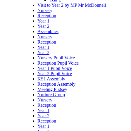
Visit to Year 2 by MP Mr McDonnell
Nursery
Reception
Year 1
Year 2
Assemblies
Nursery
Reception
Year 1
Year 2
Nursery Pupil Voice
Reception Pupil Voice
Year 1 Pupil Voice
Year 2 Pupil Voice
KS1 Assembly
Reception Assembly
Meeting Pudsey
Nurture Group
Nursery
Reception
Year 1
Year 2
Reception
Year 1