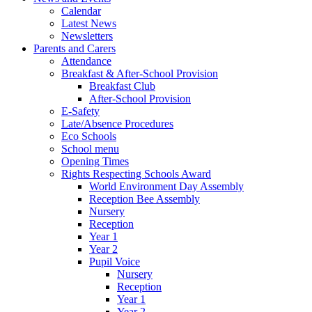
Calendar
Latest News
Newsletters
Parents and Carers
Attendance
Breakfast & After-School Provision
Breakfast Club
After-School Provision
E-Safety
Late/Absence Procedures
Eco Schools
School menu
Opening Times
Rights Respecting Schools Award
World Environment Day Assembly
Reception Bee Assembly
Nursery
Reception
Year 1
Year 2
Pupil Voice
Nursery
Reception
Year 1
Year 2