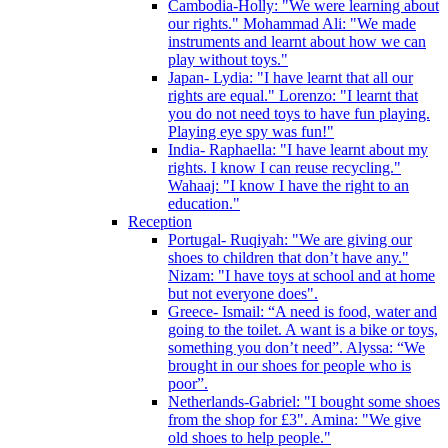
Cambodia-Holly: "We were learning about
our rights." Mohammad Ali: "We made
instruments and learnt about how we can
play without toys."
Japan- Lydia: "I have learnt that all our
rights are equal." Lorenzo: "I learnt that
you do not need toys to have fun playing.
Playing eye spy was fun!"
India- Raphaella: "I have learnt about my
rights. I know I can reuse recycling."
Wahaaj: "I know I have the right to an
education."
Reception
Portugal- Ruqiyah: "We are giving our
shoes to children that don’t have any."
Nizam: "I have toys at school and at home
but not everyone does".
Greece- Ismail: “A need is food, water and
going to the toilet. A want is a bike or toys,
something you don’t need”. Alyssa: “We
brought in our shoes for people who is
poor”.
Netherlands-Gabriel: "I bought some shoes
from the shop for £3". Amina: "We give
old shoes to help people."