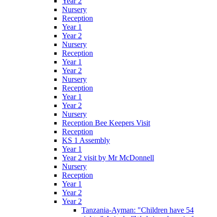
Year 2
Nursery
Reception
Year 1
Year 2
Nursery
Reception
Year 1
Year 2
Nursery
Reception
Year 1
Year 2
Nursery
Reception Bee Keepers Visit
Reception
KS 1 Assembly
Year 1
Year 2 visit by Mr McDonnell
Nursery
Reception
Year 1
Year 2
Year 2
Tanzania-Ayman: "Children have 54