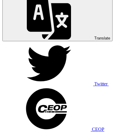
Translate
Twitter
CEOP