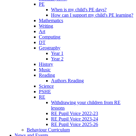
PE
When is my child's PE days?
How can I support my child's PE learning?
Mathematics
Writing
Art
Computing
DT
Geography
Year 1
Year 2
History
Music
Reading
Authors Reading
Science
PSHE
RE
Withdrawing your children from RE
lessons
RE Pupil Voice 2022-23
RE Pupil Voice 2023-24
RE Pupil Voice 2025-26
Behaviour Curriculum
News and Events