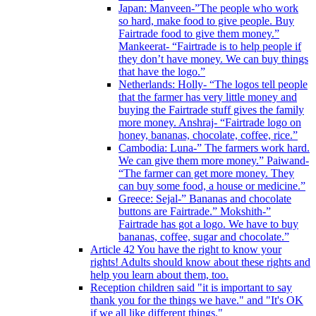
Japan: Manveen-”The people who work
so hard, make food to give people. Buy
Fairtrade food to give them money.”
Mankeerat- “Fairtrade is to help people if
they don’t have money. We can buy things
that have the logo.”
Netherlands: Holly- “The logos tell people
that the farmer has very little money and
buying the Fairtrade stuff gives the family
more money. Anshraj- “Fairtrade logo on
honey, bananas, chocolate, coffee, rice.”
Cambodia: Luna-” The farmers work hard.
We can give them more money.” Paiwand-
“The farmer can get more money. They
can buy some food, a house or medicine.”
Greece: Sejal-” Bananas and chocolate
buttons are Fairtrade.” Mokshith-”
Fairtrade has got a logo. We have to buy
bananas, coffee, sugar and chocolate.”
Article 42 You have the right to know your
rights! Adults should know about these rights and
help you learn about them, too.
Reception children said "it is important to say
thank you for the things we have." and "It's OK
if we all like different things."