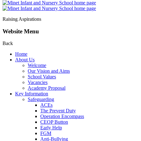
Raising Aspirations
Website Menu
Back
Home
About Us
Welcome
Our Vision and Aims
School Values
Vacancies
Academy Proposal
Key Information
Safeguarding
ACEs
The Prevent Duty
Operation Encompass
CEOP Button
Early Help
FGM
Anti-Bullying