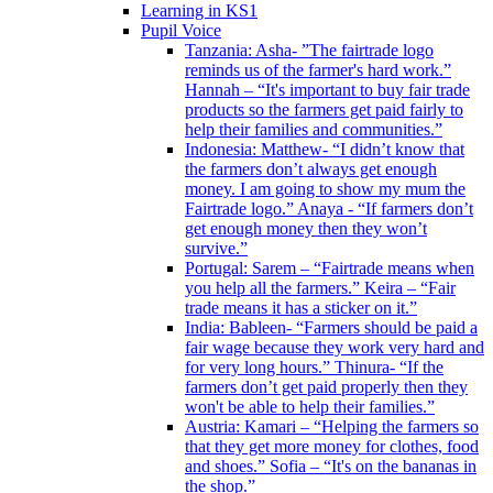
Learning in KS1
Pupil Voice
Tanzania: Asha- ”The fairtrade logo
reminds us of the farmer's hard work.”
Hannah – “It's important to buy fair trade
products so the farmers get paid fairly to
help their families and communities.”
Indonesia: Matthew- “I didn’t know that
the farmers don’t always get enough
money. I am going to show my mum the
Fairtrade logo.” Anaya - “If farmers don’t
get enough money then they won’t
survive.”
Portugal: Sarem – “Fairtrade means when
you help all the farmers.” Keira – “Fair
trade means it has a sticker on it.”
India: Bableen- “Farmers should be paid a
fair wage because they work very hard and
for very long hours.” Thinura- “If the
farmers don’t get paid properly then they
won't be able to help their families.”
Austria: Kamari – “Helping the farmers so
that they get more money for clothes, food
and shoes.” Sofia – “It's on the bananas in
the shop.”