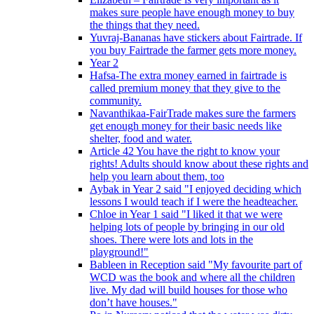
makes sure people have enough money to buy
the things that they need.
Yuvraj-Bananas have stickers about Fairtrade. If
you buy Fairtrade the farmer gets more money.
Year 2
Hafsa-The extra money earned in fairtrade is
called premium money that they give to the
community.
Navanthikaa-FairTrade makes sure the farmers
get enough money for their basic needs like
shelter, food and water.
Article 42 You have the right to know your
rights! Adults should know about these rights and
help you learn about them, too
Aybak in Year 2 said "I enjoyed deciding which
lessons I would teach if I were the headteacher.
Chloe in Year 1 said "I liked it that we were
helping lots of people by bringing in our old
shoes. There were lots and lots in the
playground!"
Bableen in Reception said "My favourite part of
WCD was the book and where all the children
live. My dad will build houses for those who
don’t have houses."