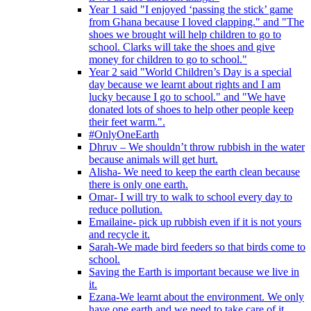
Year 1 said "I enjoyed ‘passing the stick’ game
from Ghana because I loved clapping." and "The
shoes we brought will help children to go to
school. Clarks will take the shoes and give
money for children to go to school."
Year 2 said "World Children’s Day is a special
day because we learnt about rights and I am
lucky because I go to school." and "We have
donated lots of shoes to help other people keep
their feet warm.".
#OnlyOneEarth
Dhruv – We shouldn’t throw rubbish in the water
because animals will get hurt.
Alisha- We need to keep the earth clean because
there is only one earth.
Omar- I will try to walk to school every day to
reduce pollution.
Emailaine- pick up rubbish even if it is not yours
and recycle it.
Sarah-We made bird feeders so that birds come to
school.
Saving the Earth is important because we live in
it.
Ezana-We learnt about the environment. We only
have one earth and we need to take care of it.