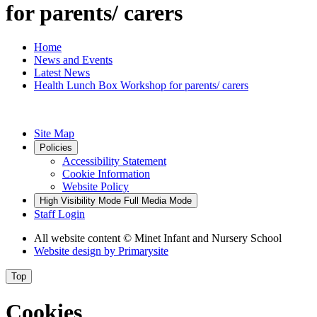
for parents/ carers
Home
News and Events
Latest News
Health Lunch Box Workshop for parents/ carers
Site Map
Policies
Accessibility Statement
Cookie Information
Website Policy
High Visibility Mode
Full Media Mode
Staff Login
All website content
© Minet Infant and Nursery School
Website design by
Primarysite
Top
Cookies