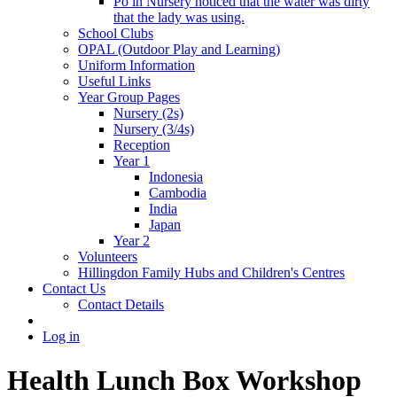
Po in Nursery noticed that the water was dirty
that the lady was using.
School Clubs
OPAL (Outdoor Play and Learning)
Uniform Information
Useful Links
Year Group Pages
Nursery (2s)
Nursery (3/4s)
Reception
Year 1
Indonesia
Cambodia
India
Japan
Year 2
Volunteers
Hillingdon Family Hubs and Children's Centres
Contact Us
Contact Details
Log in
Health Lunch Box Workshop