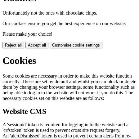
Unfortunately not the ones with chocolate chips.
Our cookies ensure you get the best experience on our website.
Please make your choice!
Reject all
Accept all
Customise cookie settings
Cookies
Some cookies are necessary in order to make this website function
correctly. These are set by default and whilst you can block or delete
them by changing your browser settings, some functionality such as
being able to log in to the website will not work if you do this. The
necessary cookies set on this website are as follows:
Website CMS
A 'sessionid' token is required for logging in to the website and a
'crfstoken' token is used to prevent cross site request forgery.
An 'alertDismissed' token is used to prevent certain alerts from re-