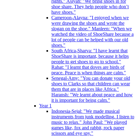
rights." Asiyah: "We bring shoes in for
shoe share. They help people who don’t
have shoes."
Cameroon-Alayna: "I enjoyed when we
were drawing the shoes and wrote the
slogan on the shoe." Manleen: "When we
watched the video of ShoeShare because a
lot of people can be helped with our old
shoes."
South Africa-Sharva: "I have learnt that
ShoeShare is important, because it helps
people to get shoes to go to school."
Rahat: "I learnt that doves are birds of
peace. Peace is when things are calm."
Senegal-Amy: "You can donate your old
shoes to Clarks so that children can wear
them that are in places like Africa."
Haransh: "We learnt about peace and how
it is important for being calm."
Year 1
Indonesia-Sejal: "We made musical
instruments from junk modelling. I listen to
music to relax." John Paul: "We played
games like, fox and rabbit, rock paper
scissors and eye spy."