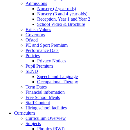
Admissions
Nursery (2 year olds)
Nursery (3 and 4 year olds)
Reception, Year 1 and Year 2
School Video & Brochure
British Values
Governors
Ofsted
PE and Sport Premium
Performance Data
Policies
Privacy Notices
Pupil Premium
SEND
Speech and Language
Occupational Therapy
Term Dates
Financial information
Free School Meals
Staff Content
Hiring school facilities
Curriculum
Curriculum Overview
Subjects
Phonics (RWI)