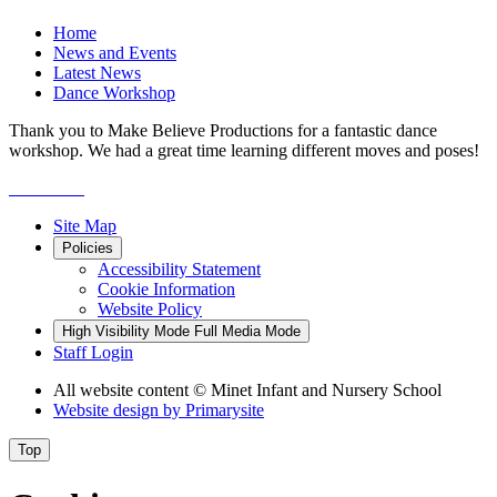
Home
News and Events
Latest News
Dance Workshop
Thank you to Make Believe Productions for a fantastic dance
workshop. We had a great time learning different moves and poses!
Site Map
Policies
Accessibility Statement
Cookie Information
Website Policy
High Visibility Mode
Full Media Mode
Staff Login
All website content
© Minet Infant and Nursery School
Website design by
Primarysite
Top