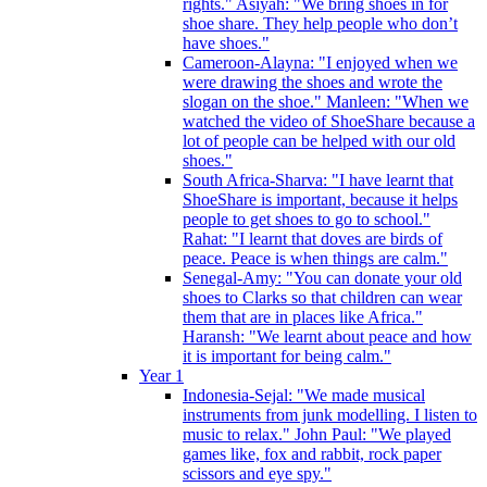
rights." Asiyah: "We bring shoes in for
shoe share. They help people who don’t
have shoes."
Cameroon-Alayna: "I enjoyed when we
were drawing the shoes and wrote the
slogan on the shoe." Manleen: "When we
watched the video of ShoeShare because a
lot of people can be helped with our old
shoes."
South Africa-Sharva: "I have learnt that
ShoeShare is important, because it helps
people to get shoes to go to school."
Rahat: "I learnt that doves are birds of
peace. Peace is when things are calm."
Senegal-Amy: "You can donate your old
shoes to Clarks so that children can wear
them that are in places like Africa."
Haransh: "We learnt about peace and how
it is important for being calm."
Year 1
Indonesia-Sejal: "We made musical
instruments from junk modelling. I listen to
music to relax." John Paul: "We played
games like, fox and rabbit, rock paper
scissors and eye spy."