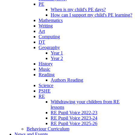
PE
When is my child's PE days?
How can I support my child's PE learning?
Mathematics
Writing
Art
Computing
DT
Geography
Year 1
Year 2
History
Music
Reading
Authors Reading
Science
PSHE
RE
Withdrawing your children from RE
lessons
RE Pupil Voice 2022-23
RE Pupil Voice 2023-24
RE Pupil Voice 2025-26
Behaviour Curriculum
News and Events