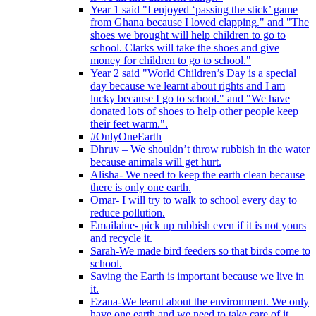
Year 1 said "I enjoyed ‘passing the stick’ game
from Ghana because I loved clapping." and "The
shoes we brought will help children to go to
school. Clarks will take the shoes and give
money for children to go to school."
Year 2 said "World Children’s Day is a special
day because we learnt about rights and I am
lucky because I go to school." and "We have
donated lots of shoes to help other people keep
their feet warm.".
#OnlyOneEarth
Dhruv – We shouldn’t throw rubbish in the water
because animals will get hurt.
Alisha- We need to keep the earth clean because
there is only one earth.
Omar- I will try to walk to school every day to
reduce pollution.
Emailaine- pick up rubbish even if it is not yours
and recycle it.
Sarah-We made bird feeders so that birds come to
school.
Saving the Earth is important because we live in
it.
Ezana-We learnt about the environment. We only
have one earth and we need to take care of it.