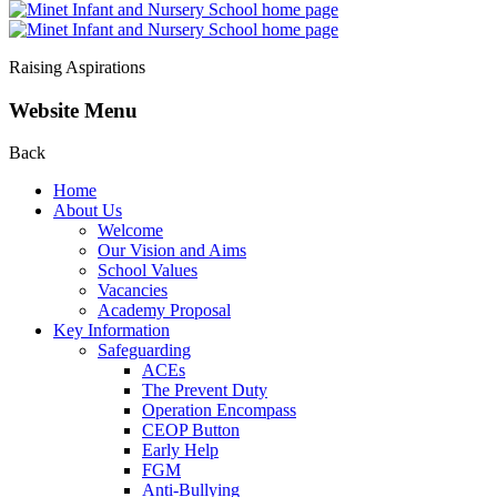
Raising Aspirations
Website Menu
Back
Home
About Us
Welcome
Our Vision and Aims
School Values
Vacancies
Academy Proposal
Key Information
Safeguarding
ACEs
The Prevent Duty
Operation Encompass
CEOP Button
Early Help
FGM
Anti-Bullying