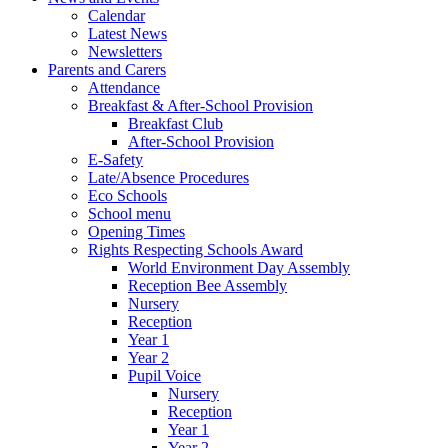
Calendar
Latest News
Newsletters
Parents and Carers
Attendance
Breakfast & After-School Provision
Breakfast Club
After-School Provision
E-Safety
Late/Absence Procedures
Eco Schools
School menu
Opening Times
Rights Respecting Schools Award
World Environment Day Assembly
Reception Bee Assembly
Nursery
Reception
Year 1
Year 2
Pupil Voice
Nursery
Reception
Year 1
Year 2