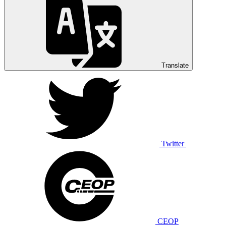
Translate
Twitter
CEOP