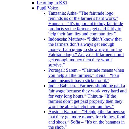
Learning in KS1
Pupil Voice
Tanzania: Asha- ”The fairtrade logo
reminds us of the farmer's hard work.”
Hannah – “It's important to buy fair trade
products so the farmers get paid fairly to
help their families and communities.”
Indonesia: Matthew- “I didn’t know that
the farmers don’t always get enough
money. I am going to show my mum the
Fairtrade logo.” Anaya - “If farmers don’t
get enough money then they won’t
survive.”
Portugal: Sarem – “Fairtrade means when
you help all the farmers.” Keira – “Fair
trade means it has a sticker on it.”
India: Bableen- “Farmers should be paid a
fair wage because they work very hard and
for very long hours.” Thinura- “If the
farmers don’t get paid properly then they
won't be able to help their families.”
Austria: Kamari – “Helping the farmers so
that they get more money for clothes, food
and shoes.” Sofia – “It's on the bananas in
the shop.”