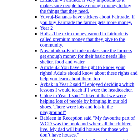
makes sure people have enough money to buy
the things that they need.
Yuvraj-Bananas have stickers about Fairtrade. If
you buy Fairtrade the farmer gets more money.
Year 2
Hafsa-The extra money earned in fairtrade is
called premium money that they give to the
community.
Navanthikaa-FairTrade makes sure the farmers
get enough money for their basic needs like
shelter, food and water.
Article 42 You have the right to know your
rights! Adults should know about these rights and
help you learn about them, too
Aybak in Year 2 said "I enjoyed deciding which
lessons I would teach if I were the headteacher.
Chloe in Year 1 said "I liked it that we were
helping lots of people by bringing in our old
shoes. There were lots and lots in the
playground!"
Bableen in Reception said "My favourite part of
WCD was the book and where all the children
live. My dad will build houses for those who
don’t have houses."