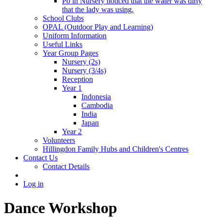
Po in Nursery noticed that the water was dirty
that the lady was using.
School Clubs
OPAL (Outdoor Play and Learning)
Uniform Information
Useful Links
Year Group Pages
Nursery (2s)
Nursery (3/4s)
Reception
Year 1
Indonesia
Cambodia
India
Japan
Year 2
Volunteers
Hillingdon Family Hubs and Children's Centres
Contact Us
Contact Details
Log in
Dance Workshop