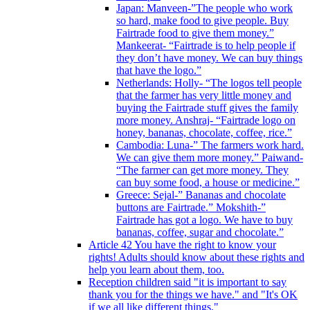
Japan: Manveen-”The people who work
so hard, make food to give people. Buy
Fairtrade food to give them money.”
Mankeerat- “Fairtrade is to help people if
they don’t have money. We can buy things
that have the logo.”
Netherlands: Holly- “The logos tell people
that the farmer has very little money and
buying the Fairtrade stuff gives the family
more money. Anshraj- “Fairtrade logo on
honey, bananas, chocolate, coffee, rice.”
Cambodia: Luna-” The farmers work hard.
We can give them more money.” Paiwand-
“The farmer can get more money. They
can buy some food, a house or medicine.”
Greece: Sejal-” Bananas and chocolate
buttons are Fairtrade.” Mokshith-”
Fairtrade has got a logo. We have to buy
bananas, coffee, sugar and chocolate.”
Article 42 You have the right to know your
rights! Adults should know about these rights and
help you learn about them, too.
Reception children said "it is important to say
thank you for the things we have." and "It's OK
if we all like different things."