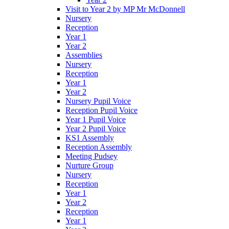
Visit to Year 2 by MP Mr McDonnell
Nursery
Reception
Year 1
Year 2
Assemblies
Nursery
Reception
Year 1
Year 2
Nursery Pupil Voice
Reception Pupil Voice
Year 1 Pupil Voice
Year 2 Pupil Voice
KS1 Assembly
Reception Assembly
Meeting Pudsey
Nurture Group
Nursery
Reception
Year 1
Year 2
Reception
Year 1