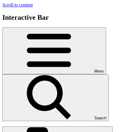
Scroll to content
Interactive Bar
Menu
Search