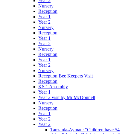
Year 2
Nursery
Reception
Year 1
Year 2
Nursery
Reception
Year 1
Year 2
Nursery
Reception
Year 1
Year 2
Nursery
Reception Bee Keepers Visit
Reception
KS 1 Assembly
Year 1
Year 2 visit by Mr McDonnell
Nursery
Reception
Year 1
Year 2
Year 2
Tanzania-Ayman: "Children have 54