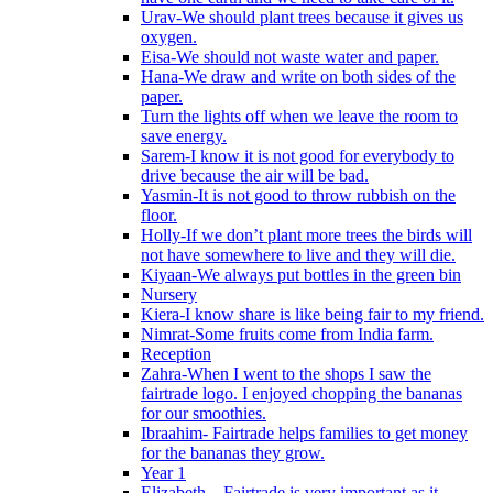
Urav-We should plant trees because it gives us
oxygen.
Eisa-We should not waste water and paper.
Hana-We draw and write on both sides of the
paper.
Turn the lights off when we leave the room to
save energy.
Sarem-I know it is not good for everybody to
drive because the air will be bad.
Yasmin-It is not good to throw rubbish on the
floor.
Holly-If we don’t plant more trees the birds will
not have somewhere to live and they will die.
Kiyaan-We always put bottles in the green bin
Nursery
Kiera-I know share is like being fair to my friend.
Nimrat-Some fruits come from India farm.
Reception
Zahra-When I went to the shops I saw the
fairtrade logo. I enjoyed chopping the bananas
for our smoothies.
Ibraahim- Fairtrade helps families to get money
for the bananas they grow.
Year 1
Elizabeth – Fairtrade is very important as it