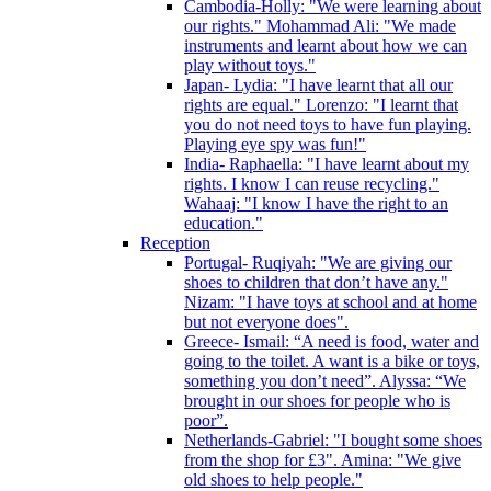
Cambodia-Holly: "We were learning about
our rights." Mohammad Ali: "We made
instruments and learnt about how we can
play without toys."
Japan- Lydia: "I have learnt that all our
rights are equal." Lorenzo: "I learnt that
you do not need toys to have fun playing.
Playing eye spy was fun!"
India- Raphaella: "I have learnt about my
rights. I know I can reuse recycling."
Wahaaj: "I know I have the right to an
education."
Reception
Portugal- Ruqiyah: "We are giving our
shoes to children that don’t have any."
Nizam: "I have toys at school and at home
but not everyone does".
Greece- Ismail: “A need is food, water and
going to the toilet. A want is a bike or toys,
something you don’t need”. Alyssa: “We
brought in our shoes for people who is
poor”.
Netherlands-Gabriel: "I bought some shoes
from the shop for £3". Amina: "We give
old shoes to help people."