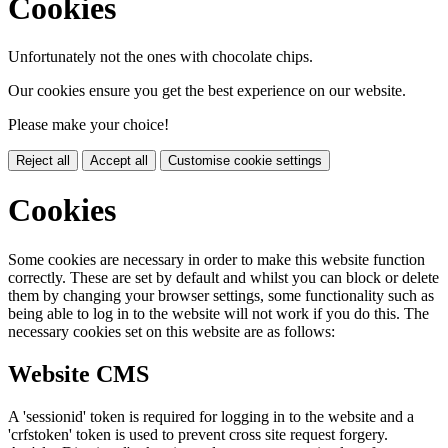
Cookies
Unfortunately not the ones with chocolate chips.
Our cookies ensure you get the best experience on our website.
Please make your choice!
Reject all
Accept all
Customise cookie settings
Cookies
Some cookies are necessary in order to make this website function
correctly. These are set by default and whilst you can block or delete
them by changing your browser settings, some functionality such as
being able to log in to the website will not work if you do this. The
necessary cookies set on this website are as follows:
Website CMS
A 'sessionid' token is required for logging in to the website and a
'crfstoken' token is used to prevent cross site request forgery.