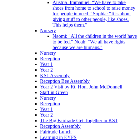
Austria- Immanuel: “We have to take
shoes from home to school to raise money
for people in need.” Sophia: “It is about
giving stuff to other people, like shoes.
This helps them.”
Nursery
Naomi: "All the children in the world have
to be fed." Noah: "We all have rights
because we are humans."
Nursery
Reception
Year 1
Year 2
KS1 Assembly
Reception Bee Assembly
Year 2 Visit by Rt. Hon. John McDonnell
Staff in Green
Nursery
Reception
Year 1
Year 2
The Big Fairtrade Get Together in KS1
Reception Assembly
Fairtrade Lunch
Learning in EYFS