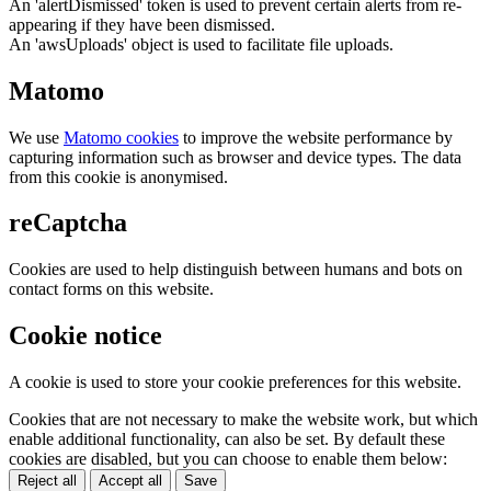
An 'alertDismissed' token is used to prevent certain alerts from re-
appearing if they have been dismissed.
An 'awsUploads' object is used to facilitate file uploads.
Matomo
We use
Matomo cookies
to improve the website performance by
capturing information such as browser and device types. The data
from this cookie is anonymised.
reCaptcha
Cookies are used to help distinguish between humans and bots on
contact forms on this website.
Cookie notice
A cookie is used to store your cookie preferences for this website.
Cookies that are not necessary to make the website work, but which
enable additional functionality, can also be set. By default these
cookies are disabled, but you can choose to enable them below:
Reject all
Accept all
Save