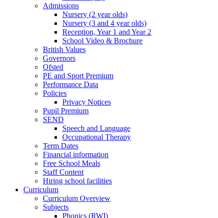
Admissions
Nursery (2 year olds)
Nursery (3 and 4 year olds)
Reception, Year 1 and Year 2
School Video & Brochure
British Values
Governors
Ofsted
PE and Sport Premium
Performance Data
Policies
Privacy Notices
Pupil Premium
SEND
Speech and Language
Occupational Therapy
Term Dates
Financial information
Free School Meals
Staff Content
Hiring school facilities
Curriculum
Curriculum Overview
Subjects
Phonics (RWI)