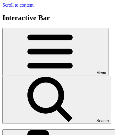
Scroll to content
Interactive Bar
Menu
Search