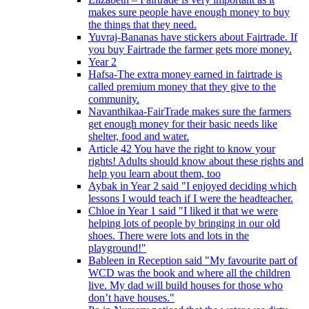
makes sure people have enough money to buy
the things that they need.
Yuvraj-Bananas have stickers about Fairtrade. If
you buy Fairtrade the farmer gets more money.
Year 2
Hafsa-The extra money earned in fairtrade is
called premium money that they give to the
community.
Navanthikaa-FairTrade makes sure the farmers
get enough money for their basic needs like
shelter, food and water.
Article 42 You have the right to know your
rights! Adults should know about these rights and
help you learn about them, too
Aybak in Year 2 said "I enjoyed deciding which
lessons I would teach if I were the headteacher.
Chloe in Year 1 said "I liked it that we were
helping lots of people by bringing in our old
shoes. There were lots and lots in the
playground!"
Bableen in Reception said "My favourite part of
WCD was the book and where all the children
live. My dad will build houses for those who
don’t have houses."