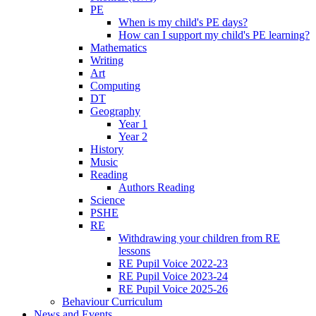
PE
When is my child's PE days?
How can I support my child's PE learning?
Mathematics
Writing
Art
Computing
DT
Geography
Year 1
Year 2
History
Music
Reading
Authors Reading
Science
PSHE
RE
Withdrawing your children from RE
lessons
RE Pupil Voice 2022-23
RE Pupil Voice 2023-24
RE Pupil Voice 2025-26
Behaviour Curriculum
News and Events