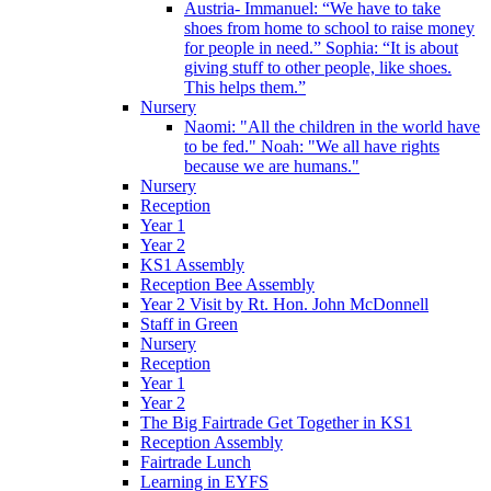
Austria- Immanuel: “We have to take
shoes from home to school to raise money
for people in need.” Sophia: “It is about
giving stuff to other people, like shoes.
This helps them.”
Nursery
Naomi: "All the children in the world have
to be fed." Noah: "We all have rights
because we are humans."
Nursery
Reception
Year 1
Year 2
KS1 Assembly
Reception Bee Assembly
Year 2 Visit by Rt. Hon. John McDonnell
Staff in Green
Nursery
Reception
Year 1
Year 2
The Big Fairtrade Get Together in KS1
Reception Assembly
Fairtrade Lunch
Learning in EYFS