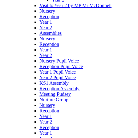
Visit to Year 2 by MP Mr McDonnell
Nursery
Reception
Year 1
Year 2
Assemblies
Nursery
Reception
Year 1
Year 2
Nursery Pupil Voice
Reception Pupil Voice
Year 1 Pupil Voice
Year 2 Pupil Voice
KS1 Assembly
Reception Assembly
Meeting Pudsey
Nurture Group
Nursery
Reception
Year 1
Year 2
Reception
Year 1