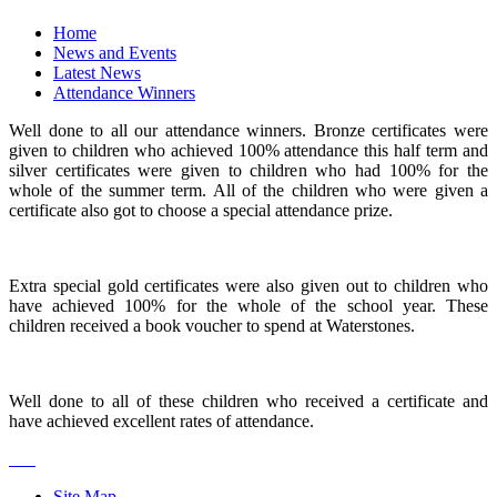
Home
News and Events
Latest News
Attendance Winners
Well done to all our attendance winners. Bronze certificates were
given to children who achieved 100% attendance this half term and
silver certificates were given to children who had 100% for the
whole of the summer term. All of the children who were given a
certificate also got to choose a special attendance prize.
Extra special gold certificates were also given out to children who
have achieved 100% for the whole of the school year. These
children received a book voucher to spend at Waterstones.
Well done to all of these children who received a certificate and
have achieved excellent rates of attendance.
Site Map