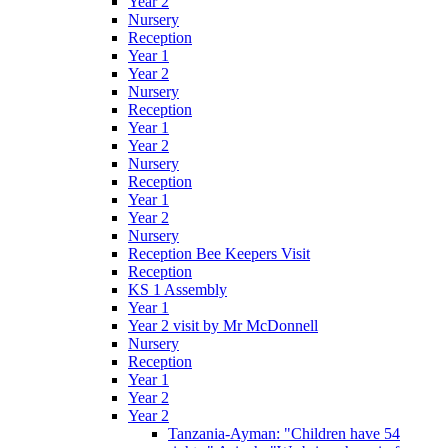
Year 2
Nursery
Reception
Year 1
Year 2
Nursery
Reception
Year 1
Year 2
Nursery
Reception
Year 1
Year 2
Nursery
Reception Bee Keepers Visit
Reception
KS 1 Assembly
Year 1
Year 2 visit by Mr McDonnell
Nursery
Reception
Year 1
Year 2
Year 2
Tanzania-Ayman: "Children have 54