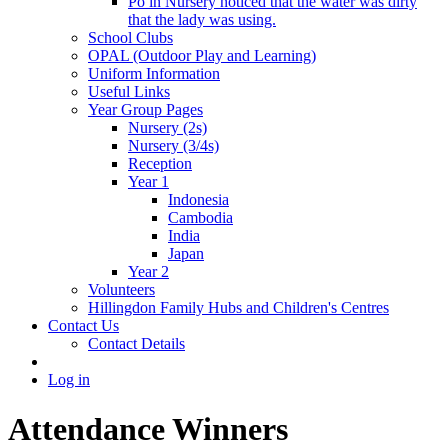
Po in Nursery noticed that the water was dirty
that the lady was using.
School Clubs
OPAL (Outdoor Play and Learning)
Uniform Information
Useful Links
Year Group Pages
Nursery (2s)
Nursery (3/4s)
Reception
Year 1
Indonesia
Cambodia
India
Japan
Year 2
Volunteers
Hillingdon Family Hubs and Children's Centres
Contact Us
Contact Details
Log in
Attendance Winners