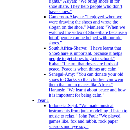
rights." Asiyah: "We bring shoes in for
shoe share. They help people who don’t
have shoes."
Cameroon-Alayna: "I enjoyed when we
were drawing the shoes and wrote the
slogan on the shoe." Manleen: "When we
watched the video of ShoeShare because a
lot of people can be helped with our old
shoes."
South Africa-Sharva: "I have learnt that
ShoeShare is important, because it helps
people to get shoes to go to school."
Rahat: "I learnt that doves are birds of
peace. Peace is when things are calm."
Senegal-Amy: "You can donate your old
shoes to Clarks so that children can wear
them that are in places like Africa."
Haransh: "We learnt about peace and how
it is important for being calm."
Year 1
Indonesia-Sejal: "We made musical
instruments from junk modelling. I listen to
music to relax." John Paul: "We played
games like, fox and rabbit, rock paper
scissors and eye spy."