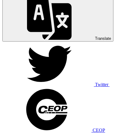
Translate
Twitter
CEOP