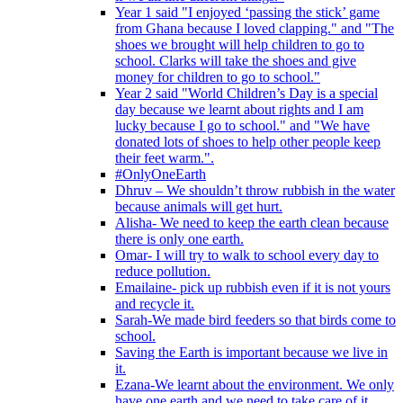
Year 1 said "I enjoyed ‘passing the stick’ game
from Ghana because I loved clapping." and "The
shoes we brought will help children to go to
school. Clarks will take the shoes and give
money for children to go to school."
Year 2 said "World Children’s Day is a special
day because we learnt about rights and I am
lucky because I go to school." and "We have
donated lots of shoes to help other people keep
their feet warm.".
#OnlyOneEarth
Dhruv – We shouldn’t throw rubbish in the water
because animals will get hurt.
Alisha- We need to keep the earth clean because
there is only one earth.
Omar- I will try to walk to school every day to
reduce pollution.
Emailaine- pick up rubbish even if it is not yours
and recycle it.
Sarah-We made bird feeders so that birds come to
school.
Saving the Earth is important because we live in
it.
Ezana-We learnt about the environment. We only
have one earth and we need to take care of it.