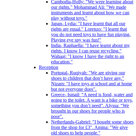
Cambodia-Holly: "We were learning about
our rights." Mohammad Ali: "We made
instruments and learnt about how we can
play without toys."
Japan- Lydia: "I have learnt that all our
rights are equal." Lorenzo: "I learnt that
you do not need toys to have fun playing.
Playing eye spy was fun!"
India- Raphaella: "I have learnt about my
rights. I know I can reuse recycling."
Wahaaj: "I know I have the right to an
education."
Reception
Portugal- Ruqiyah: "We are giving our
shoes to children that don’t have any."
Nizam: "I have toys at school and at home
but not everyone does".
Greece- Ismail: “A need is food, water and
going to the toilet. A want is a bike or toys,
something you don’t need”. Alyssa: “We
brought in our shoes for people who is
poor”.
Netherlands-Gabriel: "I bought some shoes
from the shop for £3". Amina: "We give
old shoes to help people."