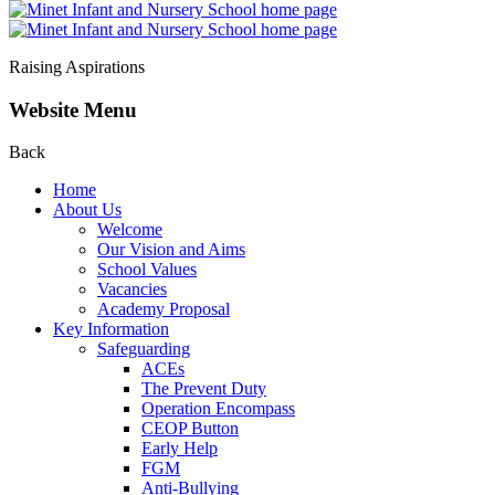
Raising Aspirations
Website Menu
Back
Home
About Us
Welcome
Our Vision and Aims
School Values
Vacancies
Academy Proposal
Key Information
Safeguarding
ACEs
The Prevent Duty
Operation Encompass
CEOP Button
Early Help
FGM
Anti-Bullying