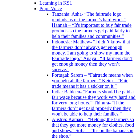
Learning in KS1
Pupil Voice
Tanzania: Asha- ”The fairtrade logo
reminds us of the farmer's hard work.”
Hannah – “It's important to buy fair trade
products so the farmers get paid fairly to
help their families and communities.”
Indonesia: Matthew- “I didn’t know that
the farmers don’t always get enough
money. I am going to show my mum the
Fairtrade logo.” Anaya - “If farmers don’t
get enough money then they won’t
survive.”
Portugal: Sarem – “Fairtrade means when
you help all the farmers.” Keira – “Fair
trade means it has a sticker on it.”
India: Bableen- “Farmers should be paid a
fair wage because they work very hard and
for very long hours.” Thinura- “If the
farmers don’t get paid properly then they
won't be able to help their families.”
Austria: Kamari – “Helping the farmers so
that they get more money for clothes, food
and shoes.” Sofia – “It's on the bananas in
the shop.”