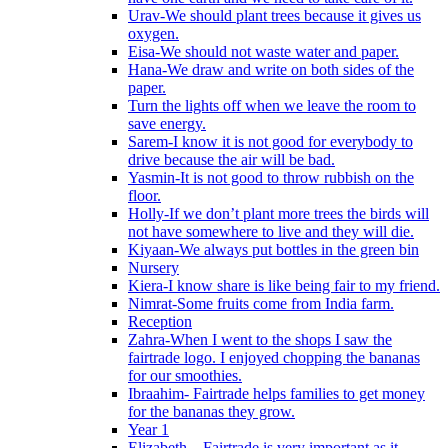
Urav-We should plant trees because it gives us
oxygen.
Eisa-We should not waste water and paper.
Hana-We draw and write on both sides of the
paper.
Turn the lights off when we leave the room to
save energy.
Sarem-I know it is not good for everybody to
drive because the air will be bad.
Yasmin-It is not good to throw rubbish on the
floor.
Holly-If we don’t plant more trees the birds will
not have somewhere to live and they will die.
Kiyaan-We always put bottles in the green bin
Nursery
Kiera-I know share is like being fair to my friend.
Nimrat-Some fruits come from India farm.
Reception
Zahra-When I went to the shops I saw the
fairtrade logo. I enjoyed chopping the bananas
for our smoothies.
Ibraahim- Fairtrade helps families to get money
for the bananas they grow.
Year 1
Elizabeth – Fairtrade is very important as it