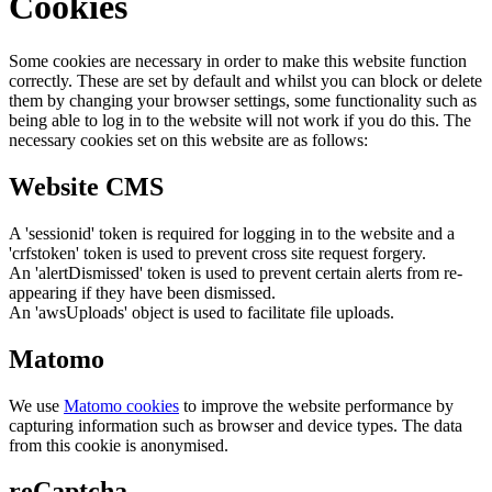
Cookies
Some cookies are necessary in order to make this website function
correctly. These are set by default and whilst you can block or delete
them by changing your browser settings, some functionality such as
being able to log in to the website will not work if you do this. The
necessary cookies set on this website are as follows:
Website CMS
A 'sessionid' token is required for logging in to the website and a
'crfstoken' token is used to prevent cross site request forgery.
An 'alertDismissed' token is used to prevent certain alerts from re-
appearing if they have been dismissed.
An 'awsUploads' object is used to facilitate file uploads.
Matomo
We use
Matomo cookies
to improve the website performance by
capturing information such as browser and device types. The data
from this cookie is anonymised.
reCaptcha