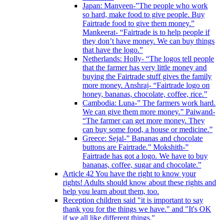
Japan: Manveen-”The people who work
so hard, make food to give people. Buy
Fairtrade food to give them money.”
Mankeerat- “Fairtrade is to help people if
they don’t have money. We can buy things
that have the logo.”
Netherlands: Holly- “The logos tell people
that the farmer has very little money and
buying the Fairtrade stuff gives the family
more money. Anshraj- “Fairtrade logo on
honey, bananas, chocolate, coffee, rice.”
Cambodia: Luna-” The farmers work hard.
We can give them more money.” Paiwand-
“The farmer can get more money. They
can buy some food, a house or medicine.”
Greece: Sejal-” Bananas and chocolate
buttons are Fairtrade.” Mokshith-”
Fairtrade has got a logo. We have to buy
bananas, coffee, sugar and chocolate.”
Article 42 You have the right to know your
rights! Adults should know about these rights and
help you learn about them, too.
Reception children said "it is important to say
thank you for the things we have." and "It's OK
if we all like different things."