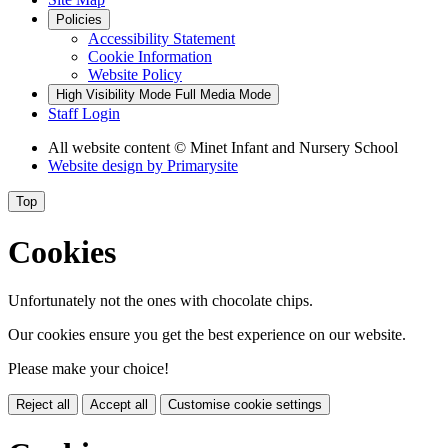
Policies
Accessibility Statement
Cookie Information
Website Policy
High Visibility Mode
Full Media Mode
Staff Login
All website content
© Minet Infant and Nursery School
Website design by
Primarysite
Top
Cookies
Unfortunately not the ones with chocolate chips.
Our cookies ensure you get the best experience on our website.
Please make your choice!
Reject all
Accept all
Customise cookie settings