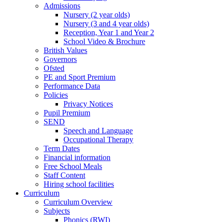
Admissions
Nursery (2 year olds)
Nursery (3 and 4 year olds)
Reception, Year 1 and Year 2
School Video & Brochure
British Values
Governors
Ofsted
PE and Sport Premium
Performance Data
Policies
Privacy Notices
Pupil Premium
SEND
Speech and Language
Occupational Therapy
Term Dates
Financial information
Free School Meals
Staff Content
Hiring school facilities
Curriculum
Curriculum Overview
Subjects
Phonics (RWI)