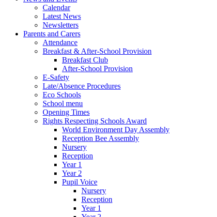
Calendar
Latest News
Newsletters
Parents and Carers
Attendance
Breakfast & After-School Provision
Breakfast Club
After-School Provision
E-Safety
Late/Absence Procedures
Eco Schools
School menu
Opening Times
Rights Respecting Schools Award
World Environment Day Assembly
Reception Bee Assembly
Nursery
Reception
Year 1
Year 2
Pupil Voice
Nursery
Reception
Year 1
Year 2