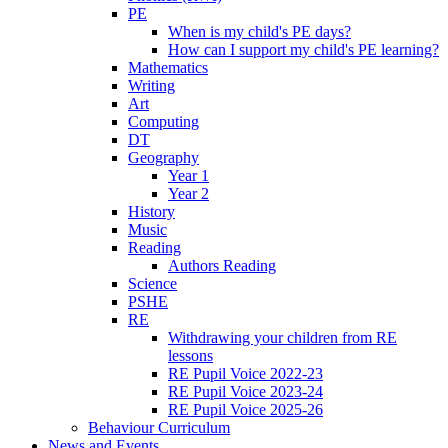
PE
When is my child's PE days?
How can I support my child's PE learning?
Mathematics
Writing
Art
Computing
DT
Geography
Year 1
Year 2
History
Music
Reading
Authors Reading
Science
PSHE
RE
Withdrawing your children from RE
lessons
RE Pupil Voice 2022-23
RE Pupil Voice 2023-24
RE Pupil Voice 2025-26
Behaviour Curriculum
News and Events