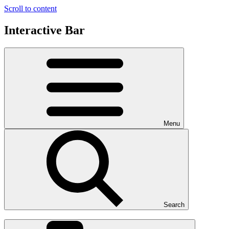
Scroll to content
Interactive Bar
Menu
Search