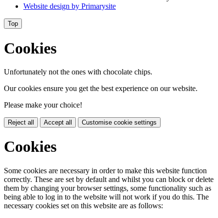
Website design by
Primarysite
Top
Cookies
Unfortunately not the ones with chocolate chips.
Our cookies ensure you get the best experience on our website.
Please make your choice!
Reject all
Accept all
Customise cookie settings
Cookies
Some cookies are necessary in order to make this website function
correctly. These are set by default and whilst you can block or delete
them by changing your browser settings, some functionality such as
being able to log in to the website will not work if you do this. The
necessary cookies set on this website are as follows: