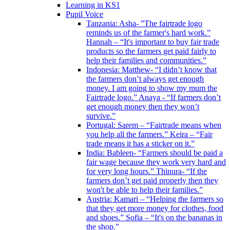
Learning in KS1
Pupil Voice
Tanzania: Asha- ”The fairtrade logo
reminds us of the farmer's hard work.”
Hannah – “It's important to buy fair trade
products so the farmers get paid fairly to
help their families and communities.”
Indonesia: Matthew- “I didn’t know that
the farmers don’t always get enough
money. I am going to show my mum the
Fairtrade logo.” Anaya - “If farmers don’t
get enough money then they won’t
survive.”
Portugal: Sarem – “Fairtrade means when
you help all the farmers.” Keira – “Fair
trade means it has a sticker on it.”
India: Bableen- “Farmers should be paid a
fair wage because they work very hard and
for very long hours.” Thinura- “If the
farmers don’t get paid properly then they
won't be able to help their families.”
Austria: Kamari – “Helping the farmers so
that they get more money for clothes, food
and shoes.” Sofia – “It's on the bananas in
the shop.”