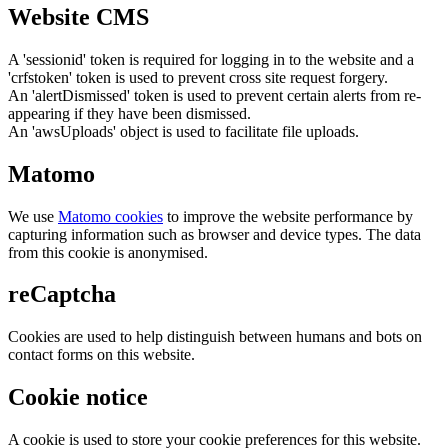
Website CMS
A 'sessionid' token is required for logging in to the website and a
'crfstoken' token is used to prevent cross site request forgery.
An 'alertDismissed' token is used to prevent certain alerts from re-
appearing if they have been dismissed.
An 'awsUploads' object is used to facilitate file uploads.
Matomo
We use
Matomo cookies
to improve the website performance by
capturing information such as browser and device types. The data
from this cookie is anonymised.
reCaptcha
Cookies are used to help distinguish between humans and bots on
contact forms on this website.
Cookie notice
A cookie is used to store your cookie preferences for this website.