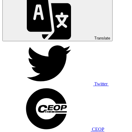
Translate
Twitter
CEOP