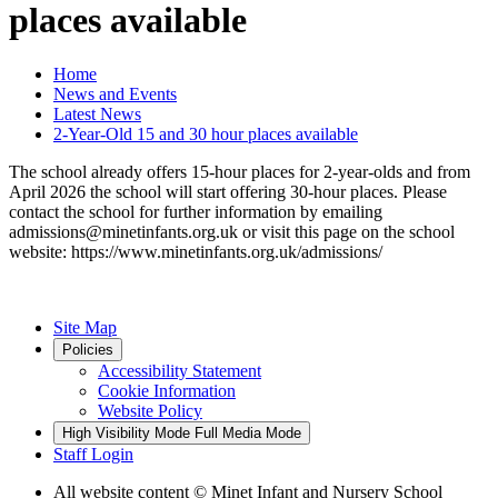
places available
Home
News and Events
Latest News
2-Year-Old 15 and 30 hour places available
The school already offers 15-hour places for 2-year-olds and from
April 2026 the school will start offering 30-hour places. Please
contact the school for further information by emailing
admissions@minetinfants.org.uk or visit this page on the school
website: https://www.minetinfants.org.uk/admissions/
Site Map
Policies
Accessibility Statement
Cookie Information
Website Policy
High Visibility Mode
Full Media Mode
Staff Login
All website content
© Minet Infant and Nursery School