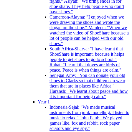
rights." Asiyah: "We bring shoes in for
shoe share. They help people who don’t
have shoes."
Cameroon-Alayna: "I enjoyed when we
were drawing the shoes and wrote the
slogan on the shoe." Manleen: "When we
watched the video of ShoeShare because a
lot of people can be helped with our old
shoes."
South Africa-Sharva: "I have learnt that
ShoeShare is important, because it helps
people to get shoes to go to school."
Rahat: "I learnt that doves are birds of
peace. Peace is when things are calm."
Senegal-Amy: "You can donate your old
shoes to Clarks so that children can wear
them that are in places like Africa."
Haransh: "We learnt about peace and how
it is important for being calm."
Year 1
Indonesia-Sejal: "We made musical
instruments from junk modelling. I listen to
music to relax." John Paul: "We played
games like, fox and rabbit, rock paper
scissors and eye spy."