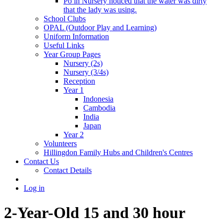
Po in Nursery noticed that the water was dirty
that the lady was using.
School Clubs
OPAL (Outdoor Play and Learning)
Uniform Information
Useful Links
Year Group Pages
Nursery (2s)
Nursery (3/4s)
Reception
Year 1
Indonesia
Cambodia
India
Japan
Year 2
Volunteers
Hillingdon Family Hubs and Children's Centres
Contact Us
Contact Details
Log in
2-Year-Old 15 and 30 hour