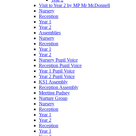
Visit to Year 2 by MP Mr McDonnell
Nursery
Reception
Year 1
Year 2
Assemblies
Nursery
Reception
Year 1
Year 2
Nursery Pupil Voice
Reception Pupil Voice
Year 1 Pupil Voice
Year 2 Pupil Voice
KS1 Assembly
Reception Assembly
Meeting Pudsey
Nurture Group
Nursery
Reception
Year 1
Year 2
Reception
Year 1