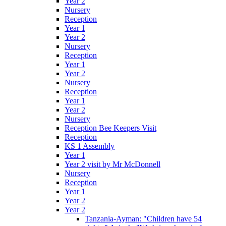
Year 2
Nursery
Reception
Year 1
Year 2
Nursery
Reception
Year 1
Year 2
Nursery
Reception
Year 1
Year 2
Nursery
Reception Bee Keepers Visit
Reception
KS 1 Assembly
Year 1
Year 2 visit by Mr McDonnell
Nursery
Reception
Year 1
Year 2
Year 2
Tanzania-Ayman: "Children have 54