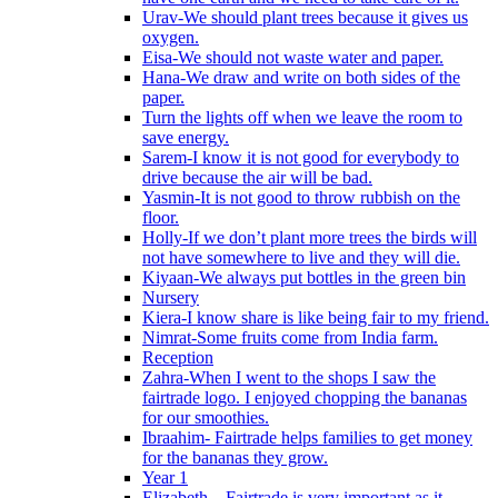
Urav-We should plant trees because it gives us
oxygen.
Eisa-We should not waste water and paper.
Hana-We draw and write on both sides of the
paper.
Turn the lights off when we leave the room to
save energy.
Sarem-I know it is not good for everybody to
drive because the air will be bad.
Yasmin-It is not good to throw rubbish on the
floor.
Holly-If we don’t plant more trees the birds will
not have somewhere to live and they will die.
Kiyaan-We always put bottles in the green bin
Nursery
Kiera-I know share is like being fair to my friend.
Nimrat-Some fruits come from India farm.
Reception
Zahra-When I went to the shops I saw the
fairtrade logo. I enjoyed chopping the bananas
for our smoothies.
Ibraahim- Fairtrade helps families to get money
for the bananas they grow.
Year 1
Elizabeth – Fairtrade is very important as it