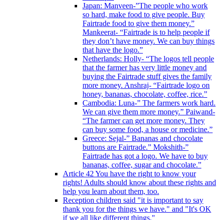
Japan: Manveen-”The people who work
so hard, make food to give people. Buy
Fairtrade food to give them money.”
Mankeerat- “Fairtrade is to help people if
they don’t have money. We can buy things
that have the logo.”
Netherlands: Holly- “The logos tell people
that the farmer has very little money and
buying the Fairtrade stuff gives the family
more money. Anshraj- “Fairtrade logo on
honey, bananas, chocolate, coffee, rice.”
Cambodia: Luna-” The farmers work hard.
We can give them more money.” Paiwand-
“The farmer can get more money. They
can buy some food, a house or medicine.”
Greece: Sejal-” Bananas and chocolate
buttons are Fairtrade.” Mokshith-”
Fairtrade has got a logo. We have to buy
bananas, coffee, sugar and chocolate.”
Article 42 You have the right to know your
rights! Adults should know about these rights and
help you learn about them, too.
Reception children said "it is important to say
thank you for the things we have." and "It's OK
if we all like different things."