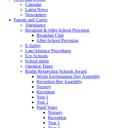
Calendar
Latest News
Newsletters
Parents and Carers
Attendance
Breakfast & After-School Provision
Breakfast Club
After-School Provision
E-Safety
Late/Absence Procedures
Eco Schools
School menu
Opening Times
Rights Respecting Schools Award
World Environment Day Assembly
Reception Bee Assembly
Nursery
Reception
Year 1
Year 2
Pupil Voice
Nursery
Reception
Year 1
Year 2