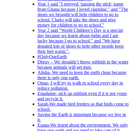
Year 1 said "I enjoyed ‘passing the stick’ game
from Ghana because I loved clapping." and "The
shoes we brought will help children to go to
school. Clarks will take the shoes and give
money for children to go to school."
Year 2 said "World Children’s Day is a special
day because we learnt about rights and I am
lucky because I go to school." and "We have
donated lots of shoes to help other people keep
their feet warm.".
#OnlyOneEarth
Dhruv – We shouldn’t throw rubbish in the water
because animals will get hurt.
Alisha- We need to keep the earth clean because
there is only one earth.
Omar- I will try to walk to school every day to
reduce pollution.
Emailaine- pick up rubbish even if it is not yours
and recycle it.
Sarah-We made bird feeders so that birds come to
school.
Saving the Earth is important because we live in
it.
Ezana-We learnt about the environment. We only
have one earth and we need to take care of it.