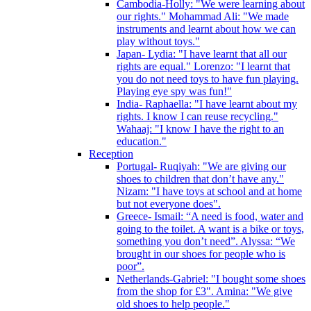
Cambodia-Holly: "We were learning about
our rights." Mohammad Ali: "We made
instruments and learnt about how we can
play without toys."
Japan- Lydia: "I have learnt that all our
rights are equal." Lorenzo: "I learnt that
you do not need toys to have fun playing.
Playing eye spy was fun!"
India- Raphaella: "I have learnt about my
rights. I know I can reuse recycling."
Wahaaj: "I know I have the right to an
education."
Reception
Portugal- Ruqiyah: "We are giving our
shoes to children that don’t have any."
Nizam: "I have toys at school and at home
but not everyone does".
Greece- Ismail: “A need is food, water and
going to the toilet. A want is a bike or toys,
something you don’t need”. Alyssa: “We
brought in our shoes for people who is
poor”.
Netherlands-Gabriel: "I bought some shoes
from the shop for £3". Amina: "We give
old shoes to help people."