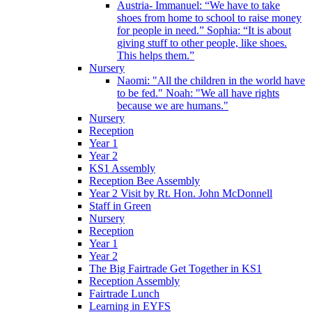
Austria- Immanuel: “We have to take
shoes from home to school to raise money
for people in need.” Sophia: “It is about
giving stuff to other people, like shoes.
This helps them.”
Nursery
Naomi: "All the children in the world have
to be fed." Noah: "We all have rights
because we are humans."
Nursery
Reception
Year 1
Year 2
KS1 Assembly
Reception Bee Assembly
Year 2 Visit by Rt. Hon. John McDonnell
Staff in Green
Nursery
Reception
Year 1
Year 2
The Big Fairtrade Get Together in KS1
Reception Assembly
Fairtrade Lunch
Learning in EYFS