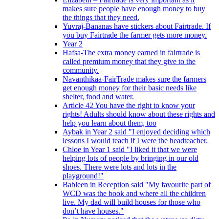
makes sure people have enough money to buy
the things that they need.
Yuvraj-Bananas have stickers about Fairtrade. If
you buy Fairtrade the farmer gets more money.
Year 2
Hafsa-The extra money earned in fairtrade is
called premium money that they give to the
community.
Navanthikaa-FairTrade makes sure the farmers
get enough money for their basic needs like
shelter, food and water.
Article 42 You have the right to know your
rights! Adults should know about these rights and
help you learn about them, too
Aybak in Year 2 said "I enjoyed deciding which
lessons I would teach if I were the headteacher.
Chloe in Year 1 said "I liked it that we were
helping lots of people by bringing in our old
shoes. There were lots and lots in the
playground!"
Bableen in Reception said "My favourite part of
WCD was the book and where all the children
live. My dad will build houses for those who
don’t have houses."