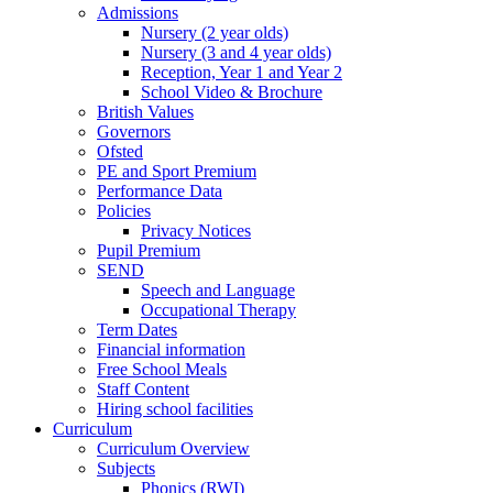
Admissions
Nursery (2 year olds)
Nursery (3 and 4 year olds)
Reception, Year 1 and Year 2
School Video & Brochure
British Values
Governors
Ofsted
PE and Sport Premium
Performance Data
Policies
Privacy Notices
Pupil Premium
SEND
Speech and Language
Occupational Therapy
Term Dates
Financial information
Free School Meals
Staff Content
Hiring school facilities
Curriculum
Curriculum Overview
Subjects
Phonics (RWI)