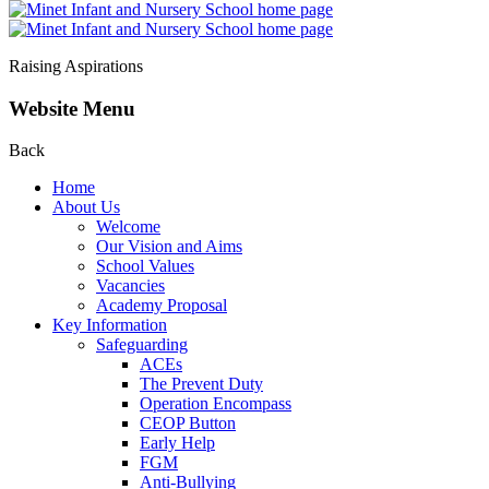
Raising Aspirations
Website Menu
Back
Home
About Us
Welcome
Our Vision and Aims
School Values
Vacancies
Academy Proposal
Key Information
Safeguarding
ACEs
The Prevent Duty
Operation Encompass
CEOP Button
Early Help
FGM
Anti-Bullying