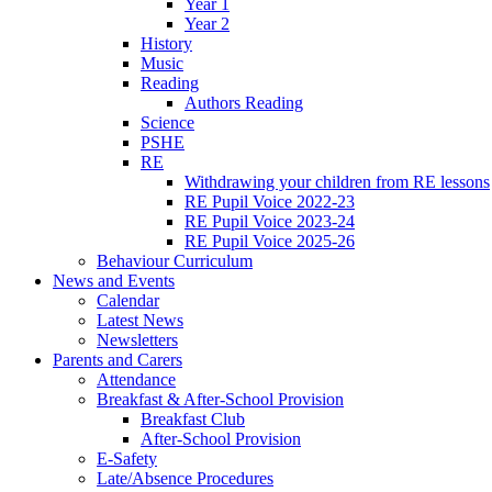
Year 1
Year 2
History
Music
Reading
Authors Reading
Science
PSHE
RE
Withdrawing your children from RE lessons
RE Pupil Voice 2022-23
RE Pupil Voice 2023-24
RE Pupil Voice 2025-26
Behaviour Curriculum
News and Events
Calendar
Latest News
Newsletters
Parents and Carers
Attendance
Breakfast & After-School Provision
Breakfast Club
After-School Provision
E-Safety
Late/Absence Procedures