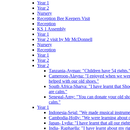
Year 1
Year 2
Nursery
Reception Bee Keepers Visit
Reception
KS 1 Assembly
Year 1
Year 2 visit by Mr McDonnell
Nursery
Reception
Year 1
Year 2
Year 2
Tanzania-Ayman: "Children have 54 rights."
Cameroon-Alayna: "I enjoyed when we were 
helped with our old shoes."
South Africa-Sharva: "I have learnt that Shoe
are calm."
Senegal-Amy: "You can donate your old shoes 
calm."
Year 1
Indonesia-Sejal: "We made musical instrument
Cambodia-Holly: "We were learning about o
Japan- Lydia: "I have learnt that all our rig
India- Raphaella: "I have learnt about my ri