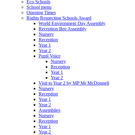
Eco Schools
School menu
Opening Times
Rights Respecting Schools Award
World Environment Day Assembly
Reception Bee Assembly
Nursery
Reception
Year 1
Year 2
Pupil Voice
Nursery
Reception
Year 1
Year 2
Visit to Year 2 by MP Mr McDonnell
Nursery
Reception
Year 1
Year 2
Assemblies
Nursery
Reception
Year 1
Year 2