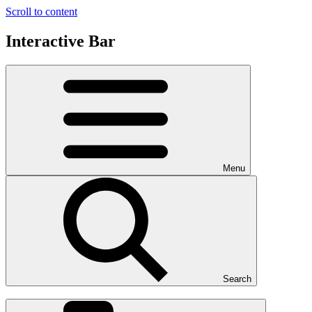
Scroll to content
Interactive Bar
Menu
Search