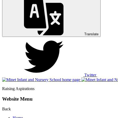
Translate
Twitter
Raising Aspirations
Website Menu
Back
Home