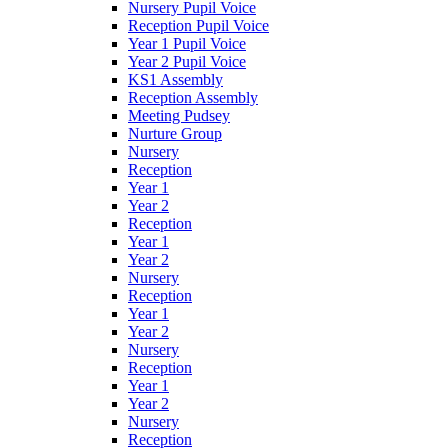
Nursery Pupil Voice
Reception Pupil Voice
Year 1 Pupil Voice
Year 2 Pupil Voice
KS1 Assembly
Reception Assembly
Meeting Pudsey
Nurture Group
Nursery
Reception
Year 1
Year 2
Reception
Year 1
Year 2
Nursery
Reception
Year 1
Year 2
Nursery
Reception
Year 1
Year 2
Nursery
Reception