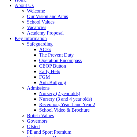
About Us
Welcome
Our Vision and Aims
School Values
Vacancies
Academy Proposal
Key Information
Safeguarding
ACEs
The Prevent Duty
Operation Encompass
CEOP Button
Early Help
FGM
Anti-Bullying
Admissions
Nursery (2 year olds)
Nursery (3 and 4 year olds)
Reception, Year 1 and Year 2
School Video & Brochure
British Values
Governors
Ofsted
PE and Sport Premium