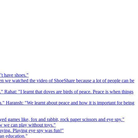
’t have shoes."
 we watched the video of ShoeShare because a lot of people can be
." Rahat: "I learnt that doves are birds of peace. Peace is when things
a." Haransh: "We learnt about peace and how it is important for being
ed games like, fox and rabbit, rock paper scissors and eye spy."
 we can play without toys."
playing. Playing eye spy was fun!"
 an education."