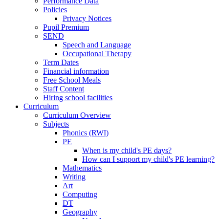
Performance Data
Policies
Privacy Notices
Pupil Premium
SEND
Speech and Language
Occupational Therapy
Term Dates
Financial information
Free School Meals
Staff Content
Hiring school facilities
Curriculum
Curriculum Overview
Subjects
Phonics (RWI)
PE
When is my child's PE days?
How can I support my child's PE learning?
Mathematics
Writing
Art
Computing
DT
Geography