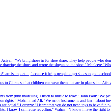
 Asiyah: "We bring shoes in for shoe share. They help people who don
drawing the shoes and wrote the slogan on the shoe." Manleen: "When
Share is important, because it helps people to get shoes to go to school
to Clarks so that children can wear them that are in places like Afric
s from junk modelling. I listen to music to relax." John Paul: "We play
ur rights." Mohammad Ali: "We made instruments and learnt about how
hts are equal." Lorenzo: "I learnt that you do not need toys to have fun 
ghts. I know I can reuse recycling." Wahaaj: "I know I have the right to