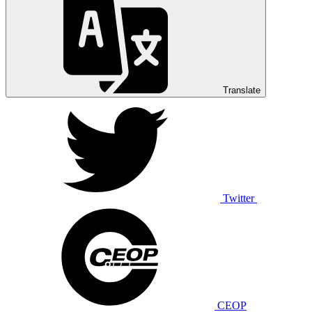
Translate
Twitter
CEOP