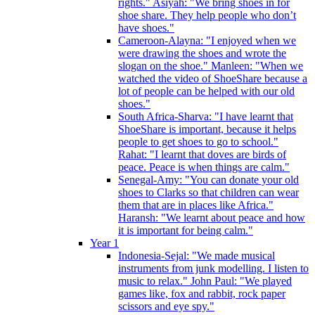
rights." Asiyah: "We bring shoes in for
shoe share. They help people who don’t
have shoes."
Cameroon-Alayna: "I enjoyed when we
were drawing the shoes and wrote the
slogan on the shoe." Manleen: "When we
watched the video of ShoeShare because a
lot of people can be helped with our old
shoes."
South Africa-Sharva: "I have learnt that
ShoeShare is important, because it helps
people to get shoes to go to school."
Rahat: "I learnt that doves are birds of
peace. Peace is when things are calm."
Senegal-Amy: "You can donate your old
shoes to Clarks so that children can wear
them that are in places like Africa."
Haransh: "We learnt about peace and how
it is important for being calm."
Year 1
Indonesia-Sejal: "We made musical
instruments from junk modelling. I listen to
music to relax." John Paul: "We played
games like, fox and rabbit, rock paper
scissors and eye spy."