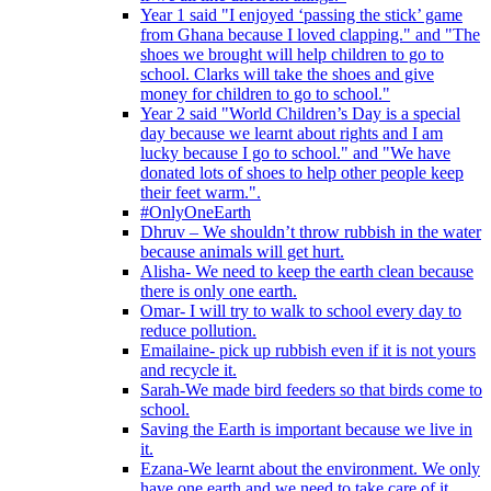
Year 1 said "I enjoyed ‘passing the stick’ game
from Ghana because I loved clapping." and "The
shoes we brought will help children to go to
school. Clarks will take the shoes and give
money for children to go to school."
Year 2 said "World Children’s Day is a special
day because we learnt about rights and I am
lucky because I go to school." and "We have
donated lots of shoes to help other people keep
their feet warm.".
#OnlyOneEarth
Dhruv – We shouldn’t throw rubbish in the water
because animals will get hurt.
Alisha- We need to keep the earth clean because
there is only one earth.
Omar- I will try to walk to school every day to
reduce pollution.
Emailaine- pick up rubbish even if it is not yours
and recycle it.
Sarah-We made bird feeders so that birds come to
school.
Saving the Earth is important because we live in
it.
Ezana-We learnt about the environment. We only
have one earth and we need to take care of it.