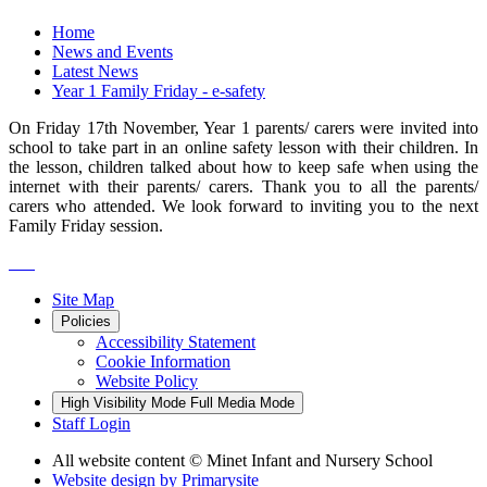
Home
News and Events
Latest News
Year 1 Family Friday - e-safety
On Friday 17th November, Year 1 parents/ carers were invited into
school to take part in an online safety lesson with their children. In
the lesson, children talked about how to keep safe when using the
internet with their parents/ carers. Thank you to all the parents/
carers who attended. We look forward to inviting you to the next
Family Friday session.
Site Map
Policies
Accessibility Statement
Cookie Information
Website Policy
High Visibility Mode
Full Media Mode
Staff Login
All website content
© Minet Infant and Nursery School
Website design by
Primarysite