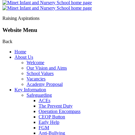
Raising Aspirations
Website Menu
Back
Home
About Us
Welcome
Our Vision and Aims
School Values
Vacancies
Academy Proposal
Key Information
Safeguarding
ACEs
The Prevent Duty
Operation Encompass
CEOP Button
Early Help
FGM
Anti-Bullying