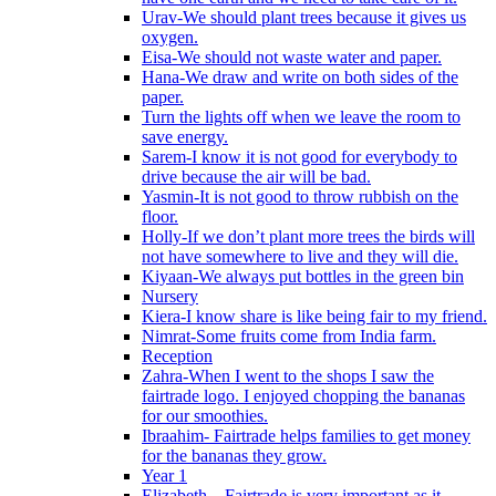
Urav-We should plant trees because it gives us
oxygen.
Eisa-We should not waste water and paper.
Hana-We draw and write on both sides of the
paper.
Turn the lights off when we leave the room to
save energy.
Sarem-I know it is not good for everybody to
drive because the air will be bad.
Yasmin-It is not good to throw rubbish on the
floor.
Holly-If we don’t plant more trees the birds will
not have somewhere to live and they will die.
Kiyaan-We always put bottles in the green bin
Nursery
Kiera-I know share is like being fair to my friend.
Nimrat-Some fruits come from India farm.
Reception
Zahra-When I went to the shops I saw the
fairtrade logo. I enjoyed chopping the bananas
for our smoothies.
Ibraahim- Fairtrade helps families to get money
for the bananas they grow.
Year 1
Elizabeth – Fairtrade is very important as it