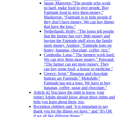
Japan: Manveen-”The people who work
so hard, make food to give people. Buy
Fairtrade food to give them money.”
Mankeerat- “Fairtrade is to help people if
they don’t have money. We can buy things
that have the logo.”
Netherlands: Holly- “The logos tell people
that the farmer has very little money and
buying the Fairtrade stuff gives the family
more money. Anshraj- “Fairtrade logo on
honey, bananas, chocolate, coffee, rice.”
Cambodia: Luna-” The farmers work hard.
We can give them more money.” Paiwand-
“The farmer can get more money. They
can buy some food, a house or medicine.”
Greece: Sejal-” Bananas and chocolate
buttons are Fairtrade.” Mokshith-”
Fairtrade has got a logo. We have to buy
bananas, coffee, sugar and chocolate.”
Article 42 You have the right to know your
rights! Adults should know about these rights and
help you learn about them, too.
Reception children said "it is important to say
thank you for the things we have." and "It's OK
if we all like different things."