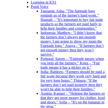
Learning in KS1
Pupil Voice
Tanzania: Asha- ”The fairtrade logo
reminds us of the farmer's hard work.”
Hannah – “It's important to buy fair trade
products so the farmers get paid fairly to
help their families and communities.”
Indonesia: Matthew- “I didn’t know that
the farmers don’t always get enough
money. I am going to show my mum the
Fairtrade logo.” Anaya - “If farmers don’t
get enough money then they won’t
survive.”
Portugal: Sarem – “Fairtrade means when
you help all the farmers.” Keira – “Fair
trade means it has a sticker on it.”
India: Bableen- “Farmers should be paid a
fair wage because they work very hard and
for very long hours.” Thinura- “If the
farmers don’t get paid properly then they
won't be able to help their families.”
Austria: Kamari – “Helping the farmers so
that they get more money for clothes, food
and shoes.” Sofia – “It's on the bananas in
the shop.”