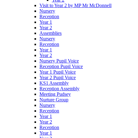
Visit to Year 2 by MP Mr McDonnell
Nursery
Reception
Year 1
Year 2
Assemblies
Nursery
Reception
Year 1
Year 2
Nursery Pupil Voice
Reception Pupil Voice
Year 1 Pupil Voice
Year 2 Pupil Voice
KS1 Assembly
Reception Assembly
Meeting Pudsey
Nurture Group
Nursery
Reception
Year 1
Year 2
Reception
Year 1