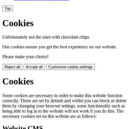
Top
Cookies
Unfortunately not the ones with chocolate chips.
Our cookies ensure you get the best experience on our website.
Please make your choice!
Reject all
Accept all
Customise cookie settings
Cookies
Some cookies are necessary in order to make this website function
correctly. These are set by default and whilst you can block or delete
them by changing your browser settings, some functionality such as
being able to log in to the website will not work if you do this. The
necessary cookies set on this website are as follows:
Website CMS