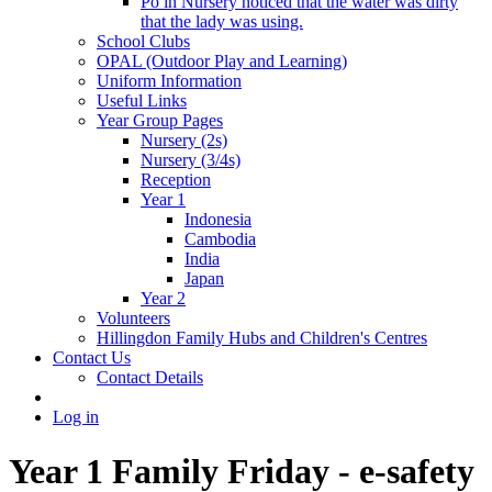
Po in Nursery noticed that the water was dirty
that the lady was using.
School Clubs
OPAL (Outdoor Play and Learning)
Uniform Information
Useful Links
Year Group Pages
Nursery (2s)
Nursery (3/4s)
Reception
Year 1
Indonesia
Cambodia
India
Japan
Year 2
Volunteers
Hillingdon Family Hubs and Children's Centres
Contact Us
Contact Details
Log in
Year 1 Family Friday - e-safety