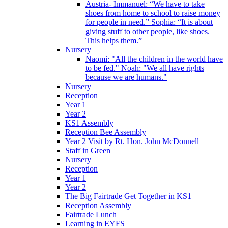
Austria- Immanuel: “We have to take
shoes from home to school to raise money
for people in need.” Sophia: “It is about
giving stuff to other people, like shoes.
This helps them.”
Nursery
Naomi: "All the children in the world have
to be fed." Noah: "We all have rights
because we are humans."
Nursery
Reception
Year 1
Year 2
KS1 Assembly
Reception Bee Assembly
Year 2 Visit by Rt. Hon. John McDonnell
Staff in Green
Nursery
Reception
Year 1
Year 2
The Big Fairtrade Get Together in KS1
Reception Assembly
Fairtrade Lunch
Learning in EYFS