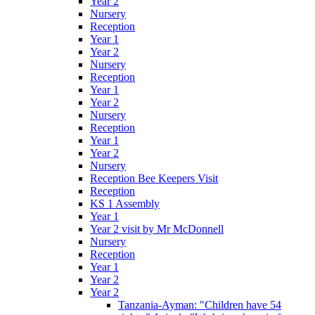
Year 2
Nursery
Reception
Year 1
Year 2
Nursery
Reception
Year 1
Year 2
Nursery
Reception
Year 1
Year 2
Nursery
Reception Bee Keepers Visit
Reception
KS 1 Assembly
Year 1
Year 2 visit by Mr McDonnell
Nursery
Reception
Year 1
Year 2
Year 2
Tanzania-Ayman: "Children have 54