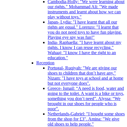
Cambodia-Holly: "We were learning about
our rights." Mohammad Ali: "We made
instruments and learnt about how we can
play without toys."
Japan- Lydia: "I have learnt that all our
rights are equal." Lorenzo: "I learnt that
you do not need toys to have fun playing.
Playing eye spy was fun!"
India- Raphaella: "I have learnt about my
rights. I know I can reuse recycling."
Wahaaj: "I know I have the right to an
education."
Reception
Portugal- Ruqiyah: "We are giving our
shoes to children that don’t have any."
Nizam: "I have toys at school and at home
but not everyone does".
Greece- Ismail: “A need is food, water and
going to the toilet. A want is a bike or toys,
something you don’t need”. Alyssa: “We
brought in our shoes for people who is
poor”.
Netherlands-Gabriel: "I bought some shoes
from the shop for £3". Amina: "We give
old shoes to help people."