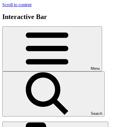
Scroll to content
Interactive Bar
Menu
Search