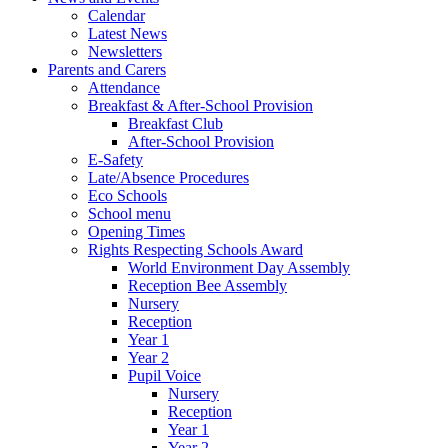
Calendar
Latest News
Newsletters
Parents and Carers
Attendance
Breakfast & After-School Provision
Breakfast Club
After-School Provision
E-Safety
Late/Absence Procedures
Eco Schools
School menu
Opening Times
Rights Respecting Schools Award
World Environment Day Assembly
Reception Bee Assembly
Nursery
Reception
Year 1
Year 2
Pupil Voice
Nursery
Reception
Year 1
Year 2