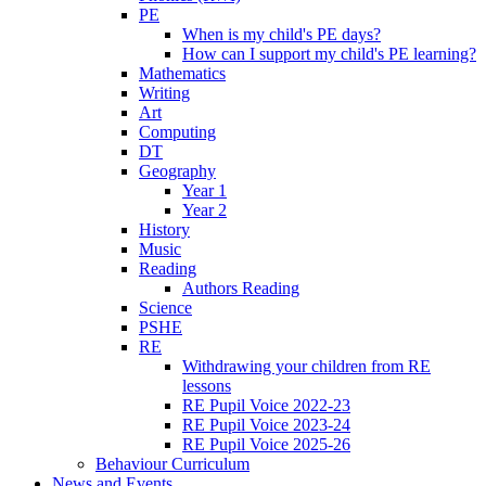
PE
When is my child's PE days?
How can I support my child's PE learning?
Mathematics
Writing
Art
Computing
DT
Geography
Year 1
Year 2
History
Music
Reading
Authors Reading
Science
PSHE
RE
Withdrawing your children from RE
lessons
RE Pupil Voice 2022-23
RE Pupil Voice 2023-24
RE Pupil Voice 2025-26
Behaviour Curriculum
News and Events