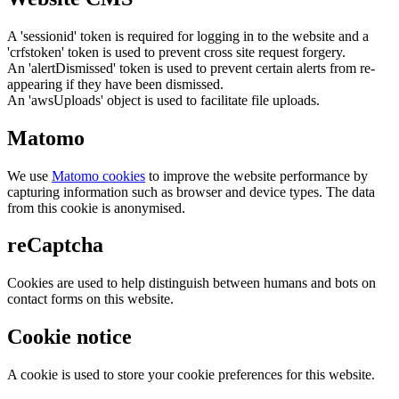
A 'sessionid' token is required for logging in to the website and a
'crfstoken' token is used to prevent cross site request forgery.
An 'alertDismissed' token is used to prevent certain alerts from re-
appearing if they have been dismissed.
An 'awsUploads' object is used to facilitate file uploads.
Matomo
We use
Matomo cookies
to improve the website performance by
capturing information such as browser and device types. The data
from this cookie is anonymised.
reCaptcha
Cookies are used to help distinguish between humans and bots on
contact forms on this website.
Cookie notice
A cookie is used to store your cookie preferences for this website.