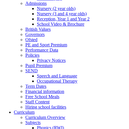
Admissions
Nursery (2 year olds)
Nursery (3 and 4 year olds)
Reception, Year 1 and Year 2
School Video & Brochure
British Values
Governors
Ofsted
PE and Sport Premium
Performance Data
Policies
Privacy Notices
Pupil Premium
SEND
Speech and Language
Occupational Therapy
Term Dates
Financial information
Free School Meals
Staff Content
Hiring school facilities
Curriculum
Curriculum Overview
Subjects
Phonics (RWI)