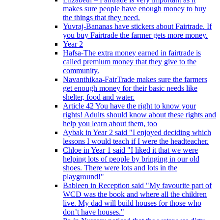
makes sure people have enough money to buy
the things that they need.
Yuvraj-Bananas have stickers about Fairtrade. If
you buy Fairtrade the farmer gets more money.
Year 2
Hafsa-The extra money earned in fairtrade is
called premium money that they give to the
community.
Navanthikaa-FairTrade makes sure the farmers
get enough money for their basic needs like
shelter, food and water.
Article 42 You have the right to know your
rights! Adults should know about these rights and
help you learn about them, too
Aybak in Year 2 said "I enjoyed deciding which
lessons I would teach if I were the headteacher.
Chloe in Year 1 said "I liked it that we were
helping lots of people by bringing in our old
shoes. There were lots and lots in the
playground!"
Bableen in Reception said "My favourite part of
WCD was the book and where all the children
live. My dad will build houses for those who
don’t have houses."