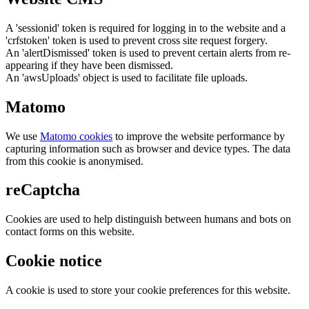
A 'sessionid' token is required for logging in to the website and a
'crfstoken' token is used to prevent cross site request forgery.
An 'alertDismissed' token is used to prevent certain alerts from re-
appearing if they have been dismissed.
An 'awsUploads' object is used to facilitate file uploads.
Matomo
We use
Matomo cookies
to improve the website performance by
capturing information such as browser and device types. The data
from this cookie is anonymised.
reCaptcha
Cookies are used to help distinguish between humans and bots on
contact forms on this website.
Cookie notice
A cookie is used to store your cookie preferences for this website.