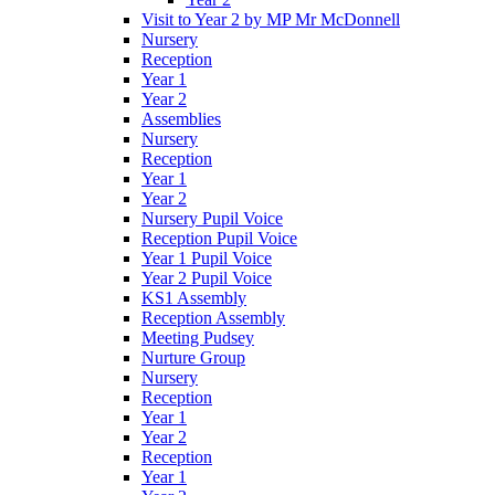
Visit to Year 2 by MP Mr McDonnell
Nursery
Reception
Year 1
Year 2
Assemblies
Nursery
Reception
Year 1
Year 2
Nursery Pupil Voice
Reception Pupil Voice
Year 1 Pupil Voice
Year 2 Pupil Voice
KS1 Assembly
Reception Assembly
Meeting Pudsey
Nurture Group
Nursery
Reception
Year 1
Year 2
Reception
Year 1