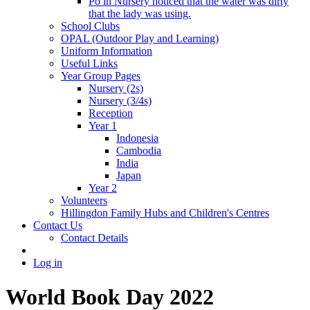
Po in Nursery noticed that the water was dirty
that the lady was using.
School Clubs
OPAL (Outdoor Play and Learning)
Uniform Information
Useful Links
Year Group Pages
Nursery (2s)
Nursery (3/4s)
Reception
Year 1
Indonesia
Cambodia
India
Japan
Year 2
Volunteers
Hillingdon Family Hubs and Children's Centres
Contact Us
Contact Details
Log in
World Book Day 2022