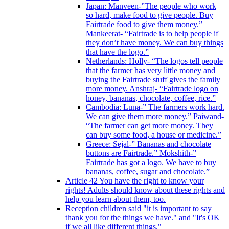
Japan: Manveen-”The people who work
so hard, make food to give people. Buy
Fairtrade food to give them money.”
Mankeerat- “Fairtrade is to help people if
they don’t have money. We can buy things
that have the logo.”
Netherlands: Holly- “The logos tell people
that the farmer has very little money and
buying the Fairtrade stuff gives the family
more money. Anshraj- “Fairtrade logo on
honey, bananas, chocolate, coffee, rice.”
Cambodia: Luna-” The farmers work hard.
We can give them more money.” Paiwand-
“The farmer can get more money. They
can buy some food, a house or medicine.”
Greece: Sejal-” Bananas and chocolate
buttons are Fairtrade.” Mokshith-”
Fairtrade has got a logo. We have to buy
bananas, coffee, sugar and chocolate.”
Article 42 You have the right to know your
rights! Adults should know about these rights and
help you learn about them, too.
Reception children said "it is important to say
thank you for the things we have." and "It's OK
if we all like different things."