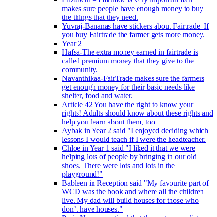
makes sure people have enough money to buy
the things that they need.
Yuvraj-Bananas have stickers about Fairtrade. If
you buy Fairtrade the farmer gets more money.
Year 2
Hafsa-The extra money earned in fairtrade is
called premium money that they give to the
community.
Navanthikaa-FairTrade makes sure the farmers
get enough money for their basic needs like
shelter, food and water.
Article 42 You have the right to know your
rights! Adults should know about these rights and
help you learn about them, too
Aybak in Year 2 said "I enjoyed deciding which
lessons I would teach if I were the headteacher.
Chloe in Year 1 said "I liked it that we were
helping lots of people by bringing in our old
shoes. There were lots and lots in the
playground!"
Bableen in Reception said "My favourite part of
WCD was the book and where all the children
live. My dad will build houses for those who
don’t have houses."