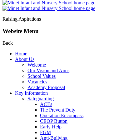
Raising Aspirations
Website Menu
Back
Home
About Us
Welcome
Our Vision and Aims
School Values
Vacancies
Academy Proposal
Key Information
Safeguarding
ACEs
The Prevent Duty
Operation Encompass
CEOP Button
Early Help
FGM
Anti-Bullying