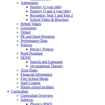
Admissions
Nursery (2 year olds)
Nursery (3 and 4 year olds)
Reception, Year 1 and Year 2
School Video & Brochure
British Values
Governors
Ofsted
PE and Sport Premium
Performance Data
Policies
Privacy Notices
Pupil Premium
SEND
Speech and Language
Occupational Therapy
Term Dates
Financial information
Free School Meals
Staff Content
Hiring school facilities
Curriculum
Curriculum Overview
Subjects
Phonics (RWI)