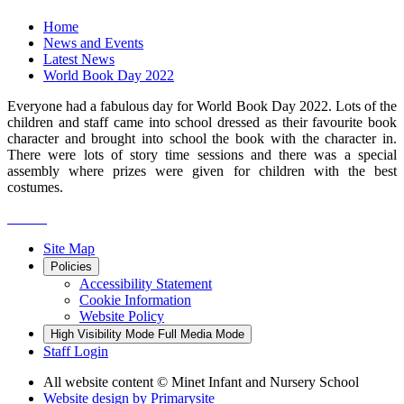
Home
News and Events
Latest News
World Book Day 2022
Everyone had a fabulous day for World Book Day 2022. Lots of the
children and staff came into school dressed as their favourite book
character and brought into school the book with the character in.
There were lots of story time sessions and there was a special
assembly where prizes were given for children with the best
costumes.
Site Map
Policies
Accessibility Statement
Cookie Information
Website Policy
High Visibility Mode
Full Media Mode
Staff Login
All website content
© Minet Infant and Nursery School
Website design by
Primarysite