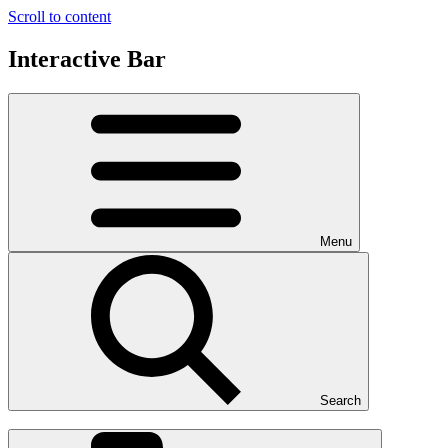
Scroll to content
Interactive Bar
Menu
Search