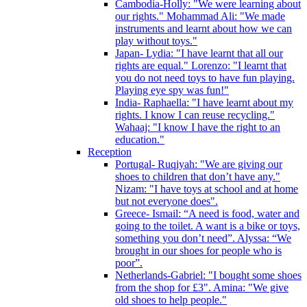
Cambodia-Holly: "We were learning about
our rights." Mohammad Ali: "We made
instruments and learnt about how we can
play without toys."
Japan- Lydia: "I have learnt that all our
rights are equal." Lorenzo: "I learnt that
you do not need toys to have fun playing.
Playing eye spy was fun!"
India- Raphaella: "I have learnt about my
rights. I know I can reuse recycling."
Wahaaj: "I know I have the right to an
education."
Reception
Portugal- Ruqiyah: "We are giving our
shoes to children that don’t have any."
Nizam: "I have toys at school and at home
but not everyone does".
Greece- Ismail: “A need is food, water and
going to the toilet. A want is a bike or toys,
something you don’t need”. Alyssa: “We
brought in our shoes for people who is
poor”.
Netherlands-Gabriel: "I bought some shoes
from the shop for £3". Amina: "We give
old shoes to help people."