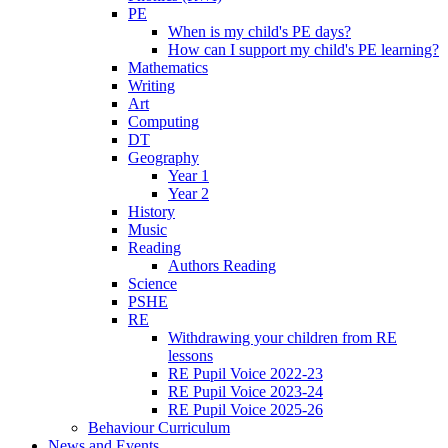
PE
When is my child's PE days?
How can I support my child's PE learning?
Mathematics
Writing
Art
Computing
DT
Geography
Year 1
Year 2
History
Music
Reading
Authors Reading
Science
PSHE
RE
Withdrawing your children from RE
lessons
RE Pupil Voice 2022-23
RE Pupil Voice 2023-24
RE Pupil Voice 2025-26
Behaviour Curriculum
News and Events