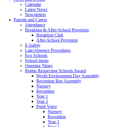
Calendar
Latest News
Newsletters
Parents and Carers
Attendance
Breakfast & After-School Provision
Breakfast Club
After-School Provision
E-Safety
Late/Absence Procedures
Eco Schools
School menu
Opening Times
Rights Respecting Schools Award
World Environment Day Assembly
Reception Bee Assembly
Nursery
Reception
Year 1
Year 2
Pupil Voice
Nursery
Reception
Year 1
Year 2