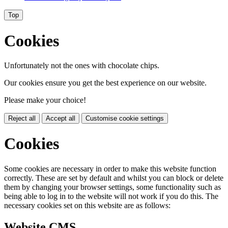
Top
Cookies
Unfortunately not the ones with chocolate chips.
Our cookies ensure you get the best experience on our website.
Please make your choice!
Reject all
Accept all
Customise cookie settings
Cookies
Some cookies are necessary in order to make this website function
correctly. These are set by default and whilst you can block or delete
them by changing your browser settings, some functionality such as
being able to log in to the website will not work if you do this. The
necessary cookies set on this website are as follows:
Website CMS