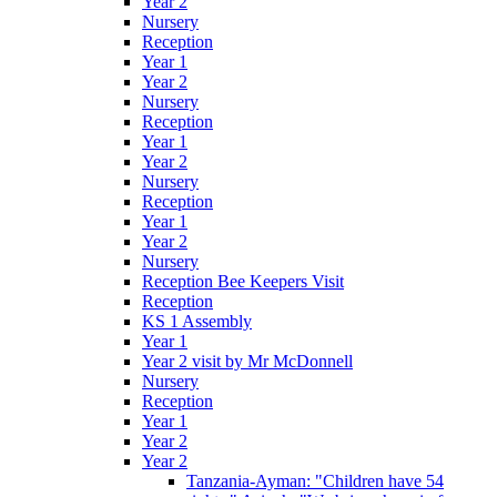
Year 2
Nursery
Reception
Year 1
Year 2
Nursery
Reception
Year 1
Year 2
Nursery
Reception
Year 1
Year 2
Nursery
Reception Bee Keepers Visit
Reception
KS 1 Assembly
Year 1
Year 2 visit by Mr McDonnell
Nursery
Reception
Year 1
Year 2
Year 2
Tanzania-Ayman: "Children have 54