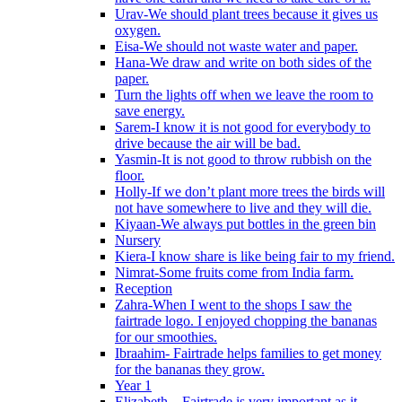
Urav-We should plant trees because it gives us
oxygen.
Eisa-We should not waste water and paper.
Hana-We draw and write on both sides of the
paper.
Turn the lights off when we leave the room to
save energy.
Sarem-I know it is not good for everybody to
drive because the air will be bad.
Yasmin-It is not good to throw rubbish on the
floor.
Holly-If we don’t plant more trees the birds will
not have somewhere to live and they will die.
Kiyaan-We always put bottles in the green bin
Nursery
Kiera-I know share is like being fair to my friend.
Nimrat-Some fruits come from India farm.
Reception
Zahra-When I went to the shops I saw the
fairtrade logo. I enjoyed chopping the bananas
for our smoothies.
Ibraahim- Fairtrade helps families to get money
for the bananas they grow.
Year 1
Elizabeth – Fairtrade is very important as it