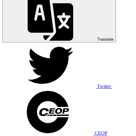
Translate
Twitter
CEOP