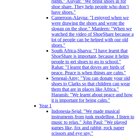
rights." Asiyah: "We bring shoes in for
shoe share. They help people who don’t
have shoes."
Cameroon-Alayna: "I enjoyed when we
were drawing the shoes and wrote the
slogan on the shoe." Manleen: "When we
watched the video of ShoeShare because a
lot of people can be helped with our old
shoes."
South Africa-Sharva: "I have learnt that
ShoeShare is important, because it helps
people to get shoes to go to school."
Rahat: "I learnt that doves are birds of
peace. Peace is when things are calm."
Senegal-Amy: "You can donate your old
shoes to Clarks so that children can wear
them that are in places like Africa."
Haransh: "We learnt about peace and how
it is important for being calm."
Year 1
Indonesia-Sejal: "We made musical
instruments from junk modelling. I listen to
music to relax." John Paul: "We played
games like, fox and rabbit, rock paper
scissors and eye spy."