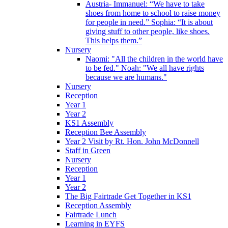
Austria- Immanuel: “We have to take
shoes from home to school to raise money
for people in need.” Sophia: “It is about
giving stuff to other people, like shoes.
This helps them.”
Nursery
Naomi: "All the children in the world have
to be fed." Noah: "We all have rights
because we are humans."
Nursery
Reception
Year 1
Year 2
KS1 Assembly
Reception Bee Assembly
Year 2 Visit by Rt. Hon. John McDonnell
Staff in Green
Nursery
Reception
Year 1
Year 2
The Big Fairtrade Get Together in KS1
Reception Assembly
Fairtrade Lunch
Learning in EYFS