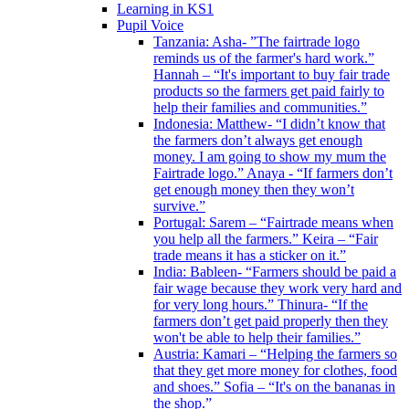
Learning in KS1
Pupil Voice
Tanzania: Asha- ”The fairtrade logo
reminds us of the farmer's hard work.”
Hannah – “It's important to buy fair trade
products so the farmers get paid fairly to
help their families and communities.”
Indonesia: Matthew- “I didn’t know that
the farmers don’t always get enough
money. I am going to show my mum the
Fairtrade logo.” Anaya - “If farmers don’t
get enough money then they won’t
survive.”
Portugal: Sarem – “Fairtrade means when
you help all the farmers.” Keira – “Fair
trade means it has a sticker on it.”
India: Bableen- “Farmers should be paid a
fair wage because they work very hard and
for very long hours.” Thinura- “If the
farmers don’t get paid properly then they
won't be able to help their families.”
Austria: Kamari – “Helping the farmers so
that they get more money for clothes, food
and shoes.” Sofia – “It's on the bananas in
the shop.”