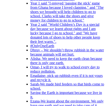
Year 1 said "I enjoyed ‘passing the stick’ game
from Ghana because I loved clapping." and "The
shoes we brought will help children to go to
school. Clarks will take the shoes and give
money for children to go to school."
Year 2 said "World Children’s Day is a special
day because we learnt about rights and I am
lucky because I go to school." and "We have
donated lots of shoes to help other people keep
their feet warm.".
#OnlyOneEarth
Dhruv – We shouldn’t throw rubbish in the water
because animals will get hurt.
Alisha- We need to keep the earth clean because
there is only one earth.
Omar- I will try to walk to school every day to
reduce pollution.
Emailaine- pick up rubbish even if it is not yours
and recycle it.
Sarah-We made bird feeders so that birds come to
school.
Saving the Earth is important because we live in
it.
Ezana-We learnt about the environment. We only
have one earth and we need to take care of it.