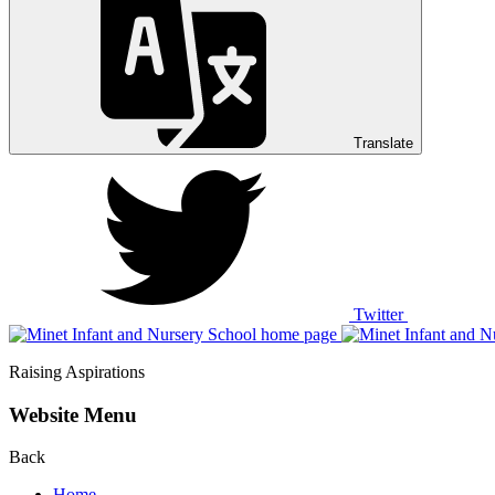
Translate
Twitter
Raising Aspirations
Website Menu
Back
Home