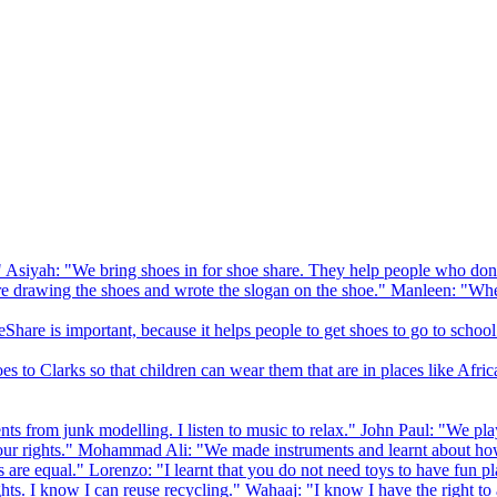
 Asiyah: "We bring shoes in for shoe share. They help people who don
drawing the shoes and wrote the slogan on the shoe." Manleen: "When
Share is important, because it helps people to get shoes to go to school
to Clarks so that children can wear them that are in places like Afric
s from junk modelling. I listen to music to relax." John Paul: "We play
ur rights." Mohammad Ali: "We made instruments and learnt about how
hts are equal." Lorenzo: "I learnt that you do not need toys to have fun 
ghts. I know I can reuse recycling." Wahaaj: "I know I have the right to