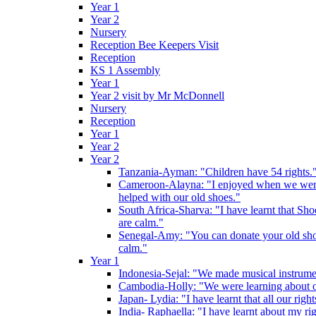
Year 1
Year 2
Nursery
Reception Bee Keepers Visit
Reception
KS 1 Assembly
Year 1
Year 2 visit by Mr McDonnell
Nursery
Reception
Year 1
Year 2
Year 2
Tanzania-Ayman: "Children have 54 rights."
Cameroon-Alayna: "I enjoyed when we were 
helped with our old shoes."
South Africa-Sharva: "I have learnt that Shoe
are calm."
Senegal-Amy: "You can donate your old shoes 
calm."
Year 1
Indonesia-Sejal: "We made musical instrument
Cambodia-Holly: "We were learning about o
Japan- Lydia: "I have learnt that all our rig
India- Raphaella: "I have learnt about my ri