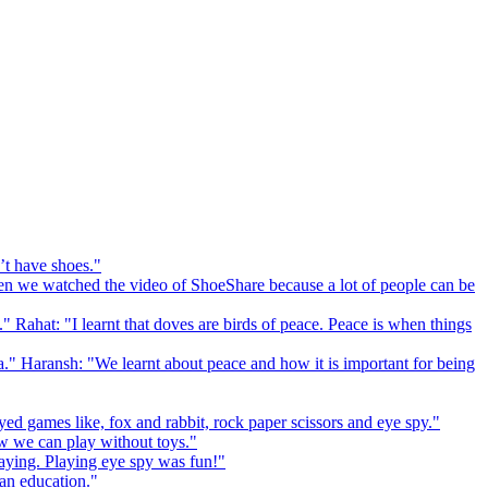
’t have shoes."
 we watched the video of ShoeShare because a lot of people can be
." Rahat: "I learnt that doves are birds of peace. Peace is when things
a." Haransh: "We learnt about peace and how it is important for being
ed games like, fox and rabbit, rock paper scissors and eye spy."
 we can play without toys."
playing. Playing eye spy was fun!"
 an education."