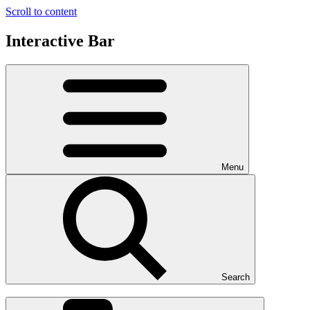
Scroll to content
Interactive Bar
Menu
Search