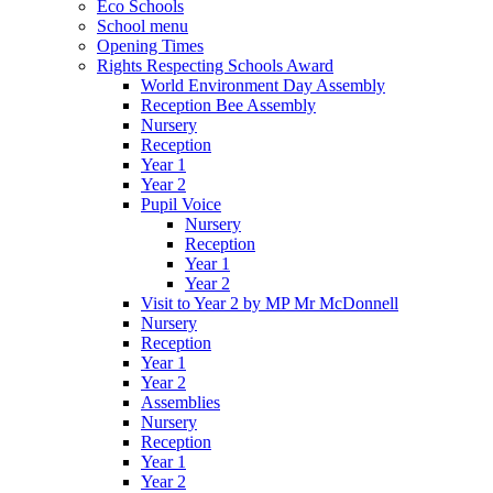
Eco Schools
School menu
Opening Times
Rights Respecting Schools Award
World Environment Day Assembly
Reception Bee Assembly
Nursery
Reception
Year 1
Year 2
Pupil Voice
Nursery
Reception
Year 1
Year 2
Visit to Year 2 by MP Mr McDonnell
Nursery
Reception
Year 1
Year 2
Assemblies
Nursery
Reception
Year 1
Year 2