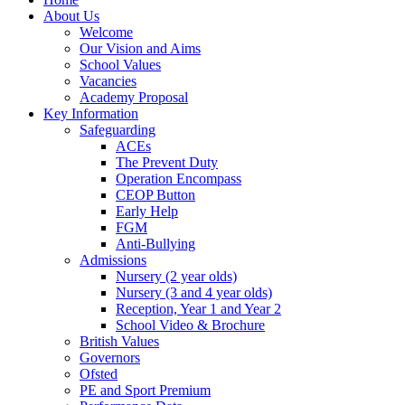
About Us
Welcome
Our Vision and Aims
School Values
Vacancies
Academy Proposal
Key Information
Safeguarding
ACEs
The Prevent Duty
Operation Encompass
CEOP Button
Early Help
FGM
Anti-Bullying
Admissions
Nursery (2 year olds)
Nursery (3 and 4 year olds)
Reception, Year 1 and Year 2
School Video & Brochure
British Values
Governors
Ofsted
PE and Sport Premium