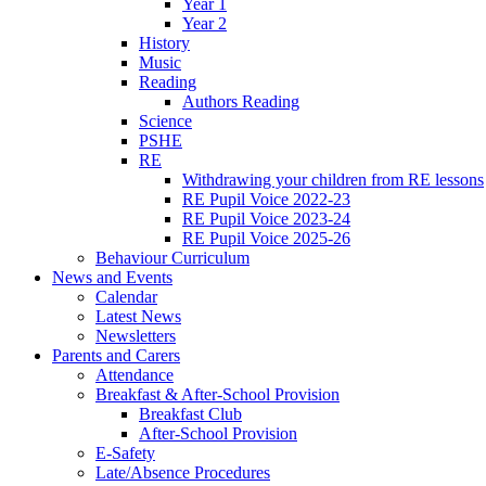
Year 1
Year 2
History
Music
Reading
Authors Reading
Science
PSHE
RE
Withdrawing your children from RE lessons
RE Pupil Voice 2022-23
RE Pupil Voice 2023-24
RE Pupil Voice 2025-26
Behaviour Curriculum
News and Events
Calendar
Latest News
Newsletters
Parents and Carers
Attendance
Breakfast & After-School Provision
Breakfast Club
After-School Provision
E-Safety
Late/Absence Procedures