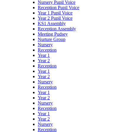
Nursery Pupil Voice
Reception Pupil Voice
Year 1 Pupil Voice
Year 2 Pupil Voice
KS1 Assembly
Reception Assembly
Meeting Pudsey
Nurture Group
Nursery
Reception
Year 1
Year 2
Reception
Year 1
Year 2
Nursery
Reception
Year 1
Year 2
Nursery
Reception
Year 1
Year 2
Nursery
Reception