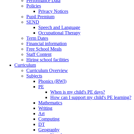
Performance Data
Policies
Privacy Notices
Pupil Premium
SEND
Speech and Language
Occupational Therapy
Term Dates
Financial information
Free School Meals
Staff Content
Hiring school facilities
Curriculum
Curriculum Overview
Subjects
Phonics (RWI)
PE
When is my child's PE days?
How can I support my child's PE learning?
Mathematics
Writing
Art
Computing
DT
Geography