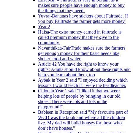
makes sure people have enough money to buy
the things that they need.
Yuvraj-Bananas have stickers about Fairtrade. If
you buy Fairtrade the farmer gets more money.
Year 2
Hafsa-The extra money earned in fairtrade is
called premium money that they give to the
community.
Navanthikaa-FairTrade makes sure the farmers
get enough money for their basic needs like
shelter, food and water.
Article 42 You have the right to know your
rights! Adults should know about these rights and
help you learn about them, too
Aybak in Year 2 said "I enjoyed deciding which
lessons I would teach if I were the headteacher.
Chloe in Year 1 said "I liked it that we were
helping lots of people by bringing in our old
shoes. There were lots and lots in the
playground!"
Bableen in Reception said "My favourite part of
WCD was the book and where all the children
live. My dad will build houses for those who
don’t have houses."