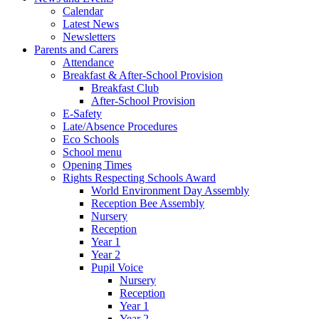
Calendar
Latest News
Newsletters
Parents and Carers
Attendance
Breakfast & After-School Provision
Breakfast Club
After-School Provision
E-Safety
Late/Absence Procedures
Eco Schools
School menu
Opening Times
Rights Respecting Schools Award
World Environment Day Assembly
Reception Bee Assembly
Nursery
Reception
Year 1
Year 2
Pupil Voice
Nursery
Reception
Year 1
Year 2