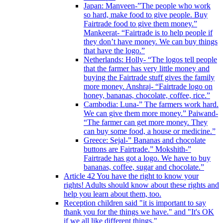
Japan: Manveen-”The people who work
so hard, make food to give people. Buy
Fairtrade food to give them money.”
Mankeerat- “Fairtrade is to help people if
they don’t have money. We can buy things
that have the logo.”
Netherlands: Holly- “The logos tell people
that the farmer has very little money and
buying the Fairtrade stuff gives the family
more money. Anshraj- “Fairtrade logo on
honey, bananas, chocolate, coffee, rice.”
Cambodia: Luna-” The farmers work hard.
We can give them more money.” Paiwand-
“The farmer can get more money. They
can buy some food, a house or medicine.”
Greece: Sejal-” Bananas and chocolate
buttons are Fairtrade.” Mokshith-”
Fairtrade has got a logo. We have to buy
bananas, coffee, sugar and chocolate.”
Article 42 You have the right to know your
rights! Adults should know about these rights and
help you learn about them, too.
Reception children said "it is important to say
thank you for the things we have." and "It's OK
if we all like different things."