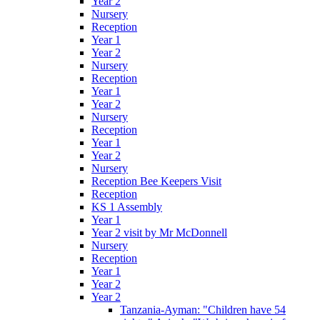
Year 2
Nursery
Reception
Year 1
Year 2
Nursery
Reception
Year 1
Year 2
Nursery
Reception
Year 1
Year 2
Nursery
Reception Bee Keepers Visit
Reception
KS 1 Assembly
Year 1
Year 2 visit by Mr McDonnell
Nursery
Reception
Year 1
Year 2
Year 2
Tanzania-Ayman: "Children have 54