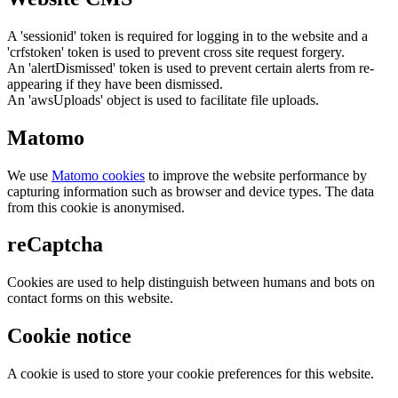
A 'sessionid' token is required for logging in to the website and a
'crfstoken' token is used to prevent cross site request forgery.
An 'alertDismissed' token is used to prevent certain alerts from re-
appearing if they have been dismissed.
An 'awsUploads' object is used to facilitate file uploads.
Matomo
We use
Matomo cookies
to improve the website performance by
capturing information such as browser and device types. The data
from this cookie is anonymised.
reCaptcha
Cookies are used to help distinguish between humans and bots on
contact forms on this website.
Cookie notice
A cookie is used to store your cookie preferences for this website.