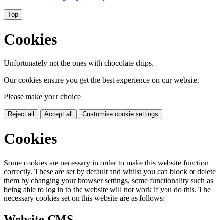
Top
Cookies
Unfortunately not the ones with chocolate chips.
Our cookies ensure you get the best experience on our website.
Please make your choice!
Reject all
Accept all
Customise cookie settings
Cookies
Some cookies are necessary in order to make this website function
correctly. These are set by default and whilst you can block or delete
them by changing your browser settings, some functionality such as
being able to log in to the website will not work if you do this. The
necessary cookies set on this website are as follows:
Website CMS