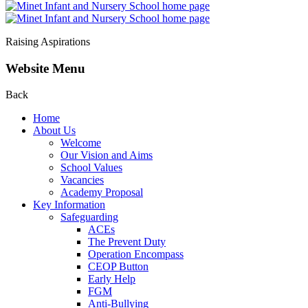
Raising Aspirations
Website Menu
Back
Home
About Us
Welcome
Our Vision and Aims
School Values
Vacancies
Academy Proposal
Key Information
Safeguarding
ACEs
The Prevent Duty
Operation Encompass
CEOP Button
Early Help
FGM
Anti-Bullying