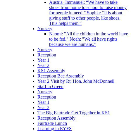
Austria- Immanuel: “We have to take
shoes from home to school to raise money
for people in need.” Sophia: “It is about
giving stuff to other people, like shoes.
This helps them.”
Nursery
Naomi: "All the children in the world have
to be fed." Noah: "We all have rights
because we are humans."
Nursery
Reception
Year 1
Year 2
KS1 Assembly
Reception Bee Assembly
Year 2 Visit by Rt. Hon. John McDonnell
Staff in Green
Nursery
Reception
Year 1
Year 2
The Big Fairtrade Get Together in KS1
Reception Assembly
Fairtrade Lunch
Learning in EYFS