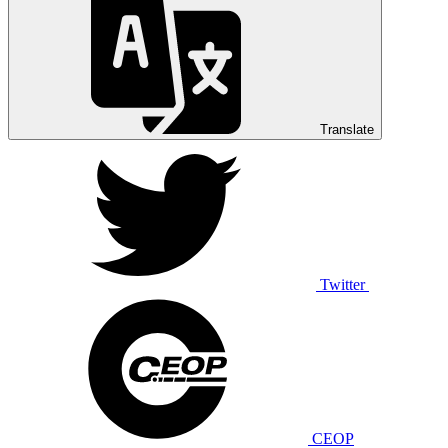
Translate
Twitter
CEOP