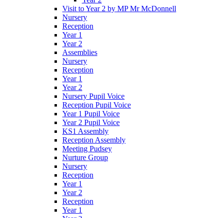
Visit to Year 2 by MP Mr McDonnell
Nursery
Reception
Year 1
Year 2
Assemblies
Nursery
Reception
Year 1
Year 2
Nursery Pupil Voice
Reception Pupil Voice
Year 1 Pupil Voice
Year 2 Pupil Voice
KS1 Assembly
Reception Assembly
Meeting Pudsey
Nurture Group
Nursery
Reception
Year 1
Year 2
Reception
Year 1