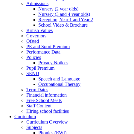
Admissions
Nursery (2 year olds)
Nursery (3 and 4 year olds)
Reception, Year 1 and Year 2
School Video & Brochure
British Values
Governors
Ofsted
PE and Sport Premium
Performance Data
Policies
Privacy Notices
Pupil Premium
SEND
Speech and Language
Occupational Therapy
Term Dates
Financial information
Free School Meals
Staff Content
Hiring school facilities
Curriculum
Curriculum Overview
Subjects
Phonics (RWI)