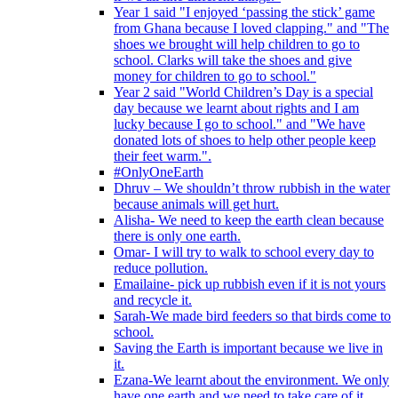
Year 1 said "I enjoyed ‘passing the stick’ game
from Ghana because I loved clapping." and "The
shoes we brought will help children to go to
school. Clarks will take the shoes and give
money for children to go to school."
Year 2 said "World Children’s Day is a special
day because we learnt about rights and I am
lucky because I go to school." and "We have
donated lots of shoes to help other people keep
their feet warm.".
#OnlyOneEarth
Dhruv – We shouldn’t throw rubbish in the water
because animals will get hurt.
Alisha- We need to keep the earth clean because
there is only one earth.
Omar- I will try to walk to school every day to
reduce pollution.
Emailaine- pick up rubbish even if it is not yours
and recycle it.
Sarah-We made bird feeders so that birds come to
school.
Saving the Earth is important because we live in
it.
Ezana-We learnt about the environment. We only
have one earth and we need to take care of it.