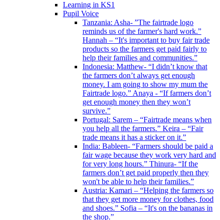
Learning in KS1
Pupil Voice
Tanzania: Asha- ”The fairtrade logo
reminds us of the farmer's hard work.”
Hannah – “It's important to buy fair trade
products so the farmers get paid fairly to
help their families and communities.”
Indonesia: Matthew- “I didn’t know that
the farmers don’t always get enough
money. I am going to show my mum the
Fairtrade logo.” Anaya - “If farmers don’t
get enough money then they won’t
survive.”
Portugal: Sarem – “Fairtrade means when
you help all the farmers.” Keira – “Fair
trade means it has a sticker on it.”
India: Bableen- “Farmers should be paid a
fair wage because they work very hard and
for very long hours.” Thinura- “If the
farmers don’t get paid properly then they
won't be able to help their families.”
Austria: Kamari – “Helping the farmers so
that they get more money for clothes, food
and shoes.” Sofia – “It's on the bananas in
the shop.”