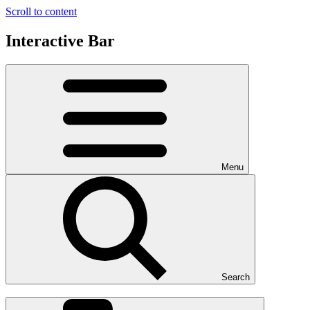
Scroll to content
Interactive Bar
Menu
Search