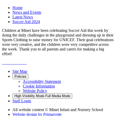
Home
News and Events
Latest News
Soccer Aid 2024
Children at Minet have been celebrating Soccer Aid this week by
doing the daily challenges in the playground and dressing up in their
Sports Clothing to raise money for UNICEF. Their goal celebrations
were very creative, and the children were very competitive across
the week. Thank you to all parents and carers for making a big
effort!
Site Map
Policies
Accessibility Statement
Cookie Information
Website Policy
High Visibility Mode
Full Media Mode
Staff Login
All website content
© Minet Infant and Nursery School
Website design by
Primarysite