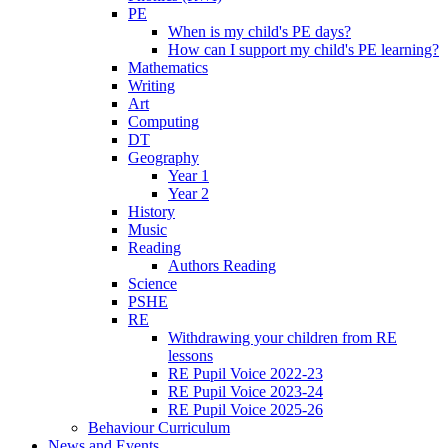
PE
When is my child's PE days?
How can I support my child's PE learning?
Mathematics
Writing
Art
Computing
DT
Geography
Year 1
Year 2
History
Music
Reading
Authors Reading
Science
PSHE
RE
Withdrawing your children from RE
lessons
RE Pupil Voice 2022-23
RE Pupil Voice 2023-24
RE Pupil Voice 2025-26
Behaviour Curriculum
News and Events