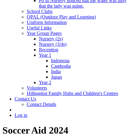
Po in Nursery noticed that the water was dirty
that the lady was using.
School Clubs
OPAL (Outdoor Play and Learning)
Uniform Information
Useful Links
Year Group Pages
Nursery (2s)
Nursery (3/4s)
Reception
Year 1
Indonesia
Cambodia
India
Japan
Year 2
Volunteers
Hillingdon Family Hubs and Children's Centres
Contact Us
Contact Details
Log in
Soccer Aid 2024