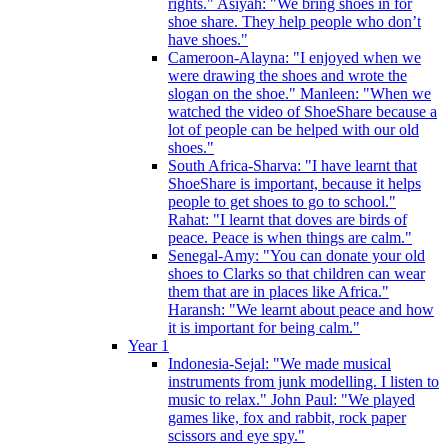
rights." Asiyah: "We bring shoes in for
shoe share. They help people who don’t
have shoes."
Cameroon-Alayna: "I enjoyed when we
were drawing the shoes and wrote the
slogan on the shoe." Manleen: "When we
watched the video of ShoeShare because a
lot of people can be helped with our old
shoes."
South Africa-Sharva: "I have learnt that
ShoeShare is important, because it helps
people to get shoes to go to school."
Rahat: "I learnt that doves are birds of
peace. Peace is when things are calm."
Senegal-Amy: "You can donate your old
shoes to Clarks so that children can wear
them that are in places like Africa."
Haransh: "We learnt about peace and how
it is important for being calm."
Year 1
Indonesia-Sejal: "We made musical
instruments from junk modelling. I listen to
music to relax." John Paul: "We played
games like, fox and rabbit, rock paper
scissors and eye spy."