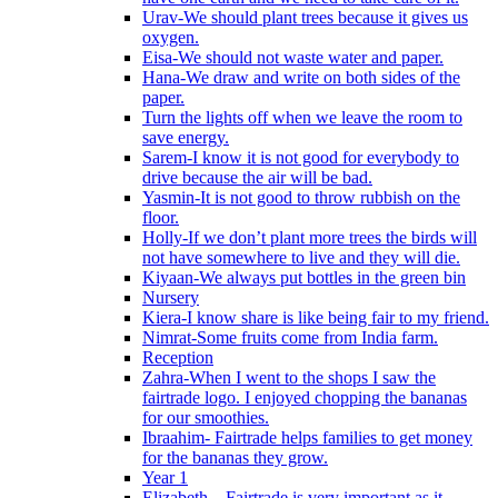
Urav-We should plant trees because it gives us
oxygen.
Eisa-We should not waste water and paper.
Hana-We draw and write on both sides of the
paper.
Turn the lights off when we leave the room to
save energy.
Sarem-I know it is not good for everybody to
drive because the air will be bad.
Yasmin-It is not good to throw rubbish on the
floor.
Holly-If we don’t plant more trees the birds will
not have somewhere to live and they will die.
Kiyaan-We always put bottles in the green bin
Nursery
Kiera-I know share is like being fair to my friend.
Nimrat-Some fruits come from India farm.
Reception
Zahra-When I went to the shops I saw the
fairtrade logo. I enjoyed chopping the bananas
for our smoothies.
Ibraahim- Fairtrade helps families to get money
for the bananas they grow.
Year 1
Elizabeth – Fairtrade is very important as it