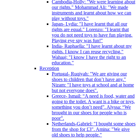
Cambodia-Holly: "We were learning about
our rights." Mohammad Ali: "We made
instruments and learnt about how we can
play without toys."
Japan- Lydia: "I have learnt that all our
rights are equal." Lorenzo: "I learnt that
you do not need toys to have fun playing.
Playing eye spy was fun!"
India- Raphaella: "I have learnt about my
rights. I know I can reuse recycling."
Wahaaj: "I know I have the right to an
education."
Reception
Portugal- Ruqiyah: "We are giving our
shoes to children that don’t have any."
Nizam: "I have toys at school and at home
but not everyone does".
Greece- Ismail: “A need is food, water and
going to the toilet. A want is a bike or toys,
something you don’t need”. Alyssa: “We
brought in our shoes for people who is
poor”.
Netherlands-Gabriel: "I bought some shoes
from the shop for £3". Amina: "We give
old shoes to help people."