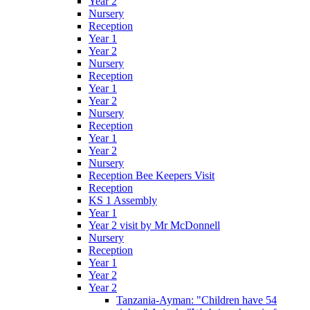
Year 2
Nursery
Reception
Year 1
Year 2
Nursery
Reception
Year 1
Year 2
Nursery
Reception
Year 1
Year 2
Nursery
Reception Bee Keepers Visit
Reception
KS 1 Assembly
Year 1
Year 2 visit by Mr McDonnell
Nursery
Reception
Year 1
Year 2
Year 2
Tanzania-Ayman: "Children have 54