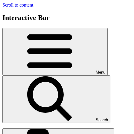
Scroll to content
Interactive Bar
Menu
Search