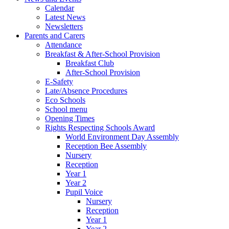
Calendar
Latest News
Newsletters
Parents and Carers
Attendance
Breakfast & After-School Provision
Breakfast Club
After-School Provision
E-Safety
Late/Absence Procedures
Eco Schools
School menu
Opening Times
Rights Respecting Schools Award
World Environment Day Assembly
Reception Bee Assembly
Nursery
Reception
Year 1
Year 2
Pupil Voice
Nursery
Reception
Year 1
Year 2