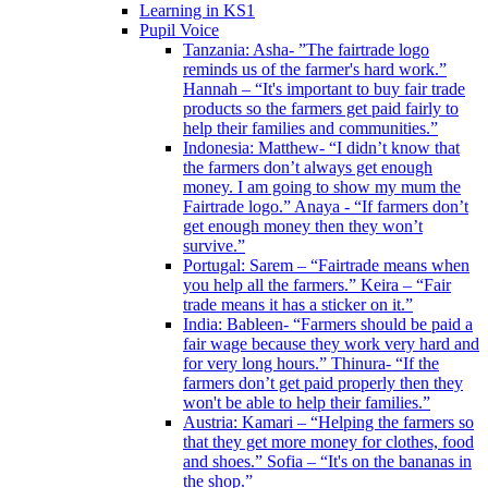
Learning in KS1
Pupil Voice
Tanzania: Asha- ”The fairtrade logo
reminds us of the farmer's hard work.”
Hannah – “It's important to buy fair trade
products so the farmers get paid fairly to
help their families and communities.”
Indonesia: Matthew- “I didn’t know that
the farmers don’t always get enough
money. I am going to show my mum the
Fairtrade logo.” Anaya - “If farmers don’t
get enough money then they won’t
survive.”
Portugal: Sarem – “Fairtrade means when
you help all the farmers.” Keira – “Fair
trade means it has a sticker on it.”
India: Bableen- “Farmers should be paid a
fair wage because they work very hard and
for very long hours.” Thinura- “If the
farmers don’t get paid properly then they
won't be able to help their families.”
Austria: Kamari – “Helping the farmers so
that they get more money for clothes, food
and shoes.” Sofia – “It's on the bananas in
the shop.”