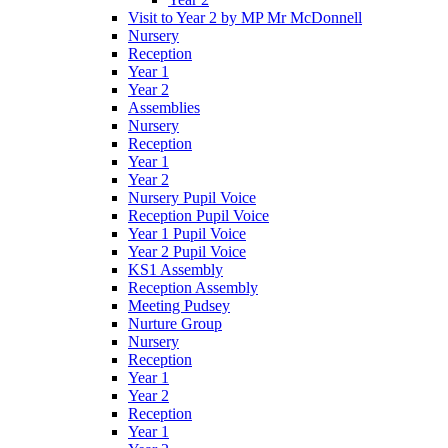
Visit to Year 2 by MP Mr McDonnell
Nursery
Reception
Year 1
Year 2
Assemblies
Nursery
Reception
Year 1
Year 2
Nursery Pupil Voice
Reception Pupil Voice
Year 1 Pupil Voice
Year 2 Pupil Voice
KS1 Assembly
Reception Assembly
Meeting Pudsey
Nurture Group
Nursery
Reception
Year 1
Year 2
Reception
Year 1