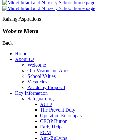
Raising Aspirations
Website Menu
Back
Home
About Us
Welcome
Our Vision and Aims
School Values
Vacancies
Academy Proposal
Key Information
Safeguarding
ACEs
The Prevent Duty
Operation Encompass
CEOP Button
Early Help
FGM
Anti-Bullying