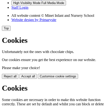
High Visibility Mode
Full Media Mode
Staff Login
All website content
© Minet Infant and Nursery School
Website design by
Primarysite
Top
Cookies
Unfortunately not the ones with chocolate chips.
Our cookies ensure you get the best experience on our website.
Please make your choice!
Reject all
Accept all
Customise cookie settings
Cookies
Some cookies are necessary in order to make this website function
correctly. These are set by default and whilst you can block or delete