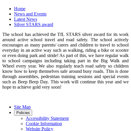
Home
News and Events
Latest News
Silver STARS award
The school has achieved the TfL STARS silver award for its work
around active school travel and road safety. The school actively
encourages as many parents/ carers and children to travel to school
everyday in an active way such as walking, riding a bike or scooter
or even doing park and stride! As part of this, we have regular walk
to school campaigns including taking part in the Big Walk and
Wheel every year. We also regularly teach road safety so children
know how to keep themselves safe around busy roads. This is done
through assemblies, pedestrian training sessions and special events
such as Beep Beep Day. This work will continue this year and we
hope to achieve gold very soon!
Site Map
Policies
Accessibility Statement
Cookie Information
Website Policy