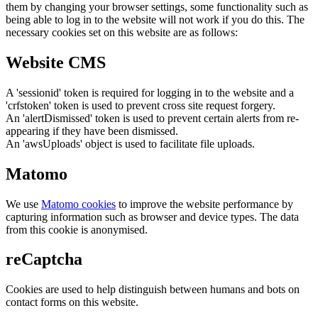
them by changing your browser settings, some functionality such as
being able to log in to the website will not work if you do this. The
necessary cookies set on this website are as follows:
Website CMS
A 'sessionid' token is required for logging in to the website and a
'crfstoken' token is used to prevent cross site request forgery.
An 'alertDismissed' token is used to prevent certain alerts from re-
appearing if they have been dismissed.
An 'awsUploads' object is used to facilitate file uploads.
Matomo
We use
Matomo cookies
to improve the website performance by
capturing information such as browser and device types. The data
from this cookie is anonymised.
reCaptcha
Cookies are used to help distinguish between humans and bots on
contact forms on this website.