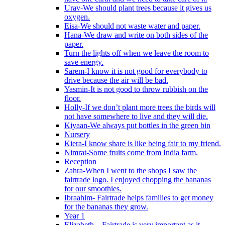
Urav-We should plant trees because it gives us
oxygen.
Eisa-We should not waste water and paper.
Hana-We draw and write on both sides of the
paper.
Turn the lights off when we leave the room to
save energy.
Sarem-I know it is not good for everybody to
drive because the air will be bad.
Yasmin-It is not good to throw rubbish on the
floor.
Holly-If we don’t plant more trees the birds will
not have somewhere to live and they will die.
Kiyaan-We always put bottles in the green bin
Nursery
Kiera-I know share is like being fair to my friend.
Nimrat-Some fruits come from India farm.
Reception
Zahra-When I went to the shops I saw the
fairtrade logo. I enjoyed chopping the bananas
for our smoothies.
Ibraahim- Fairtrade helps families to get money
for the bananas they grow.
Year 1
Elizabeth – Fairtrade is very important as it