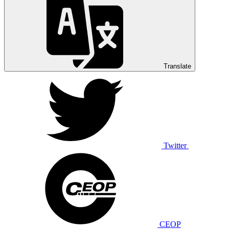
Translate
Twitter
CEOP