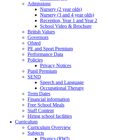
Admissions
Nursery (2 year olds)
Nursery (3 and 4 year olds)
Reception, Year 1 and Year 2
School Video & Brochure
British Values
Governors
Ofsted
PE and Sport Premium
Performance Data
Policies
Privacy Notices
Pupil Premium
SEND
Speech and Language
Occupational Therapy
Term Dates
Financial information
Free School Meals
Staff Content
Hiring school facilities
Curriculum
Curriculum Overview
Subjects
Phonics (RWI)