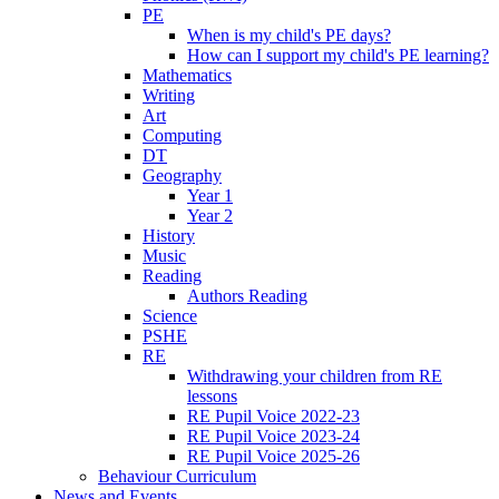
PE
When is my child's PE days?
How can I support my child's PE learning?
Mathematics
Writing
Art
Computing
DT
Geography
Year 1
Year 2
History
Music
Reading
Authors Reading
Science
PSHE
RE
Withdrawing your children from RE
lessons
RE Pupil Voice 2022-23
RE Pupil Voice 2023-24
RE Pupil Voice 2025-26
Behaviour Curriculum
News and Events