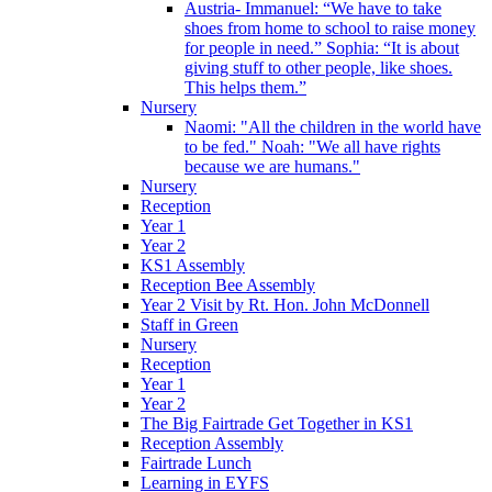
Austria- Immanuel: “We have to take
shoes from home to school to raise money
for people in need.” Sophia: “It is about
giving stuff to other people, like shoes.
This helps them.”
Nursery
Naomi: "All the children in the world have
to be fed." Noah: "We all have rights
because we are humans."
Nursery
Reception
Year 1
Year 2
KS1 Assembly
Reception Bee Assembly
Year 2 Visit by Rt. Hon. John McDonnell
Staff in Green
Nursery
Reception
Year 1
Year 2
The Big Fairtrade Get Together in KS1
Reception Assembly
Fairtrade Lunch
Learning in EYFS