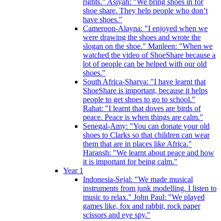
rights." Asiyah: "We bring shoes in for
shoe share. They help people who don’t
have shoes."
Cameroon-Alayna: "I enjoyed when we
were drawing the shoes and wrote the
slogan on the shoe." Manleen: "When we
watched the video of ShoeShare because a
lot of people can be helped with our old
shoes."
South Africa-Sharva: "I have learnt that
ShoeShare is important, because it helps
people to get shoes to go to school."
Rahat: "I learnt that doves are birds of
peace. Peace is when things are calm."
Senegal-Amy: "You can donate your old
shoes to Clarks so that children can wear
them that are in places like Africa."
Haransh: "We learnt about peace and how
it is important for being calm."
Year 1
Indonesia-Sejal: "We made musical
instruments from junk modelling. I listen to
music to relax." John Paul: "We played
games like, fox and rabbit, rock paper
scissors and eye spy."