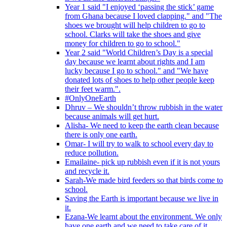
Year 1 said "I enjoyed ‘passing the stick’ game
from Ghana because I loved clapping." and "The
shoes we brought will help children to go to
school. Clarks will take the shoes and give
money for children to go to school."
Year 2 said "World Children’s Day is a special
day because we learnt about rights and I am
lucky because I go to school." and "We have
donated lots of shoes to help other people keep
their feet warm.".
#OnlyOneEarth
Dhruv – We shouldn’t throw rubbish in the water
because animals will get hurt.
Alisha- We need to keep the earth clean because
there is only one earth.
Omar- I will try to walk to school every day to
reduce pollution.
Emailaine- pick up rubbish even if it is not yours
and recycle it.
Sarah-We made bird feeders so that birds come to
school.
Saving the Earth is important because we live in
it.
Ezana-We learnt about the environment. We only
have one earth and we need to take care of it.