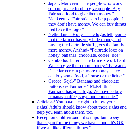
Japan: Manveen-”The people who work
so hard, make food to give people. Buy
Fairtrade food to give them money.”
Mankeerat- “Fairtrade is to help people if
they don’t have money. We can buy things
that have the logo.”
Netherlands: Holly- “The logos tell people
that the farmer has very little money and
buying the Fairtrade stuff gives the family
more money. Anshraj- “Fairtrade logo on
honey, bananas, chocolate, coffee, rice.”
Cambodia: Luna-” The farmers work hard.
We can give them more money.” Paiwand-
“The farmer can get more money. They
can buy some food, a house or medicine.”
Greece: Sejal-” Bananas and chocolate
buttons are Fairtrade.” Mokshith-”
Fairtrade has got a logo. We have to buy
bananas, coffee, sugar and chocolate.”
Article 42 You have the right to know your
rights! Adults should know about these rights and
help you learn about them, too.
Reception children said "it is important to say
thank you for the things we have." and "It's OK
if we all like different things."