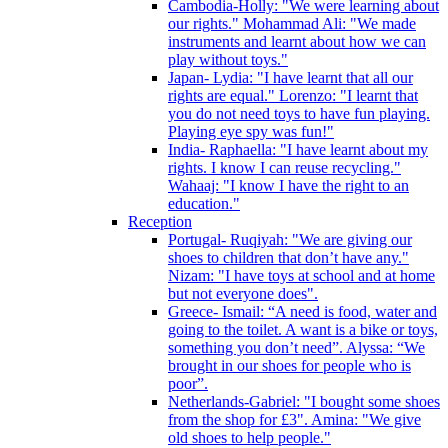
Cambodia-Holly: "We were learning about
our rights." Mohammad Ali: "We made
instruments and learnt about how we can
play without toys."
Japan- Lydia: "I have learnt that all our
rights are equal." Lorenzo: "I learnt that
you do not need toys to have fun playing.
Playing eye spy was fun!"
India- Raphaella: "I have learnt about my
rights. I know I can reuse recycling."
Wahaaj: "I know I have the right to an
education."
Reception
Portugal- Ruqiyah: "We are giving our
shoes to children that don’t have any."
Nizam: "I have toys at school and at home
but not everyone does".
Greece- Ismail: “A need is food, water and
going to the toilet. A want is a bike or toys,
something you don’t need”. Alyssa: “We
brought in our shoes for people who is
poor”.
Netherlands-Gabriel: "I bought some shoes
from the shop for £3". Amina: "We give
old shoes to help people."