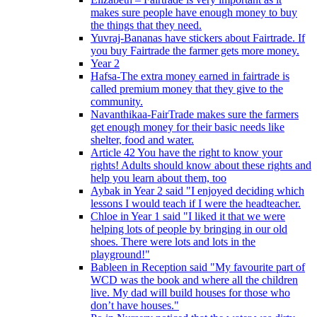
makes sure people have enough money to buy
the things that they need.
Yuvraj-Bananas have stickers about Fairtrade. If
you buy Fairtrade the farmer gets more money.
Year 2
Hafsa-The extra money earned in fairtrade is
called premium money that they give to the
community.
Navanthikaa-FairTrade makes sure the farmers
get enough money for their basic needs like
shelter, food and water.
Article 42 You have the right to know your
rights! Adults should know about these rights and
help you learn about them, too
Aybak in Year 2 said "I enjoyed deciding which
lessons I would teach if I were the headteacher.
Chloe in Year 1 said "I liked it that we were
helping lots of people by bringing in our old
shoes. There were lots and lots in the
playground!"
Bableen in Reception said "My favourite part of
WCD was the book and where all the children
live. My dad will build houses for those who
don’t have houses."