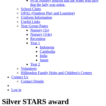
Po in Nursery noticed that the water was dirty
that the lady was using.
School Clubs
OPAL (Outdoor Play and Learning)
Uniform Information
Useful Links
Year Group Pages
Nursery (2s)
Nursery (3/4s)
Reception
Year 1
Indonesia
Cambodia
India
Japan
Year 2
Volunteers
Hillingdon Family Hubs and Children's Centres
Contact Us
Contact Details
Log in
Silver STARS award