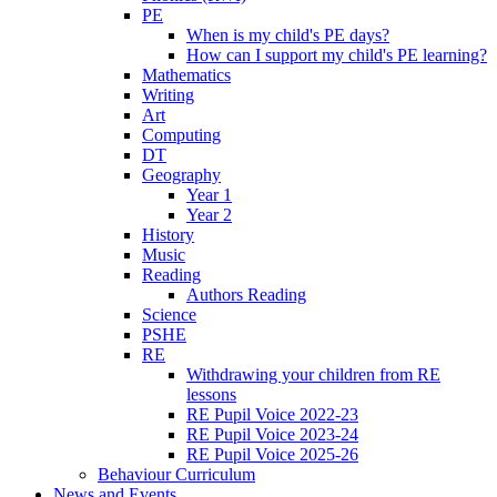
PE
When is my child's PE days?
How can I support my child's PE learning?
Mathematics
Writing
Art
Computing
DT
Geography
Year 1
Year 2
History
Music
Reading
Authors Reading
Science
PSHE
RE
Withdrawing your children from RE
lessons
RE Pupil Voice 2022-23
RE Pupil Voice 2023-24
RE Pupil Voice 2025-26
Behaviour Curriculum
News and Events