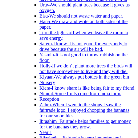
Urav-We should plant trees because it gives us
oxygen.
Eisa-We should not waste water and paper.
Hana-We draw and write on both sides of the
paper.
Turn the lights off when we leave the room to
save energy.
Sarem-I know it is not good for everybody to
drive because the air will be bad.
Yasmin-It is not good to throw rubbish on the
floor.
Holly-If we don’t plant more trees the birds will
not have somewhere to live and they will die.
Kiyaan-We always put bottles in the green bin
Nursery
Kiera-I know share is like being fair to my friend.
Nimrat-Some fruits come from India farm.
Reception
Zahra-When I went to the shops I saw the
fairtrade logo. I enjoyed chopping the bananas
for our smoothies.
Ibraahim- Fairtrade helps families to get money
for the bananas they grow.
Year 1
Elizabeth – Fairtrade is very important as it