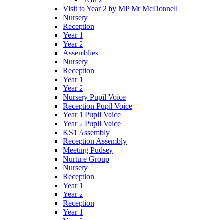
Visit to Year 2 by MP Mr McDonnell
Nursery
Reception
Year 1
Year 2
Assemblies
Nursery
Reception
Year 1
Year 2
Nursery Pupil Voice
Reception Pupil Voice
Year 1 Pupil Voice
Year 2 Pupil Voice
KS1 Assembly
Reception Assembly
Meeting Pudsey
Nurture Group
Nursery
Reception
Year 1
Year 2
Reception
Year 1