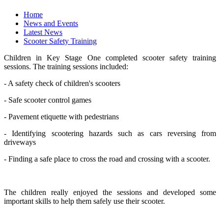
Home
News and Events
Latest News
Scooter Safety Training
Children in Key Stage One completed scooter safety training
sessions. The training sessions included:
- A safety check of children's scooters
- Safe scooter control games
- Pavement etiquette with pedestrians
- Identifying scootering hazards such as cars reversing from
driveways
- Finding a safe place to cross the road and crossing with a scooter.
The children really enjoyed the sessions and developed some
important skills to help them safely use their scooter.