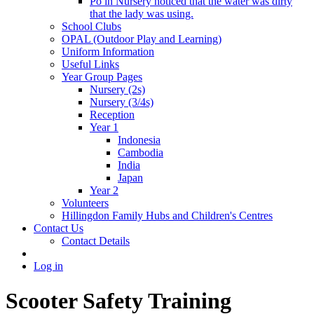
Po in Nursery noticed that the water was dirty
that the lady was using.
School Clubs
OPAL (Outdoor Play and Learning)
Uniform Information
Useful Links
Year Group Pages
Nursery (2s)
Nursery (3/4s)
Reception
Year 1
Indonesia
Cambodia
India
Japan
Year 2
Volunteers
Hillingdon Family Hubs and Children's Centres
Contact Us
Contact Details
Log in
Scooter Safety Training