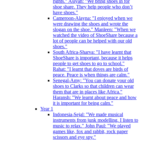
rights." Asiyah: "We bring shoes in for
shoe share. They help people who don’t
have shoes."
Cameroon-Alayna: "I enjoyed when we
were drawing the shoes and wrote the
slogan on the shoe." Manleen: "When we
watched the video of ShoeShare because a
lot of people can be helped with our old
shoes."
South Africa-Sharva: "I have learnt that
ShoeShare is important, because it helps
people to get shoes to go to school."
Rahat: "I learnt that doves are birds of
peace. Peace is when things are calm."
Senegal-Amy: "You can donate your old
shoes to Clarks so that children can wear
them that are in places like Africa."
Haransh: "We learnt about peace and how
it is important for being calm."
Year 1
Indonesia-Sejal: "We made musical
instruments from junk modelling. I listen to
music to relax." John Paul: "We played
games like, fox and rabbit, rock paper
scissors and eye spy."