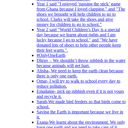
Year 1 said "I enjoyed ‘passing the stick’ game
from Ghana because I loved clapping." and "The
shoes we brought will help children to go to
school. Clarks will take the shoes and give
money for children to go to school."
Year 2 said "World Children’s Day is a special
day because we learnt about rights and I am
lucky because I go to school." and "We have
donated lots of shoes to help other people keep
their feet warm.".
#OnlyOneEarth
Dhruv – We shouldn’t throw rubbish in the water
because animals will get hurt.
Alisha- We need to keep the earth clean because
there is only one earth.
Omar- I will try to walk to school every day to
reduce pollution.
Emailaine- pick up rubbish even if it is not yours
and recycle it.
Sarah-We made bird feeders so that birds come to
school.
Saving the Earth is important because we live in
it.
Ezana-We learnt about the environment. We only
have one earth and we need to take care of it.