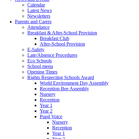
Calendar
Latest News
Newsletters
Parents and Carers
Attendance
Breakfast & After-School Provision
Breakfast Club
After-School Provision
E-Safety
Late/Absence Procedures
Eco Schools
School menu
Opening Times
Rights Respecting Schools Award
World Environment Day Assembly
Reception Bee Assembly
Nursery
Reception
Year 1
Year 2
Pupil Voice
Nursery
Reception
Year 1
Year 2