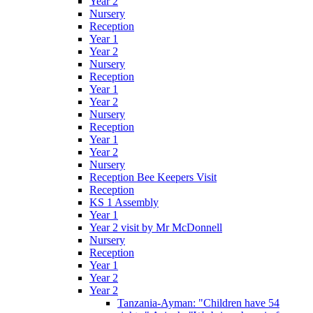
Year 2
Nursery
Reception
Year 1
Year 2
Nursery
Reception
Year 1
Year 2
Nursery
Reception
Year 1
Year 2
Nursery
Reception Bee Keepers Visit
Reception
KS 1 Assembly
Year 1
Year 2 visit by Mr McDonnell
Nursery
Reception
Year 1
Year 2
Year 2
Tanzania-Ayman: "Children have 54