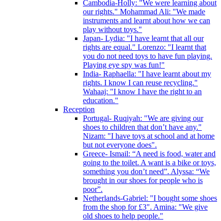
Cambodia-Holly: "We were learning about
our rights." Mohammad Ali: "We made
instruments and learnt about how we can
play without toys."
Japan- Lydia: "I have learnt that all our
rights are equal." Lorenzo: "I learnt that
you do not need toys to have fun playing.
Playing eye spy was fun!"
India- Raphaella: "I have learnt about my
rights. I know I can reuse recycling."
Wahaaj: "I know I have the right to an
education."
Reception
Portugal- Ruqiyah: "We are giving our
shoes to children that don’t have any."
Nizam: "I have toys at school and at home
but not everyone does".
Greece- Ismail: “A need is food, water and
going to the toilet. A want is a bike or toys,
something you don’t need”. Alyssa: “We
brought in our shoes for people who is
poor”.
Netherlands-Gabriel: "I bought some shoes
from the shop for £3". Amina: "We give
old shoes to help people."