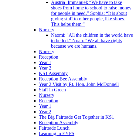
Austria- Immanuel: “We have to take
shoes from home to school to raise money
for people in need.” Sophia: “It is about
giving stuff to other people, like shoes.
This helps them.”
Nursery
Naomi: "All the children in the world have
to be fed." Noah: "We all have rights
because we are humans."
Nursery
Reception
Year 1
Year 2
KS1 Assembly
Reception Bee Assembly
Year 2 Visit by Rt. Hon. John McDonnell
Staff in Green
Nursery
Reception
Year 1
Year 2
The Big Fairtrade Get Together in KS1
Reception Assembly
Fairtrade Lunch
Learning in EYFS