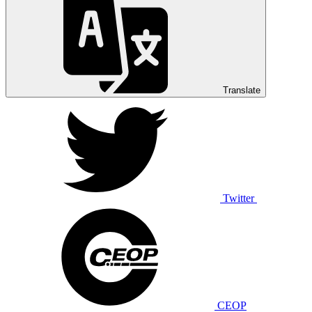
Translate
Twitter
CEOP