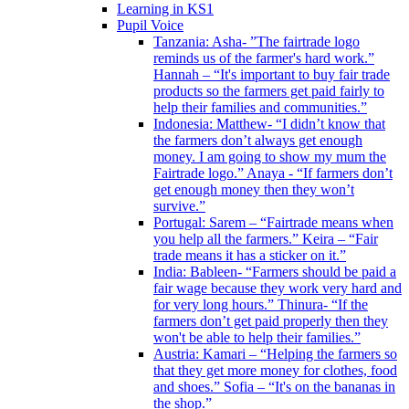
Learning in KS1
Pupil Voice
Tanzania: Asha- ”The fairtrade logo
reminds us of the farmer's hard work.”
Hannah – “It's important to buy fair trade
products so the farmers get paid fairly to
help their families and communities.”
Indonesia: Matthew- “I didn’t know that
the farmers don’t always get enough
money. I am going to show my mum the
Fairtrade logo.” Anaya - “If farmers don’t
get enough money then they won’t
survive.”
Portugal: Sarem – “Fairtrade means when
you help all the farmers.” Keira – “Fair
trade means it has a sticker on it.”
India: Bableen- “Farmers should be paid a
fair wage because they work very hard and
for very long hours.” Thinura- “If the
farmers don’t get paid properly then they
won't be able to help their families.”
Austria: Kamari – “Helping the farmers so
that they get more money for clothes, food
and shoes.” Sofia – “It's on the bananas in
the shop.”