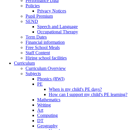
Performance Data
Policies
Privacy Notices
Pupil Premium
SEND
Speech and Language
Occupational Therapy
Term Dates
Financial information
Free School Meals
Staff Content
Hiring school facilities
Curriculum
Curriculum Overview
Subjects
Phonics (RWI)
PE
When is my child's PE days?
How can I support my child's PE learning?
Mathematics
Writing
Art
Computing
DT
Geography