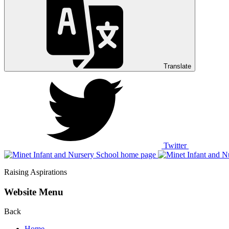
Translate
Twitter
Raising Aspirations
Website Menu
Back
Home