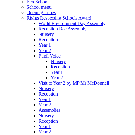
Eco Schools
School menu
Opening Times
Rights Respecting Schools Award
World Environment Day Assembly
Reception Bee Assembly
Nursery
Reception
Year 1
Year 2
Pupil Voice
Nursery
Reception
Year 1
Year 2
Visit to Year 2 by MP Mr McDonnell
Nursery
Reception
Year 1
Year 2
Assemblies
Nursery
Reception
Year 1
Year 2