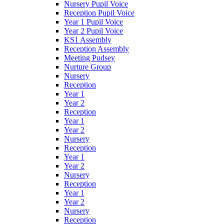
Nursery Pupil Voice
Reception Pupil Voice
Year 1 Pupil Voice
Year 2 Pupil Voice
KS1 Assembly
Reception Assembly
Meeting Pudsey
Nurture Group
Nursery
Reception
Year 1
Year 2
Reception
Year 1
Year 2
Nursery
Reception
Year 1
Year 2
Nursery
Reception
Year 1
Year 2
Nursery
Reception