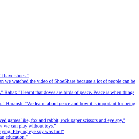
’t have shoes."
 we watched the video of ShoeShare because a lot of people can be
." Rahat: "I learnt that doves are birds of peace. Peace is when things
a." Haransh: "We learnt about peace and how it is important for being
ed games like, fox and rabbit, rock paper scissors and eye spy."
 we can play without toys."
playing. Playing eye spy was fun!"
 an education."