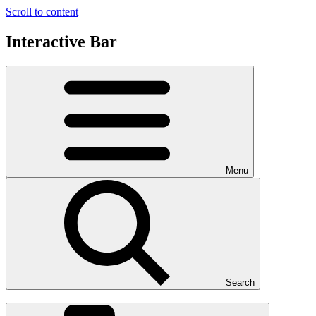
Scroll to content
Interactive Bar
Menu
Search