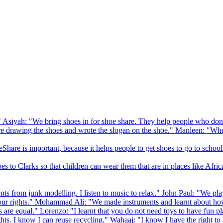
 Asiyah: "We bring shoes in for shoe share. They help people who don
drawing the shoes and wrote the slogan on the shoe." Manleen: "When
Share is important, because it helps people to get shoes to go to school
to Clarks so that children can wear them that are in places like Afric
s from junk modelling. I listen to music to relax." John Paul: "We play
ur rights." Mohammad Ali: "We made instruments and learnt about how
hts are equal." Lorenzo: "I learnt that you do not need toys to have fun 
ghts. I know I can reuse recycling." Wahaaj: "I know I have the right to