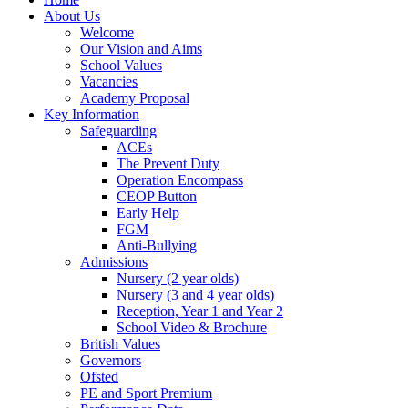
About Us
Welcome
Our Vision and Aims
School Values
Vacancies
Academy Proposal
Key Information
Safeguarding
ACEs
The Prevent Duty
Operation Encompass
CEOP Button
Early Help
FGM
Anti-Bullying
Admissions
Nursery (2 year olds)
Nursery (3 and 4 year olds)
Reception, Year 1 and Year 2
School Video & Brochure
British Values
Governors
Ofsted
PE and Sport Premium