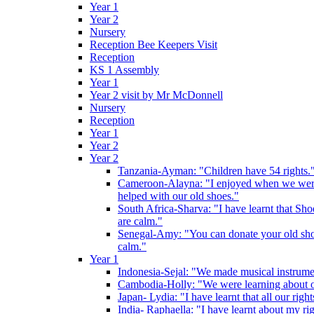
Year 1
Year 2
Nursery
Reception Bee Keepers Visit
Reception
KS 1 Assembly
Year 1
Year 2 visit by Mr McDonnell
Nursery
Reception
Year 1
Year 2
Year 2
Tanzania-Ayman: "Children have 54 rights."
Cameroon-Alayna: "I enjoyed when we were 
helped with our old shoes."
South Africa-Sharva: "I have learnt that Shoe
are calm."
Senegal-Amy: "You can donate your old shoes 
calm."
Year 1
Indonesia-Sejal: "We made musical instrument
Cambodia-Holly: "We were learning about o
Japan- Lydia: "I have learnt that all our rig
India- Raphaella: "I have learnt about my ri