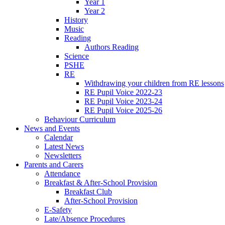
Year 1
Year 2
History
Music
Reading
Authors Reading
Science
PSHE
RE
Withdrawing your children from RE lessons
RE Pupil Voice 2022-23
RE Pupil Voice 2023-24
RE Pupil Voice 2025-26
Behaviour Curriculum
News and Events
Calendar
Latest News
Newsletters
Parents and Carers
Attendance
Breakfast & After-School Provision
Breakfast Club
After-School Provision
E-Safety
Late/Absence Procedures