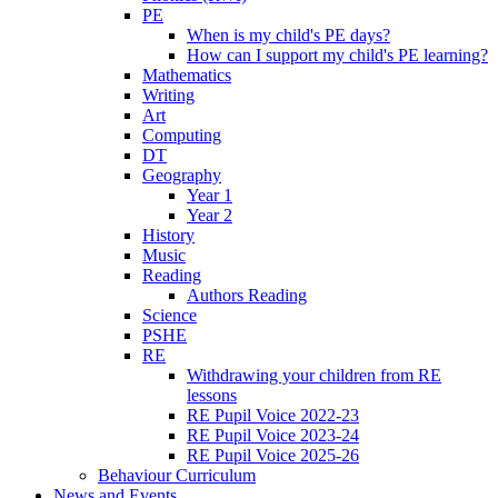
PE
When is my child's PE days?
How can I support my child's PE learning?
Mathematics
Writing
Art
Computing
DT
Geography
Year 1
Year 2
History
Music
Reading
Authors Reading
Science
PSHE
RE
Withdrawing your children from RE
lessons
RE Pupil Voice 2022-23
RE Pupil Voice 2023-24
RE Pupil Voice 2025-26
Behaviour Curriculum
News and Events