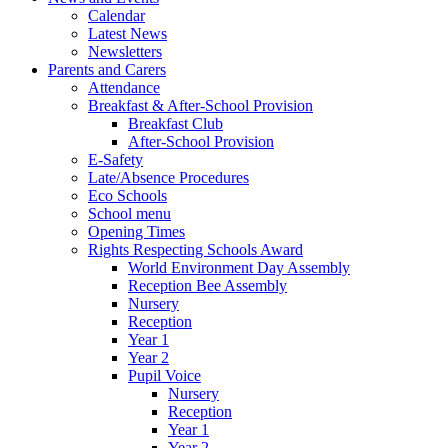
Calendar
Latest News
Newsletters
Parents and Carers
Attendance
Breakfast & After-School Provision
Breakfast Club
After-School Provision
E-Safety
Late/Absence Procedures
Eco Schools
School menu
Opening Times
Rights Respecting Schools Award
World Environment Day Assembly
Reception Bee Assembly
Nursery
Reception
Year 1
Year 2
Pupil Voice
Nursery
Reception
Year 1
Year 2