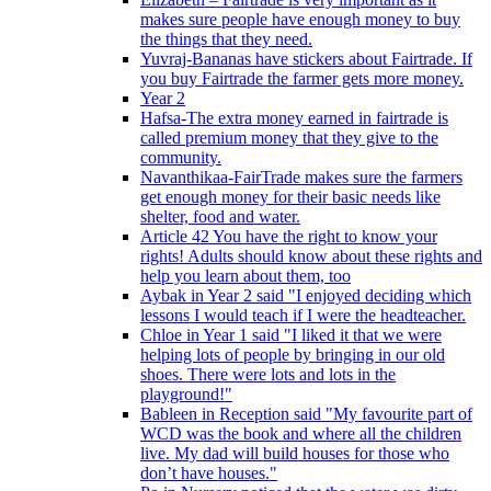
makes sure people have enough money to buy
the things that they need.
Yuvraj-Bananas have stickers about Fairtrade. If
you buy Fairtrade the farmer gets more money.
Year 2
Hafsa-The extra money earned in fairtrade is
called premium money that they give to the
community.
Navanthikaa-FairTrade makes sure the farmers
get enough money for their basic needs like
shelter, food and water.
Article 42 You have the right to know your
rights! Adults should know about these rights and
help you learn about them, too
Aybak in Year 2 said "I enjoyed deciding which
lessons I would teach if I were the headteacher.
Chloe in Year 1 said "I liked it that we were
helping lots of people by bringing in our old
shoes. There were lots and lots in the
playground!"
Bableen in Reception said "My favourite part of
WCD was the book and where all the children
live. My dad will build houses for those who
don’t have houses."