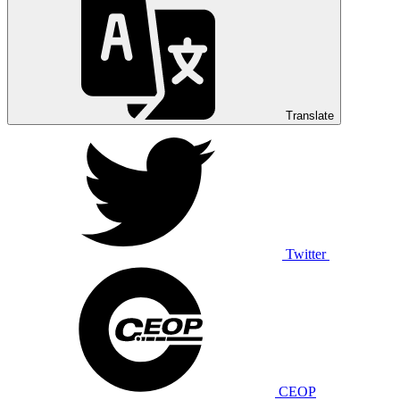
Translate
Twitter
CEOP