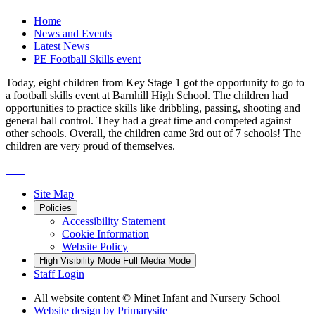
Home
News and Events
Latest News
PE Football Skills event
Today, eight children from Key Stage 1 got the opportunity to go to
a football skills event at Barnhill High School. The children had
opportunities to practice skills like dribbling, passing, shooting and
general ball control. They had a great time and competed against
other schools. Overall, the children came 3rd out of 7 schools! The
children are very proud of themselves.
Site Map
Policies
Accessibility Statement
Cookie Information
Website Policy
High Visibility Mode
Full Media Mode
Staff Login
All website content
© Minet Infant and Nursery School
Website design by
Primarysite