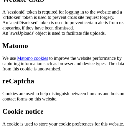
A 'sessionid' token is required for logging in to the website and a
'crfstoken' token is used to prevent cross site request forgery.
An 'alertDismissed' token is used to prevent certain alerts from re-
appearing if they have been dismissed.
An 'awsUploads' object is used to facilitate file uploads.
Matomo
We use
Matomo cookies
to improve the website performance by
capturing information such as browser and device types. The data
from this cookie is anonymised.
reCaptcha
Cookies are used to help distinguish between humans and bots on
contact forms on this website.
Cookie notice
A cookie is used to store your cookie preferences for this website.