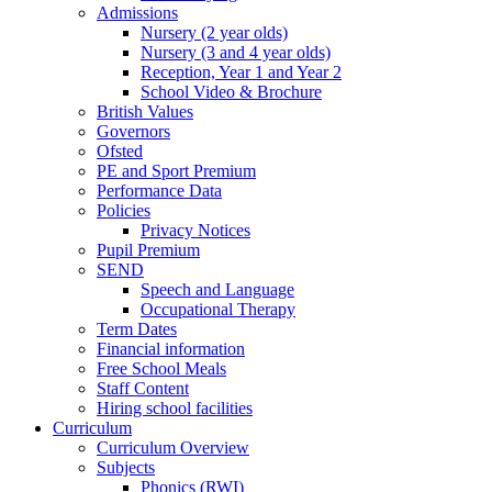
Admissions
Nursery (2 year olds)
Nursery (3 and 4 year olds)
Reception, Year 1 and Year 2
School Video & Brochure
British Values
Governors
Ofsted
PE and Sport Premium
Performance Data
Policies
Privacy Notices
Pupil Premium
SEND
Speech and Language
Occupational Therapy
Term Dates
Financial information
Free School Meals
Staff Content
Hiring school facilities
Curriculum
Curriculum Overview
Subjects
Phonics (RWI)