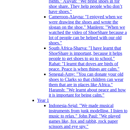
rights." Asiyah: "We bring shoes in for
shoe share. They help people who don’t
have shoes."
Cameroon-Alayna: "I enjoyed when we
were drawing the shoes and wrote the
slogan on the shoe." Manleen: "When we
watched the video of ShoeShare because a
lot of people can be helped with our old
shoes."
South Africa-Sharva: "I have learnt that
ShoeShare is important, because it helps
people to get shoes to go to school."
Rahat: "I learnt that doves are birds of
peace. Peace is when things are calm."
Senegal-Amy: "You can donate your old
shoes to Clarks so that children can wear
them that are in places like Africa."
Haransh: "We learnt about peace and how
it is important for being calm."
Year 1
Indonesia-Sejal: "We made musical
instruments from junk modelling. I listen to
music to relax." John Paul: "We played
games like, fox and rabbit, rock paper
scissors and eye spy."