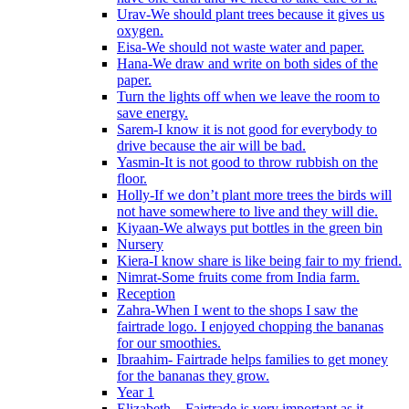
Urav-We should plant trees because it gives us
oxygen.
Eisa-We should not waste water and paper.
Hana-We draw and write on both sides of the
paper.
Turn the lights off when we leave the room to
save energy.
Sarem-I know it is not good for everybody to
drive because the air will be bad.
Yasmin-It is not good to throw rubbish on the
floor.
Holly-If we don’t plant more trees the birds will
not have somewhere to live and they will die.
Kiyaan-We always put bottles in the green bin
Nursery
Kiera-I know share is like being fair to my friend.
Nimrat-Some fruits come from India farm.
Reception
Zahra-When I went to the shops I saw the
fairtrade logo. I enjoyed chopping the bananas
for our smoothies.
Ibraahim- Fairtrade helps families to get money
for the bananas they grow.
Year 1
Elizabeth – Fairtrade is very important as it