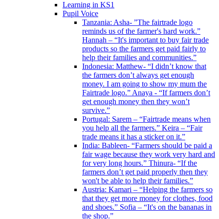
Learning in KS1
Pupil Voice
Tanzania: Asha- ”The fairtrade logo
reminds us of the farmer's hard work.”
Hannah – “It's important to buy fair trade
products so the farmers get paid fairly to
help their families and communities.”
Indonesia: Matthew- “I didn’t know that
the farmers don’t always get enough
money. I am going to show my mum the
Fairtrade logo.” Anaya - “If farmers don’t
get enough money then they won’t
survive.”
Portugal: Sarem – “Fairtrade means when
you help all the farmers.” Keira – “Fair
trade means it has a sticker on it.”
India: Bableen- “Farmers should be paid a
fair wage because they work very hard and
for very long hours.” Thinura- “If the
farmers don’t get paid properly then they
won't be able to help their families.”
Austria: Kamari – “Helping the farmers so
that they get more money for clothes, food
and shoes.” Sofia – “It's on the bananas in
the shop.”