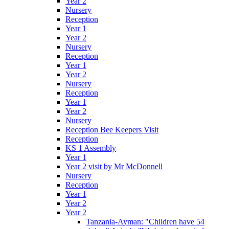
Year 2
Nursery
Reception
Year 1
Year 2
Nursery
Reception
Year 1
Year 2
Nursery
Reception
Year 1
Year 2
Nursery
Reception Bee Keepers Visit
Reception
KS 1 Assembly
Year 1
Year 2 visit by Mr McDonnell
Nursery
Reception
Year 1
Year 2
Year 2
Tanzania-Ayman: "Children have 54