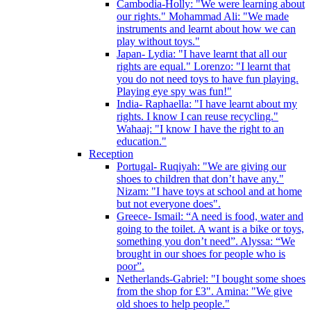
Cambodia-Holly: "We were learning about
our rights." Mohammad Ali: "We made
instruments and learnt about how we can
play without toys."
Japan- Lydia: "I have learnt that all our
rights are equal." Lorenzo: "I learnt that
you do not need toys to have fun playing.
Playing eye spy was fun!"
India- Raphaella: "I have learnt about my
rights. I know I can reuse recycling."
Wahaaj: "I know I have the right to an
education."
Reception
Portugal- Ruqiyah: "We are giving our
shoes to children that don’t have any."
Nizam: "I have toys at school and at home
but not everyone does".
Greece- Ismail: “A need is food, water and
going to the toilet. A want is a bike or toys,
something you don’t need”. Alyssa: “We
brought in our shoes for people who is
poor”.
Netherlands-Gabriel: "I bought some shoes
from the shop for £3". Amina: "We give
old shoes to help people."