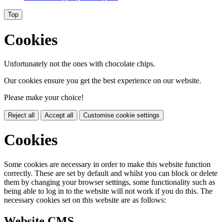
Top
Cookies
Unfortunately not the ones with chocolate chips.
Our cookies ensure you get the best experience on our website.
Please make your choice!
Reject all
Accept all
Customise cookie settings
Cookies
Some cookies are necessary in order to make this website function
correctly. These are set by default and whilst you can block or delete
them by changing your browser settings, some functionality such as
being able to log in to the website will not work if you do this. The
necessary cookies set on this website are as follows:
Website CMS