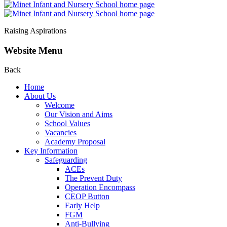
Raising Aspirations
Website Menu
Back
Home
About Us
Welcome
Our Vision and Aims
School Values
Vacancies
Academy Proposal
Key Information
Safeguarding
ACEs
The Prevent Duty
Operation Encompass
CEOP Button
Early Help
FGM
Anti-Bullying