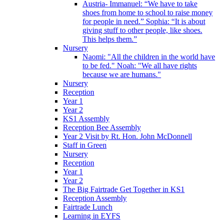
Austria- Immanuel: “We have to take
shoes from home to school to raise money
for people in need.” Sophia: “It is about
giving stuff to other people, like shoes.
This helps them.”
Nursery
Naomi: "All the children in the world have
to be fed." Noah: "We all have rights
because we are humans."
Nursery
Reception
Year 1
Year 2
KS1 Assembly
Reception Bee Assembly
Year 2 Visit by Rt. Hon. John McDonnell
Staff in Green
Nursery
Reception
Year 1
Year 2
The Big Fairtrade Get Together in KS1
Reception Assembly
Fairtrade Lunch
Learning in EYFS