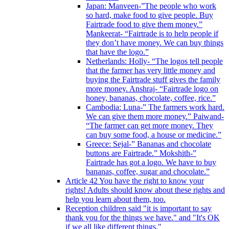
Japan: Manveen-”The people who work
so hard, make food to give people. Buy
Fairtrade food to give them money.”
Mankeerat- “Fairtrade is to help people if
they don’t have money. We can buy things
that have the logo.”
Netherlands: Holly- “The logos tell people
that the farmer has very little money and
buying the Fairtrade stuff gives the family
more money. Anshraj- “Fairtrade logo on
honey, bananas, chocolate, coffee, rice.”
Cambodia: Luna-” The farmers work hard.
We can give them more money.” Paiwand-
“The farmer can get more money. They
can buy some food, a house or medicine.”
Greece: Sejal-” Bananas and chocolate
buttons are Fairtrade.” Mokshith-”
Fairtrade has got a logo. We have to buy
bananas, coffee, sugar and chocolate.”
Article 42 You have the right to know your
rights! Adults should know about these rights and
help you learn about them, too.
Reception children said "it is important to say
thank you for the things we have." and "It's OK
if we all like different things."