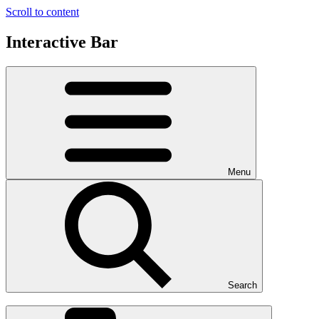
Scroll to content
Interactive Bar
Menu
Search