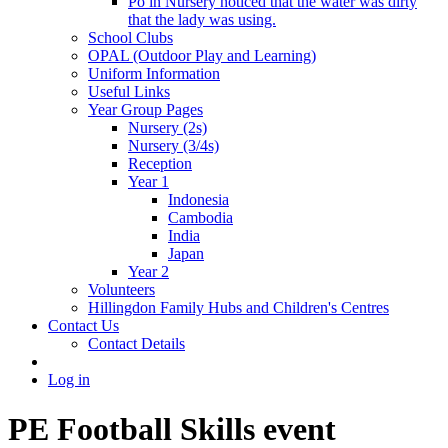
Po in Nursery noticed that the water was dirty
that the lady was using.
School Clubs
OPAL (Outdoor Play and Learning)
Uniform Information
Useful Links
Year Group Pages
Nursery (2s)
Nursery (3/4s)
Reception
Year 1
Indonesia
Cambodia
India
Japan
Year 2
Volunteers
Hillingdon Family Hubs and Children's Centres
Contact Us
Contact Details
Log in
PE Football Skills event