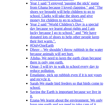
Year 1 said "I enjoyed ‘passing the stick’ game
from Ghana because I loved clapping." and "The
shoes we brought will help children to go to
school. Clarks will take the shoes and give
money for children to go to school."
Year 2 said "World Children’s Day is a special
day because we learnt about rights and I am
lucky because I go to school." and "We have
donated lots of shoes to help other people keep
their feet warm.".
#OnlyOneEarth
Dhruv – We shouldn’t throw rubbish in the water
because animals will get hurt.
Alisha- We need to keep the earth clean because
there is only one earth.
Omar- I will try to walk to school every day to
reduce pollution.
Emailaine- pick up rubbish even if it is not yours
and recycle it.
Sarah-We made bird feeders so that birds come to
school.
Saving the Earth is important because we live in
it.
Ezana-We learnt about the environment. We only
have one earth and we need to take care of it.