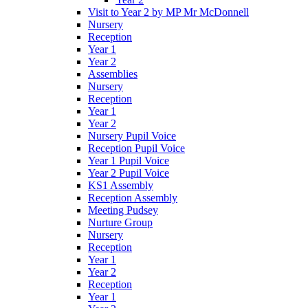
Visit to Year 2 by MP Mr McDonnell
Nursery
Reception
Year 1
Year 2
Assemblies
Nursery
Reception
Year 1
Year 2
Nursery Pupil Voice
Reception Pupil Voice
Year 1 Pupil Voice
Year 2 Pupil Voice
KS1 Assembly
Reception Assembly
Meeting Pudsey
Nurture Group
Nursery
Reception
Year 1
Year 2
Reception
Year 1