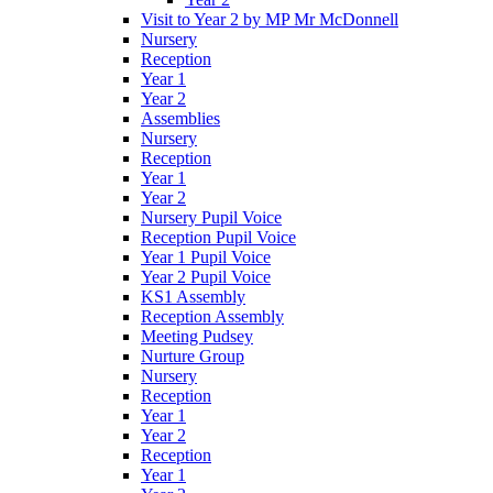
Visit to Year 2 by MP Mr McDonnell
Nursery
Reception
Year 1
Year 2
Assemblies
Nursery
Reception
Year 1
Year 2
Nursery Pupil Voice
Reception Pupil Voice
Year 1 Pupil Voice
Year 2 Pupil Voice
KS1 Assembly
Reception Assembly
Meeting Pudsey
Nurture Group
Nursery
Reception
Year 1
Year 2
Reception
Year 1