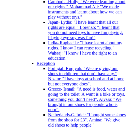
Cambodia-Holly: "We were learning about
our rights." Mohammad Ali: "We made
instruments and learnt about how we can
play without toys."
Japan- Lydia: "I have learnt that all our
rights are equal." Lorenzo: "I learnt that
you do not need toys to have fun playing.
Playing eye spy was fun!"
India- Raphaella: "I have learnt about my
rights. I know I can reuse recycling."
Wahaaj: "I know I have the right to an
education."
Reception
Portugal- Ruqiyah: "We are giving our
shoes to children that don’t have any."
Nizam: "I have toys at school and at home
but not everyone does".
Greece- Ismail: “A need is food, water and
going to the toilet. A want is a bike or toys,
something you don’t need”. Alyssa: “We
brought in our shoes for people who is
poor”.
Netherlands-Gabriel: "I bought some shoes
from the shop for £3". Amina: "We give
old shoes to help people."