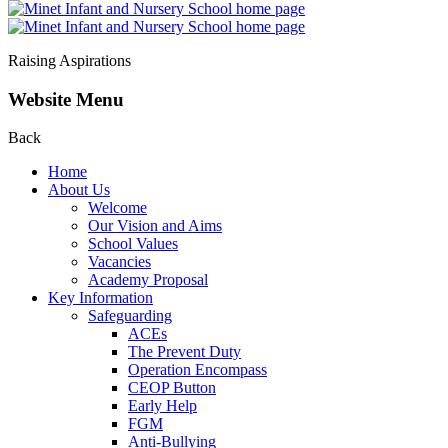
Raising Aspirations
Website Menu
Back
Home
About Us
Welcome
Our Vision and Aims
School Values
Vacancies
Academy Proposal
Key Information
Safeguarding
ACEs
The Prevent Duty
Operation Encompass
CEOP Button
Early Help
FGM
Anti-Bullying