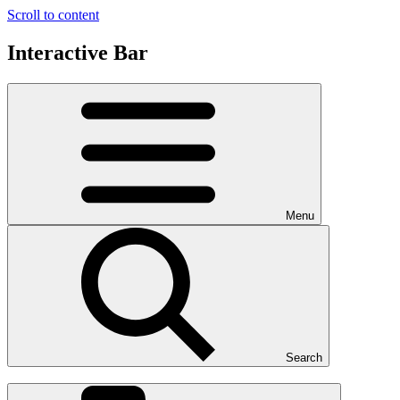
Scroll to content
Interactive Bar
Menu
Search