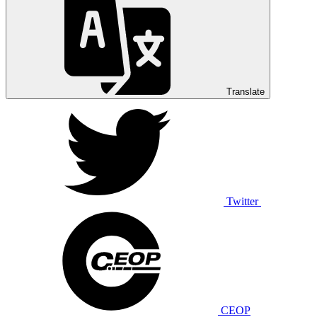
Translate
Twitter
CEOP