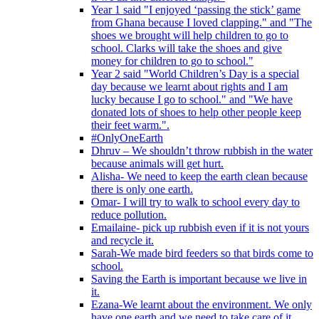
Year 1 said "I enjoyed ‘passing the stick’ game
from Ghana because I loved clapping." and "The
shoes we brought will help children to go to
school. Clarks will take the shoes and give
money for children to go to school."
Year 2 said "World Children’s Day is a special
day because we learnt about rights and I am
lucky because I go to school." and "We have
donated lots of shoes to help other people keep
their feet warm.".
#OnlyOneEarth
Dhruv – We shouldn’t throw rubbish in the water
because animals will get hurt.
Alisha- We need to keep the earth clean because
there is only one earth.
Omar- I will try to walk to school every day to
reduce pollution.
Emailaine- pick up rubbish even if it is not yours
and recycle it.
Sarah-We made bird feeders so that birds come to
school.
Saving the Earth is important because we live in
it.
Ezana-We learnt about the environment. We only
have one earth and we need to take care of it.