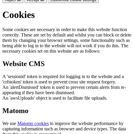
Cookies
Some cookies are necessary in order to make this website function
correctly. These are set by default and whilst you can block or delete
them by changing your browser settings, some functionality such as
being able to log in to the website will not work if you do this. The
necessary cookies set on this website are as follows:
Website CMS
A 'sessionid' token is required for logging in to the website and a
'crfstoken' token is used to prevent cross site request forgery.
An 'alertDismissed' token is used to prevent certain alerts from re-
appearing if they have been dismissed.
An 'awsUploads' object is used to facilitate file uploads.
Matomo
We use
Matomo cookies
to improve the website performance by
capturing information such as browser and device types. The data