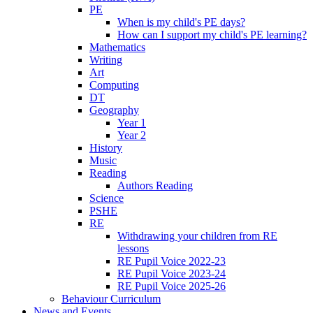
PE
When is my child's PE days?
How can I support my child's PE learning?
Mathematics
Writing
Art
Computing
DT
Geography
Year 1
Year 2
History
Music
Reading
Authors Reading
Science
PSHE
RE
Withdrawing your children from RE
lessons
RE Pupil Voice 2022-23
RE Pupil Voice 2023-24
RE Pupil Voice 2025-26
Behaviour Curriculum
News and Events