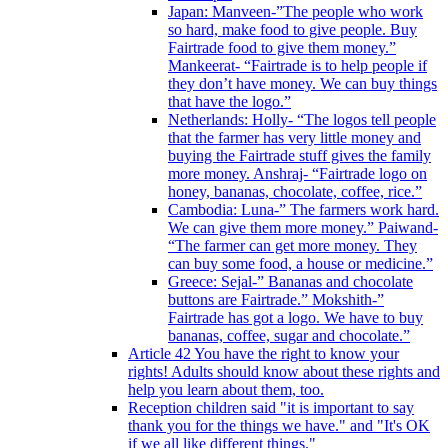
Japan: Manveen-”The people who work
so hard, make food to give people. Buy
Fairtrade food to give them money.”
Mankeerat- “Fairtrade is to help people if
they don’t have money. We can buy things
that have the logo.”
Netherlands: Holly- “The logos tell people
that the farmer has very little money and
buying the Fairtrade stuff gives the family
more money. Anshraj- “Fairtrade logo on
honey, bananas, chocolate, coffee, rice.”
Cambodia: Luna-” The farmers work hard.
We can give them more money.” Paiwand-
“The farmer can get more money. They
can buy some food, a house or medicine.”
Greece: Sejal-” Bananas and chocolate
buttons are Fairtrade.” Mokshith-”
Fairtrade has got a logo. We have to buy
bananas, coffee, sugar and chocolate.”
Article 42 You have the right to know your
rights! Adults should know about these rights and
help you learn about them, too.
Reception children said "it is important to say
thank you for the things we have." and "It's OK
if we all like different things."