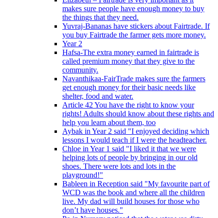
makes sure people have enough money to buy
the things that they need.
Yuvraj-Bananas have stickers about Fairtrade. If
you buy Fairtrade the farmer gets more money.
Year 2
Hafsa-The extra money earned in fairtrade is
called premium money that they give to the
community.
Navanthikaa-FairTrade makes sure the farmers
get enough money for their basic needs like
shelter, food and water.
Article 42 You have the right to know your
rights! Adults should know about these rights and
help you learn about them, too
Aybak in Year 2 said "I enjoyed deciding which
lessons I would teach if I were the headteacher.
Chloe in Year 1 said "I liked it that we were
helping lots of people by bringing in our old
shoes. There were lots and lots in the
playground!"
Bableen in Reception said "My favourite part of
WCD was the book and where all the children
live. My dad will build houses for those who
don’t have houses."