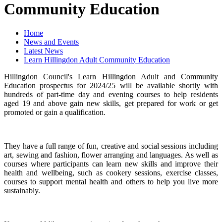
Community Education
Home
News and Events
Latest News
Learn Hillingdon Adult Community Education
Hillingdon Council's Learn Hillingdon Adult and Community
Education prospectus for 2024/25 will be available shortly with
hundreds of part-time day and evening courses to help residents
aged 19 and above gain new skills, get prepared for work or get
promoted or gain a qualification.
They have a full range of fun, creative and social sessions including
art, sewing and fashion, flower arranging and languages. As well as
courses where participants can learn new skills and improve their
health and wellbeing, such as cookery sessions, exercise classes,
courses to support mental health and others to help you live more
sustainably.