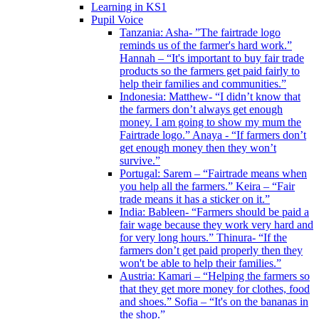
Learning in KS1
Pupil Voice
Tanzania: Asha- ”The fairtrade logo
reminds us of the farmer's hard work.”
Hannah – “It's important to buy fair trade
products so the farmers get paid fairly to
help their families and communities.”
Indonesia: Matthew- “I didn’t know that
the farmers don’t always get enough
money. I am going to show my mum the
Fairtrade logo.” Anaya - “If farmers don’t
get enough money then they won’t
survive.”
Portugal: Sarem – “Fairtrade means when
you help all the farmers.” Keira – “Fair
trade means it has a sticker on it.”
India: Bableen- “Farmers should be paid a
fair wage because they work very hard and
for very long hours.” Thinura- “If the
farmers don’t get paid properly then they
won't be able to help their families.”
Austria: Kamari – “Helping the farmers so
that they get more money for clothes, food
and shoes.” Sofia – “It's on the bananas in
the shop.”