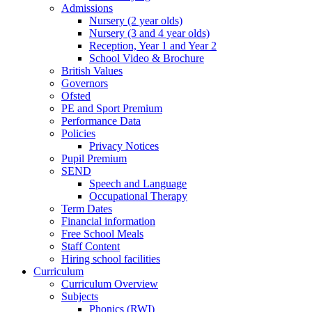
Admissions
Nursery (2 year olds)
Nursery (3 and 4 year olds)
Reception, Year 1 and Year 2
School Video & Brochure
British Values
Governors
Ofsted
PE and Sport Premium
Performance Data
Policies
Privacy Notices
Pupil Premium
SEND
Speech and Language
Occupational Therapy
Term Dates
Financial information
Free School Meals
Staff Content
Hiring school facilities
Curriculum
Curriculum Overview
Subjects
Phonics (RWI)