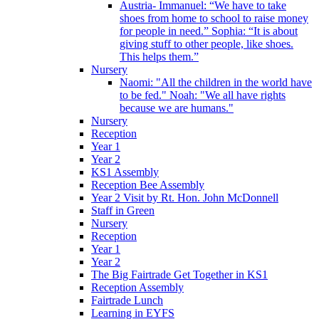
Austria- Immanuel: “We have to take
shoes from home to school to raise money
for people in need.” Sophia: “It is about
giving stuff to other people, like shoes.
This helps them.”
Nursery
Naomi: "All the children in the world have
to be fed." Noah: "We all have rights
because we are humans."
Nursery
Reception
Year 1
Year 2
KS1 Assembly
Reception Bee Assembly
Year 2 Visit by Rt. Hon. John McDonnell
Staff in Green
Nursery
Reception
Year 1
Year 2
The Big Fairtrade Get Together in KS1
Reception Assembly
Fairtrade Lunch
Learning in EYFS