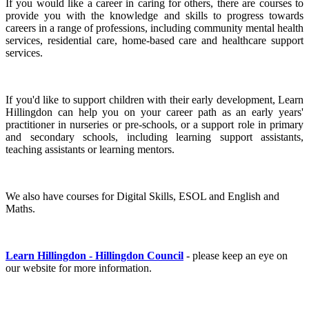
If you would like a career in caring for others, there are courses to
provide you with the knowledge and skills to progress towards
careers in a range of professions, including community mental health
services, residential care, home-based care and healthcare support
services.
If you'd like to support children with their early development, Learn
Hillingdon can help you on your career path as an early years'
practitioner in nurseries or pre-schools, or a support role in primary
and secondary schools, including learning support assistants,
teaching assistants or learning mentors.
We also have courses for Digital Skills, ESOL and English and
Maths.
Learn Hillingdon - Hillingdon Council
- please keep an eye on
our website for more information.