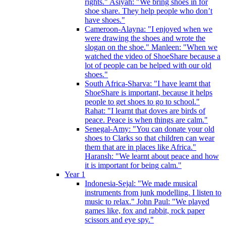
rights." Asiyah: "We bring shoes in for
shoe share. They help people who don’t
have shoes."
Cameroon-Alayna: "I enjoyed when we
were drawing the shoes and wrote the
slogan on the shoe." Manleen: "When we
watched the video of ShoeShare because a
lot of people can be helped with our old
shoes."
South Africa-Sharva: "I have learnt that
ShoeShare is important, because it helps
people to get shoes to go to school."
Rahat: "I learnt that doves are birds of
peace. Peace is when things are calm."
Senegal-Amy: "You can donate your old
shoes to Clarks so that children can wear
them that are in places like Africa."
Haransh: "We learnt about peace and how
it is important for being calm."
Year 1
Indonesia-Sejal: "We made musical
instruments from junk modelling. I listen to
music to relax." John Paul: "We played
games like, fox and rabbit, rock paper
scissors and eye spy."