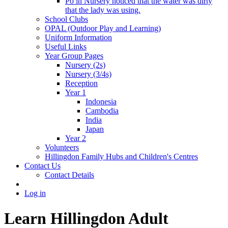
Po in Nursery noticed that the water was dirty
that the lady was using.
School Clubs
OPAL (Outdoor Play and Learning)
Uniform Information
Useful Links
Year Group Pages
Nursery (2s)
Nursery (3/4s)
Reception
Year 1
Indonesia
Cambodia
India
Japan
Year 2
Volunteers
Hillingdon Family Hubs and Children's Centres
Contact Us
Contact Details
Log in
Learn Hillingdon Adult