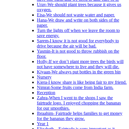
Urav-We should plant trees because it gives us
oxygen.
Eisa-We should not waste water and paper.
Hana-We draw and write on both sides of the
paper.
Turn the lights off when we leave the room to
save energy.
Sarem-I know it is not good for everybody to
drive because the air will be bad.
Yasmin-It is not good to throw rubbish on the
floor.
Holly-If we don’t plant more trees the birds will
not have somewhere to live and they will die.
Kiyaan-We always put bottles in the green bin
Nursery
Kiera-I know share is like being fair to my friend.
Nimrat-Some fruits come from India farm.
Reception
Zahra-When I went to the shops I saw the
fairtrade logo. I enjoyed chopping the bananas
for our smoothies.
Ibraahim- Fairtrade helps families to get money
for the bananas they grow.
Year 1
Elizabeth – Fairtrade is very important as it