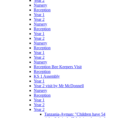
Year 2
Nursery
Reception
Year 1
Year 2
Nursery
Reception
Year 1
Year 2
Nursery
Reception
Year 1
Year 2
Nursery
Reception Bee Keepers Visit
Reception
KS 1 Assembly
Year 1
Year 2 visit by Mr McDonnell
Nursery
Reception
Year 1
Year 2
Year 2
Tanzania-Ayman: "Children have 54