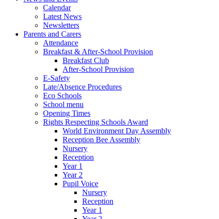
Calendar
Latest News
Newsletters
Parents and Carers
Attendance
Breakfast & After-School Provision
Breakfast Club
After-School Provision
E-Safety
Late/Absence Procedures
Eco Schools
School menu
Opening Times
Rights Respecting Schools Award
World Environment Day Assembly
Reception Bee Assembly
Nursery
Reception
Year 1
Year 2
Pupil Voice
Nursery
Reception
Year 1
Year 2