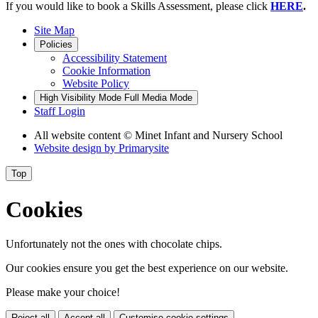
If you would like to book a Skills Assessment, please click
HERE
.
Site Map
Policies
Accessibility Statement
Cookie Information
Website Policy
High Visibility Mode
Full Media Mode
Staff Login
All website content
© Minet Infant and Nursery School
Website design by
Primarysite
Top
Cookies
Unfortunately not the ones with chocolate chips.
Our cookies ensure you get the best experience on our website.
Please make your choice!
Reject all
Accept all
Customise cookie settings