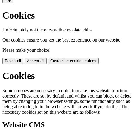
Top
Cookies
Unfortunately not the ones with chocolate chips.
Our cookies ensure you get the best experience on our website.
Please make your choice!
Reject all
Accept all
Customise cookie settings
Cookies
Some cookies are necessary in order to make this website function
correctly. These are set by default and whilst you can block or delete
them by changing your browser settings, some functionality such as
being able to log in to the website will not work if you do this. The
necessary cookies set on this website are as follows:
Website CMS