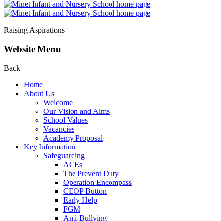
Raising Aspirations
Website Menu
Back
Home
About Us
Welcome
Our Vision and Aims
School Values
Vacancies
Academy Proposal
Key Information
Safeguarding
ACEs
The Prevent Duty
Operation Encompass
CEOP Button
Early Help
FGM
Anti-Bullying