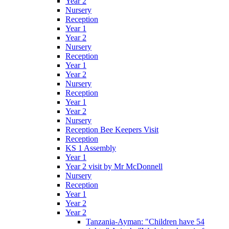
Year 2
Nursery
Reception
Year 1
Year 2
Nursery
Reception
Year 1
Year 2
Nursery
Reception
Year 1
Year 2
Nursery
Reception Bee Keepers Visit
Reception
KS 1 Assembly
Year 1
Year 2 visit by Mr McDonnell
Nursery
Reception
Year 1
Year 2
Year 2
Tanzania-Ayman: "Children have 54