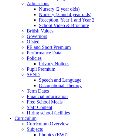
Admissions
Nursery (2 year olds)
Nursery (3 and 4 year olds)
Reception, Year 1 and Year 2
School Video & Brochure
British Values
Governors
Ofsted
PE and Sport Premium
Performance Data
Policies
Privacy Notices
Pupil Premium
SEND
Speech and Language
Occupational Therapy
Term Dates
Financial information
Free School Meals
Staff Content
Hiring school facilities
Curriculum
Curriculum Overview
Subjects
Phonics (RWI)