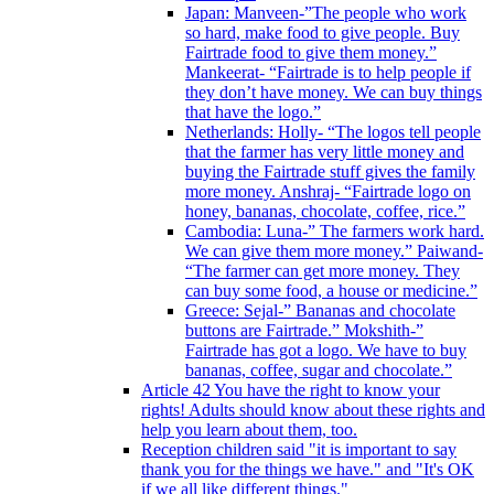
Japan: Manveen-”The people who work
so hard, make food to give people. Buy
Fairtrade food to give them money.”
Mankeerat- “Fairtrade is to help people if
they don’t have money. We can buy things
that have the logo.”
Netherlands: Holly- “The logos tell people
that the farmer has very little money and
buying the Fairtrade stuff gives the family
more money. Anshraj- “Fairtrade logo on
honey, bananas, chocolate, coffee, rice.”
Cambodia: Luna-” The farmers work hard.
We can give them more money.” Paiwand-
“The farmer can get more money. They
can buy some food, a house or medicine.”
Greece: Sejal-” Bananas and chocolate
buttons are Fairtrade.” Mokshith-”
Fairtrade has got a logo. We have to buy
bananas, coffee, sugar and chocolate.”
Article 42 You have the right to know your
rights! Adults should know about these rights and
help you learn about them, too.
Reception children said "it is important to say
thank you for the things we have." and "It's OK
if we all like different things."