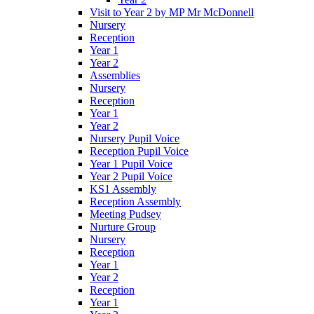
Visit to Year 2 by MP Mr McDonnell
Nursery
Reception
Year 1
Year 2
Assemblies
Nursery
Reception
Year 1
Year 2
Nursery Pupil Voice
Reception Pupil Voice
Year 1 Pupil Voice
Year 2 Pupil Voice
KS1 Assembly
Reception Assembly
Meeting Pudsey
Nurture Group
Nursery
Reception
Year 1
Year 2
Reception
Year 1