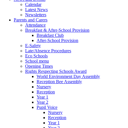
Calendar
Latest News
Newsletters
Parents and Carers
Attendance
Breakfast & After-School Provision
Breakfast Club
After-School Provision
E-Safety
Late/Absence Procedures
Eco Schools
School menu
Opening Times
Rights Respecting Schools Award
World Environment Day Assembly
Reception Bee Assembly
Nursery
Reception
Year 1
Year 2
Pupil Voice
Nursery
Reception
Year 1
Year 2