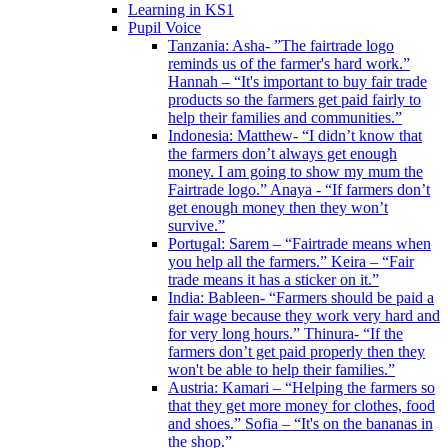
Learning in KS1
Pupil Voice
Tanzania: Asha- ”The fairtrade logo
reminds us of the farmer's hard work.”
Hannah – “It's important to buy fair trade
products so the farmers get paid fairly to
help their families and communities.”
Indonesia: Matthew- “I didn’t know that
the farmers don’t always get enough
money. I am going to show my mum the
Fairtrade logo.” Anaya - “If farmers don’t
get enough money then they won’t
survive.”
Portugal: Sarem – “Fairtrade means when
you help all the farmers.” Keira – “Fair
trade means it has a sticker on it.”
India: Bableen- “Farmers should be paid a
fair wage because they work very hard and
for very long hours.” Thinura- “If the
farmers don’t get paid properly then they
won't be able to help their families.”
Austria: Kamari – “Helping the farmers so
that they get more money for clothes, food
and shoes.” Sofia – “It's on the bananas in
the shop.”