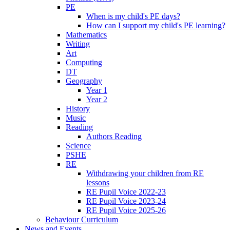
PE
When is my child's PE days?
How can I support my child's PE learning?
Mathematics
Writing
Art
Computing
DT
Geography
Year 1
Year 2
History
Music
Reading
Authors Reading
Science
PSHE
RE
Withdrawing your children from RE
lessons
RE Pupil Voice 2022-23
RE Pupil Voice 2023-24
RE Pupil Voice 2025-26
Behaviour Curriculum
News and Events