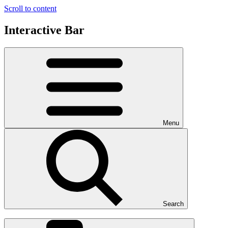
Scroll to content
Interactive Bar
Menu
Search