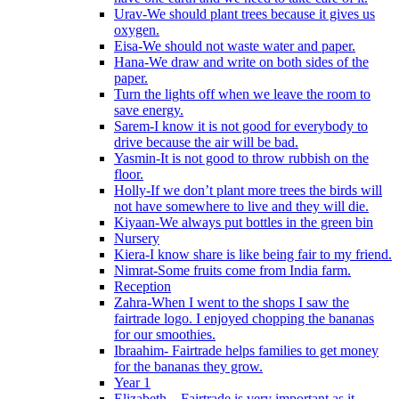
Urav-We should plant trees because it gives us
oxygen.
Eisa-We should not waste water and paper.
Hana-We draw and write on both sides of the
paper.
Turn the lights off when we leave the room to
save energy.
Sarem-I know it is not good for everybody to
drive because the air will be bad.
Yasmin-It is not good to throw rubbish on the
floor.
Holly-If we don’t plant more trees the birds will
not have somewhere to live and they will die.
Kiyaan-We always put bottles in the green bin
Nursery
Kiera-I know share is like being fair to my friend.
Nimrat-Some fruits come from India farm.
Reception
Zahra-When I went to the shops I saw the
fairtrade logo. I enjoyed chopping the bananas
for our smoothies.
Ibraahim- Fairtrade helps families to get money
for the bananas they grow.
Year 1
Elizabeth – Fairtrade is very important as it