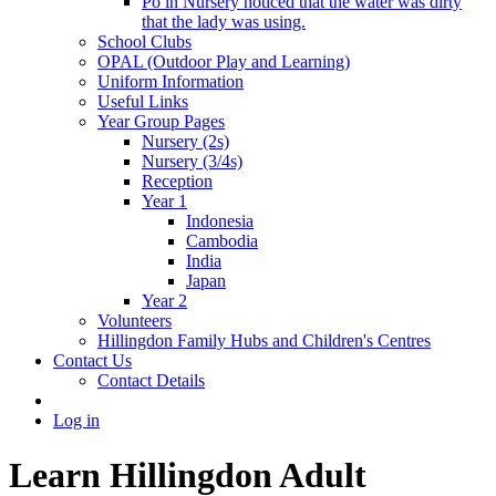
Po in Nursery noticed that the water was dirty
that the lady was using.
School Clubs
OPAL (Outdoor Play and Learning)
Uniform Information
Useful Links
Year Group Pages
Nursery (2s)
Nursery (3/4s)
Reception
Year 1
Indonesia
Cambodia
India
Japan
Year 2
Volunteers
Hillingdon Family Hubs and Children's Centres
Contact Us
Contact Details
Log in
Learn Hillingdon Adult