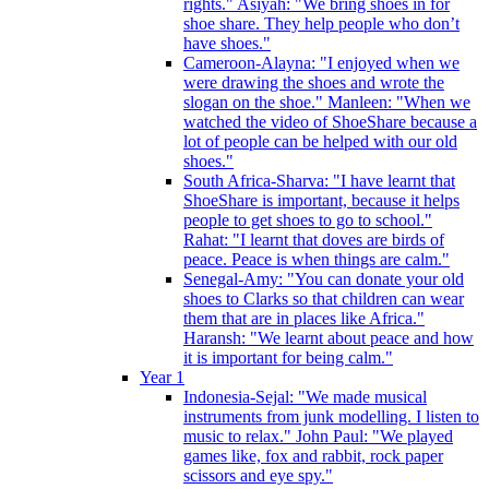
rights." Asiyah: "We bring shoes in for
shoe share. They help people who don’t
have shoes."
Cameroon-Alayna: "I enjoyed when we
were drawing the shoes and wrote the
slogan on the shoe." Manleen: "When we
watched the video of ShoeShare because a
lot of people can be helped with our old
shoes."
South Africa-Sharva: "I have learnt that
ShoeShare is important, because it helps
people to get shoes to go to school."
Rahat: "I learnt that doves are birds of
peace. Peace is when things are calm."
Senegal-Amy: "You can donate your old
shoes to Clarks so that children can wear
them that are in places like Africa."
Haransh: "We learnt about peace and how
it is important for being calm."
Year 1
Indonesia-Sejal: "We made musical
instruments from junk modelling. I listen to
music to relax." John Paul: "We played
games like, fox and rabbit, rock paper
scissors and eye spy."