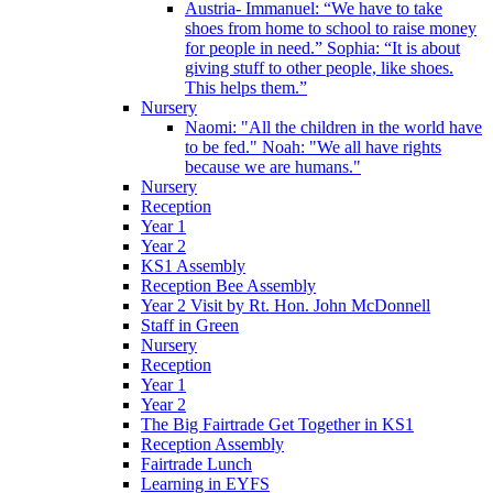
Austria- Immanuel: “We have to take
shoes from home to school to raise money
for people in need.” Sophia: “It is about
giving stuff to other people, like shoes.
This helps them.”
Nursery
Naomi: "All the children in the world have
to be fed." Noah: "We all have rights
because we are humans."
Nursery
Reception
Year 1
Year 2
KS1 Assembly
Reception Bee Assembly
Year 2 Visit by Rt. Hon. John McDonnell
Staff in Green
Nursery
Reception
Year 1
Year 2
The Big Fairtrade Get Together in KS1
Reception Assembly
Fairtrade Lunch
Learning in EYFS