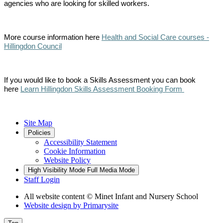
agencies who are looking for skilled workers.
More course information here
Health and Social Care courses -
Hillingdon Council
If you would like to book a Skills Assessment you can book
here
Learn Hillingdon Skills Assessment Booking Form
Site Map
Policies
Accessibility Statement
Cookie Information
Website Policy
High Visibility Mode
Full Media Mode
Staff Login
All website content
© Minet Infant and Nursery School
Website design by
Primarysite