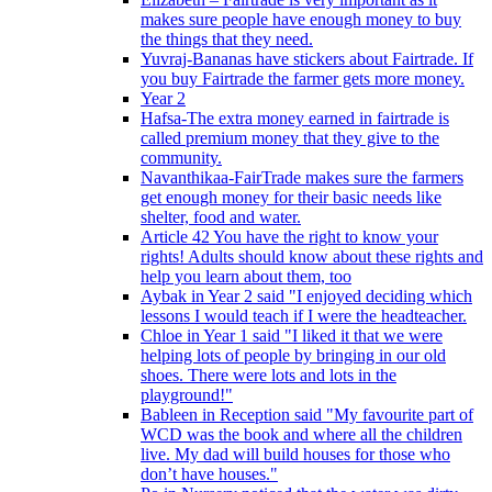
makes sure people have enough money to buy
the things that they need.
Yuvraj-Bananas have stickers about Fairtrade. If
you buy Fairtrade the farmer gets more money.
Year 2
Hafsa-The extra money earned in fairtrade is
called premium money that they give to the
community.
Navanthikaa-FairTrade makes sure the farmers
get enough money for their basic needs like
shelter, food and water.
Article 42 You have the right to know your
rights! Adults should know about these rights and
help you learn about them, too
Aybak in Year 2 said "I enjoyed deciding which
lessons I would teach if I were the headteacher.
Chloe in Year 1 said "I liked it that we were
helping lots of people by bringing in our old
shoes. There were lots and lots in the
playground!"
Bableen in Reception said "My favourite part of
WCD was the book and where all the children
live. My dad will build houses for those who
don’t have houses."