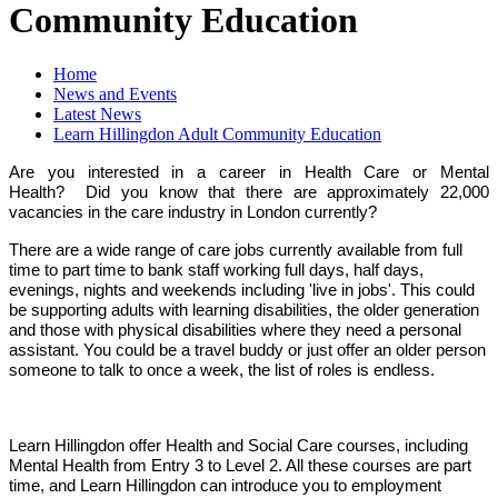
Community Education
Home
News and Events
Latest News
Learn Hillingdon Adult Community Education
Are you interested in a career in Health Care or Mental
Health? Did you know that there are approximately 22,000
vacancies in the care industry in London currently?
There are a wide range of care jobs currently available from full
time to part time to bank staff working full days, half days,
evenings, nights and weekends including 'live in jobs'. This could
be supporting adults with learning disabilities, the older generation
and those with physical disabilities where they need a personal
assistant. You could be a travel buddy or just offer an older person
someone to talk to once a week, the list of roles is endless.
Learn Hillingdon offer Health and Social Care courses, including
Mental Health from Entry 3 to Level 2. All these courses are part
time, and Learn Hillingdon can introduce you to employment