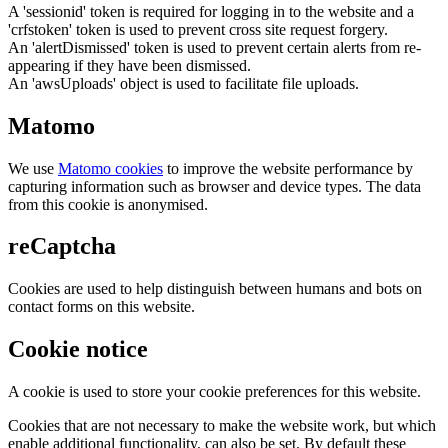
A 'sessionid' token is required for logging in to the website and a
'crfstoken' token is used to prevent cross site request forgery.
An 'alertDismissed' token is used to prevent certain alerts from re-
appearing if they have been dismissed.
An 'awsUploads' object is used to facilitate file uploads.
Matomo
We use
Matomo cookies
to improve the website performance by
capturing information such as browser and device types. The data
from this cookie is anonymised.
reCaptcha
Cookies are used to help distinguish between humans and bots on
contact forms on this website.
Cookie notice
A cookie is used to store your cookie preferences for this website.
Cookies that are not necessary to make the website work, but which
enable additional functionality, can also be set. By default these