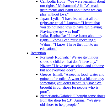
Cambodia-Holly: "We were learning about
our rights." Mohammad Ali: "We made
instruments and learnt about how we can
play without toys."
Japan- Lydia: "I have learnt that all our
rights are equal." Lorenzo: "I learnt that
you do not need toys to have fun playing.
Playing eye spy was fun!"
India- Raphaella: "I have learnt about my
rights. I know I can reuse recycling."
Wahaaj: "I know I have the right to an
education."
Reception
Portugal- Ruqiyah: "We are giving our
shoes to children that don’t have any."
Nizam: "I have toys at school and at home
but not everyone does".
Greece- Ismail: “A need is food, water and
going to the toilet. A want is a bike or toys,
something you don’t need”. Alyssa: “We
brought in our shoes for people who is
poor”.
Netherlands-Gabriel: "I bought some shoes
from the shop for £3". Amina: "We give
old shoes to help people."