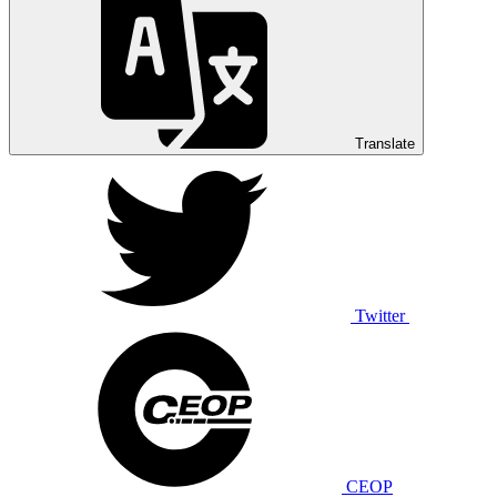
Translate
Twitter
CEOP