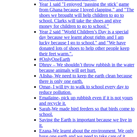
Year 1 said "I enjoyed ‘passing the stick’ game
from Ghana because I loved clapping." and "The
shoes we brought will help children to go to
school. Clarks will take the shoes and give
money for children to go to school."
Year 2 said "World Children’s Day is a special
day because we learnt about rights and I am
lucky because I go to school." and "We have
donated lots of shoes to help other people keep
their feet warm.".
#OnlyOneEarth
Dhruv – We shouldn’t throw rubbish in the water
because animals will get hurt.
Alisha- We need to keep the earth clean because
there is only one earth.
Omar- I will try to walk to school every day to
reduce pollution.
Emailaine- pick up rubbish even if it is not yours
and recycle it.
Sarah-We made bird feeders so that birds come to
school.
Saving the Earth is important because we live in
it.
Ezana-We learnt about the environment. We only
have one earth and we need to take care of it.