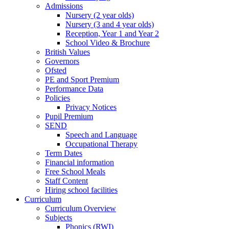
Admissions
Nursery (2 year olds)
Nursery (3 and 4 year olds)
Reception, Year 1 and Year 2
School Video & Brochure
British Values
Governors
Ofsted
PE and Sport Premium
Performance Data
Policies
Privacy Notices
Pupil Premium
SEND
Speech and Language
Occupational Therapy
Term Dates
Financial information
Free School Meals
Staff Content
Hiring school facilities
Curriculum
Curriculum Overview
Subjects
Phonics (RWI)