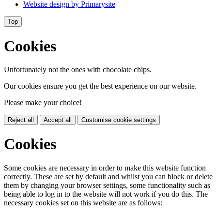
Website design by
Primarysite
Top
Cookies
Unfortunately not the ones with chocolate chips.
Our cookies ensure you get the best experience on our website.
Please make your choice!
Reject all
Accept all
Customise cookie settings
Cookies
Some cookies are necessary in order to make this website function
correctly. These are set by default and whilst you can block or delete
them by changing your browser settings, some functionality such as
being able to log in to the website will not work if you do this. The
necessary cookies set on this website are as follows: