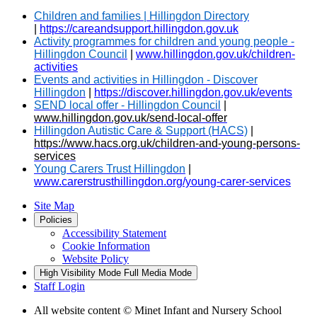
Children and families | Hillingdon Directory
|
https://careandsupport.hillingdon.gov.uk
Activity programmes for children and young people -
Hillingdon Council
|
www.hillingdon.gov.uk/children-
activities
Events and activities in Hillingdon - Discover
Hillingdon
|
https://discover.hillingdon.gov.uk/events
SEND local offer - Hillingdon Council
|
www.hillingdon.gov.uk/send-local-offer
Hillingdon Autistic Care & Support (HACS)
|
https://www.hacs.org.uk/children-and-young-persons-
services
Young Carers Trust Hillingdon
|
www.carerstrusthillingdon.org/young-carer-services
Site Map
Policies
Accessibility Statement
Cookie Information
Website Policy
High Visibility Mode
Full Media Mode
Staff Login
All website content
© Minet Infant and Nursery School