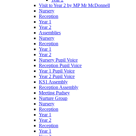
Visit to Year 2 by MP Mr McDonnell
Nursery
Reception
Year 1
Year 2
Assemblies
Nursery
Reception
Year 1
Year 2
Nursery Pupil Voice
Reception Pupil Voice
Year 1 Pupil Voice
Year 2 Pupil Voice
KS1 Assembly
Reception Assembly
Meeting Pudsey
Nurture Group
Nursery
Reception
Year 1
Year 2
Reception
Year 1