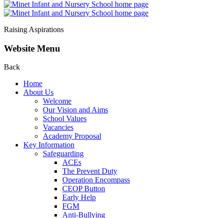
Raising Aspirations
Website Menu
Back
Home
About Us
Welcome
Our Vision and Aims
School Values
Vacancies
Academy Proposal
Key Information
Safeguarding
ACEs
The Prevent Duty
Operation Encompass
CEOP Button
Early Help
FGM
Anti-Bullying