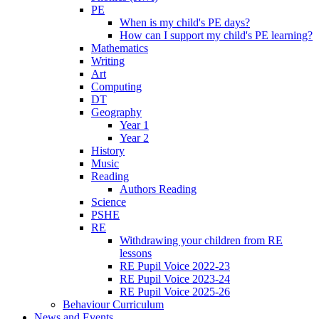
PE
When is my child's PE days?
How can I support my child's PE learning?
Mathematics
Writing
Art
Computing
DT
Geography
Year 1
Year 2
History
Music
Reading
Authors Reading
Science
PSHE
RE
Withdrawing your children from RE
lessons
RE Pupil Voice 2022-23
RE Pupil Voice 2023-24
RE Pupil Voice 2025-26
Behaviour Curriculum
News and Events