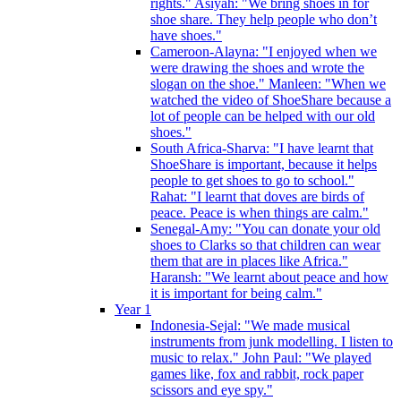
rights." Asiyah: "We bring shoes in for
shoe share. They help people who don’t
have shoes."
Cameroon-Alayna: "I enjoyed when we
were drawing the shoes and wrote the
slogan on the shoe." Manleen: "When we
watched the video of ShoeShare because a
lot of people can be helped with our old
shoes."
South Africa-Sharva: "I have learnt that
ShoeShare is important, because it helps
people to get shoes to go to school."
Rahat: "I learnt that doves are birds of
peace. Peace is when things are calm."
Senegal-Amy: "You can donate your old
shoes to Clarks so that children can wear
them that are in places like Africa."
Haransh: "We learnt about peace and how
it is important for being calm."
Year 1
Indonesia-Sejal: "We made musical
instruments from junk modelling. I listen to
music to relax." John Paul: "We played
games like, fox and rabbit, rock paper
scissors and eye spy."