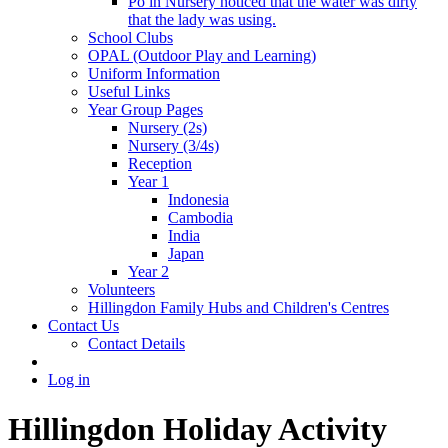
Po in Nursery noticed that the water was dirty
that the lady was using.
School Clubs
OPAL (Outdoor Play and Learning)
Uniform Information
Useful Links
Year Group Pages
Nursery (2s)
Nursery (3/4s)
Reception
Year 1
Indonesia
Cambodia
India
Japan
Year 2
Volunteers
Hillingdon Family Hubs and Children's Centres
Contact Us
Contact Details
Log in
Hillingdon Holiday Activity