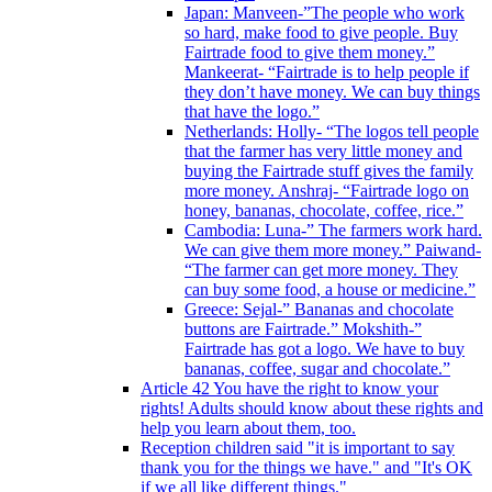
Japan: Manveen-”The people who work
so hard, make food to give people. Buy
Fairtrade food to give them money.”
Mankeerat- “Fairtrade is to help people if
they don’t have money. We can buy things
that have the logo.”
Netherlands: Holly- “The logos tell people
that the farmer has very little money and
buying the Fairtrade stuff gives the family
more money. Anshraj- “Fairtrade logo on
honey, bananas, chocolate, coffee, rice.”
Cambodia: Luna-” The farmers work hard.
We can give them more money.” Paiwand-
“The farmer can get more money. They
can buy some food, a house or medicine.”
Greece: Sejal-” Bananas and chocolate
buttons are Fairtrade.” Mokshith-”
Fairtrade has got a logo. We have to buy
bananas, coffee, sugar and chocolate.”
Article 42 You have the right to know your
rights! Adults should know about these rights and
help you learn about them, too.
Reception children said "it is important to say
thank you for the things we have." and "It's OK
if we all like different things."