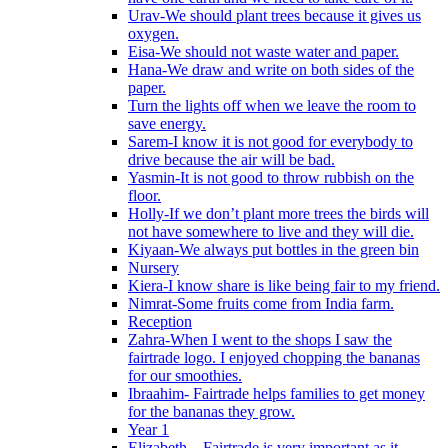
Urav-We should plant trees because it gives us
oxygen.
Eisa-We should not waste water and paper.
Hana-We draw and write on both sides of the
paper.
Turn the lights off when we leave the room to
save energy.
Sarem-I know it is not good for everybody to
drive because the air will be bad.
Yasmin-It is not good to throw rubbish on the
floor.
Holly-If we don’t plant more trees the birds will
not have somewhere to live and they will die.
Kiyaan-We always put bottles in the green bin
Nursery
Kiera-I know share is like being fair to my friend.
Nimrat-Some fruits come from India farm.
Reception
Zahra-When I went to the shops I saw the
fairtrade logo. I enjoyed chopping the bananas
for our smoothies.
Ibraahim- Fairtrade helps families to get money
for the bananas they grow.
Year 1
Elizabeth – Fairtrade is very important as it