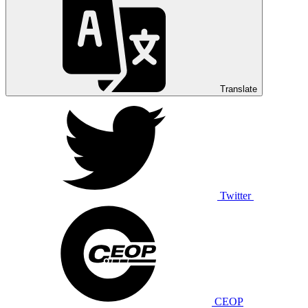
Translate
Twitter
CEOP