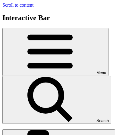
Scroll to content
Interactive Bar
Menu
Search