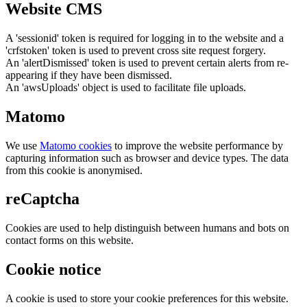
Website CMS
A 'sessionid' token is required for logging in to the website and a
'crfstoken' token is used to prevent cross site request forgery.
An 'alertDismissed' token is used to prevent certain alerts from re-
appearing if they have been dismissed.
An 'awsUploads' object is used to facilitate file uploads.
Matomo
We use
Matomo cookies
to improve the website performance by
capturing information such as browser and device types. The data
from this cookie is anonymised.
reCaptcha
Cookies are used to help distinguish between humans and bots on
contact forms on this website.
Cookie notice
A cookie is used to store your cookie preferences for this website.