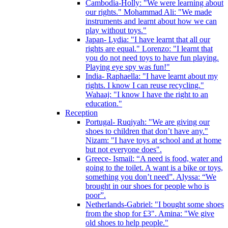
Cambodia-Holly: "We were learning about
our rights." Mohammad Ali: "We made
instruments and learnt about how we can
play without toys."
Japan- Lydia: "I have learnt that all our
rights are equal." Lorenzo: "I learnt that
you do not need toys to have fun playing.
Playing eye spy was fun!"
India- Raphaella: "I have learnt about my
rights. I know I can reuse recycling."
Wahaaj: "I know I have the right to an
education."
Reception
Portugal- Ruqiyah: "We are giving our
shoes to children that don’t have any."
Nizam: "I have toys at school and at home
but not everyone does".
Greece- Ismail: “A need is food, water and
going to the toilet. A want is a bike or toys,
something you don’t need”. Alyssa: “We
brought in our shoes for people who is
poor”.
Netherlands-Gabriel: "I bought some shoes
from the shop for £3". Amina: "We give
old shoes to help people."