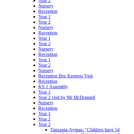
Year 2
Nursery
Reception
Year 1
Year 2
Nursery
Reception
Year 1
Year 2
Nursery
Reception
Year 1
Year 2
Nursery
Reception Bee Keepers Visit
Reception
KS 1 Assembly
Year 1
Year 2 visit by Mr McDonnell
Nursery
Reception
Year 1
Year 2
Year 2
Tanzania-Ayman: "Children have 54