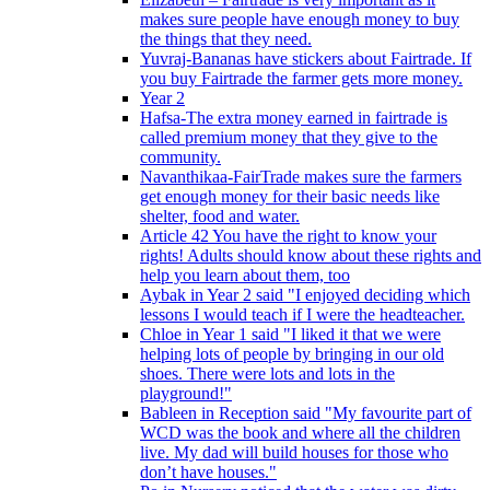
makes sure people have enough money to buy
the things that they need.
Yuvraj-Bananas have stickers about Fairtrade. If
you buy Fairtrade the farmer gets more money.
Year 2
Hafsa-The extra money earned in fairtrade is
called premium money that they give to the
community.
Navanthikaa-FairTrade makes sure the farmers
get enough money for their basic needs like
shelter, food and water.
Article 42 You have the right to know your
rights! Adults should know about these rights and
help you learn about them, too
Aybak in Year 2 said "I enjoyed deciding which
lessons I would teach if I were the headteacher.
Chloe in Year 1 said "I liked it that we were
helping lots of people by bringing in our old
shoes. There were lots and lots in the
playground!"
Bableen in Reception said "My favourite part of
WCD was the book and where all the children
live. My dad will build houses for those who
don’t have houses."