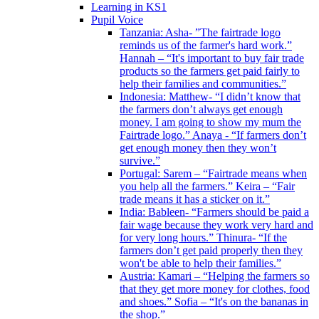
Learning in KS1
Pupil Voice
Tanzania: Asha- ”The fairtrade logo
reminds us of the farmer's hard work.”
Hannah – “It's important to buy fair trade
products so the farmers get paid fairly to
help their families and communities.”
Indonesia: Matthew- “I didn’t know that
the farmers don’t always get enough
money. I am going to show my mum the
Fairtrade logo.” Anaya - “If farmers don’t
get enough money then they won’t
survive.”
Portugal: Sarem – “Fairtrade means when
you help all the farmers.” Keira – “Fair
trade means it has a sticker on it.”
India: Bableen- “Farmers should be paid a
fair wage because they work very hard and
for very long hours.” Thinura- “If the
farmers don’t get paid properly then they
won't be able to help their families.”
Austria: Kamari – “Helping the farmers so
that they get more money for clothes, food
and shoes.” Sofia – “It's on the bananas in
the shop.”