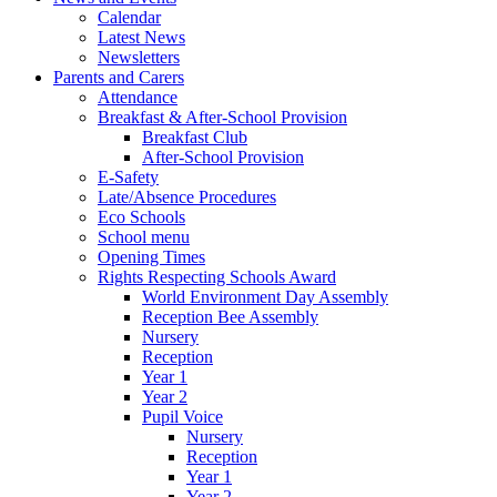
Calendar
Latest News
Newsletters
Parents and Carers
Attendance
Breakfast & After-School Provision
Breakfast Club
After-School Provision
E-Safety
Late/Absence Procedures
Eco Schools
School menu
Opening Times
Rights Respecting Schools Award
World Environment Day Assembly
Reception Bee Assembly
Nursery
Reception
Year 1
Year 2
Pupil Voice
Nursery
Reception
Year 1
Year 2