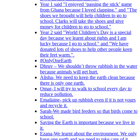
Year 1 said "I enjoyed ‘passing the stick’ game
from Ghana because I loved clapping." and "The
shoes we brought will help children to go to
school. Clarks will take the shoes and give
money for children to go to school."
Year 2 said "World Children’s Day is a special
day because we learnt about rights and I am
lucky because I go to school." and "We have
donated lots of shoes to help other people keep
their feet warm.".
#OnlyOneEarth
Dhruv – We shouldn’t throw rubbish in the water
because animals will get hurt.
Alisha- We need to keep the earth clean because
there is only one earth.
Omar- I will try to walk to school every day to
reduce pollution.
Emailaine- pick up rubbish even if it is not yours
and recycle it.
Sarah-We made bird feeders so that birds come to
school.
Saving the Earth is important because we live in
it.
Ezana-We learnt about the environment. We only
have one earth and we need to take care of it.