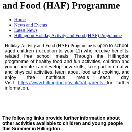
and Food (HAF) Programme
Home
News and Events
Latest News
Hillingdon Holiday Activity and Food (HAF) Programme
Holiday Activity and Food (HAF) Programme is o
pen to school-
aged children (reception to year 11) who receive benefits-
related free school meals. Through the Hillingdon
programme of healthy food and fun activities, children and
young people can develop new skills, take part in creative
and physical activities, learn about food and cooking, and
enjoy free nutritious meals each day.
V
isit
https://www.hillingdon.gov.uk/haf-parents
for further
information.
The following links provide further information about
other activities available to children and young people
this Summer in Hillingdon.