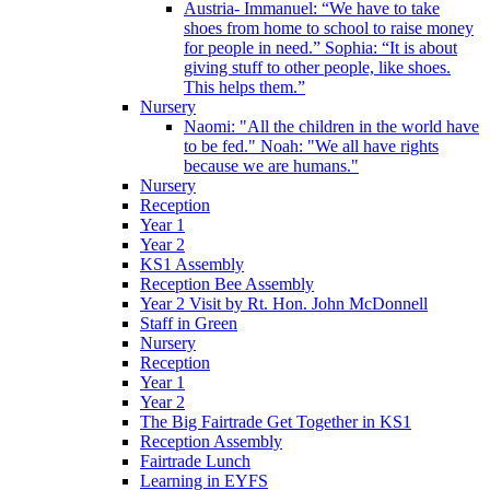
Austria- Immanuel: “We have to take
shoes from home to school to raise money
for people in need.” Sophia: “It is about
giving stuff to other people, like shoes.
This helps them.”
Nursery
Naomi: "All the children in the world have
to be fed." Noah: "We all have rights
because we are humans."
Nursery
Reception
Year 1
Year 2
KS1 Assembly
Reception Bee Assembly
Year 2 Visit by Rt. Hon. John McDonnell
Staff in Green
Nursery
Reception
Year 1
Year 2
The Big Fairtrade Get Together in KS1
Reception Assembly
Fairtrade Lunch
Learning in EYFS